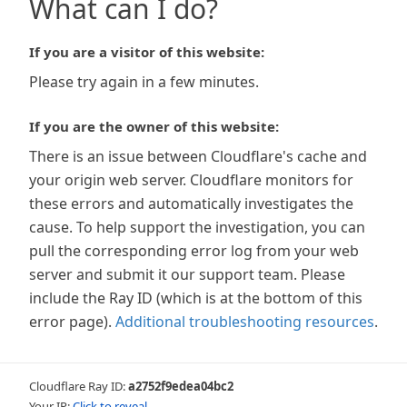
What can I do?
If you are a visitor of this website:
Please try again in a few minutes.
If you are the owner of this website:
There is an issue between Cloudflare's cache and
your origin web server. Cloudflare monitors for
these errors and automatically investigates the
cause. To help support the investigation, you can
pull the corresponding error log from your web
server and submit it our support team. Please
include the Ray ID (which is at the bottom of this
error page).
Additional troubleshooting resources
.
Cloudflare Ray ID:
a2752f9edea04bc2
Your IP:
Click to reveal