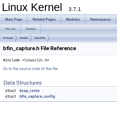
Linux Kernel
3.7.1
Main Page
Related Pages
Modules
Namespaces
File List
Globals
include
media
blackfin
bfin_capture.h File Reference
#include <linux/i2c.h>
Go to the source code of this file.
Data Structures
struct
bcap_route
struct
bfin_capture_config