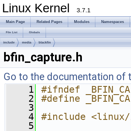
Linux Kernel
3.7.1
Main Page
Related Pages
Modules
Namespaces
File List
Globals
include
media
blackfin
bfin_capture.h
Go to the documentation of th
    1
#ifndef _BFIN_CA
    2
#define _BFIN_CA
    3
    4
#include <linux/
    5