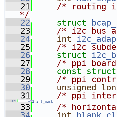
   21
/* routing i
*/
   22
struct 
bcap_
   23
/* i2c bus a
   24
int
i2c_adap
   25
/* i2c subde
   26
struct 
i2c_b
   27
/* ppi board
   28
const
struct
   29
/* ppi contr
   30
unsigned
lon
   31
/* ppi inter
   32
u32
int_mask
;
   33
/* horizonta
   34
int
blank_cl