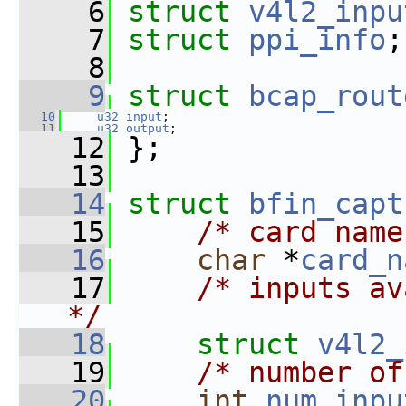
    6
struct 
v4l2_inpu
    7
struct 
ppi_info
;
    8
    9
struct 
bcap_rout
   10
u32
input
;
   11
u32
output
;
   12
 };
   13
   14
struct 
bfin_capt
   15
/* card name
   16
char
 *
card_n
   17
/* inputs av
*/
   18
struct 
v4l2_
   19
/* number of
   20
int
num_inpu