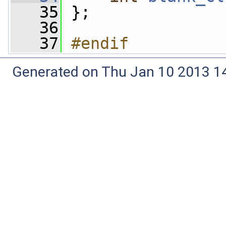
   35
 };
   36
   37
#endif
Generated on Thu Jan 10 2013 14