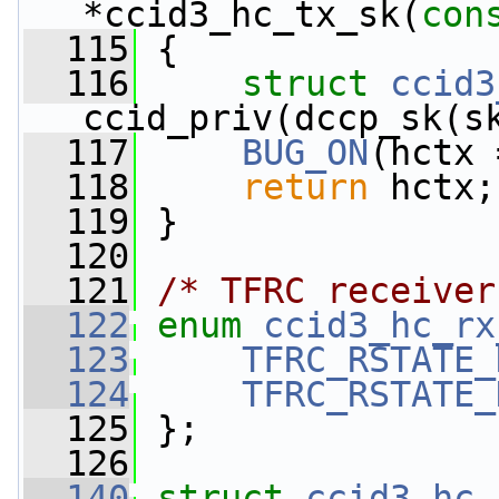
*ccid3_hc_tx_sk(
con
  115
 {
  116
struct 
ccid3
ccid_priv(dccp_sk(s
  117
BUG_ON
(hctx 
  118
return
 hctx;
  119
 }
  120
  121
/* TFRC receiver
  122
enum
ccid3_hc_rx
  123
TFRC_RSTATE_
  124
TFRC_RSTATE_
  125
 };
  126
  140
struct 
ccid3_hc_