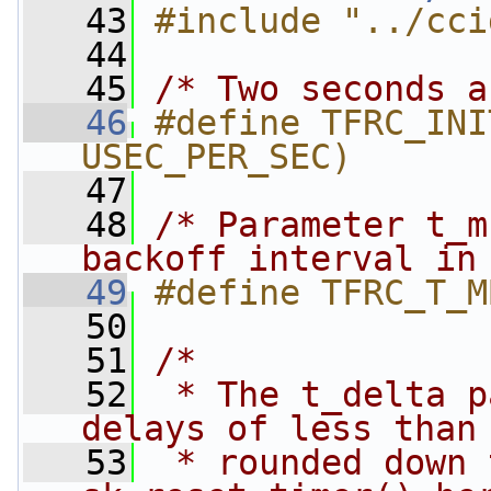
   43
#include "../cci
   44
   45
/* Two seconds a
   46
#define TFRC_INI
USEC_PER_SEC)
   47
   48
/* Parameter t_m
backoff interval in
   49
#define TFRC_T_M
   50
   51
/*
   52
 * The t_delta p
delays of less than
   53
 * rounded down 