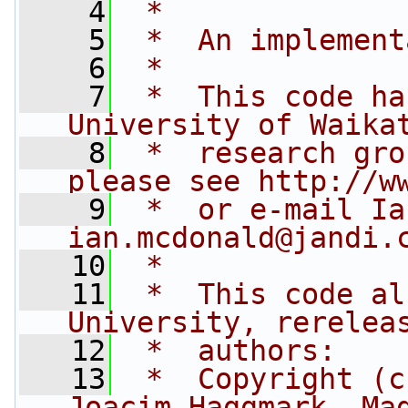
    4
 *
    5
 *  An implement
    6
 *
    7
 *  This code ha
University of Waika
    8
 *  research gro
please see http://w
    9
ian.mcdonald@jandi.
   10
 *
   11
 *  This code al
University, rerelea
   12
 *  authors:
   13
 *  Copyright (c
Joacim Haggmark, Ma