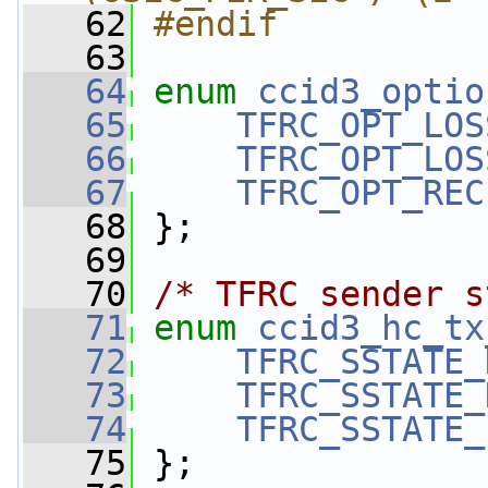
   62
#endif
   63
   64
enum
ccid3_optio
   65
TFRC_OPT_LOS
   66
TFRC_OPT_LOS
   67
TFRC_OPT_REC
   68
 };
   69
   70
/* TFRC sender s
   71
enum
ccid3_hc_tx
   72
TFRC_SSTATE_
   73
TFRC_SSTATE_
   74
TFRC_SSTATE_
   75
 };