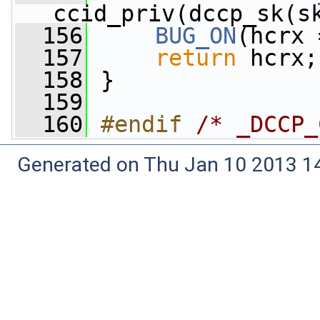
ccid_priv(dccp_sk(s
  156
BUG_ON
(hcrx 
  157
return
 hcrx;
  158
 }
  159
  160
#endif 
/* _DCCP_
Generated on Thu Jan 10 2013 14