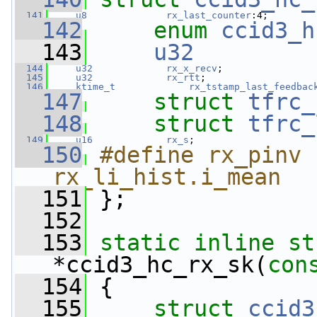
  141
u8
rx_last_counter
:4;
  142
enum
ccid3_h
  143
u32
  144
u32
rx_x_recv
;
  145
u32
rx_rtt
;
  146
ktime_t
rx_tstamp_last_feedbac
  147
struct 
tfrc_
  148
struct 
tfrc_
  149
u16
rx_s
;
  150
#define rx_pinv             
rx_li_hist.i_mean
  151
};
  152
  153
static
inline
st
*ccid3_hc_rx_sk(
con
  154
 {
  155
struct 
ccid3