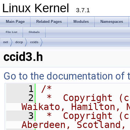
Linux Kernel
3.7.1
Main Page
Related Pages
Modules
Namespaces
File List
Globals
net
dccp
ccids
ccid3.h
Go to the documentation of th
    1
/*
    2
 *  Copyright (c
Waikato, Hamilton, 
    3
 *  Copyright (c
Aberdeen, Scotland,