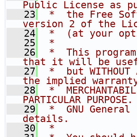
Public License as p
   23
 *  the Free Sof
version 2 of the Li
   24
 *  (at your opt
   25
 *
   26
 *  This program
that it will be use
   27
 *  but WITHOUT 
the implied warrant
   28
 *  MERCHANTABIL
PARTICULAR PURPOSE.
   29
 *  GNU General 
details.
   30
 *