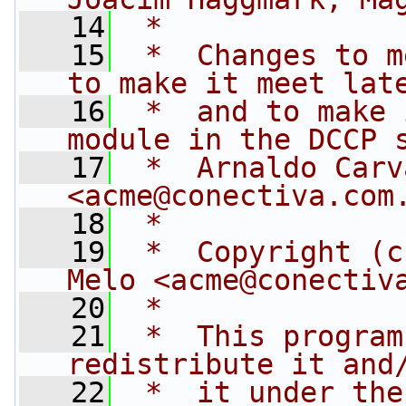
   14
 *
   15
 *  Changes to m
to make it meet lat
   16
 *  and to make 
module in the DCCP 
   17
 *  Arnaldo Carv
<
acme@conectiva.com
   18
 *
   19
 *  Copyright (c
Melo <
acme@conectiv
   20
 *
   21
 *  This program
redistribute it and
   22
 *  it under the