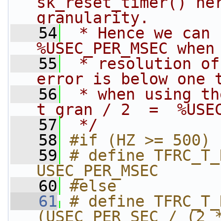
sk_reset_timer() her
granularity.
   54
 * Hence we can 
%USEC_PER_MSEC when
   55
 * resolution of
error is below one 
   56
 * when using the
t_gran / 2  =  %USE
   57
 */
   58
#if (HZ >= 500)
   59
# define TFRC_T_DELTA  
USEC_PER_MSEC
   60
#else
   61
# define TFRC_T_DELTA  
(USEC_PER_SEC / (2 