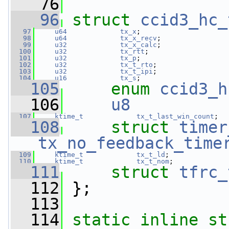
   76
   96
struct 
ccid3_hc_
   97
u64
tx_x
;
   98
u64
tx_x_recv
;
   99
u32
tx_x_calc
;
  100
u32
tx_rtt
;
  101
u32
tx_p
;
  102
u32
tx_t_rto
;
  103
u32
tx_t_ipi
;
  104
u16
tx_s
;
  105
enum
ccid3_h
  106
u8
  107
ktime_t
tx_t_last_win_count
;
  108
struct 
timer
tx_no_feedback_time
  109
ktime_t
tx_t_ld
;
  110
ktime_t
tx_t_nom
;
  111
struct 
tfrc_
  112
 };
  113
  114
static
inline
st