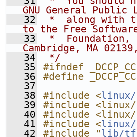
   31
 *  You should h
GNU General Public 
   32
 *  along with t
to the Free Softwar
   33
 *  Foundation, 
Cambridge, MA 02139
   34
 */
   35
#ifndef _DCCP_CC
   36
#define _DCCP_CC
   37
   38
#include <
linux/
   39
#include <linux/
   40
#include <linux/
   41
#include <
linux/
   42
#include "
lib/tf