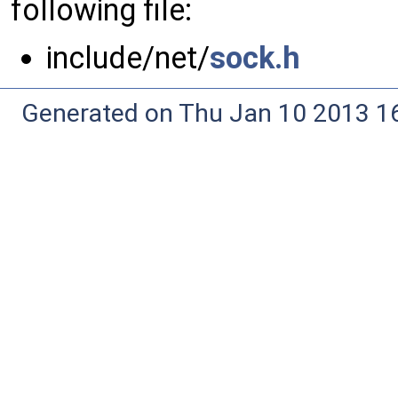
following file:
include/net/
sock.h
Generated on Thu Jan 10 2013 16