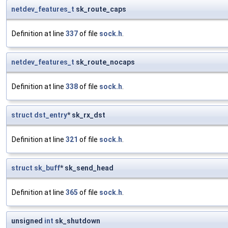
netdev_features_t
sk_route_caps
Definition at line
337
of file
sock.h
.
netdev_features_t
sk_route_nocaps
Definition at line
338
of file
sock.h
.
struct
dst_entry
* sk_rx_dst
Definition at line
321
of file
sock.h
.
struct
sk_buff
* sk_send_head
Definition at line
365
of file
sock.h
.
unsigned
int
sk_shutdown