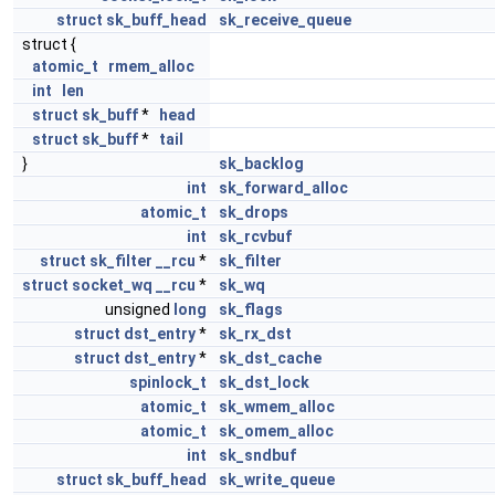
struct
sk_buff_head
sk_receive_queue
struct {
atomic_t
rmem_alloc
int
len
struct
sk_buff
*
head
struct
sk_buff
*
tail
}
sk_backlog
int
sk_forward_alloc
atomic_t
sk_drops
int
sk_rcvbuf
struct
sk_filter
__rcu
*
sk_filter
struct
socket_wq
__rcu
*
sk_wq
unsigned
long
sk_flags
struct
dst_entry
*
sk_rx_dst
struct
dst_entry
*
sk_dst_cache
spinlock_t
sk_dst_lock
atomic_t
sk_wmem_alloc
atomic_t
sk_omem_alloc
int
sk_sndbuf
struct
sk_buff_head
sk_write_queue