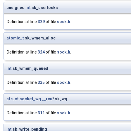
unsigned
int
sk_userlocks
Definition at line
329
of file
sock.h
.
atomic_t
sk_wmem_alloc
Definition at line
324
of file
sock.h
.
int
sk_wmem_queued
Definition at line
335
of file
sock.h
.
struct
socket_wq
__rcu
* sk_wq
Definition at line
311
of file
sock.h
.
int
sk_write_pending