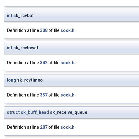
int
sk_rcvbuf
Definition at line
308
of file
sock.h
.
int
sk_rcvlowat
Definition at line
342
of file
sock.h
.
long
sk_rcvtimeo
Definition at line
357
of file
sock.h
.
struct
sk_buff_head
sk_receive_queue
Definition at line
287
of file
sock.h
.