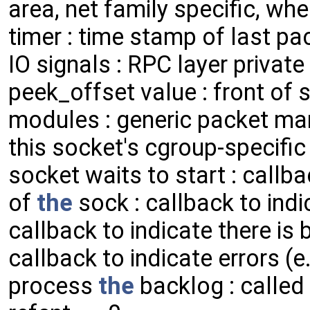
area, net family specific, wh
timer : time stamp of last pa
IO signals : RPC layer private
peek_offset value : front of s
modules : generic packet mark
this socket's cgroup-specific
socket waits to start : callb
of
the
sock : callback to indi
callback to indicate there is 
callback to indicate errors 
process
the
backlog : called 