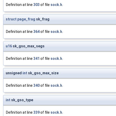
Definition at line
303
of file
sock.h
.
struct
page_frag
sk_frag
Definition at line
364
of file
sock.h
.
u16
sk_gso_max_segs
Definition at line
341
of file
sock.h
.
unsigned
int
sk_gso_max_size
Definition at line
340
of file
sock.h
.
int
sk_gso_type
Definition at line
339
of file
sock.h
.