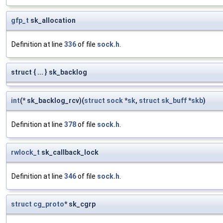
gfp_t
sk_allocation
Definition at line
336
of file
sock.h
.
struct { ... } sk_backlog
int
(* sk_backlog_rcv)(
struct
sock
*
sk
,
struct
sk_buff
*
skb
)
Definition at line
378
of file
sock.h
.
rwlock_t
sk_callback_lock
Definition at line
346
of file
sock.h
.
struct
cg_proto
* sk_cgrp