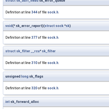
struct
sk_buff_head
sk_error_queue
Definition at line
344
of file
sock.h
.
void
(* sk_error_report)(
struct
sock
*
sk
)
Definition at line
377
of file
sock.h
.
struct
sk_filter
__rcu
*
sk_filter
Definition at line
310
of file
sock.h
.
unsigned
long
sk_flags
Definition at line
320
of file
sock.h
.
int
sk_forward_alloc