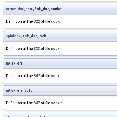
struct
dst_entry
* sk_dst_cache
Definition at line
322
of file
sock.h
.
spinlock_t
sk_dst_lock
Definition at line
323
of file
sock.h
.
int
sk_err
Definition at line
347
of file
sock.h
.
int
sk_err_soft
Definition at line
347
of file
sock.h
.