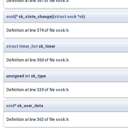
Definition at line
361
of file
sock.h
.
void
(* sk_state_change)(
struct
sock
*
sk
)
Definition at line
374
of file
sock.h
.
struct
timer_list
sk_timer
Definition at line
360
of file
sock.h
.
unsigned
int
sk_type
Definition at line
329
of file
sock.h
.
void
* sk_user_data
Definition at line
363
of file
sock.h
.