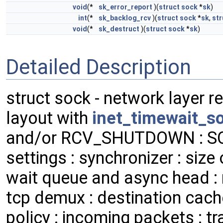
void
(*
sk_error_report
)(
struct
sock
*
sk
)
int
(*
sk_backlog_rcv
)(
struct
sock
*
sk
,
str
void
(*
sk_destruct
)(
struct
sock
*
sk
)
Detailed Description
struct sock - network layer r
layout with
inet_timewait_s
and/or RCV_SHUTDOWN : S
settings : synchronizer : size 
wait queue and async head : r
tcp demux : destination cache
policy : incoming packets : 