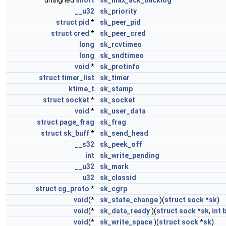
unsigned
short
sk_max_ack_backlog
__u32
sk_priority
struct
pid
*
sk_peer_pid
struct
cred
*
sk_peer_cred
long
sk_rcvtimeo
long
sk_sndtimeo
void
*
sk_protinfo
struct
timer_list
sk_timer
ktime_t
sk_stamp
struct
socket
*
sk_socket
void
*
sk_user_data
struct
page_frag
sk_frag
struct
sk_buff
*
sk_send_head
__s32
sk_peek_off
int
sk_write_pending
__u32
sk_mark
u32
sk_classid
struct
cg_proto
*
sk_cgrp
void
(*
sk_state_change
)(
struct
sock
*
sk
)
void
(*
sk_data_ready
)(
struct
sock
*
sk
,
int
void
(*
sk_write_space
)(
struct
sock
*
sk
)