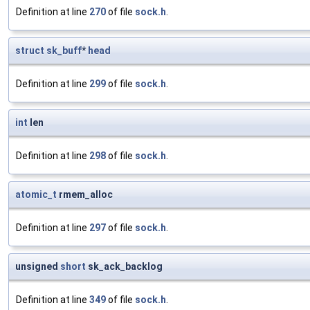
Definition at line
270
of file
sock.h
.
struct
sk_buff
*
head
Definition at line
299
of file
sock.h
.
int
len
Definition at line
298
of file
sock.h
.
atomic_t
rmem_alloc
Definition at line
297
of file
sock.h
.
unsigned
short
sk_ack_backlog
Definition at line
349
of file
sock.h
.