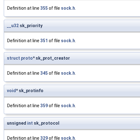
Definition at line
355
of file
sock.h
.
__u32
sk_priority
Definition at line
351
of file
sock.h
.
struct
proto
* sk_prot_creator
Definition at line
345
of file
sock.h
.
void
* sk_protinfo
Definition at line
359
of file
sock.h
.
unsigned
int
sk_protocol
Definition at line
329
of file
sock.h
.