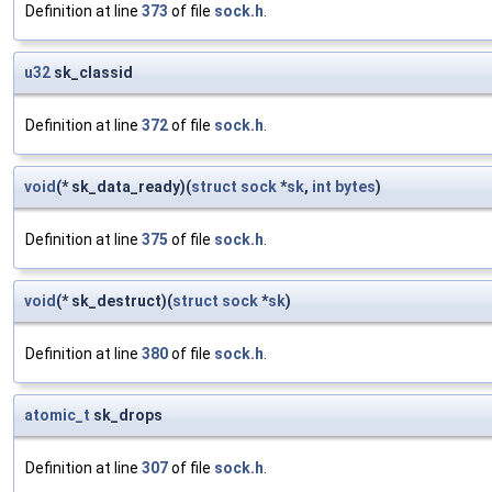
Definition at line
373
of file
sock.h
.
u32
sk_classid
Definition at line
372
of file
sock.h
.
void
(* sk_data_ready)(
struct
sock
*
sk
,
int
bytes
)
Definition at line
375
of file
sock.h
.
void
(* sk_destruct)(
struct
sock
*
sk
)
Definition at line
380
of file
sock.h
.
atomic_t
sk_drops
Definition at line
307
of file
sock.h
.