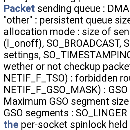
Packet
sending queue : DMA c
"other" : persistent queue siz
allocation mode : size of se
(l_onoff), SO_BROADCAST,
settings, SO_TIMESTAMPING
wether or not checkup packets
NETIF_F_TSO) : forbidden rou
NETIF_F_GSO_MASK) : GSO
Maximum GSO segment size t
GSO segments : SO_LINGER l_
the
per-socket spinlock held