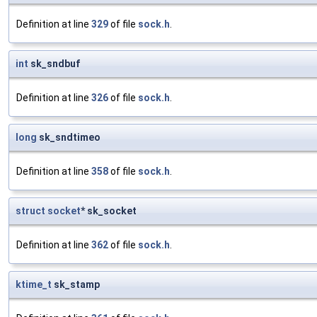
Definition at line
329
of file
sock.h
.
int
sk_sndbuf
Definition at line
326
of file
sock.h
.
long
sk_sndtimeo
Definition at line
358
of file
sock.h
.
struct
socket
* sk_socket
Definition at line
362
of file
sock.h
.
ktime_t
sk_stamp