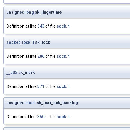
unsigned
long
sk_lingertime
Definition at line
343
of file
sock.h
.
socket_lock_t
sk_lock
Definition at line
286
of file
sock.h
.
__u32
sk_mark
Definition at line
371
of file
sock.h
.
unsigned
short
sk_max_ack_backlog
Definition at line
350
of file
sock.h
.