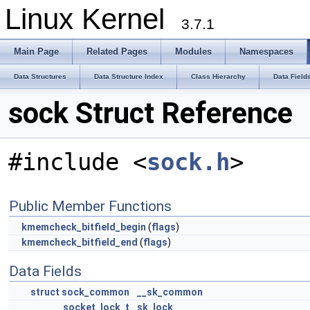
Linux Kernel
3.7.1
Main Page
Related Pages
Modules
Namespaces
Data Structures
Data Structure Index
Class Hierarchy
Data Field
sock Struct Reference
#include <
sock.h
>
Public Member Functions
kmemcheck_bitfield_begin
(
flags
)
kmemcheck_bitfield_end
(
flags
)
Data Fields
struct
sock_common
__sk_common
socket_lock_t
sk_lock