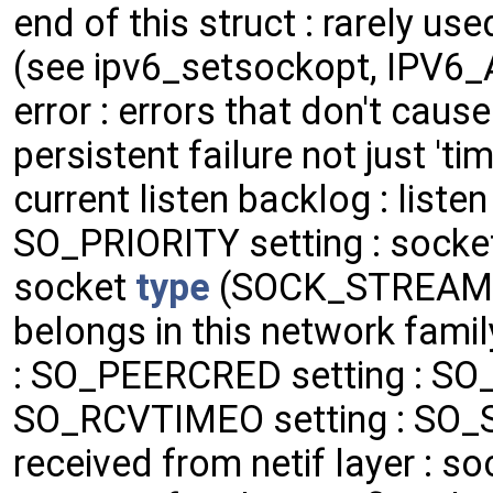
end of this struct : rarely use
(see ipv6_setsockopt, IPV6_
error : errors that don't cause
persistent failure not just 't
current listen backlog : listen
SO_PRIORITY setting : socket 
socket
type
(SOCK_STREAM, 
belongs in this network family
: SO_PEERCRED setting : SO
SO_RCVTIMEO setting : SO_S
received from netif layer : soc