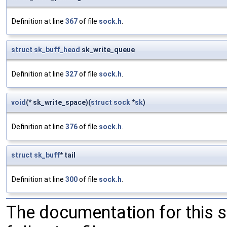
Definition at line
367
of file
sock.h
.
struct
sk_buff_head
sk_write_queue
Definition at line
327
of file
sock.h
.
void
(* sk_write_space)(
struct
sock
*
sk
)
Definition at line
376
of file
sock.h
.
struct
sk_buff
* tail
Definition at line
300
of file
sock.h
.
The documentation for this 