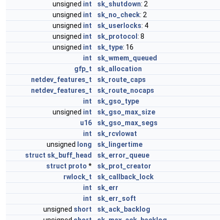
unsigned
int
sk_shutdown
: 2
unsigned
int
sk_no_check
: 2
unsigned
int
sk_userlocks
: 4
unsigned
int
sk_protocol
: 8
unsigned
int
sk_type
: 16
int
sk_wmem_queued
gfp_t
sk_allocation
netdev_features_t
sk_route_caps
netdev_features_t
sk_route_nocaps
int
sk_gso_type
unsigned
int
sk_gso_max_size
u16
sk_gso_max_segs
int
sk_rcvlowat
unsigned
long
sk_lingertime
struct
sk_buff_head
sk_error_queue
struct
proto
*
sk_prot_creator
rwlock_t
sk_callback_lock
int
sk_err
int
sk_err_soft
unsigned
short
sk_ack_backlog