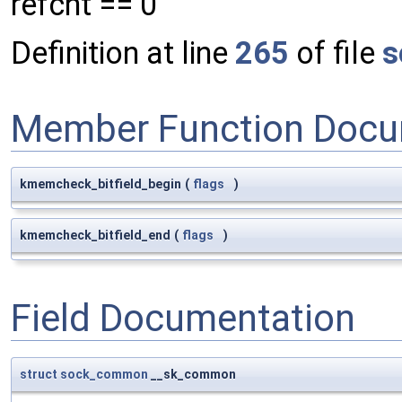
refcnt == 0
Definition at line
265
of file
s
Member Function Docu
kmemcheck_bitfield_begin
(
flags
)
kmemcheck_bitfield_end
(
flags
)
Field Documentation
struct
sock_common
__sk_common