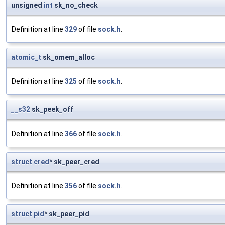
unsigned
int
sk_no_check
Definition at line
329
of file
sock.h
.
atomic_t
sk_omem_alloc
Definition at line
325
of file
sock.h
.
__s32
sk_peek_off
Definition at line
366
of file
sock.h
.
struct
cred
* sk_peer_cred
Definition at line
356
of file
sock.h
.
struct
pid
* sk_peer_pid