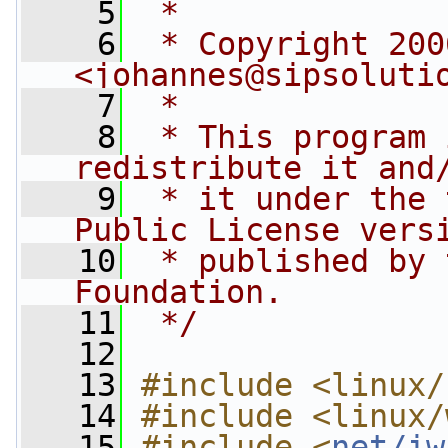
    5
 *
    6
 * Copyright 200
<
johannes@sipsoluti
    7
 *
    8
 * This program 
redistribute it and
    9
 * it under the 
Public License vers
   10
 * published by 
Foundation.
   11
 */
   12
   13
#include <linux/
   14
#include <linux/
   15
#include <
net/iw