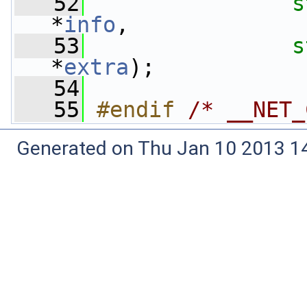
   52
s
*
info
,
   53
s
*
extra
);
   54
   55
#endif 
/* __NET_
Generated on Thu Jan 10 2013 14