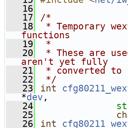
   16
   17
/*
   18
 * Temporary wex
functions
   19
 *
   20
 * These are use
aren't yet fully
   21
 * converted to 
   22
 */
   23
int
cfg80211_wex
*
dev
,
   24
st
   25
ch
   26
int
cfg80211_wex