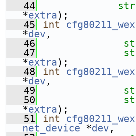
   44
str
*
extra
);
   45
int
cfg80211_wex
*
dev
,
   46
st
   47
st
*
extra
);
   48
int
cfg80211_wex
*
dev
,
   49
st
   50
st
*
extra
);
   51
int
cfg80211_wex
net_device
 *
dev
,