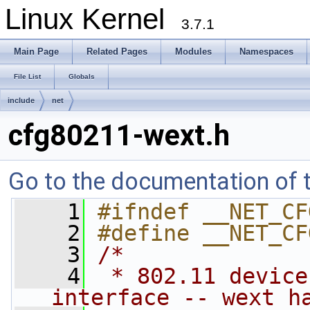
Linux Kernel
3.7.1
Main Page
Related Pages
Modules
Namespaces
File List
Globals
include
net
cfg80211-wext.h
Go to the documentation of th
    1
#ifndef __NET_CF
    2
#define __NET_CF
    3
/*
    4
 * 802.11 device
interface -- wext h