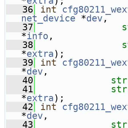
*
extra
);
   36
int
cfg80211_wex
net_device
 *
dev
,
   37
s
*
info
,
   38
s
*
extra
);
   39
int
cfg80211_wex
*
dev
,
   40
str
   41
str
*
extra
);
   42
int
cfg80211_wex
*
dev
,
   43
str