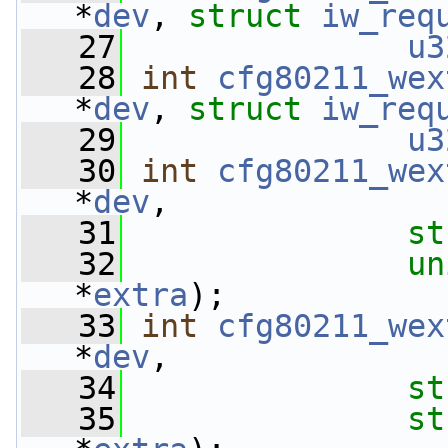
*
dev
, 
struct
iw_req
   27
u3
   28
int
cfg80211_wex
*
dev
, 
struct
iw_req
   29
u3
   30
int
cfg80211_wex
*
dev
,
   31
st
   32
un
*
extra
);
   33
int
cfg80211_wex
*
dev
,
   34
st
   35
st