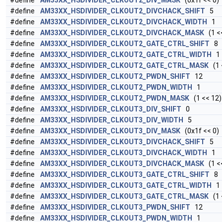
#define
AM33XX_HSDIVIDER_CLKOUT2_DIV_MASK
(0x1f << 0)
#define
AM33XX_HSDIVIDER_CLKOUT2_DIVCHACK_SHIFT
5
#define
AM33XX_HSDIVIDER_CLKOUT2_DIVCHACK_WIDTH
1
#define
AM33XX_HSDIVIDER_CLKOUT2_DIVCHACK_MASK
(1 <<
#define
AM33XX_HSDIVIDER_CLKOUT2_GATE_CTRL_SHIFT
8
#define
AM33XX_HSDIVIDER_CLKOUT2_GATE_CTRL_WIDTH
1
#define
AM33XX_HSDIVIDER_CLKOUT2_GATE_CTRL_MASK
(1 
#define
AM33XX_HSDIVIDER_CLKOUT2_PWDN_SHIFT
12
#define
AM33XX_HSDIVIDER_CLKOUT2_PWDN_WIDTH
1
#define
AM33XX_HSDIVIDER_CLKOUT2_PWDN_MASK
(1 << 12)
#define
AM33XX_HSDIVIDER_CLKOUT3_DIV_SHIFT
0
#define
AM33XX_HSDIVIDER_CLKOUT3_DIV_WIDTH
5
#define
AM33XX_HSDIVIDER_CLKOUT3_DIV_MASK
(0x1f << 0)
#define
AM33XX_HSDIVIDER_CLKOUT3_DIVCHACK_SHIFT
5
#define
AM33XX_HSDIVIDER_CLKOUT3_DIVCHACK_WIDTH
1
#define
AM33XX_HSDIVIDER_CLKOUT3_DIVCHACK_MASK
(1 <<
#define
AM33XX_HSDIVIDER_CLKOUT3_GATE_CTRL_SHIFT
8
#define
AM33XX_HSDIVIDER_CLKOUT3_GATE_CTRL_WIDTH
1
#define
AM33XX_HSDIVIDER_CLKOUT3_GATE_CTRL_MASK
(1 
#define
AM33XX_HSDIVIDER_CLKOUT3_PWDN_SHIFT
12
#define
AM33XX_HSDIVIDER_CLKOUT3_PWDN_WIDTH
1