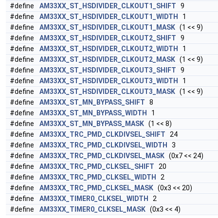
#define
AM33XX_ST_HSDIVIDER_CLKOUT1_SHIFT
9
#define
AM33XX_ST_HSDIVIDER_CLKOUT1_WIDTH
1
#define
AM33XX_ST_HSDIVIDER_CLKOUT1_MASK
(1 << 9)
#define
AM33XX_ST_HSDIVIDER_CLKOUT2_SHIFT
9
#define
AM33XX_ST_HSDIVIDER_CLKOUT2_WIDTH
1
#define
AM33XX_ST_HSDIVIDER_CLKOUT2_MASK
(1 << 9)
#define
AM33XX_ST_HSDIVIDER_CLKOUT3_SHIFT
9
#define
AM33XX_ST_HSDIVIDER_CLKOUT3_WIDTH
1
#define
AM33XX_ST_HSDIVIDER_CLKOUT3_MASK
(1 << 9)
#define
AM33XX_ST_MN_BYPASS_SHIFT
8
#define
AM33XX_ST_MN_BYPASS_WIDTH
1
#define
AM33XX_ST_MN_BYPASS_MASK
(1 << 8)
#define
AM33XX_TRC_PMD_CLKDIVSEL_SHIFT
24
#define
AM33XX_TRC_PMD_CLKDIVSEL_WIDTH
3
#define
AM33XX_TRC_PMD_CLKDIVSEL_MASK
(0x7 << 24)
#define
AM33XX_TRC_PMD_CLKSEL_SHIFT
20
#define
AM33XX_TRC_PMD_CLKSEL_WIDTH
2
#define
AM33XX_TRC_PMD_CLKSEL_MASK
(0x3 << 20)
#define
AM33XX_TIMER0_CLKSEL_WIDTH
2
#define
AM33XX_TIMER0_CLKSEL_MASK
(0x3 << 4)