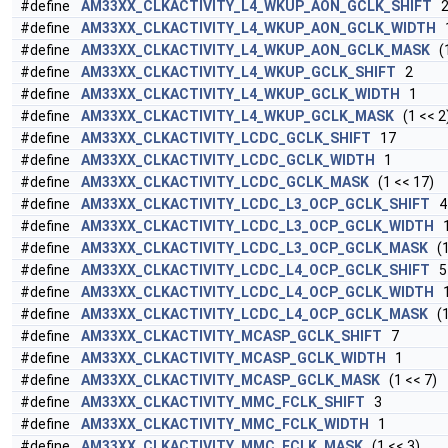
#define
AM33XX_CLKACTIVITY_L4_WKUP_AON_GCLK_SHIFT
#define
AM33XX_CLKACTIVITY_L4_WKUP_AON_GCLK_WIDTH
#define
AM33XX_CLKACTIVITY_L4_WKUP_AON_GCLK_MASK
(1
#define
AM33XX_CLKACTIVITY_L4_WKUP_GCLK_SHIFT
2
#define
AM33XX_CLKACTIVITY_L4_WKUP_GCLK_WIDTH
1
#define
AM33XX_CLKACTIVITY_L4_WKUP_GCLK_MASK
(1 << 2
#define
AM33XX_CLKACTIVITY_LCDC_GCLK_SHIFT
17
#define
AM33XX_CLKACTIVITY_LCDC_GCLK_WIDTH
1
#define
AM33XX_CLKACTIVITY_LCDC_GCLK_MASK
(1 << 17)
#define
AM33XX_CLKACTIVITY_LCDC_L3_OCP_GCLK_SHIFT
4
#define
AM33XX_CLKACTIVITY_LCDC_L3_OCP_GCLK_WIDTH
#define
AM33XX_CLKACTIVITY_LCDC_L3_OCP_GCLK_MASK
(1
#define
AM33XX_CLKACTIVITY_LCDC_L4_OCP_GCLK_SHIFT
5
#define
AM33XX_CLKACTIVITY_LCDC_L4_OCP_GCLK_WIDTH
#define
AM33XX_CLKACTIVITY_LCDC_L4_OCP_GCLK_MASK
(1
#define
AM33XX_CLKACTIVITY_MCASP_GCLK_SHIFT
7
#define
AM33XX_CLKACTIVITY_MCASP_GCLK_WIDTH
1
#define
AM33XX_CLKACTIVITY_MCASP_GCLK_MASK
(1 << 7)
#define
AM33XX_CLKACTIVITY_MMC_FCLK_SHIFT
3
#define
AM33XX_CLKACTIVITY_MMC_FCLK_WIDTH
1
#define
AM33XX_CLKACTIVITY_MMC_FCLK_MASK
(1 << 3)