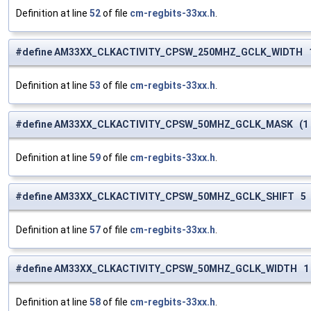
Definition at line
52
of file
cm-regbits-33xx.h
.
#define AM33XX_CLKACTIVITY_CPSW_250MHZ_GCLK_WIDTH 
Definition at line
53
of file
cm-regbits-33xx.h
.
#define AM33XX_CLKACTIVITY_CPSW_50MHZ_GCLK_MASK (1 <
Definition at line
59
of file
cm-regbits-33xx.h
.
#define AM33XX_CLKACTIVITY_CPSW_50MHZ_GCLK_SHIFT 5
Definition at line
57
of file
cm-regbits-33xx.h
.
#define AM33XX_CLKACTIVITY_CPSW_50MHZ_GCLK_WIDTH 1
Definition at line
58
of file
cm-regbits-33xx.h
.