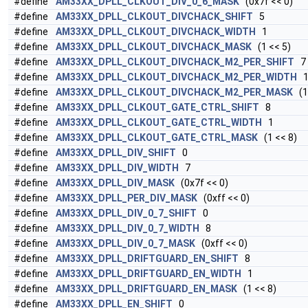
#define
AM33XX_DPLL_CLKOUT_DIV_0_6_MASK
(0x7f << 0)
#define
AM33XX_DPLL_CLKOUT_DIVCHACK_SHIFT
5
#define
AM33XX_DPLL_CLKOUT_DIVCHACK_WIDTH
1
#define
AM33XX_DPLL_CLKOUT_DIVCHACK_MASK
(1 << 5)
#define
AM33XX_DPLL_CLKOUT_DIVCHACK_M2_PER_SHIFT
7
#define
AM33XX_DPLL_CLKOUT_DIVCHACK_M2_PER_WIDTH
#define
AM33XX_DPLL_CLKOUT_DIVCHACK_M2_PER_MASK
(1 
#define
AM33XX_DPLL_CLKOUT_GATE_CTRL_SHIFT
8
#define
AM33XX_DPLL_CLKOUT_GATE_CTRL_WIDTH
1
#define
AM33XX_DPLL_CLKOUT_GATE_CTRL_MASK
(1 << 8)
#define
AM33XX_DPLL_DIV_SHIFT
0
#define
AM33XX_DPLL_DIV_WIDTH
7
#define
AM33XX_DPLL_DIV_MASK
(0x7f << 0)
#define
AM33XX_DPLL_PER_DIV_MASK
(0xff << 0)
#define
AM33XX_DPLL_DIV_0_7_SHIFT
0
#define
AM33XX_DPLL_DIV_0_7_WIDTH
8
#define
AM33XX_DPLL_DIV_0_7_MASK
(0xff << 0)
#define
AM33XX_DPLL_DRIFTGUARD_EN_SHIFT
8
#define
AM33XX_DPLL_DRIFTGUARD_EN_WIDTH
1
#define
AM33XX_DPLL_DRIFTGUARD_EN_MASK
(1 << 8)
#define
AM33XX_DPLL_EN_SHIFT
0