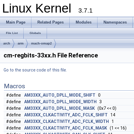
Linux Kernel
3.7.1
Main Page
Related Pages
Modules
Namespaces
File List
Globals
arch
arm
mach-omap2
cm-regbits-33xx.h File Reference
Go to the source code of this file.
Macros
#define
AM33XX_AUTO_DPLL_MODE_SHIFT
0
#define
AM33XX_AUTO_DPLL_MODE_WIDTH
3
#define
AM33XX_AUTO_DPLL_MODE_MASK
(0x7 << 0)
#define
AM33XX_CLKACTIVITY_ADC_FCLK_SHIFT
14
#define
AM33XX_CLKACTIVITY_ADC_FCLK_WIDTH
1
#define
AM33XX_CLKACTIVITY_ADC_FCLK_MASK
(1 << 16)