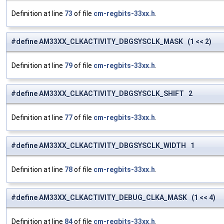
Definition at line
73
of file
cm-regbits-33xx.h
.
#define AM33XX_CLKACTIVITY_DBGSYSCLK_MASK (1 << 2)
Definition at line
79
of file
cm-regbits-33xx.h
.
#define AM33XX_CLKACTIVITY_DBGSYSCLK_SHIFT 2
Definition at line
77
of file
cm-regbits-33xx.h
.
#define AM33XX_CLKACTIVITY_DBGSYSCLK_WIDTH 1
Definition at line
78
of file
cm-regbits-33xx.h
.
#define AM33XX_CLKACTIVITY_DEBUG_CLKA_MASK (1 << 4)
Definition at line
84
of file
cm-regbits-33xx.h
.