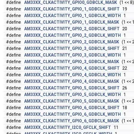
#define
AM33XX_CLKACTIVITY_GPIO0_GDBCLK_MASK
(1 << 8)
#define
AM33XX_CLKACTIVITY_GPIO_1_GDBCLK_SHIFT
19
#define
AM33XX_CLKACTIVITY_GPIO_1_GDBCLK_WIDTH
1
#define
AM33XX_CLKACTIVITY_GPIO_1_GDBCLK_MASK
(1 << 
#define
AM33XX_CLKACTIVITY_GPIO_2_GDBCLK_SHIFT
20
#define
AM33XX_CLKACTIVITY_GPIO_2_GDBCLK_WIDTH
1
#define
AM33XX_CLKACTIVITY_GPIO_2_GDBCLK_MASK
(1 << 
#define
AM33XX_CLKACTIVITY_GPIO_3_GDBCLK_SHIFT
21
#define
AM33XX_CLKACTIVITY_GPIO_3_GDBCLK_WIDTH
1
#define
AM33XX_CLKACTIVITY_GPIO_3_GDBCLK_MASK
(1 << 
#define
AM33XX_CLKACTIVITY_GPIO_4_GDBCLK_SHIFT
22
#define
AM33XX_CLKACTIVITY_GPIO_4_GDBCLK_WIDTH
1
#define
AM33XX_CLKACTIVITY_GPIO_4_GDBCLK_MASK
(1 << 
#define
AM33XX_CLKACTIVITY_GPIO_5_GDBCLK_SHIFT
26
#define
AM33XX_CLKACTIVITY_GPIO_5_GDBCLK_WIDTH
1
#define
AM33XX_CLKACTIVITY_GPIO_5_GDBCLK_MASK
(1 << 
#define
AM33XX_CLKACTIVITY_GPIO_6_GDBCLK_SHIFT
18
#define
AM33XX_CLKACTIVITY_GPIO_6_GDBCLK_WIDTH
1
#define
AM33XX_CLKACTIVITY_GPIO_6_GDBCLK_MASK
(1 << 
#define
AM33XX_CLKACTIVITY_I2C0_GFCLK_SHIFT
11