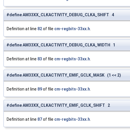
#define AM33XX_CLKACTIVITY_DEBUG_CLKA_SHIFT 4
Definition at line
82
of file
cm-regbits-33xx.h
.
#define AM33XX_CLKACTIVITY_DEBUG_CLKA_WIDTH 1
Definition at line
83
of file
cm-regbits-33xx.h
.
#define AM33XX_CLKACTIVITY_EMIF_GCLK_MASK (1 << 2)
Definition at line
89
of file
cm-regbits-33xx.h
.
#define AM33XX_CLKACTIVITY_EMIF_GCLK_SHIFT 2
Definition at line
87
of file
cm-regbits-33xx.h
.