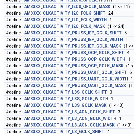
#define
AM33XX_CLKACTIVITY_I2C0_GFCLK_WIDTH
1
#define
AM33XX_CLKACTIVITY_I2C0_GFCLK_MASK
(1 << 11)
#define
AM33XX_CLKACTIVITY_I2C_FCLK_SHIFT
24
#define
AM33XX_CLKACTIVITY_I2C_FCLK_WIDTH
1
#define
AM33XX_CLKACTIVITY_I2C_FCLK_MASK
(1 << 24)
#define
AM33XX_CLKACTIVITY_PRUSS_IEP_GCLK_SHIFT
5
#define
AM33XX_CLKACTIVITY_PRUSS_IEP_GCLK_WIDTH
1
#define
AM33XX_CLKACTIVITY_PRUSS_IEP_GCLK_MASK
(1 << 
#define
AM33XX_CLKACTIVITY_PRUSS_OCP_GCLK_SHIFT
4
#define
AM33XX_CLKACTIVITY_PRUSS_OCP_GCLK_WIDTH
1
#define
AM33XX_CLKACTIVITY_PRUSS_OCP_GCLK_MASK
(1 <
#define
AM33XX_CLKACTIVITY_PRUSS_UART_GCLK_SHIFT
6
#define
AM33XX_CLKACTIVITY_PRUSS_UART_GCLK_WIDTH
1
#define
AM33XX_CLKACTIVITY_PRUSS_UART_GCLK_MASK
(1 
#define
AM33XX_CLKACTIVITY_L3S_GCLK_SHIFT
3
#define
AM33XX_CLKACTIVITY_L3S_GCLK_WIDTH
1
#define
AM33XX_CLKACTIVITY_L3S_GCLK_MASK
(1 << 3)
#define
AM33XX_CLKACTIVITY_L3_AON_GCLK_SHIFT
3
#define
AM33XX_CLKACTIVITY_L3_AON_GCLK_WIDTH
1
#define
AM33XX_CLKACTIVITY_L3_AON_GCLK_MASK
(1 << 3)
#define
AM33XX_CLKACTIVITY_L3_GCLK_SHIFT
4