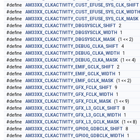
#define
AM33XX_CLKACTIVITY_CUST_EFUSE_SYS_CLK_SHIFT
#define
AM33XX_CLKACTIVITY_CUST_EFUSE_SYS_CLK_WIDT
#define
AM33XX_CLKACTIVITY_CUST_EFUSE_SYS_CLK_MASK
#define
AM33XX_CLKACTIVITY_DBGSYSCLK_SHIFT
2
#define
AM33XX_CLKACTIVITY_DBGSYSCLK_WIDTH
1
#define
AM33XX_CLKACTIVITY_DBGSYSCLK_MASK
(1 << 2)
#define
AM33XX_CLKACTIVITY_DEBUG_CLKA_SHIFT
4
#define
AM33XX_CLKACTIVITY_DEBUG_CLKA_WIDTH
1
#define
AM33XX_CLKACTIVITY_DEBUG_CLKA_MASK
(1 << 4)
#define
AM33XX_CLKACTIVITY_EMIF_GCLK_SHIFT
2
#define
AM33XX_CLKACTIVITY_EMIF_GCLK_WIDTH
1
#define
AM33XX_CLKACTIVITY_EMIF_GCLK_MASK
(1 << 2)
#define
AM33XX_CLKACTIVITY_GFX_FCLK_SHIFT
9
#define
AM33XX_CLKACTIVITY_GFX_FCLK_WIDTH
1
#define
AM33XX_CLKACTIVITY_GFX_FCLK_MASK
(1 << 9)
#define
AM33XX_CLKACTIVITY_GFX_L3_GCLK_SHIFT
8
#define
AM33XX_CLKACTIVITY_GFX_L3_GCLK_WIDTH
1
#define
AM33XX_CLKACTIVITY_GFX_L3_GCLK_MASK
(1 << 8)
#define
AM33XX_CLKACTIVITY_GPIO0_GDBCLK_SHIFT
8
#define
AM33XX_CLKACTIVITY_GPIO0_GDBCLK_WIDTH
1