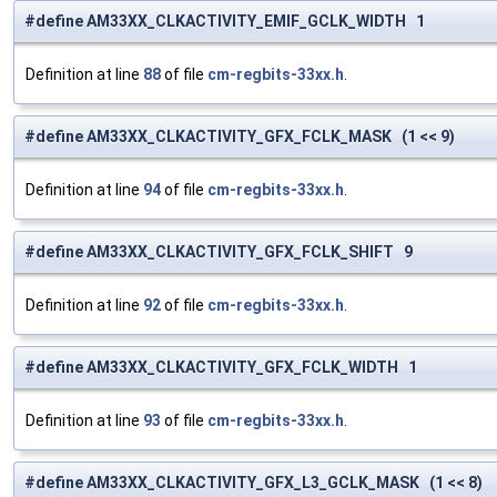
#define AM33XX_CLKACTIVITY_EMIF_GCLK_WIDTH 1
Definition at line
88
of file
cm-regbits-33xx.h
.
#define AM33XX_CLKACTIVITY_GFX_FCLK_MASK (1 << 9)
Definition at line
94
of file
cm-regbits-33xx.h
.
#define AM33XX_CLKACTIVITY_GFX_FCLK_SHIFT 9
Definition at line
92
of file
cm-regbits-33xx.h
.
#define AM33XX_CLKACTIVITY_GFX_FCLK_WIDTH 1
Definition at line
93
of file
cm-regbits-33xx.h
.
#define AM33XX_CLKACTIVITY_GFX_L3_GCLK_MASK (1 << 8)