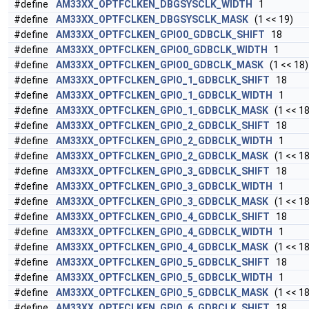
#define
AM33XX_OPTFCLKEN_DBGSYSCLK_WIDTH
1
#define
AM33XX_OPTFCLKEN_DBGSYSCLK_MASK
(1 << 19)
#define
AM33XX_OPTFCLKEN_GPIO0_GDBCLK_SHIFT
18
#define
AM33XX_OPTFCLKEN_GPIO0_GDBCLK_WIDTH
1
#define
AM33XX_OPTFCLKEN_GPIO0_GDBCLK_MASK
(1 << 18)
#define
AM33XX_OPTFCLKEN_GPIO_1_GDBCLK_SHIFT
18
#define
AM33XX_OPTFCLKEN_GPIO_1_GDBCLK_WIDTH
1
#define
AM33XX_OPTFCLKEN_GPIO_1_GDBCLK_MASK
(1 << 18
#define
AM33XX_OPTFCLKEN_GPIO_2_GDBCLK_SHIFT
18
#define
AM33XX_OPTFCLKEN_GPIO_2_GDBCLK_WIDTH
1
#define
AM33XX_OPTFCLKEN_GPIO_2_GDBCLK_MASK
(1 << 18
#define
AM33XX_OPTFCLKEN_GPIO_3_GDBCLK_SHIFT
18
#define
AM33XX_OPTFCLKEN_GPIO_3_GDBCLK_WIDTH
1
#define
AM33XX_OPTFCLKEN_GPIO_3_GDBCLK_MASK
(1 << 18
#define
AM33XX_OPTFCLKEN_GPIO_4_GDBCLK_SHIFT
18
#define
AM33XX_OPTFCLKEN_GPIO_4_GDBCLK_WIDTH
1
#define
AM33XX_OPTFCLKEN_GPIO_4_GDBCLK_MASK
(1 << 18
#define
AM33XX_OPTFCLKEN_GPIO_5_GDBCLK_SHIFT
18
#define
AM33XX_OPTFCLKEN_GPIO_5_GDBCLK_WIDTH
1
#define
AM33XX_OPTFCLKEN_GPIO_5_GDBCLK_MASK
(1 << 18
#define
AM33XX_OPTFCLKEN_GPIO_6_GDBCLK_SHIFT
18