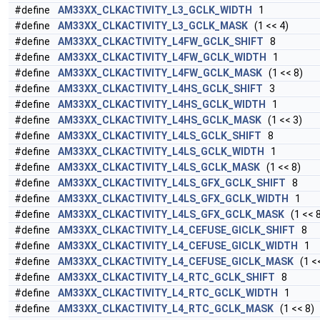
#define
AM33XX_CLKACTIVITY_L3_GCLK_WIDTH
1
#define
AM33XX_CLKACTIVITY_L3_GCLK_MASK
(1 << 4)
#define
AM33XX_CLKACTIVITY_L4FW_GCLK_SHIFT
8
#define
AM33XX_CLKACTIVITY_L4FW_GCLK_WIDTH
1
#define
AM33XX_CLKACTIVITY_L4FW_GCLK_MASK
(1 << 8)
#define
AM33XX_CLKACTIVITY_L4HS_GCLK_SHIFT
3
#define
AM33XX_CLKACTIVITY_L4HS_GCLK_WIDTH
1
#define
AM33XX_CLKACTIVITY_L4HS_GCLK_MASK
(1 << 3)
#define
AM33XX_CLKACTIVITY_L4LS_GCLK_SHIFT
8
#define
AM33XX_CLKACTIVITY_L4LS_GCLK_WIDTH
1
#define
AM33XX_CLKACTIVITY_L4LS_GCLK_MASK
(1 << 8)
#define
AM33XX_CLKACTIVITY_L4LS_GFX_GCLK_SHIFT
8
#define
AM33XX_CLKACTIVITY_L4LS_GFX_GCLK_WIDTH
1
#define
AM33XX_CLKACTIVITY_L4LS_GFX_GCLK_MASK
(1 << 8
#define
AM33XX_CLKACTIVITY_L4_CEFUSE_GICLK_SHIFT
8
#define
AM33XX_CLKACTIVITY_L4_CEFUSE_GICLK_WIDTH
1
#define
AM33XX_CLKACTIVITY_L4_CEFUSE_GICLK_MASK
(1 <<
#define
AM33XX_CLKACTIVITY_L4_RTC_GCLK_SHIFT
8
#define
AM33XX_CLKACTIVITY_L4_RTC_GCLK_WIDTH
1
#define
AM33XX_CLKACTIVITY_L4_RTC_GCLK_MASK
(1 << 8)