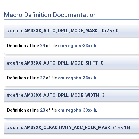
Macro Definition Documentation
#define AM33XX_AUTO_DPLL_MODE_MASK (0x7 << 0)
Definition at line
29
of file
cm-regbits-33xx.h
.
#define AM33XX_AUTO_DPLL_MODE_SHIFT 0
Definition at line
27
of file
cm-regbits-33xx.h
.
#define AM33XX_AUTO_DPLL_MODE_WIDTH 3
Definition at line
28
of file
cm-regbits-33xx.h
.
#define AM33XX_CLKACTIVITY_ADC_FCLK_MASK (1 << 16)