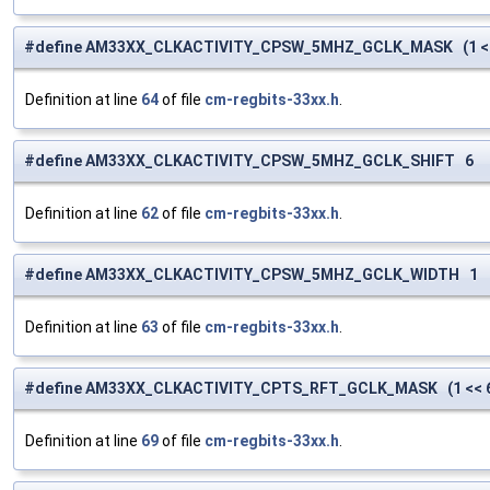
#define AM33XX_CLKACTIVITY_CPSW_5MHZ_GCLK_MASK (1 <<
Definition at line
64
of file
cm-regbits-33xx.h
.
#define AM33XX_CLKACTIVITY_CPSW_5MHZ_GCLK_SHIFT 6
Definition at line
62
of file
cm-regbits-33xx.h
.
#define AM33XX_CLKACTIVITY_CPSW_5MHZ_GCLK_WIDTH 1
Definition at line
63
of file
cm-regbits-33xx.h
.
#define AM33XX_CLKACTIVITY_CPTS_RFT_GCLK_MASK (1 << 
Definition at line
69
of file
cm-regbits-33xx.h
.