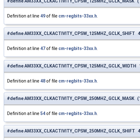
#define AM33XX_CLKACTIVITY_CPSW_125MHZ_GCLK_MASK (1 
Definition at line
49
of file
cm-regbits-33xx.h
.
#define AM33XX_CLKACTIVITY_CPSW_125MHZ_GCLK_SHIFT 
Definition at line
47
of file
cm-regbits-33xx.h
.
#define AM33XX_CLKACTIVITY_CPSW_125MHZ_GCLK_WIDTH 
Definition at line
48
of file
cm-regbits-33xx.h
.
#define AM33XX_CLKACTIVITY_CPSW_250MHZ_GCLK_MASK (1 
Definition at line
54
of file
cm-regbits-33xx.h
.
#define AM33XX_CLKACTIVITY_CPSW_250MHZ_GCLK_SHIFT 