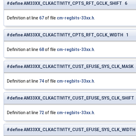
#define AM33XX_CLKACTIVITY_CPTS_RFT_GCLK_SHIFT 6
Definition at line
67
of file
cm-regbits-33xx.h
.
#define AM33XX_CLKACTIVITY_CPTS_RFT_GCLK_WIDTH 1
Definition at line
68
of file
cm-regbits-33xx.h
.
#define AM33XX_CLKACTIVITY_CUST_EFUSE_SYS_CLK_MASK (
Definition at line
74
of file
cm-regbits-33xx.h
.
#define AM33XX_CLKACTIVITY_CUST_EFUSE_SYS_CLK_SHIFT
Definition at line
72
of file
cm-regbits-33xx.h
.
#define AM33XX_CLKACTIVITY_CUST_EFUSE_SYS_CLK_WIDTH