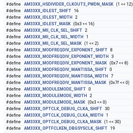
#define
AM33XX_HSDIVIDER_CLKOUT3_PWDN_MASK
(1 << 12)
#define
AM33XX_IDLEST_SHIFT
16
#define
AM33XX_IDLEST_WIDTH
2
#define
AM33XX_IDLEST_MASK
(0x3 << 16)
#define
AM33XX_MII_CLK_SEL_SHIFT
2
#define
AM33XX_MII_CLK_SEL_WIDTH
1
#define
AM33XX_MII_CLK_SEL_MASK
(1 << 2)
#define
AM33XX_MODFREQDIV_EXPONENT_SHIFT
8
#define
AM33XX_MODFREQDIV_EXPONENT_WIDTH
3
#define
AM33XX_MODFREQDIV_EXPONENT_MASK
(0x7 << 8)
#define
AM33XX_MODFREQDIV_MANTISSA_SHIFT
0
#define
AM33XX_MODFREQDIV_MANTISSA_WIDTH
7
#define
AM33XX_MODFREQDIV_MANTISSA_MASK
(0x7f << 0)
#define
AM33XX_MODULEMODE_SHIFT
0
#define
AM33XX_MODULEMODE_WIDTH
2
#define
AM33XX_MODULEMODE_MASK
(0x3 << 0)
#define
AM33XX_OPTCLK_DEBUG_CLKA_SHIFT
30
#define
AM33XX_OPTCLK_DEBUG_CLKA_WIDTH
1
#define
AM33XX_OPTCLK_DEBUG_CLKA_MASK
(1 << 30)
#define
AM33XX_OPTFCLKEN_DBGSYSCLK_SHIFT
19