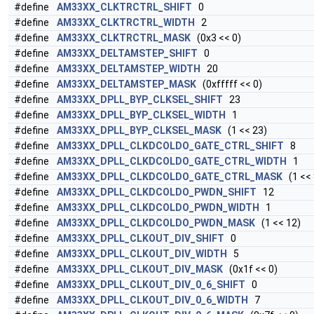
#define
AM33XX_CLKTRCTRL_SHIFT
0
#define
AM33XX_CLKTRCTRL_WIDTH
2
#define
AM33XX_CLKTRCTRL_MASK
(0x3 << 0)
#define
AM33XX_DELTAMSTEP_SHIFT
0
#define
AM33XX_DELTAMSTEP_WIDTH
20
#define
AM33XX_DELTAMSTEP_MASK
(0xfffff << 0)
#define
AM33XX_DPLL_BYP_CLKSEL_SHIFT
23
#define
AM33XX_DPLL_BYP_CLKSEL_WIDTH
1
#define
AM33XX_DPLL_BYP_CLKSEL_MASK
(1 << 23)
#define
AM33XX_DPLL_CLKDCOLDO_GATE_CTRL_SHIFT
8
#define
AM33XX_DPLL_CLKDCOLDO_GATE_CTRL_WIDTH
1
#define
AM33XX_DPLL_CLKDCOLDO_GATE_CTRL_MASK
(1 << 
#define
AM33XX_DPLL_CLKDCOLDO_PWDN_SHIFT
12
#define
AM33XX_DPLL_CLKDCOLDO_PWDN_WIDTH
1
#define
AM33XX_DPLL_CLKDCOLDO_PWDN_MASK
(1 << 12)
#define
AM33XX_DPLL_CLKOUT_DIV_SHIFT
0
#define
AM33XX_DPLL_CLKOUT_DIV_WIDTH
5
#define
AM33XX_DPLL_CLKOUT_DIV_MASK
(0x1f << 0)
#define
AM33XX_DPLL_CLKOUT_DIV_0_6_SHIFT
0
#define
AM33XX_DPLL_CLKOUT_DIV_0_6_WIDTH
7