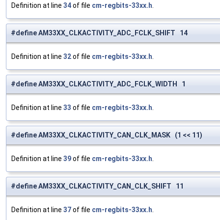
Definition at line
34
of file
cm-regbits-33xx.h
.
#define AM33XX_CLKACTIVITY_ADC_FCLK_SHIFT 14
Definition at line
32
of file
cm-regbits-33xx.h
.
#define AM33XX_CLKACTIVITY_ADC_FCLK_WIDTH 1
Definition at line
33
of file
cm-regbits-33xx.h
.
#define AM33XX_CLKACTIVITY_CAN_CLK_MASK (1 << 11)
Definition at line
39
of file
cm-regbits-33xx.h
.
#define AM33XX_CLKACTIVITY_CAN_CLK_SHIFT 11
Definition at line
37
of file
cm-regbits-33xx.h
.