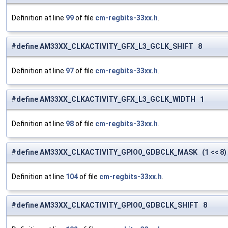
Definition at line
99
of file
cm-regbits-33xx.h
.
#define AM33XX_CLKACTIVITY_GFX_L3_GCLK_SHIFT 8
Definition at line
97
of file
cm-regbits-33xx.h
.
#define AM33XX_CLKACTIVITY_GFX_L3_GCLK_WIDTH 1
Definition at line
98
of file
cm-regbits-33xx.h
.
#define AM33XX_CLKACTIVITY_GPIO0_GDBCLK_MASK (1 << 8)
Definition at line
104
of file
cm-regbits-33xx.h
.
#define AM33XX_CLKACTIVITY_GPIO0_GDBCLK_SHIFT 8