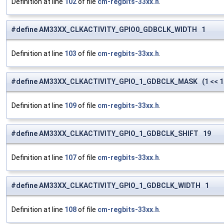
Definition at line
102
of file
cm-regbits-33xx.h
.
#define AM33XX_CLKACTIVITY_GPIO0_GDBCLK_WIDTH 1
Definition at line
103
of file
cm-regbits-33xx.h
.
#define AM33XX_CLKACTIVITY_GPIO_1_GDBCLK_MASK (1 << 1
Definition at line
109
of file
cm-regbits-33xx.h
.
#define AM33XX_CLKACTIVITY_GPIO_1_GDBCLK_SHIFT 19
Definition at line
107
of file
cm-regbits-33xx.h
.
#define AM33XX_CLKACTIVITY_GPIO_1_GDBCLK_WIDTH 1
Definition at line
108
of file
cm-regbits-33xx.h
.