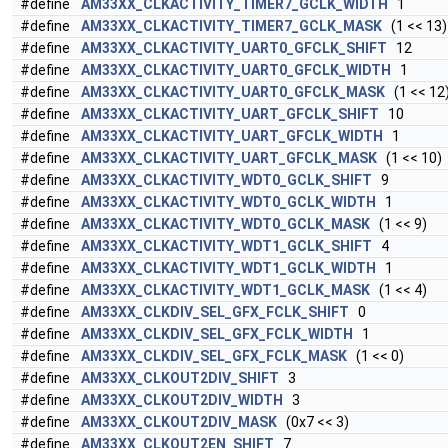
#define
AM33XX_CLKACTIVITY_TIMER7_GCLK_WIDTH
1
#define
AM33XX_CLKACTIVITY_TIMER7_GCLK_MASK
(1 << 13)
#define
AM33XX_CLKACTIVITY_UART0_GFCLK_SHIFT
12
#define
AM33XX_CLKACTIVITY_UART0_GFCLK_WIDTH
1
#define
AM33XX_CLKACTIVITY_UART0_GFCLK_MASK
(1 << 12
#define
AM33XX_CLKACTIVITY_UART_GFCLK_SHIFT
10
#define
AM33XX_CLKACTIVITY_UART_GFCLK_WIDTH
1
#define
AM33XX_CLKACTIVITY_UART_GFCLK_MASK
(1 << 10)
#define
AM33XX_CLKACTIVITY_WDT0_GCLK_SHIFT
9
#define
AM33XX_CLKACTIVITY_WDT0_GCLK_WIDTH
1
#define
AM33XX_CLKACTIVITY_WDT0_GCLK_MASK
(1 << 9)
#define
AM33XX_CLKACTIVITY_WDT1_GCLK_SHIFT
4
#define
AM33XX_CLKACTIVITY_WDT1_GCLK_WIDTH
1
#define
AM33XX_CLKACTIVITY_WDT1_GCLK_MASK
(1 << 4)
#define
AM33XX_CLKDIV_SEL_GFX_FCLK_SHIFT
0
#define
AM33XX_CLKDIV_SEL_GFX_FCLK_WIDTH
1
#define
AM33XX_CLKDIV_SEL_GFX_FCLK_MASK
(1 << 0)
#define
AM33XX_CLKOUT2DIV_SHIFT
3
#define
AM33XX_CLKOUT2DIV_WIDTH
3
#define
AM33XX_CLKOUT2DIV_MASK
(0x7 << 3)
#define
AM33XX_CLKOUT2EN_SHIFT
7