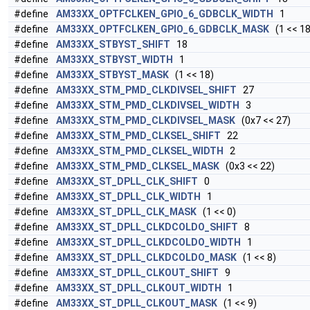
#define
AM33XX_OPTFCLKEN_GPIO_6_GDBCLK_WIDTH
1
#define
AM33XX_OPTFCLKEN_GPIO_6_GDBCLK_MASK
(1 << 18
#define
AM33XX_STBYST_SHIFT
18
#define
AM33XX_STBYST_WIDTH
1
#define
AM33XX_STBYST_MASK
(1 << 18)
#define
AM33XX_STM_PMD_CLKDIVSEL_SHIFT
27
#define
AM33XX_STM_PMD_CLKDIVSEL_WIDTH
3
#define
AM33XX_STM_PMD_CLKDIVSEL_MASK
(0x7 << 27)
#define
AM33XX_STM_PMD_CLKSEL_SHIFT
22
#define
AM33XX_STM_PMD_CLKSEL_WIDTH
2
#define
AM33XX_STM_PMD_CLKSEL_MASK
(0x3 << 22)
#define
AM33XX_ST_DPLL_CLK_SHIFT
0
#define
AM33XX_ST_DPLL_CLK_WIDTH
1
#define
AM33XX_ST_DPLL_CLK_MASK
(1 << 0)
#define
AM33XX_ST_DPLL_CLKDCOLDO_SHIFT
8
#define
AM33XX_ST_DPLL_CLKDCOLDO_WIDTH
1
#define
AM33XX_ST_DPLL_CLKDCOLDO_MASK
(1 << 8)
#define
AM33XX_ST_DPLL_CLKOUT_SHIFT
9
#define
AM33XX_ST_DPLL_CLKOUT_WIDTH
1
#define
AM33XX_ST_DPLL_CLKOUT_MASK
(1 << 9)