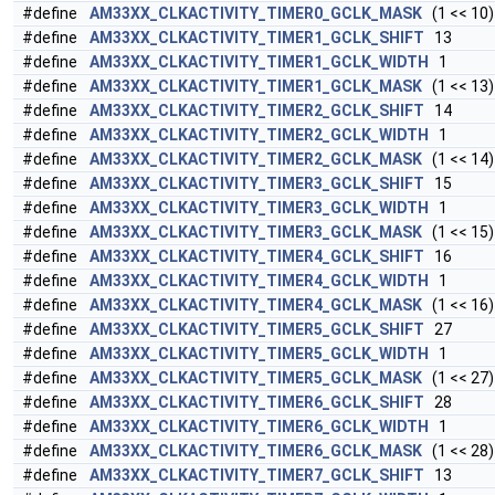
#define
AM33XX_CLKACTIVITY_TIMER0_GCLK_MASK
(1 << 10)
#define
AM33XX_CLKACTIVITY_TIMER1_GCLK_SHIFT
13
#define
AM33XX_CLKACTIVITY_TIMER1_GCLK_WIDTH
1
#define
AM33XX_CLKACTIVITY_TIMER1_GCLK_MASK
(1 << 13)
#define
AM33XX_CLKACTIVITY_TIMER2_GCLK_SHIFT
14
#define
AM33XX_CLKACTIVITY_TIMER2_GCLK_WIDTH
1
#define
AM33XX_CLKACTIVITY_TIMER2_GCLK_MASK
(1 << 14)
#define
AM33XX_CLKACTIVITY_TIMER3_GCLK_SHIFT
15
#define
AM33XX_CLKACTIVITY_TIMER3_GCLK_WIDTH
1
#define
AM33XX_CLKACTIVITY_TIMER3_GCLK_MASK
(1 << 15)
#define
AM33XX_CLKACTIVITY_TIMER4_GCLK_SHIFT
16
#define
AM33XX_CLKACTIVITY_TIMER4_GCLK_WIDTH
1
#define
AM33XX_CLKACTIVITY_TIMER4_GCLK_MASK
(1 << 16)
#define
AM33XX_CLKACTIVITY_TIMER5_GCLK_SHIFT
27
#define
AM33XX_CLKACTIVITY_TIMER5_GCLK_WIDTH
1
#define
AM33XX_CLKACTIVITY_TIMER5_GCLK_MASK
(1 << 27)
#define
AM33XX_CLKACTIVITY_TIMER6_GCLK_SHIFT
28
#define
AM33XX_CLKACTIVITY_TIMER6_GCLK_WIDTH
1
#define
AM33XX_CLKACTIVITY_TIMER6_GCLK_MASK
(1 << 28)
#define
AM33XX_CLKACTIVITY_TIMER7_GCLK_SHIFT
13