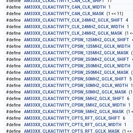
#define
AM33XX_CLKACTIVITY_CAN_CLK_SHIFT
11
#define
AM33XX_CLKACTIVITY_CAN_CLK_WIDTH
1
#define
AM33XX_CLKACTIVITY_CAN_CLK_MASK
(1 << 11)
#define
AM33XX_CLKACTIVITY_CLK_24MHZ_GCLK_SHIFT
4
#define
AM33XX_CLKACTIVITY_CLK_24MHZ_GCLK_WIDTH
1
#define
AM33XX_CLKACTIVITY_CLK_24MHZ_GCLK_MASK
(1 <<
#define
AM33XX_CLKACTIVITY_CPSW_125MHZ_GCLK_SHIFT
#define
AM33XX_CLKACTIVITY_CPSW_125MHZ_GCLK_WIDTH
#define
AM33XX_CLKACTIVITY_CPSW_125MHZ_GCLK_MASK
(1
#define
AM33XX_CLKACTIVITY_CPSW_250MHZ_GCLK_SHIFT
#define
AM33XX_CLKACTIVITY_CPSW_250MHZ_GCLK_WIDTH
#define
AM33XX_CLKACTIVITY_CPSW_250MHZ_GCLK_MASK
(1
#define
AM33XX_CLKACTIVITY_CPSW_50MHZ_GCLK_SHIFT
5
#define
AM33XX_CLKACTIVITY_CPSW_50MHZ_GCLK_WIDTH
1
#define
AM33XX_CLKACTIVITY_CPSW_50MHZ_GCLK_MASK
(1 
#define
AM33XX_CLKACTIVITY_CPSW_5MHZ_GCLK_SHIFT
6
#define
AM33XX_CLKACTIVITY_CPSW_5MHZ_GCLK_WIDTH
1
#define
AM33XX_CLKACTIVITY_CPSW_5MHZ_GCLK_MASK
(1 <
#define
AM33XX_CLKACTIVITY_CPTS_RFT_GCLK_SHIFT
6
#define
AM33XX_CLKACTIVITY_CPTS_RFT_GCLK_WIDTH
1
#define
AM33XX_CLKACTIVITY_CPTS_RFT_GCLK_MASK
(1 << 