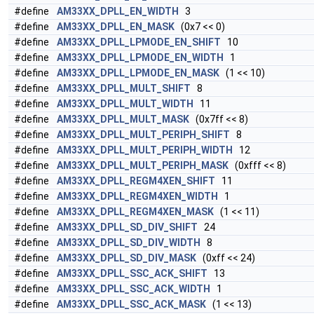
#define
AM33XX_DPLL_EN_WIDTH
3
#define
AM33XX_DPLL_EN_MASK
(0x7 << 0)
#define
AM33XX_DPLL_LPMODE_EN_SHIFT
10
#define
AM33XX_DPLL_LPMODE_EN_WIDTH
1
#define
AM33XX_DPLL_LPMODE_EN_MASK
(1 << 10)
#define
AM33XX_DPLL_MULT_SHIFT
8
#define
AM33XX_DPLL_MULT_WIDTH
11
#define
AM33XX_DPLL_MULT_MASK
(0x7ff << 8)
#define
AM33XX_DPLL_MULT_PERIPH_SHIFT
8
#define
AM33XX_DPLL_MULT_PERIPH_WIDTH
12
#define
AM33XX_DPLL_MULT_PERIPH_MASK
(0xfff << 8)
#define
AM33XX_DPLL_REGM4XEN_SHIFT
11
#define
AM33XX_DPLL_REGM4XEN_WIDTH
1
#define
AM33XX_DPLL_REGM4XEN_MASK
(1 << 11)
#define
AM33XX_DPLL_SD_DIV_SHIFT
24
#define
AM33XX_DPLL_SD_DIV_WIDTH
8
#define
AM33XX_DPLL_SD_DIV_MASK
(0xff << 24)
#define
AM33XX_DPLL_SSC_ACK_SHIFT
13
#define
AM33XX_DPLL_SSC_ACK_WIDTH
1
#define
AM33XX_DPLL_SSC_ACK_MASK
(1 << 13)