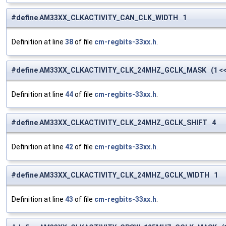
#define AM33XX_CLKACTIVITY_CAN_CLK_WIDTH 1
Definition at line
38
of file
cm-regbits-33xx.h
.
#define AM33XX_CLKACTIVITY_CLK_24MHZ_GCLK_MASK (1 <<
Definition at line
44
of file
cm-regbits-33xx.h
.
#define AM33XX_CLKACTIVITY_CLK_24MHZ_GCLK_SHIFT 4
Definition at line
42
of file
cm-regbits-33xx.h
.
#define AM33XX_CLKACTIVITY_CLK_24MHZ_GCLK_WIDTH 1
Definition at line
43
of file
cm-regbits-33xx.h
.