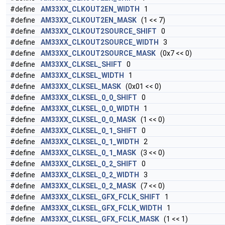
#define
AM33XX_CLKOUT2EN_WIDTH
1
#define
AM33XX_CLKOUT2EN_MASK
(1 << 7)
#define
AM33XX_CLKOUT2SOURCE_SHIFT
0
#define
AM33XX_CLKOUT2SOURCE_WIDTH
3
#define
AM33XX_CLKOUT2SOURCE_MASK
(0x7 << 0)
#define
AM33XX_CLKSEL_SHIFT
0
#define
AM33XX_CLKSEL_WIDTH
1
#define
AM33XX_CLKSEL_MASK
(0x01 << 0)
#define
AM33XX_CLKSEL_0_0_SHIFT
0
#define
AM33XX_CLKSEL_0_0_WIDTH
1
#define
AM33XX_CLKSEL_0_0_MASK
(1 << 0)
#define
AM33XX_CLKSEL_0_1_SHIFT
0
#define
AM33XX_CLKSEL_0_1_WIDTH
2
#define
AM33XX_CLKSEL_0_1_MASK
(3 << 0)
#define
AM33XX_CLKSEL_0_2_SHIFT
0
#define
AM33XX_CLKSEL_0_2_WIDTH
3
#define
AM33XX_CLKSEL_0_2_MASK
(7 << 0)
#define
AM33XX_CLKSEL_GFX_FCLK_SHIFT
1
#define
AM33XX_CLKSEL_GFX_FCLK_WIDTH
1
#define
AM33XX_CLKSEL_GFX_FCLK_MASK
(1 << 1)