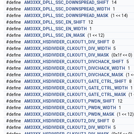
#define
AM33XX_DPLL_SSC_DOWNSPREAD_SHIFT
14
#define
AM33XX_DPLL_SSC_DOWNSPREAD_WIDTH
1
#define
AM33XX_DPLL_SSC_DOWNSPREAD_MASK
(1 << 14)
#define
AM33XX_DPLL_SSC_EN_SHIFT
12
#define
AM33XX_DPLL_SSC_EN_WIDTH
1
#define
AM33XX_DPLL_SSC_EN_MASK
(1 << 12)
#define
AM33XX_HSDIVIDER_CLKOUT1_DIV_SHIFT
0
#define
AM33XX_HSDIVIDER_CLKOUT1_DIV_WIDTH
5
#define
AM33XX_HSDIVIDER_CLKOUT1_DIV_MASK
(0x1f << 0)
#define
AM33XX_HSDIVIDER_CLKOUT1_DIVCHACK_SHIFT
5
#define
AM33XX_HSDIVIDER_CLKOUT1_DIVCHACK_WIDTH
1
#define
AM33XX_HSDIVIDER_CLKOUT1_DIVCHACK_MASK
(1 <<
#define
AM33XX_HSDIVIDER_CLKOUT1_GATE_CTRL_SHIFT
8
#define
AM33XX_HSDIVIDER_CLKOUT1_GATE_CTRL_WIDTH
1
#define
AM33XX_HSDIVIDER_CLKOUT1_GATE_CTRL_MASK
(1 
#define
AM33XX_HSDIVIDER_CLKOUT1_PWDN_SHIFT
12
#define
AM33XX_HSDIVIDER_CLKOUT1_PWDN_WIDTH
1
#define
AM33XX_HSDIVIDER_CLKOUT1_PWDN_MASK
(1 << 12)
#define
AM33XX_HSDIVIDER_CLKOUT2_DIV_SHIFT
0
#define
AM33XX_HSDIVIDER_CLKOUT2_DIV_WIDTH
5