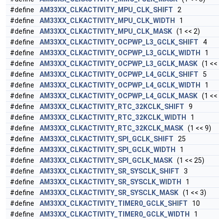
#define
AM33XX_CLKACTIVITY_MPU_CLK_SHIFT
2
#define
AM33XX_CLKACTIVITY_MPU_CLK_WIDTH
1
#define
AM33XX_CLKACTIVITY_MPU_CLK_MASK
(1 << 2)
#define
AM33XX_CLKACTIVITY_OCPWP_L3_GCLK_SHIFT
4
#define
AM33XX_CLKACTIVITY_OCPWP_L3_GCLK_WIDTH
1
#define
AM33XX_CLKACTIVITY_OCPWP_L3_GCLK_MASK
(1 << 
#define
AM33XX_CLKACTIVITY_OCPWP_L4_GCLK_SHIFT
5
#define
AM33XX_CLKACTIVITY_OCPWP_L4_GCLK_WIDTH
1
#define
AM33XX_CLKACTIVITY_OCPWP_L4_GCLK_MASK
(1 << 
#define
AM33XX_CLKACTIVITY_RTC_32KCLK_SHIFT
9
#define
AM33XX_CLKACTIVITY_RTC_32KCLK_WIDTH
1
#define
AM33XX_CLKACTIVITY_RTC_32KCLK_MASK
(1 << 9)
#define
AM33XX_CLKACTIVITY_SPI_GCLK_SHIFT
25
#define
AM33XX_CLKACTIVITY_SPI_GCLK_WIDTH
1
#define
AM33XX_CLKACTIVITY_SPI_GCLK_MASK
(1 << 25)
#define
AM33XX_CLKACTIVITY_SR_SYSCLK_SHIFT
3
#define
AM33XX_CLKACTIVITY_SR_SYSCLK_WIDTH
1
#define
AM33XX_CLKACTIVITY_SR_SYSCLK_MASK
(1 << 3)
#define
AM33XX_CLKACTIVITY_TIMER0_GCLK_SHIFT
10
#define
AM33XX_CLKACTIVITY_TIMER0_GCLK_WIDTH
1