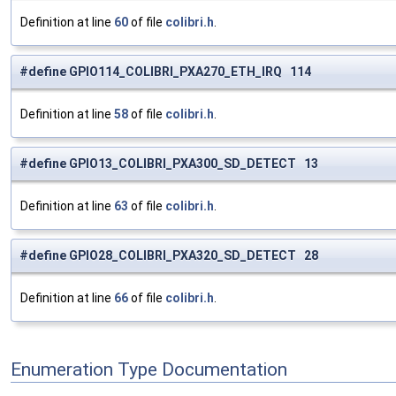
Definition at line
60
of file
colibri.h
.
#define GPIO114_COLIBRI_PXA270_ETH_IRQ 114
Definition at line
58
of file
colibri.h
.
#define GPIO13_COLIBRI_PXA300_SD_DETECT 13
Definition at line
63
of file
colibri.h
.
#define GPIO28_COLIBRI_PXA320_SD_DETECT 28
Definition at line
66
of file
colibri.h
.
Enumeration Type Documentation