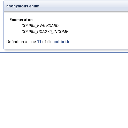
anonymous enum
Enumerator:
COLIBRI_EVALBOARD
COLIBRI_PXA270_INCOME
Definition at line
11
of file
colibri.h
.