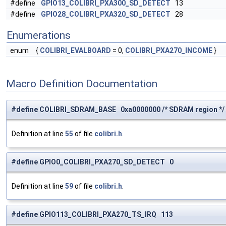
#define
GPIO13_COLIBRI_PXA300_SD_DETECT
13
#define
GPIO28_COLIBRI_PXA320_SD_DETECT
28
Enumerations
enum
{
COLIBRI_EVALBOARD
= 0,
COLIBRI_PXA270_INCOME
}
Macro Definition Documentation
#define COLIBRI_SDRAM_BASE 0xa0000000 /* SDRAM region */
Definition at line
55
of file
colibri.h
.
#define GPIO0_COLIBRI_PXA270_SD_DETECT 0
Definition at line
59
of file
colibri.h
.
#define GPIO113_COLIBRI_PXA270_TS_IRQ 113