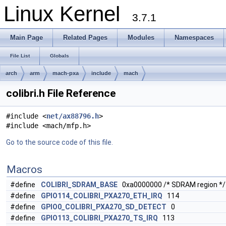
Linux Kernel
3.7.1
Main Page
Related Pages
Modules
Namespaces
File List
Globals
arch
arm
mach-pxa
include
mach
colibri.h File Reference
#include <
net/ax88796.h
>
#include <mach/mfp.h>
Go to the source code of this file.
Macros
#define
COLIBRI_SDRAM_BASE
0xa0000000 /* SDRAM region */
#define
GPIO114_COLIBRI_PXA270_ETH_IRQ
114
#define
GPIO0_COLIBRI_PXA270_SD_DETECT
0
#define
GPIO113_COLIBRI_PXA270_TS_IRQ
113