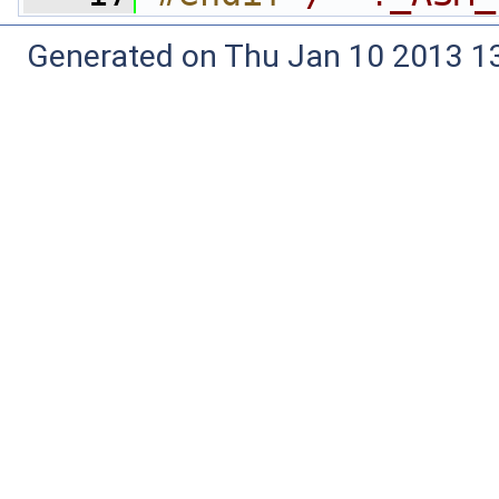
Generated on Thu Jan 10 2013 13