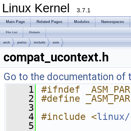
Linux Kernel
3.7.1
Main Page
Related Pages
Modules
Namespaces
File List
Globals
arch
parisc
include
asm
compat_ucontext.h
Go to the documentation of th
    1
#ifndef _ASM_PAR
    2
#define _ASM_PAR
    3
    4
#include <
linux/
    5