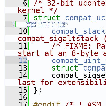
    6
/* 32-bit uconte
kernel */
    7
struct 
compat_uc
    8
compat_uint_t
uc_flags
;
    9
compat_uptr_t
uc_link
;
   10
compat_stack
compat_sigaltstack 
   11
/* FIXME: Pa
start at an 8-byte 
   12
compat_uint_
   13
struct 
compa
   14
     compat_sigse
last for extensibil
   15
 };
   16
   17
#endif 
/* !_ASM_