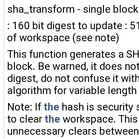
sha_transform - single bloc
: 160 bit digest to update : 
of workspace (see note)
This function generates a SH
block. Be warned, it does n
digest, do not confuse it wit
algorithm for variable lengt
Note: If
the
hash is security 
to clear
the
workspace. This 
unnecessary clears between 