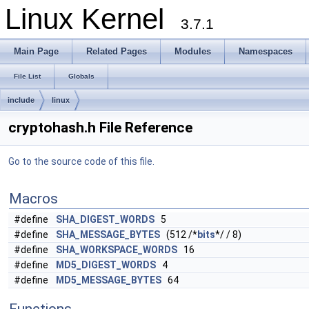
Linux Kernel
3.7.1
Main Page
Related Pages
Modules
Namespaces
File List
Globals
include
linux
cryptohash.h File Reference
Go to the source code of this file.
Macros
#define
SHA_DIGEST_WORDS
5
#define
SHA_MESSAGE_BYTES
(512 /*
bits
*/ / 8)
#define
SHA_WORKSPACE_WORDS
16
#define
MD5_DIGEST_WORDS
4
#define
MD5_MESSAGE_BYTES
64