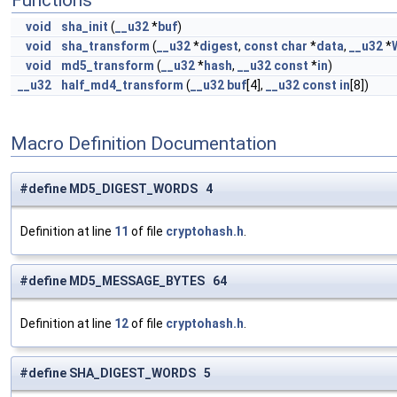
Functions
void
sha_init
(
__u32
*
buf
)
void
sha_transform
(
__u32
*
digest
,
const
char
*
data
,
__u32
*
void
md5_transform
(
__u32
*
hash
,
__u32
const
*
in
)
__u32
half_md4_transform
(
__u32
buf
[4],
__u32
const
in
[8])
Macro Definition Documentation
#define MD5_DIGEST_WORDS 4
Definition at line
11
of file
cryptohash.h
.
#define MD5_MESSAGE_BYTES 64
Definition at line
12
of file
cryptohash.h
.
#define SHA_DIGEST_WORDS 5