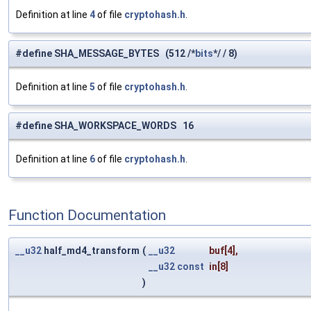
Definition at line
4
of file
cryptohash.h
.
#define SHA_MESSAGE_BYTES (512 /*
bits
*/ / 8)
Definition at line
5
of file
cryptohash.h
.
#define SHA_WORKSPACE_WORDS 16
Definition at line
6
of file
cryptohash.h
.
Function Documentation
__u32
half_md4_transform
(
__u32
buf
[4],
__u32
const
in
[8]
)