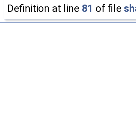
Definition at line
81
of file
sh