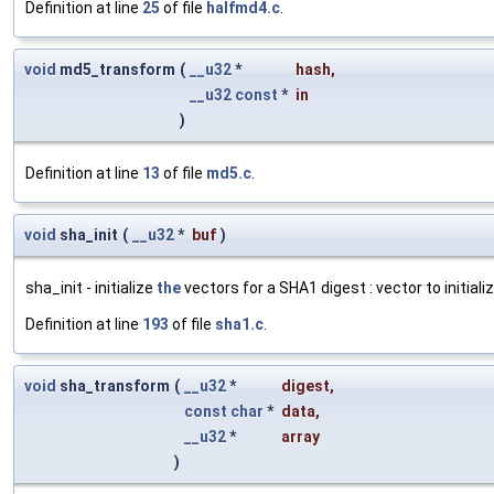
Definition at line
25
of file
halfmd4.c
.
void
md5_transform
(
__u32
*
hash
,
__u32
const
*
in
)
Definition at line
13
of file
md5.c
.
void
sha_init
(
__u32
*
buf
)
sha_init - initialize
the
vectors for a SHA1 digest : vector to initiali
Definition at line
193
of file
sha1.c
.
void
sha_transform
(
__u32
*
digest
,
const
char
*
data
,
__u32
*
array
)