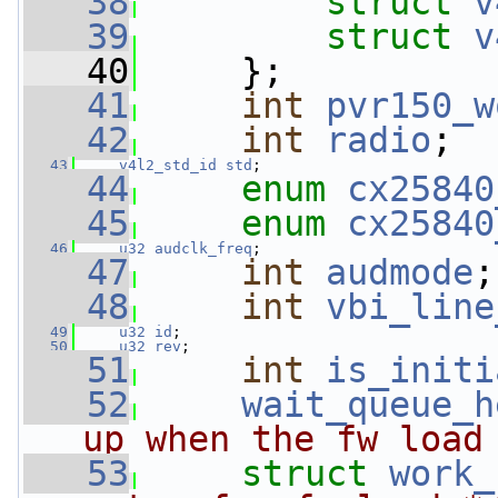
   38
struct 
v
   39
struct 
v
   40
     };
   41
int
pvr150_w
   42
int
radio
;
   43
v4l2_std_id
std
;
   44
enum
cx25840
   45
enum
cx25840
   46
u32
audclk_freq
;
   47
int
audmode
;
   48
int
vbi_line
   49
u32
id
;
   50
u32
rev
;
   51
int
is_initi
   52
wait_queue_h
up when the fw load
   53
struct 
work_