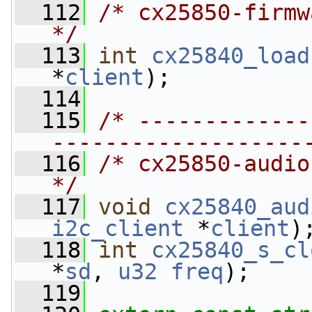
  112
/* cx25850-firmware.c                                    
*/
  113
int
cx25840_load
*
client
);
  114
  115
/* -------------
-------------------
  116
/* cx25850-audio.c                                                 
*/
  117
void
cx25840_aud
i2c_client
 *
client
)
  118
int
cx25840_s_cl
*
sd
, 
u32
freq
);
  119