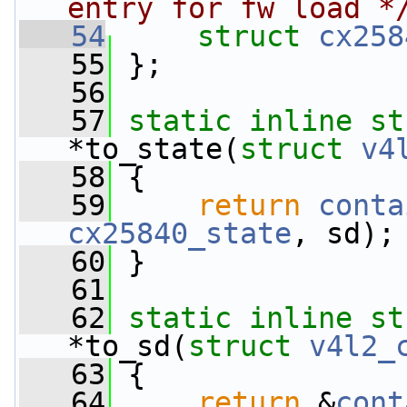
entry for fw load *
   54
struct 
cx258
   55
 };
   56
   57
static
inline
st
*to_state(
struct
v4
   58
 {
   59
return
conta
cx25840_state
, sd);
   60
 }
   61
   62
static
inline
st
*to_sd(
struct
v4l2_
   63
 {
   64
return
 &
cont