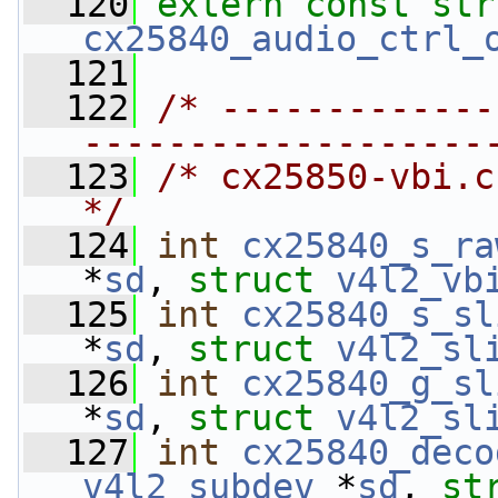
  120
extern
const
str
cx25840_audio_ctrl_
  121
  122
/* -------------
-------------------
  123
/* cx25850-vbi.c                                                           
*/
  124
int
cx25840_s_ra
*
sd
, 
struct
v4l2_vb
  125
int
cx25840_s_sl
*
sd
, 
struct
v4l2_sl
  126
int
cx25840_g_sl
*
sd
, 
struct
v4l2_sl
  127
int
cx25840_deco
v4l2_subdev
 *
sd
, 
st