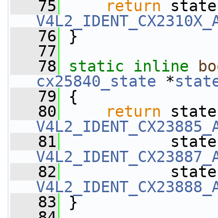
   75
return
 state
V4L2_IDENT_CX2310X_
   76
 }
   77
   78
static
inline
bo
cx25840_state
 *
stat
   79
 {
   80
return
 state
V4L2_IDENT_CX23885_
   81
            state
V4L2_IDENT_CX23887_
   82
            state
V4L2_IDENT_CX23888_
   83
 }
   84