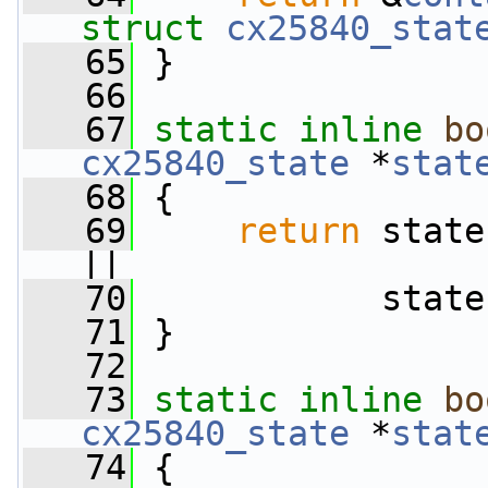
struct
cx25840_stat
   65
 }
   66
   67
static
inline
bo
cx25840_state
 *
stat
   68
 {
   69
return
 state
||
   70
            state
   71
 }
   72
   73
static
inline
bo
cx25840_state
 *
stat
   74
 {