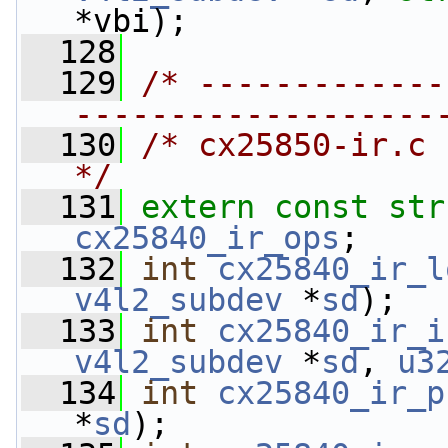
*vbi);
  128
  129
/* -------------
-------------------
  130
/* cx25850-ir.c                                                            
*/
  131
extern
const
str
cx25840_ir_ops
;
  132
int
cx25840_ir_l
v4l2_subdev
 *
sd
);
  133
int
cx25840_ir_i
v4l2_subdev
 *
sd
, 
u3
  134
int
cx25840_ir_p
*
sd
);