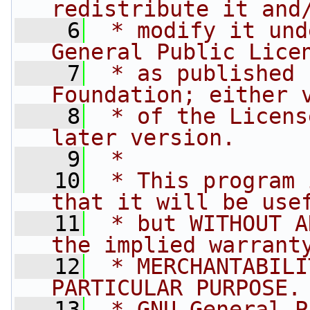
redistribute it and
    6
 * modify it und
General Public Lice
    7
 * as published 
Foundation; either 
    8
 * of the Licens
later version.
    9
 *
   10
 * This program 
that it will be use
   11
 * but WITHOUT A
the implied warrant
   12
 * MERCHANTABILI
PARTICULAR PURPOSE.
   13
 * GNU General P