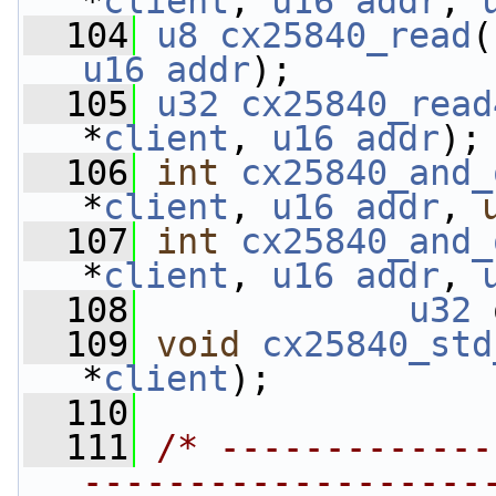
*
client
, 
u16
addr
, 
  104
u8
cx25840_read
(
u16
addr
);
  105
u32
cx25840_read
*
client
, 
u16
addr
);
  106
int
cx25840_and_
*
client
, 
u16
addr
, 
  107
int
cx25840_and_
*
client
, 
u16
addr
, 
  108
u32
 
  109
void
cx25840_std
*
client
);
  110
  111
/* -------------
-------------------