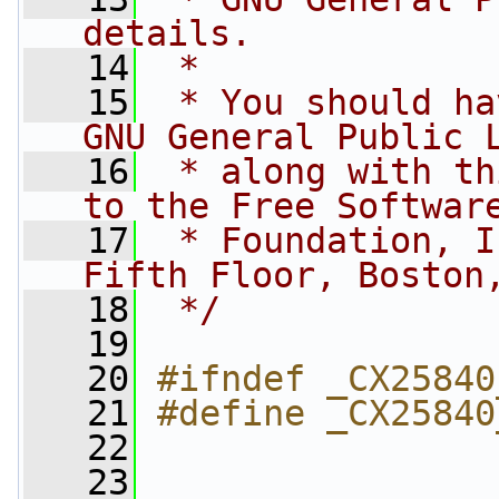
details.
   14
 *
   15
 * You should ha
GNU General Public 
   16
 * along with th
to the Free Softwar
   17
 * Foundation, I
Fifth Floor, Boston
   18
 */
   19
   20
#ifndef _CX25840
   21
#define _CX25840
   22
   23