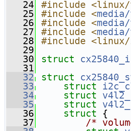
   24
#include <linux/
   25
#include <
media/
   26
#include <
media/
   27
#include <
media/
   28
#include <linux/
   29
   30
struct 
cx25840_i
   31
   32
struct 
cx25840_s
   33
struct 
i2c_c
   34
struct 
v4l2_
   35
struct 
v4l2_
   36
struct 
{
   37
/* volum