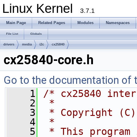
Linux Kernel
3.7.1
Main Page
Related Pages
Modules
Namespaces
File List
Globals
drivers
media
i2c
cx25840
cx25840-core.h
Go to the documentation of th
    1
/* cx25840 inter
    2
 *
    3
 * Copyright (C)
    4
 *
    5
 * This program 