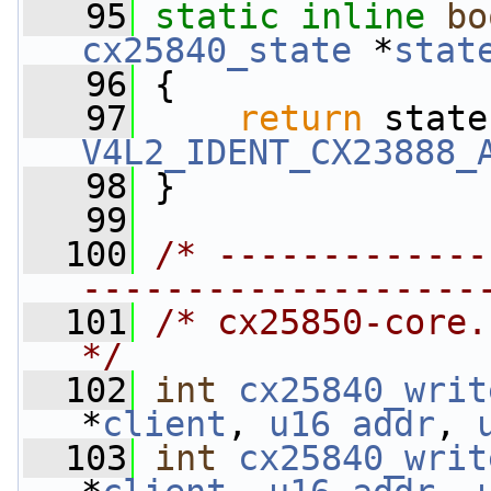
   95
static
inline
bo
cx25840_state
 *
stat
   96
 {
   97
return
 state
V4L2_IDENT_CX23888_
   98
 }
   99
  100
/* -------------
-------------------
  101
/* cx25850-core.c                           
*/
  102
int
cx25840_writ
*
client
, 
u16
addr
, 
  103
int
cx25840_writ