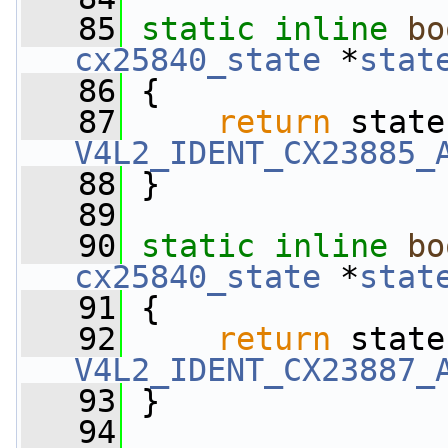
   85
static
inline
bo
cx25840_state
 *
stat
   86
 {
   87
return
 state
V4L2_IDENT_CX23885_
   88
 }
   89
   90
static
inline
bo
cx25840_state
 *
stat
   91
 {
   92
return
 state
V4L2_IDENT_CX23887_
   93
 }
   94