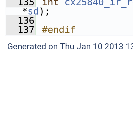
  135
int
cx25840_ir_r
*
sd
);
  136
  137
#endif
Generated on Thu Jan 10 2013 13