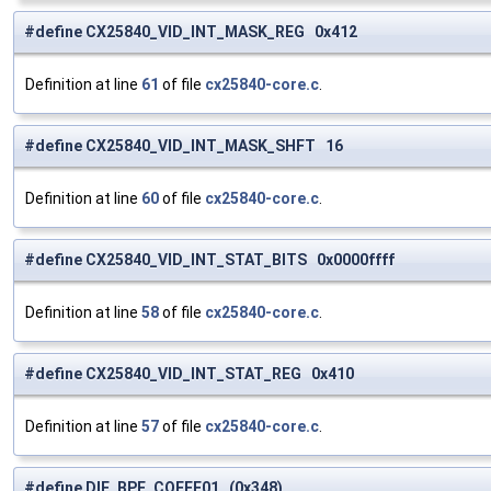
#define CX25840_VID_INT_MASK_REG 0x412
Definition at line
61
of file
cx25840-core.c
.
#define CX25840_VID_INT_MASK_SHFT 16
Definition at line
60
of file
cx25840-core.c
.
#define CX25840_VID_INT_STAT_BITS 0x0000ffff
Definition at line
58
of file
cx25840-core.c
.
#define CX25840_VID_INT_STAT_REG 0x410
Definition at line
57
of file
cx25840-core.c
.
#define DIF_BPF_COEFF01 (0x348)