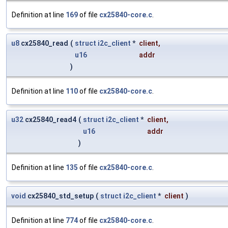
Definition at line
169
of file
cx25840-core.c
.
u8
cx25840_read
(
struct
i2c_client
*
client
,
u16
addr
)
Definition at line
110
of file
cx25840-core.c
.
u32
cx25840_read4
(
struct
i2c_client
*
client
,
u16
addr
)
Definition at line
135
of file
cx25840-core.c
.
void
cx25840_std_setup
(
struct
i2c_client
*
client
)
Definition at line
774
of file
cx25840-core.c
.