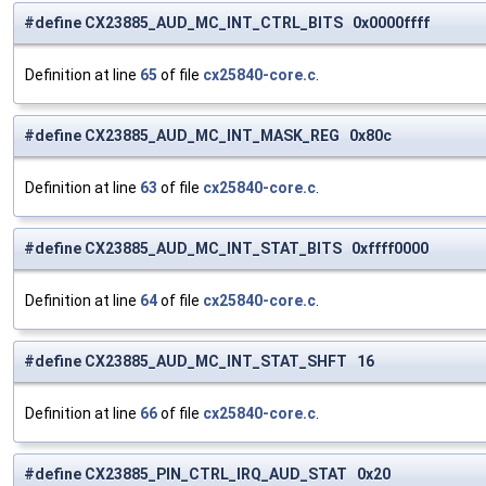
#define CX23885_AUD_MC_INT_CTRL_BITS 0x0000ffff
Definition at line
65
of file
cx25840-core.c
.
#define CX23885_AUD_MC_INT_MASK_REG 0x80c
Definition at line
63
of file
cx25840-core.c
.
#define CX23885_AUD_MC_INT_STAT_BITS 0xffff0000
Definition at line
64
of file
cx25840-core.c
.
#define CX23885_AUD_MC_INT_STAT_SHFT 16
Definition at line
66
of file
cx25840-core.c
.
#define CX23885_PIN_CTRL_IRQ_AUD_STAT 0x20