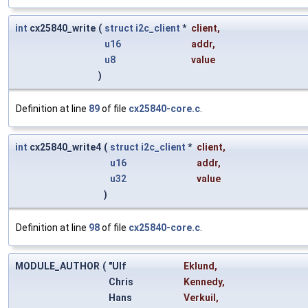
int
cx25840_write
(
struct
i2c_client
*
client
,
u16
addr
,
u8
value
)
Definition at line
89
of file
cx25840-core.c
.
int
cx25840_write4
(
struct
i2c_client
*
client
,
u16
addr
,
u32
value
)
Definition at line
98
of file
cx25840-core.c
.
MODULE_AUTHOR
(
"Ulf
Eklund
,
Chris
Kennedy
,
Hans
Verkuil
,