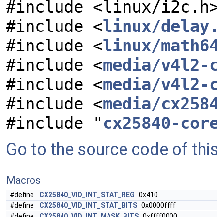
#include <linux/i2c.h
#include <
linux/delay
#include <
linux/math6
#include <
media/v4l2-
#include <
media/v4l2-
#include <
media/cx258
#include "
cx25840-cor
Go to the source code of this 
Macros
#define
CX25840_VID_INT_STAT_REG
0x410
#define
CX25840_VID_INT_STAT_BITS
0x0000ffff
#define
CX25840_VID_INT_MASK_BITS
0xffff0000