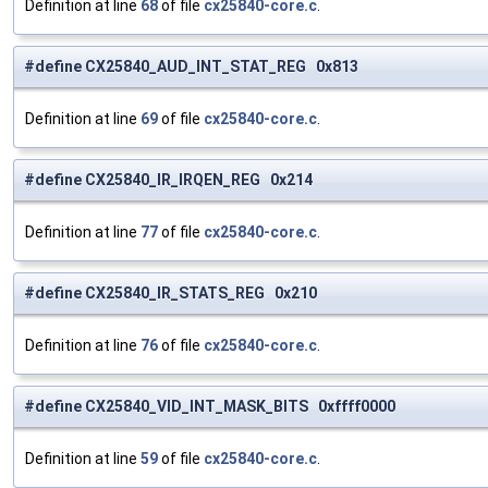
Definition at line
68
of file
cx25840-core.c
.
#define CX25840_AUD_INT_STAT_REG 0x813
Definition at line
69
of file
cx25840-core.c
.
#define CX25840_IR_IRQEN_REG 0x214
Definition at line
77
of file
cx25840-core.c
.
#define CX25840_IR_STATS_REG 0x210
Definition at line
76
of file
cx25840-core.c
.
#define CX25840_VID_INT_MASK_BITS 0xffff0000
Definition at line
59
of file
cx25840-core.c
.