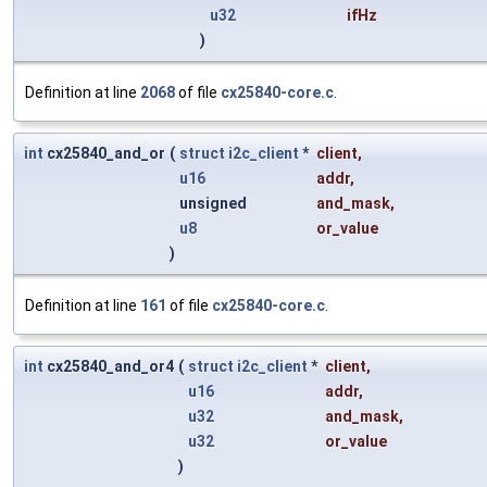
u32
ifHz
)
Definition at line
2068
of file
cx25840-core.c
.
int
cx25840_and_or
(
struct
i2c_client
*
client
,
u16
addr
,
unsigned
and_mask
,
u8
or_value
)
Definition at line
161
of file
cx25840-core.c
.
int
cx25840_and_or4
(
struct
i2c_client
*
client
,
u16
addr
,
u32
and_mask
,
u32
or_value
)