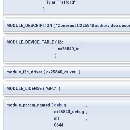
Tyler Trafford"
)
MODULE_DESCRIPTION
(
"Conexant CX25840
audio
/video deco
MODULE_DEVICE_TABLE
(
i2c
,
cx25840_id
)
module_i2c_driver
(
cx25840_driver
)
MODULE_LICENSE
(
"GPL"
)
module_param_named
(
debug
,
cx25840_debug
,
int
,
0644