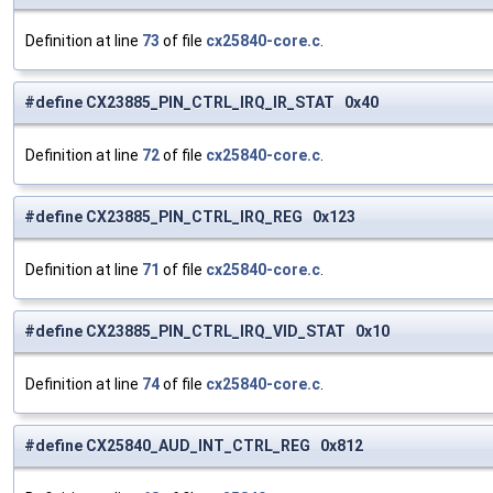
Definition at line
73
of file
cx25840-core.c
.
#define CX23885_PIN_CTRL_IRQ_IR_STAT 0x40
Definition at line
72
of file
cx25840-core.c
.
#define CX23885_PIN_CTRL_IRQ_REG 0x123
Definition at line
71
of file
cx25840-core.c
.
#define CX23885_PIN_CTRL_IRQ_VID_STAT 0x10
Definition at line
74
of file
cx25840-core.c
.
#define CX25840_AUD_INT_CTRL_REG 0x812