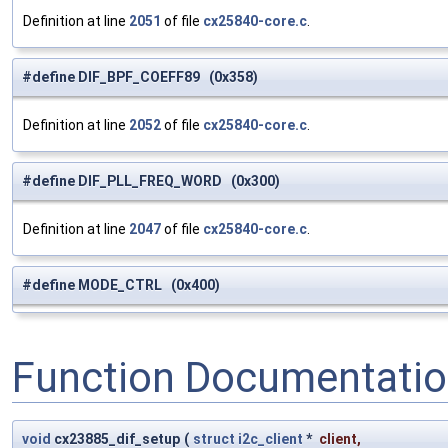
Definition at line
2051
of file
cx25840-core.c
.
#define DIF_BPF_COEFF89 (0x358)
Definition at line
2052
of file
cx25840-core.c
.
#define DIF_PLL_FREQ_WORD (0x300)
Definition at line
2047
of file
cx25840-core.c
.
#define MODE_CTRL (0x400)
Function Documentati
void
cx23885_dif_setup
(
struct
i2c_client
*
client
,