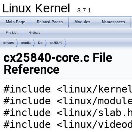
Linux Kernel
3.7.1
Main Page
Related Pages
Modules
Namespaces
File List
Globals
drivers
media
i2c
cx25840
cx25840-core.c File
Reference
#include <linux/kerne
#include <linux/modul
#include <linux/slab.
#include <linux/video