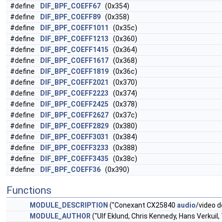
#define
DIF_BPF_COEFF67
(0x354)
#define
DIF_BPF_COEFF89
(0x358)
#define
DIF_BPF_COEFF1011
(0x35c)
#define
DIF_BPF_COEFF1213
(0x360)
#define
DIF_BPF_COEFF1415
(0x364)
#define
DIF_BPF_COEFF1617
(0x368)
#define
DIF_BPF_COEFF1819
(0x36c)
#define
DIF_BPF_COEFF2021
(0x370)
#define
DIF_BPF_COEFF2223
(0x374)
#define
DIF_BPF_COEFF2425
(0x378)
#define
DIF_BPF_COEFF2627
(0x37c)
#define
DIF_BPF_COEFF2829
(0x380)
#define
DIF_BPF_COEFF3031
(0x384)
#define
DIF_BPF_COEFF3233
(0x388)
#define
DIF_BPF_COEFF3435
(0x38c)
#define
DIF_BPF_COEFF36
(0x390)
Functions
MODULE_DESCRIPTION
("Conexant CX25840
audio
/video 
MODULE_AUTHOR
("Ulf Eklund, Chris Kennedy, Hans Verkuil,