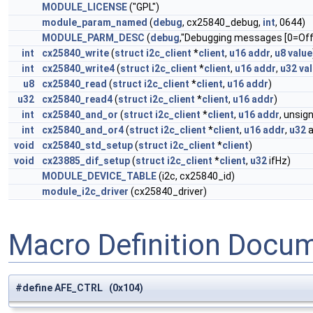
MODULE_LICENSE
("GPL")
module_param_named
(
debug
, cx25840_debug,
int
, 0644)
MODULE_PARM_DESC
(
debug
,"Debugging messages [0=Off 
int
cx25840_write
(
struct
i2c_client
*
client
,
u16
addr
,
u8
value
int
cx25840_write4
(
struct
i2c_client
*
client
,
u16
addr
,
u32
va
u8
cx25840_read
(
struct
i2c_client
*
client
,
u16
addr
)
u32
cx25840_read4
(
struct
i2c_client
*
client
,
u16
addr
)
int
cx25840_and_or
(
struct
i2c_client
*
client
,
u16
addr
, unsi
int
cx25840_and_or4
(
struct
i2c_client
*
client
,
u16
addr
,
u32
a
void
cx25840_std_setup
(
struct
i2c_client
*
client
)
void
cx23885_dif_setup
(
struct
i2c_client
*
client
,
u32
ifHz)
MODULE_DEVICE_TABLE
(i2c, cx25840_id)
module_i2c_driver
(cx25840_driver)
Macro Definition Docu
#define AFE_CTRL (0x104)