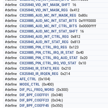
#define
CX25840_VID_INT_MASK_SHFT
16
#define
CX25840_VID_INT_MASK_REG
0x412
#define
CX23885_AUD_MC_INT_MASK_REG
0x80c
#define
CX23885_AUD_MC_INT_STAT_BITS
0xffff0000
#define
CX23885_AUD_MC_INT_CTRL_BITS
0x0000ffff
#define
CX23885_AUD_MC_INT_STAT_SHFT
16
#define
CX25840_AUD_INT_CTRL_REG
0x812
#define
CX25840_AUD_INT_STAT_REG
0x813
#define
CX23885_PIN_CTRL_IRQ_REG
0x123
#define
CX23885_PIN_CTRL_IRQ_IR_STAT
0x40
#define
CX23885_PIN_CTRL_IRQ_AUD_STAT
0x20
#define
CX23885_PIN_CTRL_IRQ_VID_STAT
0x10
#define
CX25840_IR_STATS_REG
0x210
#define
CX25840_IR_IRQEN_REG
0x214
#define
AFE_CTRL
(0x104)
#define
MODE_CTRL
(0x400)
#define
DIF_PLL_FREQ_WORD
(0x300)
#define
DIF_BPF_COEFF01
(0x348)
#define
DIF_BPF_COEFF23
(0x34c)
#define
DIF_BPF_COEFF45
(0x350)