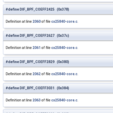
#define DIF_BPF_COEFF2425 (0x378)
Definition at line
2060
of file
cx25840-core.c
.
#define DIF_BPF_COEFF2627 (0x37c)
Definition at line
2061
of file
cx25840-core.c
.
#define DIF_BPF_COEFF2829 (0x380)
Definition at line
2062
of file
cx25840-core.c
.
#define DIF_BPF_COEFF3031 (0x384)
Definition at line
2063
of file
cx25840-core.c
.