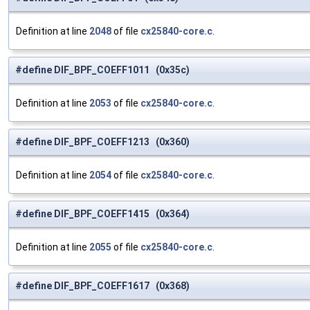
Definition at line
2048
of file
cx25840-core.c
.
#define DIF_BPF_COEFF1011 (0x35c)
Definition at line
2053
of file
cx25840-core.c
.
#define DIF_BPF_COEFF1213 (0x360)
Definition at line
2054
of file
cx25840-core.c
.
#define DIF_BPF_COEFF1415 (0x364)
Definition at line
2055
of file
cx25840-core.c
.
#define DIF_BPF_COEFF1617 (0x368)