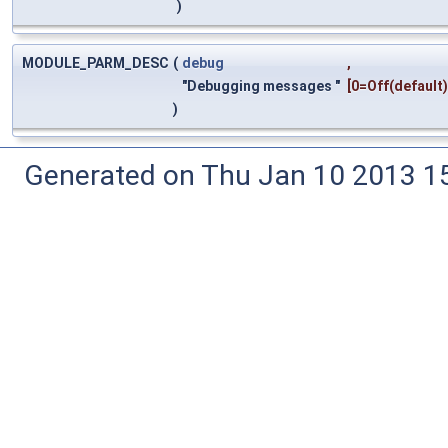
)
MODULE_PARM_DESC
(
debug
,
"Debugging messages "
[0=Off(default
)
Generated on Thu Jan 10 2013 15