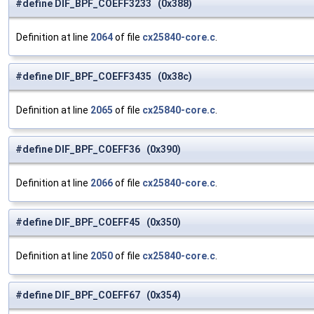
#define DIF_BPF_COEFF3233 (0x388)
Definition at line
2064
of file
cx25840-core.c
.
#define DIF_BPF_COEFF3435 (0x38c)
Definition at line
2065
of file
cx25840-core.c
.
#define DIF_BPF_COEFF36 (0x390)
Definition at line
2066
of file
cx25840-core.c
.
#define DIF_BPF_COEFF45 (0x350)
Definition at line
2050
of file
cx25840-core.c
.
#define DIF_BPF_COEFF67 (0x354)