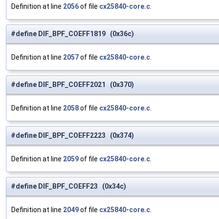
Definition at line
2056
of file
cx25840-core.c
.
#define DIF_BPF_COEFF1819 (0x36c)
Definition at line
2057
of file
cx25840-core.c
.
#define DIF_BPF_COEFF2021 (0x370)
Definition at line
2058
of file
cx25840-core.c
.
#define DIF_BPF_COEFF2223 (0x374)
Definition at line
2059
of file
cx25840-core.c
.
#define DIF_BPF_COEFF23 (0x34c)
Definition at line
2049
of file
cx25840-core.c
.