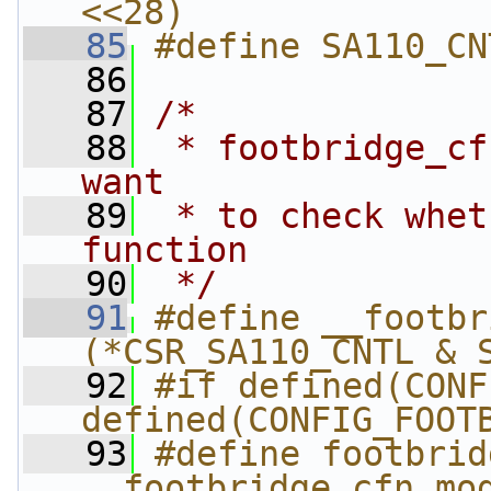
<<28)
   85
#define SA110_CN
   86
   87
/*
   88
 * footbridge_cf
want
   89
 * to check whet
function
   90
 */
   91
#define __footbr
(*CSR_SA110_CNTL & 
   92
#if defined(CONF
defined(CONFIG_FOOT
   93
#define footbrid
__footbridge_cfn_mo