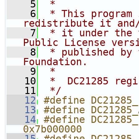
    5
 *
    6
 * This program 
redistribute it and
    7
 * it under the 
Public License vers
    8
 * published by 
Foundation.
    9
 *
   10
 *  DC21285 regi
   11
 */
   12
#define DC21285_
   13
#define DC21285_
   14
#define DC21285_P
0x7b000000
   15
#define DC21285_P