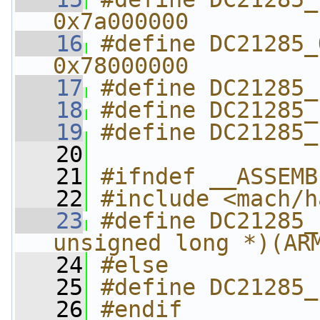
0x7a000000
   16
#define DC21285_O
0x78000000
   17
#define DC21285_
   18
#define DC21285_
   19
#define DC21285_
   20
   21
#ifndef __ASSEMB
   22
#include <mach/h
   23
#define DC21285_
unsigned long *)(AR
   24
#else
   25
#define DC21285_
   26
#endif