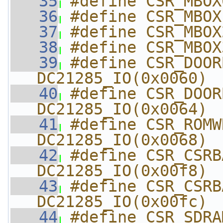
   35
#define CSR_MBOX
   36
#define CSR_MBOX
   37
#define CSR_MBOX
   38
#define CSR_MBOX
   39
#define CSR_DOORBELL  
DC21285_IO(0x0060)
   40
#define CSR_DOORB
DC21285_IO(0x0064)
   41
#define CSR_ROMWRIT
DC21285_IO(0x0068)
   42
#define CSR_CSRBASE
DC21285_IO(0x00f8)
   43
#define CSR_CSRBAS
DC21285_IO(0x00fc)
   44
#define CSR_SDRAMB