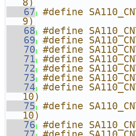
8)
   67
#define SA110_CN
9)
   68
#define SA110_CN
   69
#define SA110_CN
   70
#define SA110_CN
   71
#define SA110_CN
   72
#define SA110_CN
   73
#define SA110_CN
   74
#define SA110_CN
10)
   75
#define SA110_CN
10)
   76
#define SA110_CN
   77
#define SA110_CN