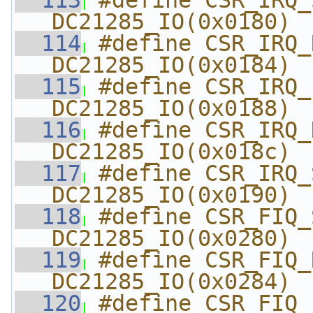
  113
#define CSR_IRQ_STAT
DC21285_IO(0x0180)
  114
#define CSR_IRQ_RA
DC21285_IO(0x0184)
  115
#define CSR_IRQ_ENAB
DC21285_IO(0x0188)
  116
#define CSR_IRQ_DIS
DC21285_IO(0x018c)
  117
#define CSR_IRQ_SOFT  
DC21285_IO(0x0190)
  118
#define CSR_FIQ_STAT
DC21285_IO(0x0280)
  119
#define CSR_FIQ_RA
DC21285_IO(0x0284)
  120
#define CSR_FIQ_ENAB