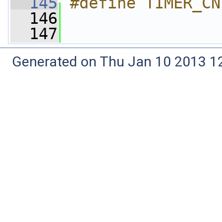
  145
#define TIMER_CN
  146
  147
Generated on Thu Jan 10 2013 12