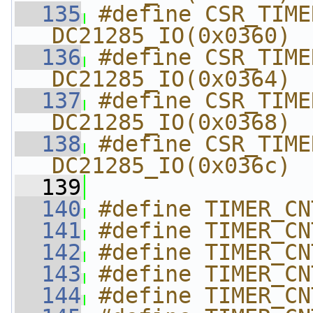
  135
#define CSR_TIMER4_
DC21285_IO(0x0360)
  136
#define CSR_TIMER4
DC21285_IO(0x0364)
  137
#define CSR_TIMER4_
DC21285_IO(0x0368)
  138
#define CSR_TIMER4_C
DC21285_IO(0x036c)
  139
  140
#define TIMER_CN
  141
#define TIMER_CN
  142
#define TIMER_CN
  143
#define TIMER_CN
  144
#define TIMER_CN