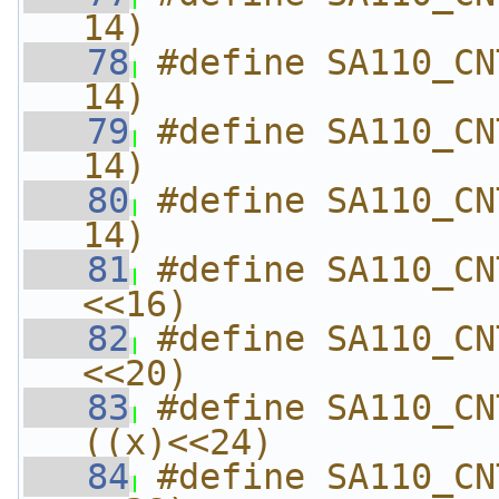
14)
   78
#define SA110_CN
14)
   79
#define SA110_CN
14)
   80
#define SA110_CN
14)
   81
#define SA110_CN
<<16)
   82
#define SA110_CN
<<20)
   83
#define SA110_CNT
((x)<<24)
   84
#define SA110_CN