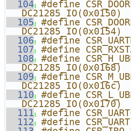
  104
#define CSR_DOORBE
DC21285_IO(0x0150)
  105
#define CSR_DOORB
DC21285_IO(0x0154)
  106
#define CSR_UART
  107
#define CSR_RXST
  108
#define CSR_H_UBRLCR  
DC21285_IO(0x0168)
  109
#define CSR_M_UBRLCR  
DC21285_IO(0x016c)
  110
#define CSR_L_UBRLCR  
DC21285_IO(0x0170)
  111
#define CSR_UART
  112
#define CSR_UART