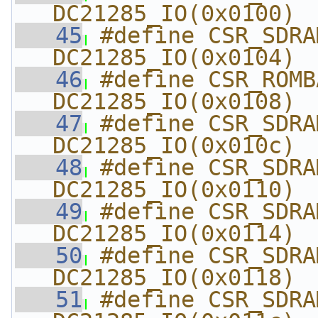
DC21285_IO(0x0100)
   45
#define CSR_SDRA
DC21285_IO(0x0104)
   46
#define CSR_ROMBASE
DC21285_IO(0x0108)
   47
#define CSR_SDRAMTI
DC21285_IO(0x010c)
   48
#define CSR_SDRAM
DC21285_IO(0x0110)
   49
#define CSR_SDRAM
DC21285_IO(0x0114)
   50
#define CSR_SDRAM
DC21285_IO(0x0118)
   51
#define CSR_SDRAM