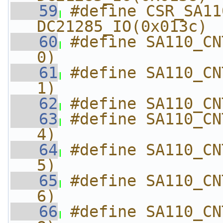
   59
#define CSR_SA110_CN
DC21285_IO(0x013c)
   60
#define SA110_CN
0)
   61
#define SA110_CN
1)
   62
#define SA110_CN
   63
#define SA110_CN
4)
   64
#define SA110_CN
5)
   65
#define SA110_CN
6)
   66
#define SA110_CN