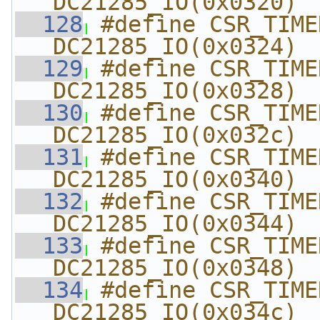
DC21285_IO(0x0320)
  128
#define CSR_TIMER2
DC21285_IO(0x0324)
  129
#define CSR_TIMER2_
DC21285_IO(0x0328)
  130
#define CSR_TIMER2_C
DC21285_IO(0x032c)
  131
#define CSR_TIMER3_
DC21285_IO(0x0340)
  132
#define CSR_TIMER3
DC21285_IO(0x0344)
  133
#define CSR_TIMER3_
DC21285_IO(0x0348)
  134
#define CSR_TIMER3_C
DC21285_IO(0x034c)