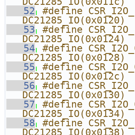
DC21285_IO(0x011c)
   52
#define CSR_I2O_I
DC21285_IO(0x0120)
   53
#define CSR_I2O_I
DC21285_IO(0x0124)
   54
#define CSR_I2O_
DC21285_IO(0x0128)
   55
#define CSR_I2O_
DC21285_IO(0x012c)
   56
#define CSR_I2O_
DC21285_IO(0x0130)
   57
#define CSR_I2O_OU
DC21285_IO(0x0134)
   58
#define CSR_I2O_
DC21285_IO(0x0138)