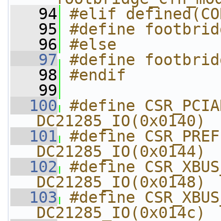
   94
#elif defined(CO
   95
#define footbrid
   96
#else
   97
#define footbrid
   98
#endif
   99
  100
#define CSR_PCIADD
DC21285_IO(0x0140)
  101
#define CSR_PREFET
DC21285_IO(0x0144)
  102
#define CSR_XBUS_CYC
DC21285_IO(0x0148)
  103
#define CSR_XBUS_I
DC21285_IO(0x014c)