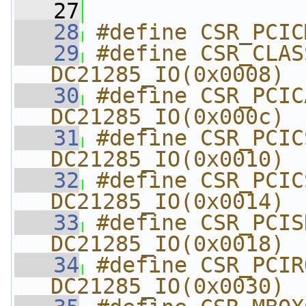
   27
   28
#define CSR_PCIC
   29
#define CSR_CLASSREV  
DC21285_IO(0x0008)
   30
#define CSR_PCICAC
DC21285_IO(0x000c)
   31
#define CSR_PCICSRBA
DC21285_IO(0x0010)
   32
#define CSR_PCICSR
DC21285_IO(0x0014)
   33
#define CSR_PCISDR
DC21285_IO(0x0018)
   34
#define CSR_PCIROMBA
DC21285_IO(0x0030)