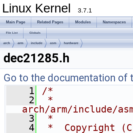
Linux Kernel
3.7.1
Main Page
Related Pages
Modules
Namespaces
File List
Globals
arch
arm
include
asm
hardware
dec21285.h
Go to the documentation of th
    1
/*
    2
 *  
arch/arm/include/as
    3
 *
    4
 *  Copyright (C