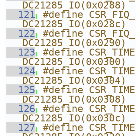
DC21285_IO(0x0288)
  121
#define CSR_FIQ_DIS
DC21285_IO(0x028c)
  122
#define CSR_FIQ_SOFT  
DC21285_IO(0x0290)
  123
#define CSR_TIMER1_
DC21285_IO(0x0300)
  124
#define CSR_TIMER1
DC21285_IO(0x0304)
  125
#define CSR_TIMER1_
DC21285_IO(0x0308)
  126
#define CSR_TIMER1_C
DC21285_IO(0x030c)
  127
#define CSR_TIMER2_