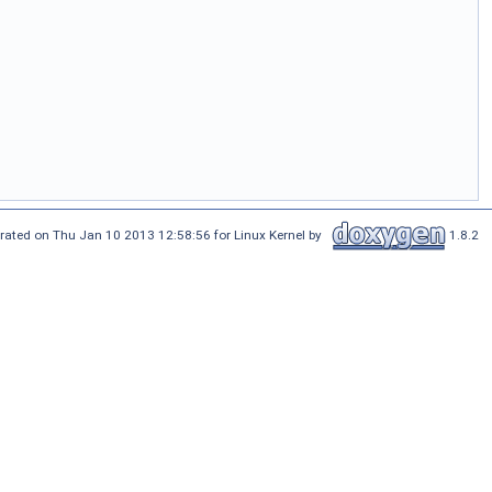
rated on Thu Jan 10 2013 12:58:56 for Linux Kernel by
1.8.2