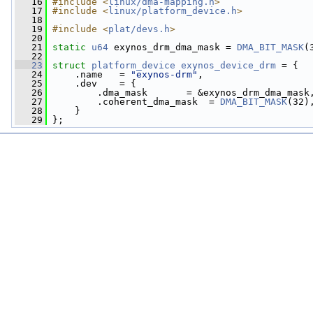
   16
#include <
linux/dma-mapping.h
>
   17
#include <
linux/platform_device.h
>
   18
   19
#include <
plat/devs.h
>
   20
   21
static
u64
 exynos_drm_dma_mask = 
DMA_BIT_MASK
(
   22
   23
struct 
platform_device
exynos_device_drm
 = {
   24
     .name   = 
"exynos-drm"
,
   25
     .dev    = {
   26
         .dma_mask       = &exynos_drm_dma_mask
   27
         .coherent_dma_mask  = 
DMA_BIT_MASK
(32)
   28
     }
   29
 };