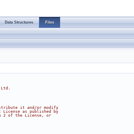
Data Structures
Files
 Ltd.
stribute it and/or modify
c License as published by
n 2 of the License, or