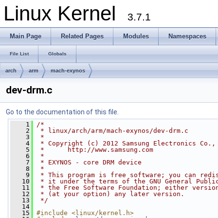
Linux Kernel
3.7.1
Main Page
Related Pages
Modules
Namespaces
File List
Globals
arch
arm
mach-exynos
dev-drm.c
Go to the documentation of this file.
    1
/*
    2
 * linux/arch/arm/mach-exynos/dev-drm.c
    3
 *
    4
 * Copyright (c) 2012 Samsung Electronics Co.,
    5
 *      http://www.samsung.com
    6
 *
    7
 * EXYNOS - core DRM device
    8
 *
    9
 * This program is free software; you can redi
   10
 * it under the terms of the GNU General Publi
   11
 * the Free Software Foundation; either versio
   12
 * (at your option) any later version.
   13
 */
   14
   15
#include <linux/kernel.h>