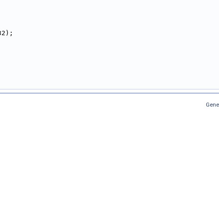
32);
,
,
Gene