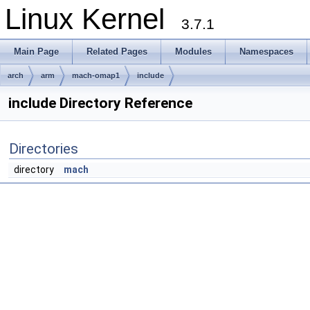
Linux Kernel
3.7.1
Main Page
Related Pages
Modules
Namespaces
arch
arm
mach-omap1
include
include Directory Reference
Directories
directory
mach