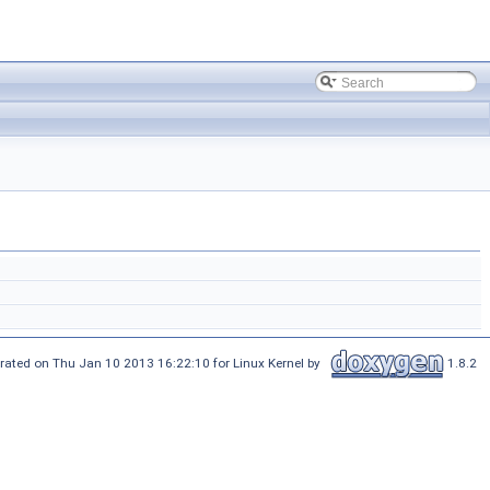
rated on Thu Jan 10 2013 16:22:10 for Linux Kernel by
1.8.2