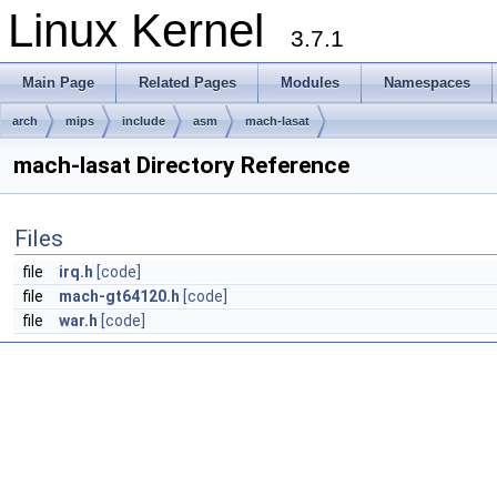
Linux Kernel
3.7.1
Main Page
Related Pages
Modules
Namespaces
arch
mips
include
asm
mach-lasat
mach-lasat Directory Reference
Files
file
irq.h
[code]
file
mach-gt64120.h
[code]
file
war.h
[code]