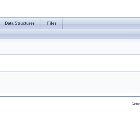
Data Structures
Files
Gene