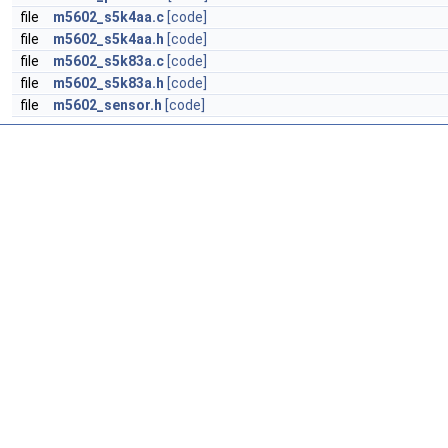
file
m5602_s5k4aa.c
[code]
file
m5602_s5k4aa.h
[code]
file
m5602_s5k83a.c
[code]
file
m5602_s5k83a.h
[code]
file
m5602_sensor.h
[code]