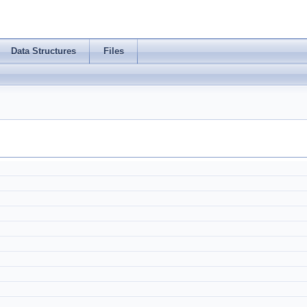
Data Structures
Files