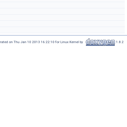
rated on Thu Jan 10 2013 16:22:10 for Linux Kernel by
1.8.2