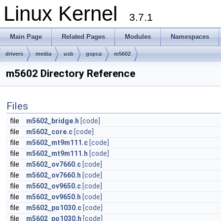
Linux Kernel
3.7.1
Main Page
Related Pages
Modules
Namespaces
drivers
media
usb
gspca
m5602
m5602 Directory Reference
Files
file
m5602_bridge.h
[code]
file
m5602_core.c
[code]
file
m5602_mt9m111.c
[code]
file
m5602_mt9m111.h
[code]
file
m5602_ov7660.c
[code]
file
m5602_ov7660.h
[code]
file
m5602_ov9650.c
[code]
file
m5602_ov9650.h
[code]
file
m5602_po1030.c
[code]
file
m5602_po1030.h
[code]