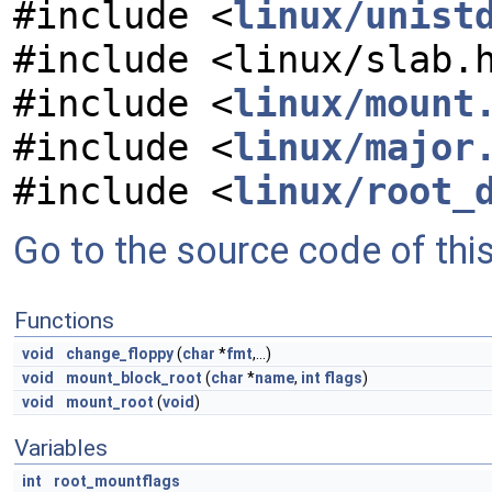
#include <
linux/unist
#include <linux/slab.
#include <
linux/mount
#include <
linux/major
#include <
linux/root_
Go to the source code of this 
Functions
void
change_floppy
(
char
*
fmt
,...)
void
mount_block_root
(
char
*
name
,
int
flags
)
void
mount_root
(
void
)
Variables
int
root_mountflags