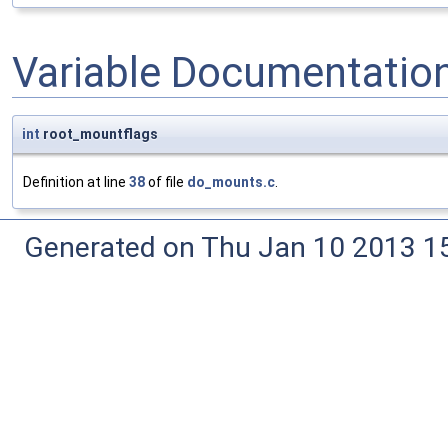
Variable Documentatio
int
root_mountflags
Definition at line
38
of file
do_mounts.c
.
Generated on Thu Jan 10 2013 15