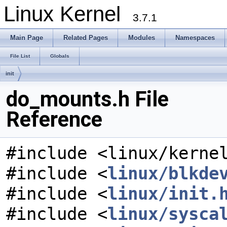
Linux Kernel
3.7.1
Main Page
Related Pages
Modules
Namespaces
File List
Globals
init
do_mounts.h File
Reference
#include <linux/kerne
#include <
linux/blkde
#include <
linux/init.
#include <
linux/sysca