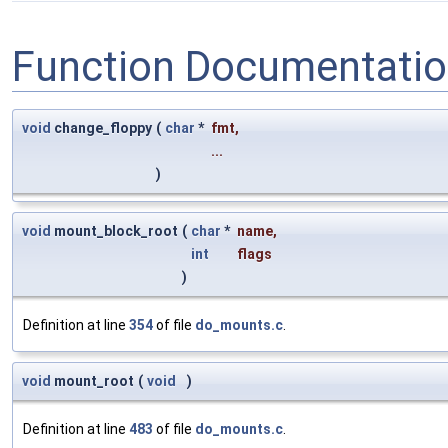
Function Documentati
void
change_floppy
(
char
*
fmt
,
...
)
void
mount_block_root
(
char
*
name
,
int
flags
)
Definition at line
354
of file
do_mounts.c
.
void
mount_root
(
void
)
Definition at line
483
of file
do_mounts.c
.