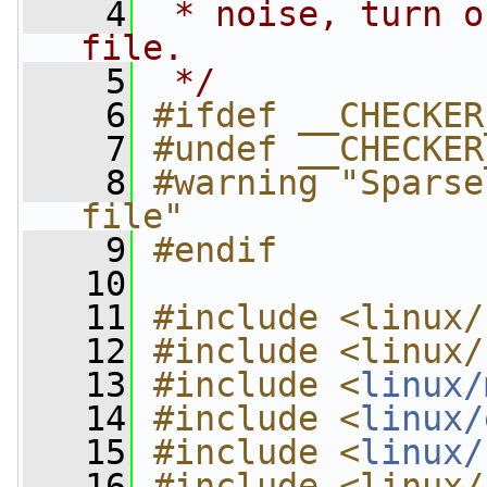
    4
 * noise, turn o
file.
    5
 */
    6
#ifdef __CHECKER
    7
#undef __CHECKER
    8
#warning "Sparse
file"
    9
#endif
   10
   11
#include <linux/
   12
#include <linux/
   13
#include <
linux/
   14
#include <
linux/
   15
#include <
linux/
   16
#include <linux/