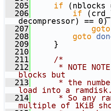
  205
if
 (nblocks 
  206
if
 (crd_
decompressor) == 0)
  207
goto
  208
goto
don
  209
     }
  210
  211
/*
  212
     * NOTE NOTE
blocks but
  213
     * the numbe
load into a ramdisk
  214
     * So any ra
multiple of 1KiB sh