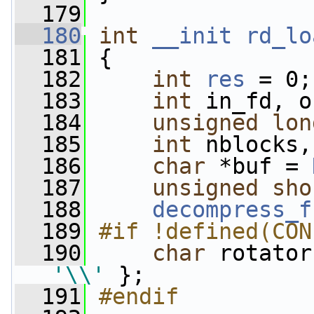
  179
  180
int
__init
rd_lo
  181
 {
  182
int
res
 = 0;
  183
int
 in_fd, o
  184
unsigned
lon
  185
int
 nblocks,
  186
char
 *buf = 
  187
unsigned
sho
  188
decompress_f
  189
#if !defined(CON
  190
char
 rotator
'\\'
 };
  191
#endif