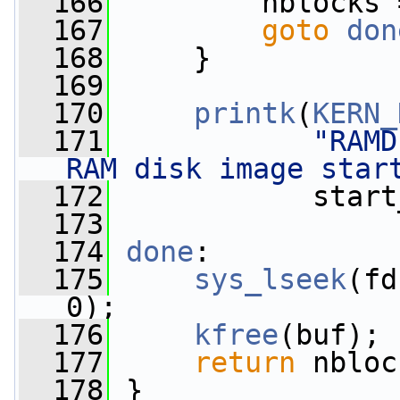
  166
         nblocks 
  167
goto
don
  168
     }
  169
  170
printk
(
KERN_
  171
"RAMD
RAM disk image star
  172
            start
  173
  174
done
:
  175
sys_lseek
(fd
0);
  176
kfree
(buf);
  177
return
 nbloc
  178
 }