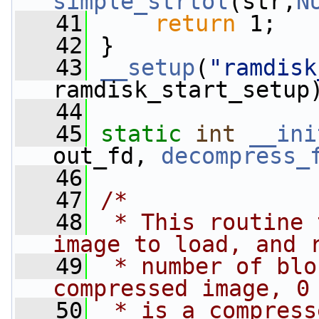
simple_strtol
(str,
N
   41
return
 1;
   42
 }
   43
__setup
(
"ramdisk
ramdisk_start_setup
   44
   45
static
int
__ini
out_fd, 
decompress_
   46
   47
/*
   48
 * This routine 
image to load, and 
   49
 * number of blo
compressed image, 0
   50
 * is a compress