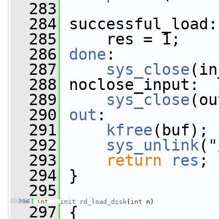
  283
  284
 successful_load:
  285
     res = 1;
  286
done
:
  287
sys_close
(in
  288
 noclose_input:
  289
sys_close
(ou
  290
out
:
  291
kfree
(buf);
  292
sys_unlink
(
"
  293
return
res
;
  294
 }
  295
  296
int
__init
rd_load_disk
(
int
 n)
  297
 {