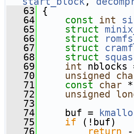
start_block
, 
decomp
   63
 {
   64
const
int
si
   65
struct 
minix
   66
struct 
romfs
   67
struct 
cramf
   68
struct 
squas
   69
int
 nblocks 
   70
unsigned
cha
   71
const
char
 *
   72
unsigned
lon
   73
   74
     buf = 
kmallo
   75
if
 (!buf)
   76
return
 -