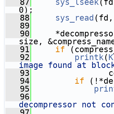
   87
sys_lseek
(fd
0);
   88
sys_read
(fd,
   89
   90
     *decompresso
size, &compress_nam
   91
if
 (compress
   92
printk
(
K
image found at bloc
   93
                c
   94
if
 (!*de
   95
prin
   96
decompressor not co
   97
                 