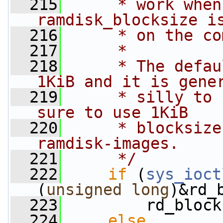
  215
     * work when
ramdisk_blocksize i
  216
     * on the co
  217
     *
  218
     * The defau
1KiB and it is gene
  219
     * silly to 
sure to use 1KiB
  220
     * blocksize
ramdisk-images.
  221
     */
  222
if
 (
sys_ioct
(
unsigned
long
)&rd_
  223
         rd_block
  224
else