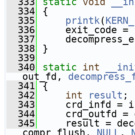
  333
static
void
__in
  334
 {
  335
printk
(
KERN_
  336
     exit_code = 
  337
     decompress_e
  338
 }
  339
  340
static
int
__ini
out_fd, 
decompress_
  341
 {
  342
int
result
;
  343
     crd_infd = i
  344
     crd_outfd = 
  345
     result = dec
compr_flush, 
NULL
, 