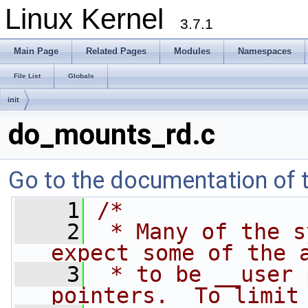
Linux Kernel
3.7.1
Main Page
Related Pages
Modules
Namespaces
File List
Globals
init
do_mounts_rd.c
Go to the documentation of th
    1
/*
    2
 * Many of the s
expect some of the 
    3
 * to be __user 
pointers.  To limit