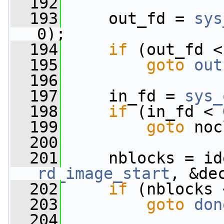
  192
  193
     out_fd = 
sys
0);
  194
if
 (out_fd <
  195
goto
out
  196
  197
     in_fd = 
sys_
  198
if
 (in_fd < 
  199
goto
 noc
  200
  201
rd_image_start
, &de
  202
if
 (nblocks 
  203
goto
don
  204