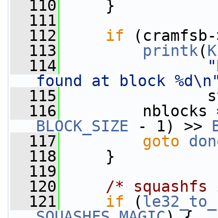
  110
     }
  111
  112
if
 (cramfsb-
  113
printk
(
K
  114
"
found at block %d\n
  115
                s
  116
         nblocks 
BLOCK_SIZE
 - 1) >> 
  117
goto
don
  118
     }
  119
  120
/* squashfs 
  121
if
 (
le32_to_
SQUASHFS_MAGIC
) {