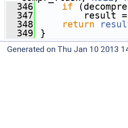
  346
if
 (decompre
  347
         result =
  348
return
resul
  349
 }
Generated on Thu Jan 10 2013 14