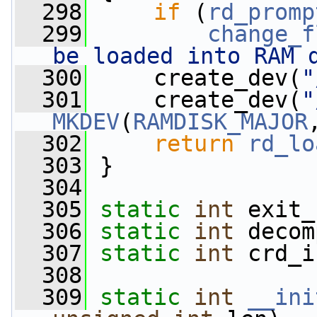
  298
if
 (
rd_promp
  299
change_f
be loaded into RAM 
  300
     create_dev(
"
  301
     create_dev(
"
MKDEV
(
RAMDISK_MAJOR
  302
return
rd_lo
  303
 }
  304
  305
static
int
 exit_
  306
static
int
 decom
  307
static
int
 crd_i
  308
  309
static
int
__ini