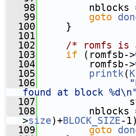
   98
         nblocks 
   99
goto
don
  100
     }
  101
  102
/* romfs is 
  103
if
 (romfsb->
  104
         romfsb->
  105
printk
(
K
  106
"
found at block %d\n
  107
                s
  108
         nblocks 
>
size
)+
BLOCK_SIZE
-1
  109
goto
don