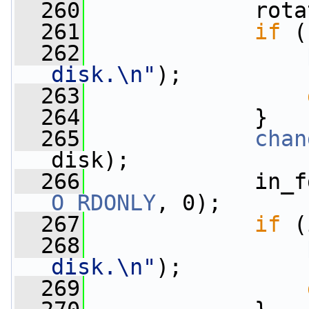
  260
             rota
  261
if
 (
  262
disk.\n"
);
  263
  264
             }
  265
chan
disk);
  266
             in_f
O_RDONLY
, 0);
  267
if
 (
  268
disk.\n"
);
  269