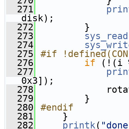
  270
             }
  271
prin
disk);
  272
         }
  273
sys_read
  274
sys_writ
  275
#if !defined(CON
  276
if
 (!(i 
  277
prin
0x3]);
  278
             rota
  279
         }
  280
#endif
  281
    }
  282
printk
(
"done