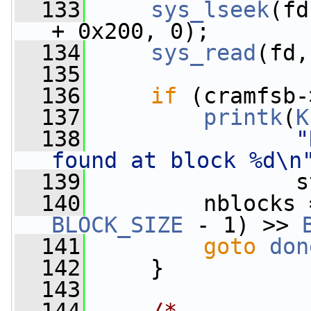
  133
sys_lseek
(fd
+ 0x200, 0);
  134
sys_read
(fd,
  135
  136
if
 (cramfsb-
  137
printk
(
K
  138
"
found at block %d\n
  139
                s
  140
         nblocks 
BLOCK_SIZE
 - 1) >> 
  141
goto
don
  142
     }
  143