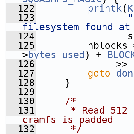
  122
printk
(
K
  123
"
filesystem found at
  124
                s
  125
         nblocks 
>
bytes_used
) + 
BLOC
  126
              >> 
  127
goto
don
  128
     }
  129
  130
/*
  131
     * Read 512 
cramfs is padded
  132
     */