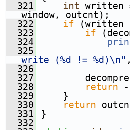
  321
int
 written 
window, outcnt);
  322
if
 (written 
  323
if
 (deco
  324
prin
  325
write (%d != %d)\n"
  326
                 
  327
         decompre
  328
return
 -
  329
     }
  330
return
 outcn
  331
 }
  332