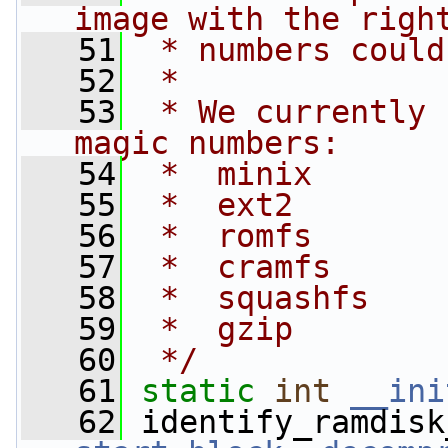
image with the righ
   51
 * numbers could
   52
 *
   53
 * We currently 
magic numbers:
   54
 *  minix
   55
 *  ext2
   56
 *  romfs
   57
 *  cramfs
   58
 *  squashfs
   59
 *  gzip
   60
 */
   61
static
int
__ini
   62
 identify_ramdisk