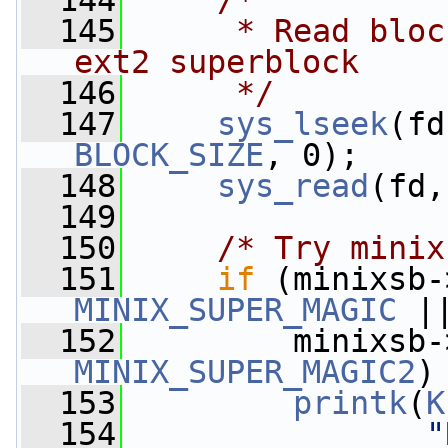
  144
/*
  145
     * Read bloc
ext2 superblock
  146
     */
  147
sys_lseek
BLOCK_SIZE
, 0);
  148
sys_read
(fd,
  149
  150
/* Try minix
  151
if
 (minixsb-
MINIX_SUPER_MAGIC
 |
  152
         minixsb-
MINIX_SUPER_MAGIC2
)
  153
printk
(
K
  154
"