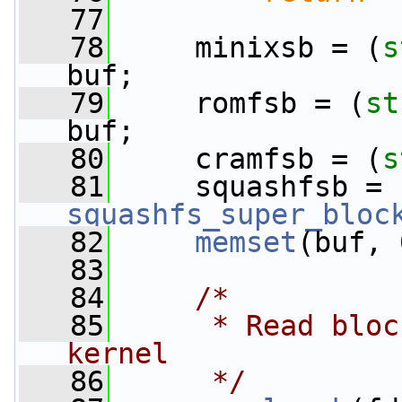
   77
   78
     minixsb = (
s
buf;
   79
     romfsb = (
st
buf;
   80
     cramfsb = (
s
   81
     squashfsb = 
squashfs_super_bloc
   82
memset
(buf, 
   83
   84
/*
   85
     * Read bloc
kernel
   86
     */