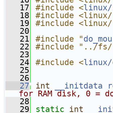
   17
#include <
linux/
   18
#include <linux/
   19
#include <linux/
   20
   21
#include "
do_mou
   22
#include "../fs/
   23
   24
#include <
linux/
   25
   26
   27
int
__initdata
r
for RAM disk, 0 = d
   28
   29
static
int
__ini