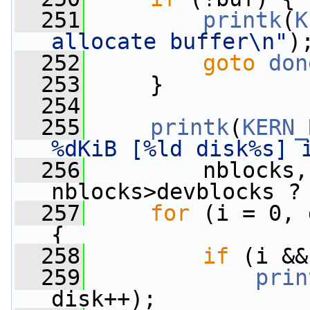
  251
printk
(
K
allocate buffer\n"
)
  252
goto
don
  253
     }
  254
  255
printk
(
KERN_
%dKiB [%ld disk%s] 
  256
         nblocks,
nblocks>devblocks ?
  257
for
 (i = 0, 
{
  258
if
 (i &&
  259
prin
disk++);