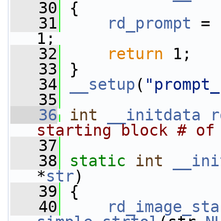
   30
 {
   31
rd_prompt
 = 
1;
   32
return
 1;
   33
 }
   34
__setup
(
"prompt_
   35
   36
int
__initdata
r
starting block # of
   37
   38
static
int
__ini
*
str
)
   39
 {
   40
rd_image_sta