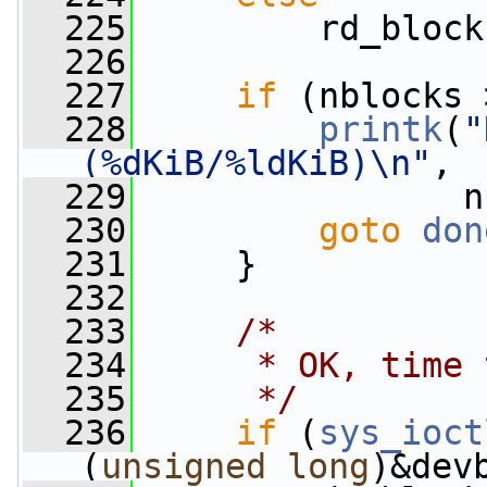
  225
         rd_block
  226
  227
if
 (nblocks 
  228
printk
(
"
(%dKiB/%ldKiB)\n"
,
  229
                n
  230
goto
don
  231
     }
  232
  233
/*
  234
     * OK, time 
  235
     */
  236
if
 (
sys_ioct
(
unsigned
long
)&dev