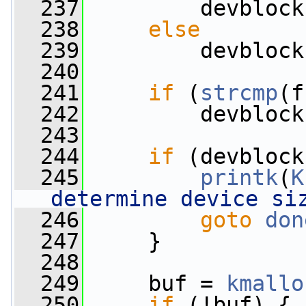
  237
         devblock
  238
else
  239
         devblock
  240
  241
if
 (
strcmp
(f
  242
         devblock
  243
  244
if
 (devblock
  245
printk
(
K
determine device si
  246
goto
don
  247
     }
  248
  249
     buf = 
kmallo
  250
if
 (!buf) {