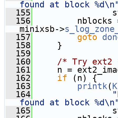
found at block %d\n
  155
                s
  156
         nblocks 
minixsb->
s_log_zone
  157
goto
don
  158
     }
  159
  160
/* Try ext2 
  161
     n = ext2_ima
  162
if
 (n) {
  163
printk
(
K
  164
"
found at block %d\n
  165
                s