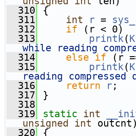
unsigned
int
 len)
  310
 {
  311
int
r
 = 
sys_
  312
if
 (r < 0)
  313
printk
(
K
while reading compr
  314
else
if
 (r =
  315
printk
(
K
reading compressed 
  316
return
r
;
  317
 }
  318
  319
static
int
__ini
unsigned
int
 outcnt
  320
 {