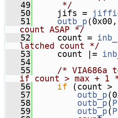
   49
     */
   50
     jifs = 
jiffi
   51
outb_p
(0x00,
count ASAP */
   52
     count = 
inb_
latched count */
   53
     count |= 
inb
   54
   55
/* VIA686a t
if count > max + 1 
   56
if
 (count > 
   57
outb_p
(0
   58
outb_p
(
P
   59
outb_p
(
P