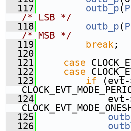
  117
outb_p
(
P
/* LSB */
  118
outb_p
(
P
/* MSB */
  119
break
;
  120
  121
case
 CLOCK_E
  122
case
 CLOCK_E
  123
if
 (evt-
CLOCK_EVT_MODE_PERI
  124
             evt-
CLOCK_EVT_MODE_ONES
  125
outb
  126
outb