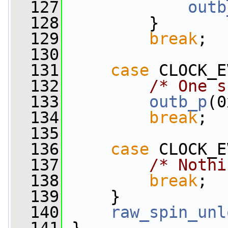
  127
outb
  128
         }
  129
break
;
  130
  131
case
 CLOCK_E
  132
/* One s
  133
outb_p
(0
  134
break
;
  135
  136
case
 CLOCK_E
  137
/* Nothi
  138
break
;
  139
     }
  140
raw_spin_unl