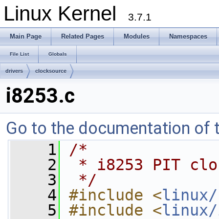
Linux Kernel
3.7.1
Main Page
Related Pages
Modules
Namespaces
File List
Globals
drivers
clocksource
i8253.c
Go to the documentation of th
    1
/*
    2
 * i8253 PIT clo
    3
 */
    4
#include <
linux/
    5
#include <
linux/