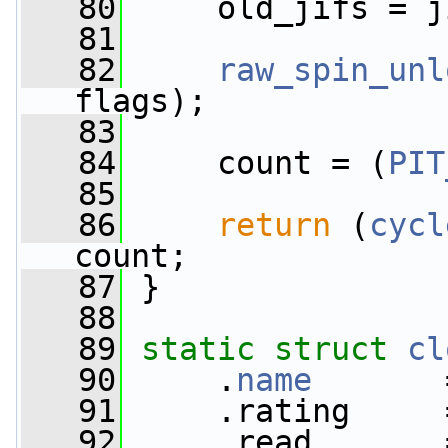
   80
     old_jifs = j
   81
   82
raw_spin_unl
flags);
   83
   84
     count = (
PIT
   85
   86
return
 (
cycl
count;
   87
 }
   88
   89
static
struct 
cl
   90
     .
name
       
   91
     .rating     
   92
     .read       