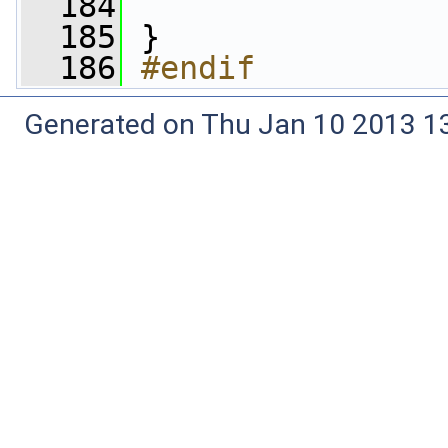
  184
                 
  185
 }
  186
#endif
Generated on Thu Jan 10 2013 13