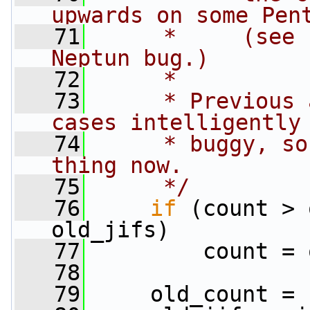
upwards on some Pen
   71
     *     (see 
Neptun bug.)
   72
     *
   73
     * Previous 
cases intelligently
   74
     * buggy, so
thing now.
   75
     */
   76
if
 (count > 
old_jifs)
   77
         count = 
   78
   79
     old_count = 