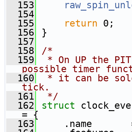
  153
raw_spin_unl
  154
  155
return
 0;
  156
 }
  157
  158
/*
  159
 * On UP the PIT
possible timer func
  160
 * it can be sol
tick.
  161
 */
  162
struct 
clock_eve
= {
  163
     .name       