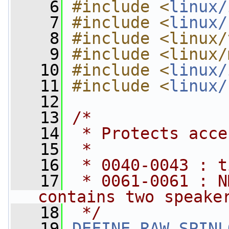
    6
#include <
linux/
    7
#include <
linux/
    8
#include <linux/
    9
#include <linux/
   10
#include <
linux/
   11
#include <
linux/
   12
   13
/*
   14
 * Protects acce
   15
 *
   16
 * 0040-0043 : t
   17
 * 0061-0061 : N
contains two speake
   18
 */
   19
DEFINE_RAW_SPINL