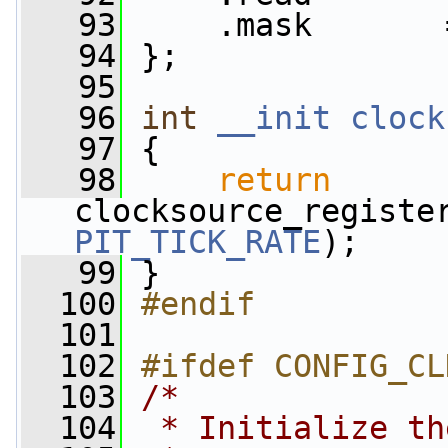
   93
     .mask       
   94
 };
   95
   96
int
__init
clock
   97
 {
   98
return
PIT_TICK_RATE
);
   99
 }
  100
#endif
  101
  102
#ifdef CONFIG_CL
  103
/*
  104
 * Initialize th