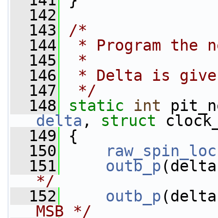
  141
 }
  142
  143
/*
  144
 * Program the n
  145
 *
  146
 * Delta is give
  147
 */
  148
static
int
 pit_n
delta
, 
struct
 clock
  149
 {
  150
raw_spin_loc
  151
outb_p
(delta
*/
  152
outb_p
(delta
MSB */