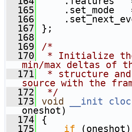
  164
     .features   
  165
     .set_mode   
  166
     .set_next_ev
  167
 };
  168
  169
/*
  170
 * Initialize th
min/max deltas of t
  171
 * structure and
source with the fra
  172
 */
  173
void
__init
cloc
oneshot)
  174
 {
  175
if
 (oneshot)