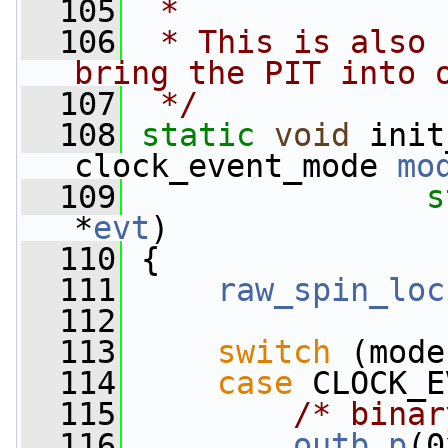
  105
 *
  106
 * This is also 
bring the PIT into 
  107
 */
  108
static
void
 init
clock_event_mode 
mo
  109
s
*
evt
)
  110
 {
  111
raw_spin_loc
  112
  113
switch
 (mode
  114
case
 CLOCK_E
  115
/* binar
  116
outb_p
(0