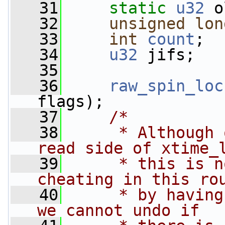
   31
static
u32
 o
   32
unsigned
lon
   33
int
count
;
   34
u32
 jifs;
   35
   36
raw_spin_loc
flags);
   37
/*
   38
     * Although 
read side of xtime_
   39
     * this is n
cheating in this ro
   40
     * by having
we cannot undo if