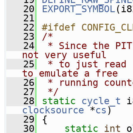
   20
EXPORT_SYMBOL
(i8
   21
   22
#ifdef CONFIG_CL
   23
/*
   24
 * Since the PIT
not very useful
   25
 * to just read 
to emulate a free
   26
 * running count
   27
 */
   28
static
cycle_t
 i
clocksource
 *
cs
)
   29
 {
   30
static
int
 o