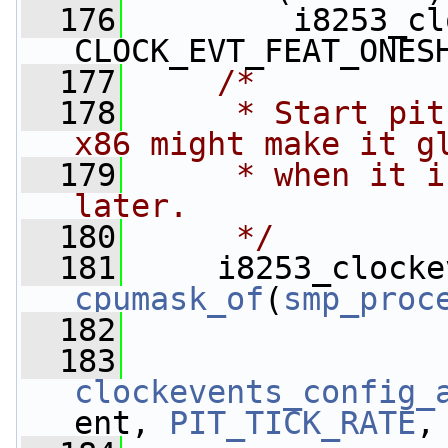
  176
         i8253_cl
CLOCK_EVT_FEAT_ONES
  177
/*
  178
     * Start pit
x86 might make it g
  179
     * when it i
later.
  180
     */
  181
cpumask_of
(
smp_proc
  182
  183
clockevents_config_
ent, 
PIT_TICK_RATE
,