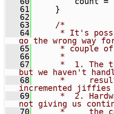
   60
         count = 
   61
     }
   62
   63
/*
   64
     * It's poss
go the wrong way fo
   65
     * couple of
   66
     *
   67
     *  1. The t
but we haven't hand
   68
     *     resul
incremented jiffies
   69
     *  2. Hardw
not giving us conti
   70
     *     the c