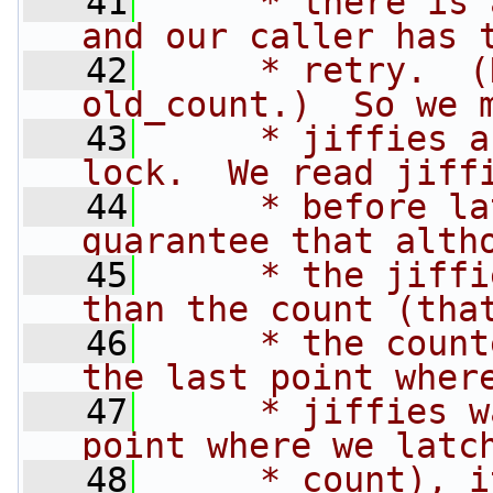
   41
     * there is 
and our caller has 
   42
     * retry.  (
old_count.)  So we 
   43
     * jiffies a
lock.  We read jiff
   44
     * before la
guarantee that alth
   45
     * the jiffi
than the count (tha
   46
     * the count
the last point wher
   47
     * jiffies w
point where we latc
   48
     * count), i