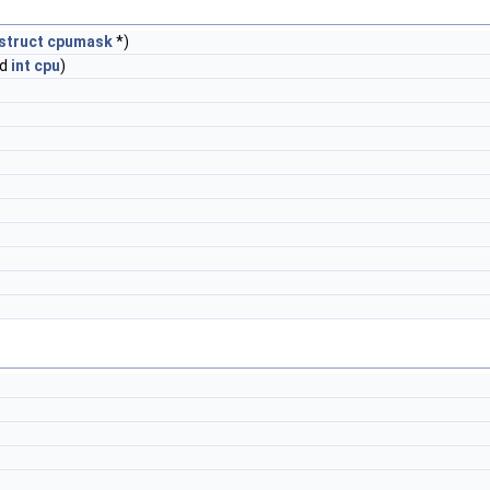
struct
cpumask
*)
ed
int
cpu
)