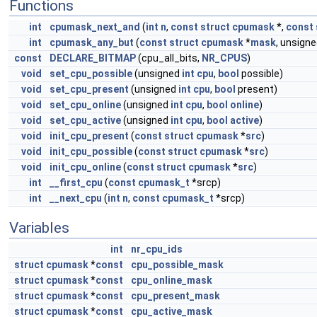
Functions
int
cpumask_next_and
(
int
n
,
const
struct
cpumask
*,
const
int
cpumask_any_but
(
const
struct
cpumask
*
mask
, unsign
const
DECLARE_BITMAP
(cpu_all_bits,
NR_CPUS
)
void
set_cpu_possible
(unsigned
int
cpu
,
bool
possible)
void
set_cpu_present
(unsigned
int
cpu
,
bool
present)
void
set_cpu_online
(unsigned
int
cpu
,
bool
online
)
void
set_cpu_active
(unsigned
int
cpu
,
bool
active
)
void
init_cpu_present
(
const
struct
cpumask
*
src
)
void
init_cpu_possible
(
const
struct
cpumask
*
src
)
void
init_cpu_online
(
const
struct
cpumask
*
src
)
int
__first_cpu
(
const
cpumask_t
*srcp)
int
__next_cpu
(
int
n
,
const
cpumask_t
*srcp)
Variables
int
nr_cpu_ids
struct
cpumask
*
const
cpu_possible_mask
struct
cpumask
*
const
cpu_online_mask
struct
cpumask
*
const
cpu_present_mask
struct
cpumask
*
const
cpu_active_mask