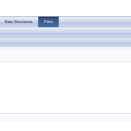
Data Structures
Files