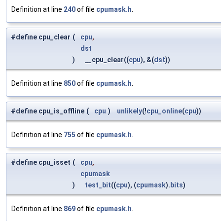
Definition at line
240
of file
cpumask.h
.
#define cpu_clear
(
cpu
,
dst
)
__cpu_clear((
cpu
), &(
dst
))
Definition at line
850
of file
cpumask.h
.
#define cpu_is_offline
(
cpu
)
unlikely
(!
cpu_online
(
cpu
))
Definition at line
755
of file
cpumask.h
.
#define cpu_isset
(
cpu
,
cpumask
)
test_bit
((
cpu
), (
cpumask
).
bits
)
Definition at line
869
of file
cpumask.h
.