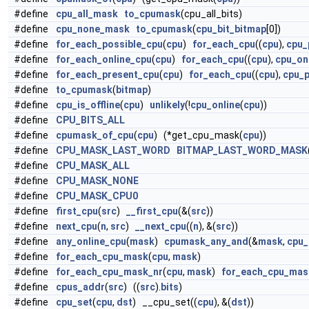
#define
cpu_all_mask
to_cpumask
(cpu_all_bits)
#define
cpu_none_mask
to_cpumask
(
cpu_bit_bitmap
[0])
#define
for_each_possible_cpu
(
cpu
)
for_each_cpu
((
cpu
),
cpu_
#define
for_each_online_cpu
(
cpu
)
for_each_cpu
((
cpu
),
cpu_on
#define
for_each_present_cpu
(
cpu
)
for_each_cpu
((
cpu
),
cpu_
#define
to_cpumask
(
bitmap
)
#define
cpu_is_offline
(
cpu
)
unlikely
(!
cpu_online
(
cpu
))
#define
CPU_BITS_ALL
#define
cpumask_of_cpu
(
cpu
) (*get_cpu_mask(
cpu
))
#define
CPU_MASK_LAST_WORD
BITMAP_LAST_WORD_MASK
#define
CPU_MASK_ALL
#define
CPU_MASK_NONE
#define
CPU_MASK_CPU0
#define
first_cpu
(
src
)
__first_cpu
(&(
src
))
#define
next_cpu
(
n
,
src
)
__next_cpu
((
n
), &(
src
))
#define
any_online_cpu
(
mask
)
cpumask_any_and
(&
mask
,
cpu_
#define
for_each_cpu_mask
(
cpu
,
mask
)
#define
for_each_cpu_mask_nr
(
cpu
,
mask
)
for_each_cpu_mas
#define
cpus_addr
(
src
) ((
src
).
bits
)
#define
cpu_set
(
cpu
,
dst
) __cpu_set((
cpu
), &(
dst
))