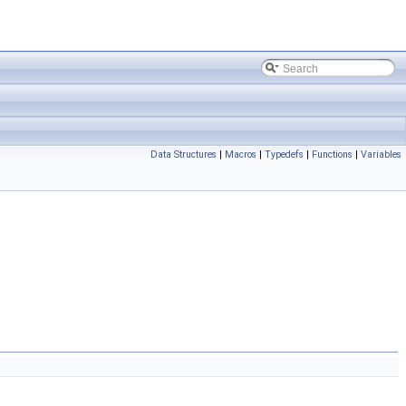
Data Structures
|
Macros
|
Typedefs
|
Functions
|
Variables