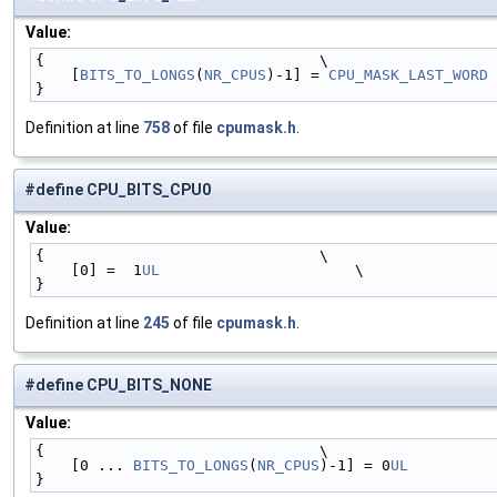
Value:
{                               \
    [
BITS_TO_LONGS
(
NR_CPUS
)-1] = 
CPU_MASK_LAST_WORD
 
}
Definition at line
758
of file
cpumask.h
.
#define CPU_BITS_CPU0
Value:
{                               \
    [0] =  1
UL
                      \
}
Definition at line
245
of file
cpumask.h
.
#define CPU_BITS_NONE
Value:
{                               \
    [0 ... 
BITS_TO_LONGS
(
NR_CPUS
)-1] = 0
UL
          
}