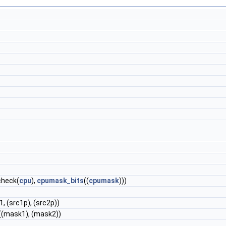
heck(
cpu
),
cpumask_bits
((
cpumask
)))
-1, (src1p), (src2p))
((mask1), (mask2))