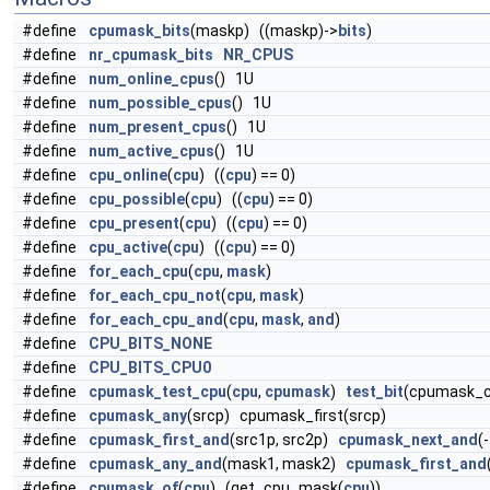
#define
cpumask_bits
(maskp) ((maskp)->
bits
)
#define
nr_cpumask_bits
NR_CPUS
#define
num_online_cpus
() 1U
#define
num_possible_cpus
() 1U
#define
num_present_cpus
() 1U
#define
num_active_cpus
() 1U
#define
cpu_online
(
cpu
) ((
cpu
) == 0)
#define
cpu_possible
(
cpu
) ((
cpu
) == 0)
#define
cpu_present
(
cpu
) ((
cpu
) == 0)
#define
cpu_active
(
cpu
) ((
cpu
) == 0)
#define
for_each_cpu
(
cpu
,
mask
)
#define
for_each_cpu_not
(
cpu
,
mask
)
#define
for_each_cpu_and
(
cpu
,
mask
,
and
)
#define
CPU_BITS_NONE
#define
CPU_BITS_CPU0
#define
cpumask_test_cpu
(
cpu
,
cpumask
)
test_bit
(cpumask_c
#define
cpumask_any
(srcp) cpumask_first(srcp)
#define
cpumask_first_and
(src1p, src2p)
cpumask_next_and
(
#define
cpumask_any_and
(mask1, mask2)
cpumask_first_and
#define
cpumask_of
(
cpu
) (get_cpu_mask(
cpu
))