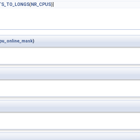
TS_TO_LONGS
(
NR_CPUS
)]
pu_online_mask
)