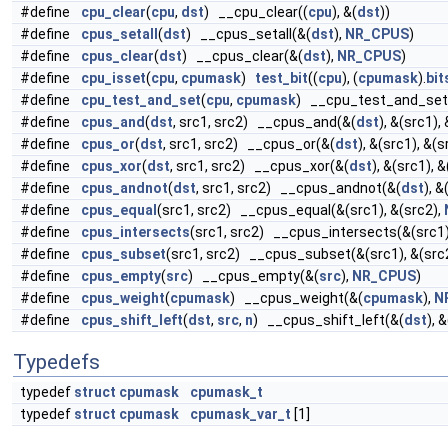
#define
cpu_clear
(
cpu
,
dst
) __cpu_clear((
cpu
), &(
dst
))
#define
cpus_setall
(
dst
) __cpus_setall(&(
dst
),
NR_CPUS
)
#define
cpus_clear
(
dst
) __cpus_clear(&(
dst
),
NR_CPUS
)
#define
cpu_isset
(
cpu
,
cpumask
)
test_bit
((
cpu
), (
cpumask
).
bit
#define
cpu_test_and_set
(
cpu
,
cpumask
) __cpu_test_and_set
#define
cpus_and
(
dst
, src1, src2) __cpus_and(&(
dst
), &(src1),
#define
cpus_or
(
dst
, src1, src2) __cpus_or(&(
dst
), &(src1), &(s
#define
cpus_xor
(
dst
, src1, src2) __cpus_xor(&(
dst
), &(src1), 
#define
cpus_andnot
(
dst
, src1, src2) __cpus_andnot(&(
dst
), &
#define
cpus_equal
(src1, src2) __cpus_equal(&(src1), &(src2),
#define
cpus_intersects
(src1, src2) __cpus_intersects(&(src1)
#define
cpus_subset
(src1, src2) __cpus_subset(&(src1), &(src
#define
cpus_empty
(
src
) __cpus_empty(&(
src
),
NR_CPUS
)
#define
cpus_weight
(
cpumask
) __cpus_weight(&(
cpumask
),
N
#define
cpus_shift_left
(
dst
,
src
,
n
) __cpus_shift_left(&(
dst
), &
Typedefs
typedef
struct
cpumask
cpumask_t
typedef
struct
cpumask
cpumask_var_t
[1]