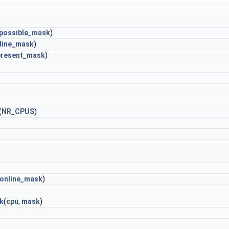
possible_mask
)
line_mask
)
present_mask
)
(
NR_CPUS
)
online_mask
)
k
(
cpu
,
mask
)