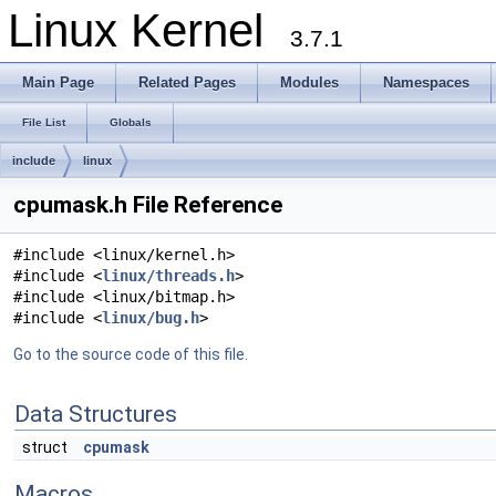
Linux Kernel
3.7.1
Main Page
Related Pages
Modules
Namespaces
File List
Globals
include
linux
cpumask.h File Reference
#include <linux/kernel.h>
#include <
linux/threads.h
>
#include <linux/bitmap.h>
#include <
linux/bug.h
>
Go to the source code of this file.
Data Structures
struct
cpumask
Macros