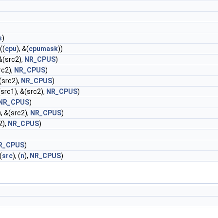
s
)
((
cpu
), &(
cpumask
))
 &(src2),
NR_CPUS
)
rc2),
NR_CPUS
)
&(src2),
NR_CPUS
)
(src1), &(src2),
NR_CPUS
)
NR_CPUS
)
, &(src2),
NR_CPUS
)
2),
NR_CPUS
)
R_CPUS
)
(
src
), (
n
),
NR_CPUS
)