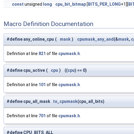
const
unsigned
long
cpu_bit_bitmap
[
BITS_PER_LONG
+1][
BI
Macro Definition Documentation
#define any_online_cpu
(
mask
)
cpumask_any_and
(&
mask
,
c
Definition at line
821
of file
cpumask.h
.
#define cpu_active
(
cpu
)
((
cpu
) == 0)
Definition at line
101
of file
cpumask.h
.
#define cpu_all_mask
to_cpumask
(cpu_all_bits)
Definition at line
701
of file
cpumask.h
.
#define CPU_BITS_ALL