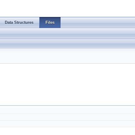
Data Structures
Files