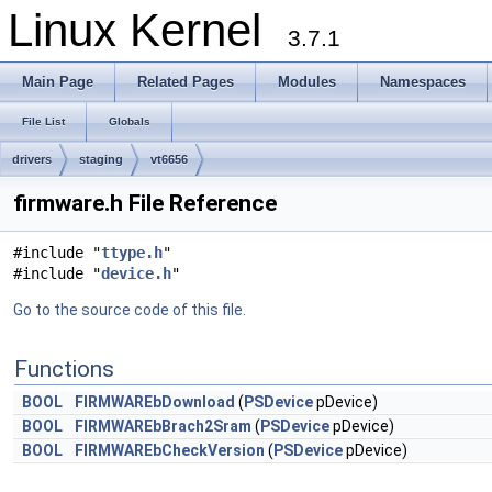
Linux Kernel
3.7.1
Main Page
Related Pages
Modules
Namespaces
File List
Globals
drivers
staging
vt6656
firmware.h File Reference
#include "
ttype.h
"
#include "
device.h
"
Go to the source code of this file.
Functions
BOOL
FIRMWAREbDownload
(
PSDevice
pDevice)
BOOL
FIRMWAREbBrach2Sram
(
PSDevice
pDevice)
BOOL
FIRMWAREbCheckVersion
(
PSDevice
pDevice)