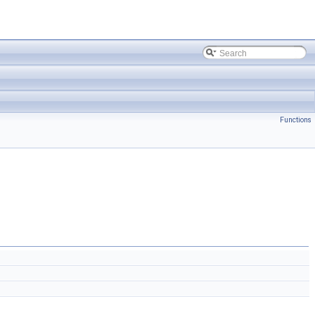
Functions