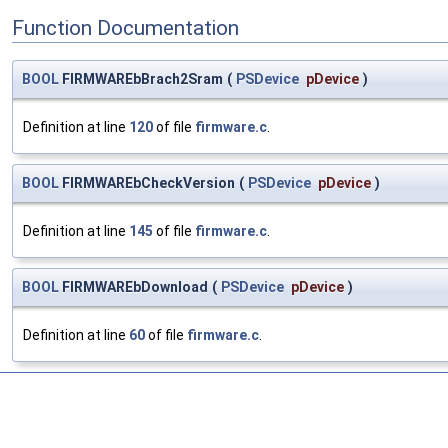
Function Documentation
BOOL
FIRMWAREbBrach2Sram
(
PSDevice
pDevice
)
Definition at line
120
of file
firmware.c
.
BOOL
FIRMWAREbCheckVersion
(
PSDevice
pDevice
)
Definition at line
145
of file
firmware.c
.
BOOL
FIRMWAREbDownload
(
PSDevice
pDevice
)
Definition at line
60
of file
firmware.c
.