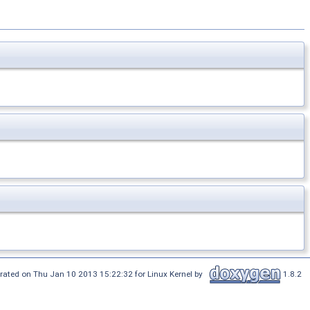
rated on Thu Jan 10 2013 15:22:32 for Linux Kernel by
1.8.2