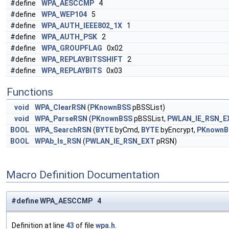
#define
WPA_AESCCMP
4
#define
WPA_WEP104
5
#define
WPA_AUTH_IEEE802_1X
1
#define
WPA_AUTH_PSK
2
#define
WPA_GROUPFLAG
0x02
#define
WPA_REPLAYBITSSHIFT
2
#define
WPA_REPLAYBITS
0x03
Functions
void
WPA_ClearRSN
(
PKnownBSS
pBSSList)
void
WPA_ParseRSN
(
PKnownBSS
pBSSList,
PWLAN_IE_RSN_E
BOOL
WPA_SearchRSN
(
BYTE
byCmd,
BYTE
byEncrypt,
PKnownB
BOOL
WPAb_Is_RSN
(
PWLAN_IE_RSN_EXT
pRSN)
Macro Definition Documentation
#define WPA_AESCCMP 4
Definition at line
43
of file
wpa.h
.