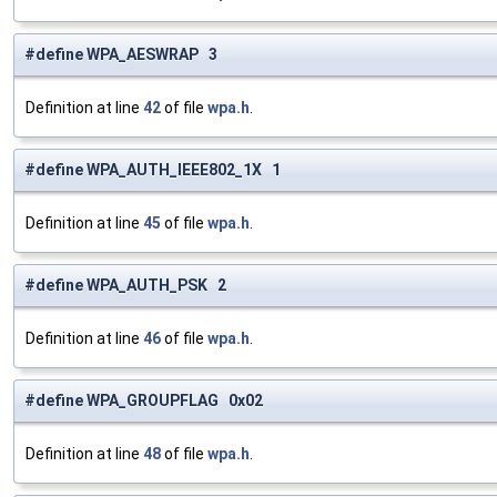
#define WPA_AESWRAP 3
Definition at line
42
of file
wpa.h
.
#define WPA_AUTH_IEEE802_1X 1
Definition at line
45
of file
wpa.h
.
#define WPA_AUTH_PSK 2
Definition at line
46
of file
wpa.h
.
#define WPA_GROUPFLAG 0x02
Definition at line
48
of file
wpa.h
.