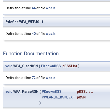
Definition at line
44
of file
wpa.h
.
#define WPA_WEP40 1
Definition at line
40
of file
wpa.h
.
Function Documentation
void
WPA_ClearRSN
(
PKnownBSS
pBSSList
)
Definition at line
72
of file
wpa.c
.
void
WPA_ParseRSN
(
PKnownBSS
pBSSList
,
PWLAN_IE_RSN_EXT
pRSN
)