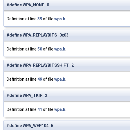
#define WPA_NONE 0
Definition at line
39
of file
wpa.h
.
#define WPA_REPLAYBITS 0x03
Definition at line
50
of file
wpa.h
.
#define WPA_REPLAYBITSSHIFT 2
Definition at line
49
of file
wpa.h
.
#define WPA_TKIP 2
Definition at line
41
of file
wpa.h
.
#define WPA_WEP104 5