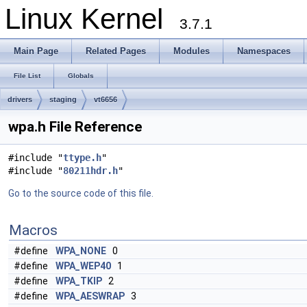
Linux Kernel
3.7.1
Main Page
Related Pages
Modules
Namespaces
File List
Globals
drivers
staging
vt6656
wpa.h File Reference
#include "
ttype.h
"
#include "
80211hdr.h
"
Go to the source code of this file.
Macros
#define
WPA_NONE
0
#define
WPA_WEP40
1
#define
WPA_TKIP
2
#define
WPA_AESWRAP
3