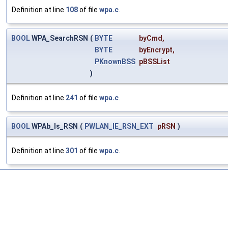
Definition at line
108
of file
wpa.c
.
BOOL
WPA_SearchRSN
(
BYTE
byCmd
,
BYTE
byEncrypt
,
PKnownBSS
pBSSList
)
Definition at line
241
of file
wpa.c
.
BOOL
WPAb_Is_RSN
(
PWLAN_IE_RSN_EXT
pRSN
)
Definition at line
301
of file
wpa.c
.