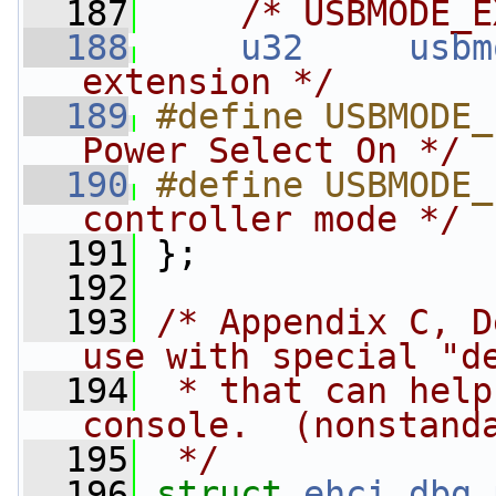
  187
/* USBMODE_E
  188
u32
usbm
extension */
  189
#define USBMODE_
Power Select On */
  190
#define USBMODE_
controller mode */
  191
};
  192
  193
/* Appendix C, D
use with special "d
  194
 * that can help
console.  (nonstand
  195
 */
  196
struct 
ehci_dbg_