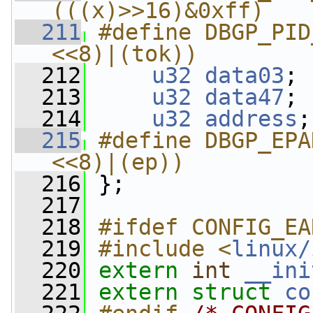
(((x)>>16)&0xff)
  211
#define DBGP_PID
<<8)|(tok))
  212
u32
data03
;
  213
u32
data47
;
  214
u32
address
;
  215
#define DBGP_EPA
<<8)|(ep))
  216
};
  217
  218
#ifdef CONFIG_EA
  219
#include <
linux/
  220
extern
int
__ini
  221
extern
struct 
co