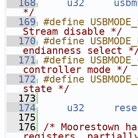
  168
u32
usbm
*/
  169
#define USBMODE_
Stream disable */
  170
#define USBMODE_
endianness select *
  171
#define USBMODE_
controller mode */
  172
#define USBMODE_
state */
  173
  174
u32
rese
  175
  176
/* Moorestown ha
registers, partiall