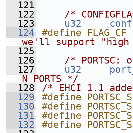
  121
  122
/* CONFIGFLA
  123
u32
conf
  124
#define FLAG_CF 
we'll support "high
  125
  126
/* PORTSC: o
  127
u32
port
N_PORTS */
  128
/* EHCI 1.1 adde
  129
#define PORTSC_S
  130
#define PORTSC_S
  131
#define PORTSC_S
  132
#define PORTSC_S