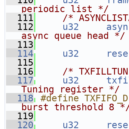
  110
u32
fram
periodic list */
  111
/* ASYNCLIST
  112
u32
asyn
async queue head */
  113
  114
u32
rese
  115
  116
/* TXFILLTUN
  117
u32
txfi
Tuning register */
  118
#define TXFIFO_D
burst threshold 8 *
  119
  120
u32
rese