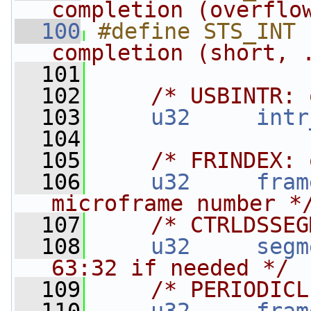
completion (overflo
  100
#define STS_INT 
completion (short, 
  101
  102
/* USBINTR: 
  103
u32
intr
  104
  105
/* FRINDEX: 
  106
u32
fram
microframe number *
  107
/* CTRLDSSEG
  108
u32
segm
63:32 if needed */
  109
/* PERIODICL