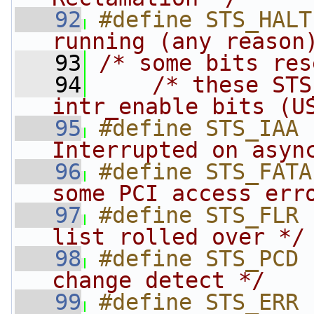
   92
#define STS_HALT
running (any reason
   93
/* some bits res
   94
/* these STS
intr_enable bits (U
   95
#define STS_IAA 
Interrupted on asyn
   96
#define STS_FATA
some PCI access err
   97
#define STS_FLR 
list rolled over */
   98
#define STS_PCD 
change detect */
   99
#define STS_ERR 