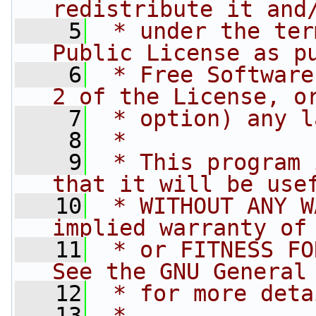
redistribute it and
    5
 * under the ter
Public License as p
    6
 * Free Software
2 of the License, o
    7
 * option) any l
    8
 *
    9
 * This program 
that it will be use
   10
 * WITHOUT ANY W
implied warranty of
   11
 * or FITNESS FO
See the GNU General
   12
 * for more deta
   13
 *