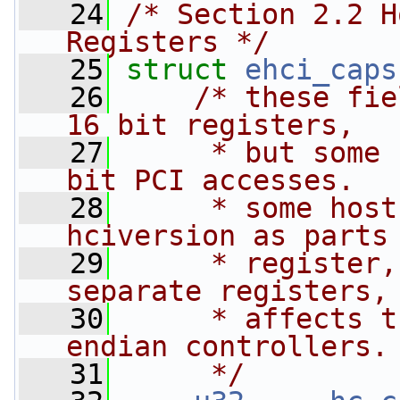
   24
/* Section 2.2 H
Registers */
   25
struct 
ehci_caps
   26
/* these fie
16 bit registers,
   27
     * but some 
bit PCI accesses.
   28
     * some host
hciversion as parts
   29
     * register,
separate registers,
   30
     * affects t
endian controllers.
   31
     */