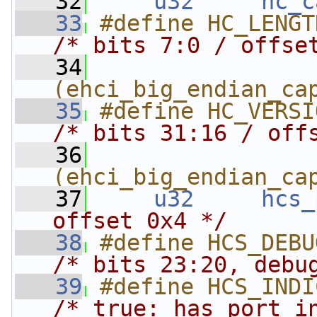
   32
u32
hc_c
   33
/* bits 7:0 / offse
   34
(ehci_big_endian_ca
   35
/* bits 31:16 / off
   36
(ehci_big_endian_ca
   37
u32
hcs_
offset 0x4 */
   38
/* bits 23:20, debu
   39
/* true: has port i