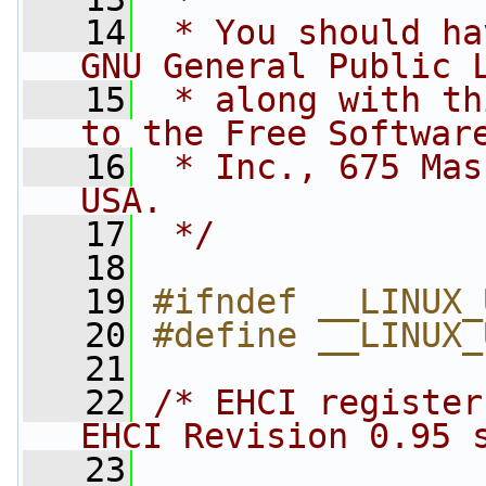
   14
 * You should ha
GNU General Public 
   15
 * along with th
to the Free Softwar
   16
 * Inc., 675 Mas
USA.
   17
 */
   18
   19
#ifndef __LINUX_
   20
#define __LINUX_
   21
   22
/* EHCI register
EHCI Revision 0.95 
   23