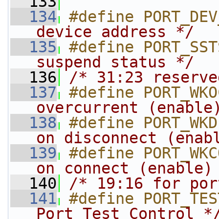
  133
  134
#define PORT_DEV
device address */
  135
#define PORT_SST
suspend status */
  136
/* 31:23 reserve
  137
#define PORT_WKO
overcurrent (enable
  138
#define PORT_WKD
on disconnect (enab
  139
#define PORT_WKC
on connect (enable)
  140
/* 19:16 for por
  141
#define PORT_TES
Port Test Control *