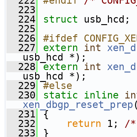
  222
#endif 
/* CONFIG
  223
  224
struct 
usb_hcd;
  225
  226
#ifdef CONFIG_XE
  227
extern
int
xen_d
usb_hcd *);
  228
extern
int
xen_d
usb_hcd *);
  229
#else
  230
static
inline
in
xen_dbgp_reset_prep
  231
 {
  232
return
 1; 
/*
  233
 }