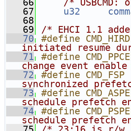
   66
/* USBCMD: o
   67
u32
comm
   68
   69
/* EHCI 1.1 adde
   70
#define CMD_HIRD
initiated resume du
   71
#define CMD_PPCE
change event enable
   72
#define CMD_FSP 
synchronized prefet
   73
#define CMD_ASPE
schedule prefetch e
   74
#define CMD_PSPE
schedule prefetch e
   75
/* 23:16 is r/w 