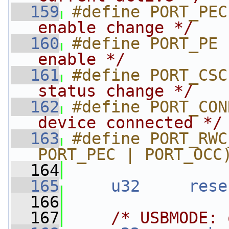
  159
#define PORT_PEC
enable change */
  160
#define PORT_PE 
enable */
  161
#define PORT_CSC
status change */
  162
#define PORT_CON
device connected */
  163
#define PORT_RWC
PORT_PEC | PORT_OCC
  164
  165
u32
rese
  166
  167
/* USBMODE: 