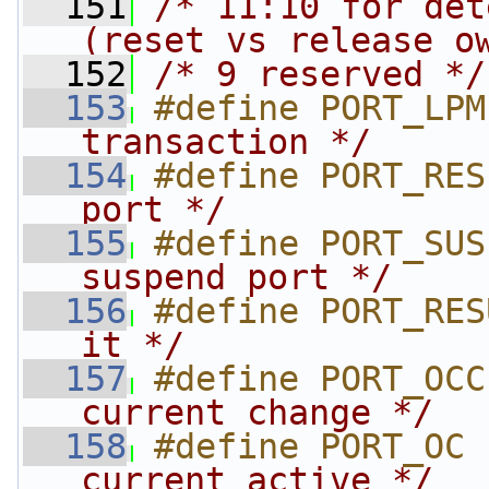
  151
/* 11:10 for det
(reset vs release o
  152
/* 9 reserved */
  153
#define PORT_LPM
transaction */
  154
#define PORT_RES
port */
  155
#define PORT_SUS
suspend port */
  156
#define PORT_RES
it */
  157
#define PORT_OCC
current change */
  158
#define PORT_OC 
current active */