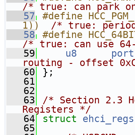
/* true: can park o
   57
#define HCC_PGM_
1))  
/* true: perio
   58
/* true: can use 64
   59
u8
port
routing - offset 0x
   60
 };
   61
   62
   63
/* Section 2.3 H
Registers */
   64
struct 
ehci_regs
   65