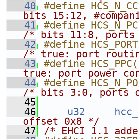
   40
#define HCS_N_CC
bits 15:12, #compan
   41
/* bits 11:8, ports
   42
/* true: port routi
   43
#define HCS_PPC(
true: port power co
   44
/* bits 3:0, ports 
   45
   46
u32
hcc_
offset 0x8 */
   47
/* EHCI 1.1 adde