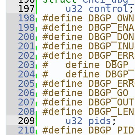
  197
u32
control
;
  198
#define DBGP_OWN
  199
#define DBGP_ENA
  200
#define DBGP_DON
  201
#define DBGP_INU
  202
#define DBGP_ERR
  203
#   define DBGP_
  204
#   define DBGP_
  205
#define DBGP_ERR
  206
#define DBGP_GO 
  207
#define DBGP_OUT
  208
#define DBGP_LEN
  209
u32
pids
;
  210
#define DBGP_PID_GE