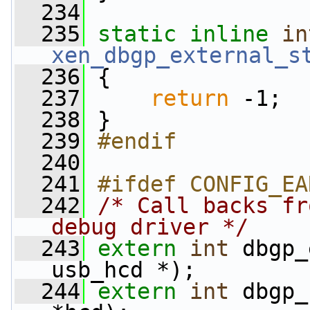
  234
  235
static
inline
in
xen_dbgp_external_s
  236
 {
  237
return
 -1;
  238
 }
  239
#endif
  240
  241
#ifdef CONFIG_EA
  242
/* Call backs fr
debug driver */
  243
extern
int
 dbgp_
usb_hcd *);
  244
extern
int
 dbgp_