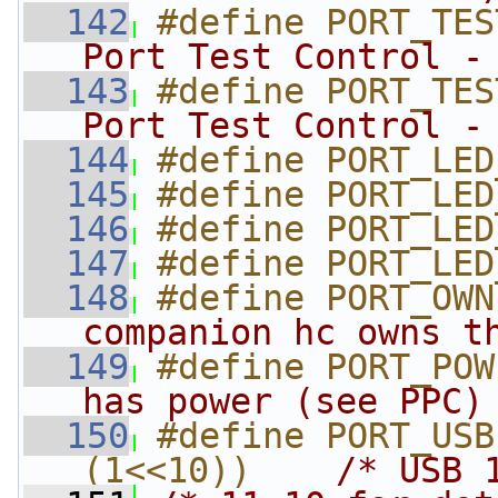
  142
#define PORT_TES
Port Test Control -
  143
#define PORT_TES
Port Test Control -
  144
#define PORT_LED
  145
#define PORT_LED
  146
#define PORT_LED
  147
#define PORT_LED
  148
#define PORT_OWN
companion hc owns t
  149
#define PORT_POW
has power (see PPC)
  150
#define PORT_USB
(1<<10))    
/* USB 