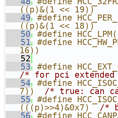
   48
#define HCC_32FRA
((p)&(1 << 19))
   49
#define HCC_PER_P
((p)&(1 << 18))
   50
#define HCC_LPM(
   51
#define HCC_HW_P
16))
   52
   53
/* for pci extended
   54
#define HCC_ISOC
7))  
/* true: can c
   55
#define HCC_ISOC_THR
(((p)>>4)&0x7)  
/* 
   56