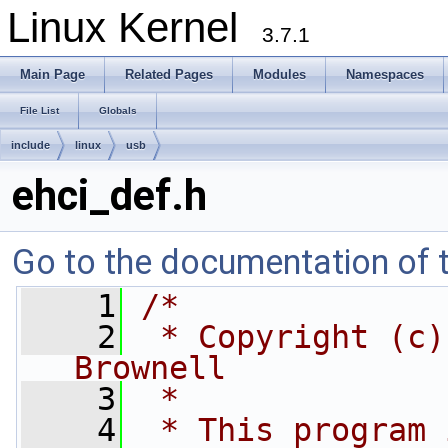
Linux Kernel
3.7.1
Main Page
Related Pages
Modules
Namespaces
File List
Globals
include
linux
usb
ehci_def.h
Go to the documentation of th
    1
/*
    2
 * Copyright (c)
Brownell
    3
 *
    4
 * This program 