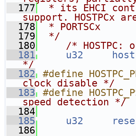
  177
 * its EHCI cont
support. HOSTPCx ar
  178
 * PORTSCx
  179
 */
  180
/* HOSTPC: o
  181
u32
host
*/
  182
#define HOSTPC_P
clock disable */
  183
#define HOSTPC_P
speed detection */
  184
  185
u32
rese
  186