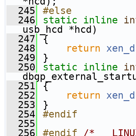
*hcd);
  245
#else
  246
static
inline
in
usb_hcd *hcd)
  247
 {
  248
return
xen_d
  249
 }
  250
static
inline
in
dbgp_external_start
  251
 {
  252
return
xen_d
  253
 }
  254
#endif
  255
  256
#endif 
/* __LINU