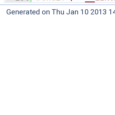
Generated on Thu Jan 10 2013 14