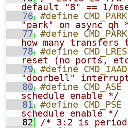
default "8" == 1/ms
   76
#define CMD_PARK
"park" on async qh 
   77
#define CMD_PARK
how many transfers 
   78
#define CMD_LRES
reset (no ports, et
   79
#define CMD_IAAD
"doorbell" interrup
   80
#define CMD_ASE 
schedule enable */
   81
#define CMD_PSE 
schedule enable */
   82
/* 3:2 is period