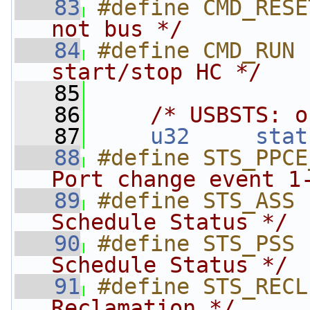
   83
#define CMD_RESE
not bus */
   84
#define CMD_RUN 
start/stop HC */
   85
   86
/* USBSTS: o
   87
u32
stat
   88
#define STS_PPCE
Port change event 1
   89
#define STS_ASS 
Schedule Status */
   90
#define STS_PSS 
Schedule Status */
   91
#define STS_RECL
Reclamation */