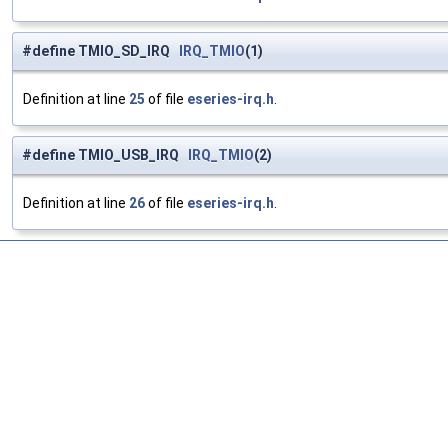
#define TMIO_SD_IRQ
IRQ_TMIO
(1)
Definition at line
25
of file
eseries-irq.h
.
#define TMIO_USB_IRQ
IRQ_TMIO
(2)
Definition at line
26
of file
eseries-irq.h
.