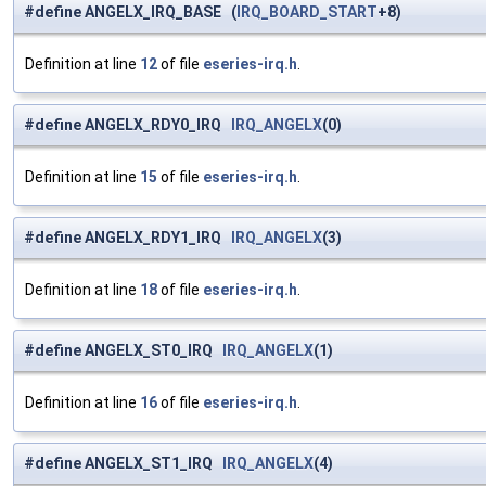
#define ANGELX_IRQ_BASE (
IRQ_BOARD_START
+8)
Definition at line
12
of file
eseries-irq.h
.
#define ANGELX_RDY0_IRQ
IRQ_ANGELX
(0)
Definition at line
15
of file
eseries-irq.h
.
#define ANGELX_RDY1_IRQ
IRQ_ANGELX
(3)
Definition at line
18
of file
eseries-irq.h
.
#define ANGELX_ST0_IRQ
IRQ_ANGELX
(1)
Definition at line
16
of file
eseries-irq.h
.
#define ANGELX_ST1_IRQ
IRQ_ANGELX
(4)