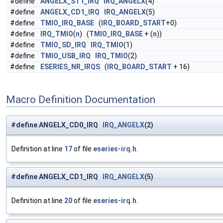
#define
ANGELX_ST1_IRQ
IRQ_ANGELX
(4)
#define
ANGELX_CD1_IRQ
IRQ_ANGELX
(5)
#define
TMIO_IRQ_BASE
(
IRQ_BOARD_START
+0)
#define
IRQ_TMIO
(
n
) (
TMIO_IRQ_BASE
+ (
n
))
#define
TMIO_SD_IRQ
IRQ_TMIO
(1)
#define
TMIO_USB_IRQ
IRQ_TMIO
(2)
#define
ESERIES_NR_IRQS
(
IRQ_BOARD_START
+ 16)
Macro Definition Documentation
#define ANGELX_CD0_IRQ
IRQ_ANGELX
(2)
Definition at line
17
of file
eseries-irq.h
.
#define ANGELX_CD1_IRQ
IRQ_ANGELX
(5)
Definition at line
20
of file
eseries-irq.h
.