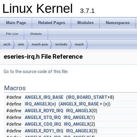
Linux Kernel
3.7.1
Main Page
Related Pages
Modules
Namespaces
File List
Globals
arch
arm
mach-pxa
include
mach
eseries-irq.h File Reference
Go to the source code of this file.
Macros
#define
ANGELX_IRQ_BASE
(
IRQ_BOARD_START
+8)
#define
IRQ_ANGELX
(
n
) (
ANGELX_IRQ_BASE
+ (
n
))
#define
ANGELX_RDY0_IRQ
IRQ_ANGELX
(0)
#define
ANGELX_ST0_IRQ
IRQ_ANGELX
(1)
#define
ANGELX_CD0_IRQ
IRQ_ANGELX
(2)
#define
ANGELX_RDY1_IRQ
IRQ_ANGELX
(3)