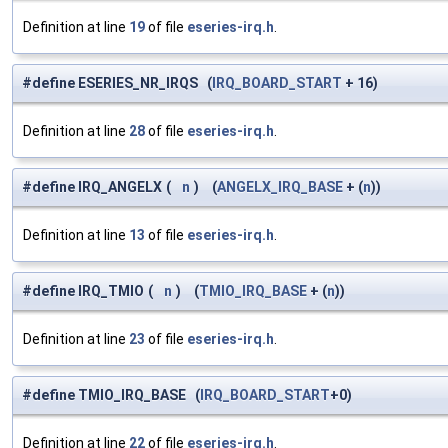
Definition at line
19
of file
eseries-irq.h
.
#define ESERIES_NR_IRQS (
IRQ_BOARD_START
+ 16)
Definition at line
28
of file
eseries-irq.h
.
#define IRQ_ANGELX
(
n
)
(
ANGELX_IRQ_BASE
+ (
n
))
Definition at line
13
of file
eseries-irq.h
.
#define IRQ_TMIO
(
n
)
(
TMIO_IRQ_BASE
+ (
n
))
Definition at line
23
of file
eseries-irq.h
.
#define TMIO_IRQ_BASE (
IRQ_BOARD_START
+0)
Definition at line
22
of file
eseries-irq.h
.