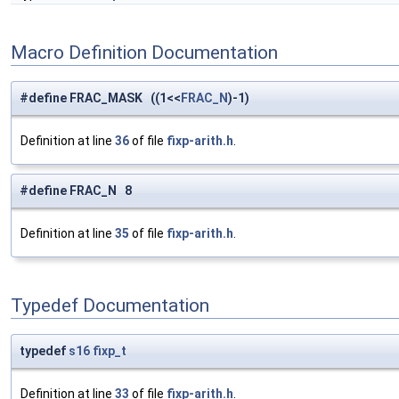
Macro Definition Documentation
#define FRAC_MASK ((1<<
FRAC_N
)-1)
Definition at line
36
of file
fixp-arith.h
.
#define FRAC_N 8
Definition at line
35
of file
fixp-arith.h
.
Typedef Documentation
typedef
s16
fixp_t
Definition at line
33
of file
fixp-arith.h
.