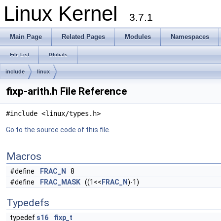
Linux Kernel
3.7.1
Main Page
Related Pages
Modules
Namespaces
File List
Globals
include
linux
fixp-arith.h File Reference
#include <linux/types.h>
Go to the source code of this file.
Macros
#define
FRAC_N
8
#define
FRAC_MASK
((1<<
FRAC_N
)-1)
Typedefs
typedef
s16
fixp_t