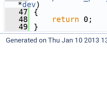
*
dev
)
   47
 {
   48
return
 0;
   49
 }
Generated on Thu Jan 10 2013 13