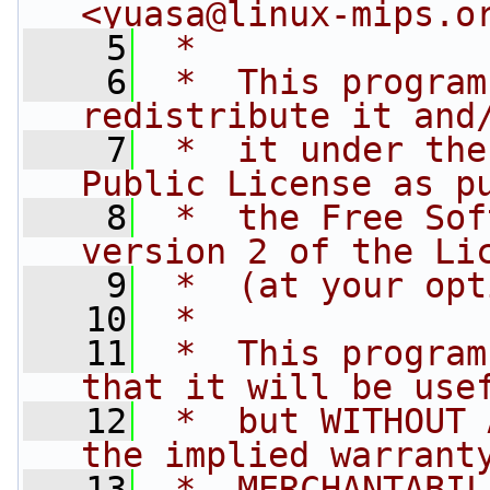
<
yuasa@linux-mips.o
    5
 *
    6
 *  This program
redistribute it and
    7
 *  it under the
Public License as p
    8
 *  the Free Sof
version 2 of the Li
    9
 *  (at your opt
   10
 *
   11
 *  This program
that it will be use
   12
 *  but WITHOUT 
the implied warrant
   13
 *  MERCHANTABIL