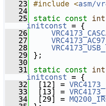
   23
#include <
asm/vr
   24
   25
static
const
int
__initconst
 = {
   26
VRC4173_CASC
   27
VRC4173_AC97
   28
VRC4173_USB_
   29
 };
   30
   31
static
const
int
__initconst
 = {
   32
  [12] = 
VRC4173_
   33
  [13] = 
VRC4173_
   34
  [29] = 
MQ200_IR