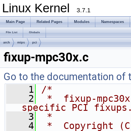
Linux Kernel
3.7.1
Main Page
Related Pages
Modules
Namespaces
File List
Globals
arch
mips
pci
fixup-mpc30x.c
Go to the documentation of th
    1
/*
    2
 *  fixup-mpc30x
specific PCI fixups
    3
 *
    4
 *  Copyright (C