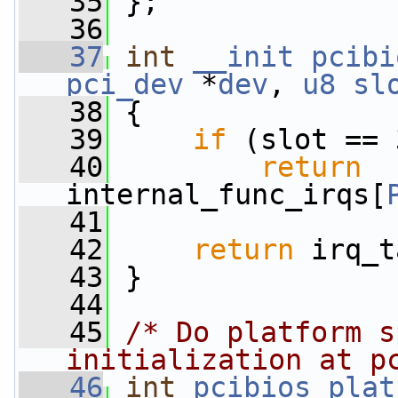
   35
 };
   36
   37
int
__init
pcibi
pci_dev
 *
dev
, 
u8
sl
   38
 {
   39
if
 (slot == 
   40
return
internal_func_irqs[
   41
   42
return
 irq_t
   43
 }
   44
   45
/* Do platform s
initialization at p
   46
int
pcibios_plat