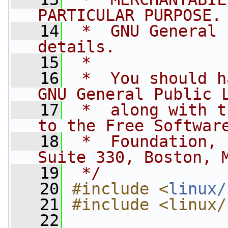
PARTICULAR PURPOSE.
   14
 *  GNU General 
details.
   15
 *
   16
 *  You should h
GNU General Public 
   17
 *  along with t
to the Free Softwar
   18
 *  Foundation, 
Suite 330, Boston, 
   19
 */
   20
#include <
linux/
   21
#include <linux/
   22