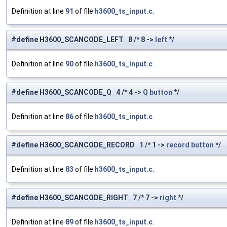
Definition at line
91
of file
h3600_ts_input.c
.
#define H3600_SCANCODE_LEFT 8 /* 8 ->
left
*/
Definition at line
90
of file
h3600_ts_input.c
.
#define H3600_SCANCODE_Q 4 /* 4 ->
Q
button
*/
Definition at line
86
of file
h3600_ts_input.c
.
#define H3600_SCANCODE_RECORD 1 /* 1 ->
record
button
*/
Definition at line
83
of file
h3600_ts_input.c
.
#define H3600_SCANCODE_RIGHT 7 /* 7 ->
right
*/
Definition at line
89
of file
h3600_ts_input.c
.