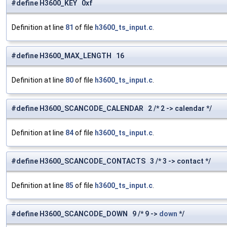
#define H3600_KEY 0xf
Definition at line
81
of file
h3600_ts_input.c
.
#define H3600_MAX_LENGTH 16
Definition at line
80
of file
h3600_ts_input.c
.
#define H3600_SCANCODE_CALENDAR 2 /* 2 -> calendar */
Definition at line
84
of file
h3600_ts_input.c
.
#define H3600_SCANCODE_CONTACTS 3 /* 3 -> contact */
Definition at line
85
of file
h3600_ts_input.c
.
#define H3600_SCANCODE_DOWN 9 /* 9 ->
down
*/