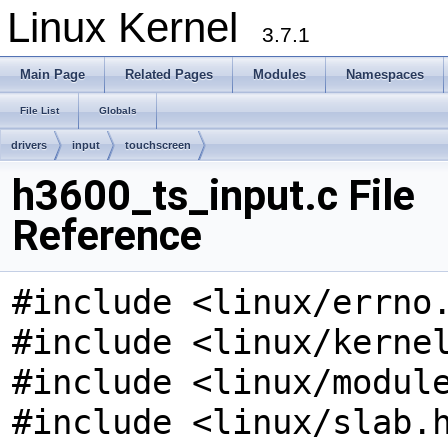
Linux Kernel
3.7.1
Main Page
Related Pages
Modules
Namespaces
File List
Globals
drivers
input
touchscreen
h3600_ts_input.c File
Reference
#include <linux/errno
#include <linux/kerne
#include <linux/modul
#include <linux/slab.