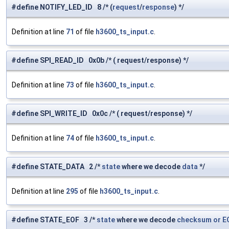
#define NOTIFY_LED_ID 8 /* (
request
/
response
) */
Definition at line
71
of file
h3600_ts_input.c
.
#define SPI_READ_ID 0x0b /* ( request/response) */
Definition at line
73
of file
h3600_ts_input.c
.
#define SPI_WRITE_ID 0x0c /* ( request/response) */
Definition at line
74
of file
h3600_ts_input.c
.
#define STATE_DATA 2 /*
state
where we decode
data
*/
Definition at line
295
of file
h3600_ts_input.c
.
#define STATE_EOF 3 /*
state
where we decode
checksum
or
E