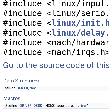
#include <linux/input
#include <linux/serio
#include <
linux/init.
#include <
linux/delay
#include <mach/hardwa
#include <mach/irqs.h
Go to the source code of this 
Data Structures
struct
h3600_dev
Macros
#define
DRIVER_DESC
"H3600 touchscreen
driver
"