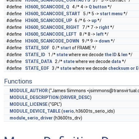
#define
H3600_SCANCODE_CONTACTS
3 /* 3 -> contact */
#define
H3600_SCANCODE_Q
4 /* 4 ->
Q
button
*/
#define
H3600_SCANCODE_START
5 /* 5 ->
start
menu
*/
#define
H3600_SCANCODE_UP
6 /* 6 ->
up
*/
#define
H3600_SCANCODE_RIGHT
7 /* 7 ->
right
*/
#define
H3600_SCANCODE_LEFT
8 /* 8 ->
left
*/
#define
H3600_SCANCODE_DOWN
9 /* 9 ->
down
*/
#define
STATE_SOF
0 /*
start
of FRAME */
#define
STATE_ID
1 /*
state
where we decode
the
ID
&
len
*/
#define
STATE_DATA
2 /*
state
where we decode
data
*/
#define
STATE_EOF
3 /*
state
where we decode
checksum
or
E
Functions
MODULE_AUTHOR
("James Simmons <
jsimmons@transvirtual
MODULE_DESCRIPTION
(
DRIVER_DESC
)
MODULE_LICENSE
("GPL")
MODULE_DEVICE_TABLE
(
serio
, h3600ts_serio_ids)
module_serio_driver
(h3600ts_drv)