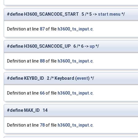
#define H3600_SCANCODE_START 5 /* 5 ->
start
menu
*/
Definition at line
87
of file
h3600_ts_input.c
.
#define H3600_SCANCODE_UP 6 /* 6 ->
up
*/
Definition at line
88
of file
h3600_ts_input.c
.
#define KEYBD_ID 2 /* Keyboard (
event
) */
Definition at line
66
of file
h3600_ts_input.c
.
#define MAX_ID 14
Definition at line
78
of file
h3600_ts_input.c
.