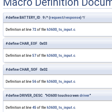
Macro Definition Docu
#define BATTERY_ID 9 /* (
request
/
response
) */
Definition at line
72
of file
h3600_ts_input.c
.
#define CHAR_EOF 0x03
Definition at line
57
of file
h3600_ts_input.c
.
#define CHAR_SOF 0x02
Definition at line
56
of file
h3600_ts_input.c
.
#define DRIVER_DESC "H3600 touchscreen
driver
"
Definition at line
45
of file
h3600_ts_input.c
.