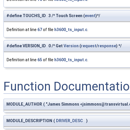
#define TOUCHS_ID 3 /* Touch Screen (
event
)*/
Definition at line
67
of file
h3600_ts_input.c
.
#define VERSION_ID 0 /* Get
Version
(
request
/
response
) */
Definition at line
65
of file
h3600_ts_input.c
.
Function Documentati
MODULE_AUTHOR
(
"James Simmons <
jsimmons@transvirtual
MODULE_DESCRIPTION
(
DRIVER_DESC
)