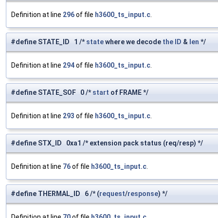
Definition at line
296
of file
h3600_ts_input.c
.
#define STATE_ID 1 /*
state
where we decode
the
ID
&
len
*/
Definition at line
294
of file
h3600_ts_input.c
.
#define STATE_SOF 0 /*
start
of FRAME */
Definition at line
293
of file
h3600_ts_input.c
.
#define STX_ID 0xa1 /* extension pack status (req/resp) */
Definition at line
76
of file
h3600_ts_input.c
.
#define THERMAL_ID 6 /* (
request
/
response
) */
Definition at line
70
of file
h3600_ts_input.c
.