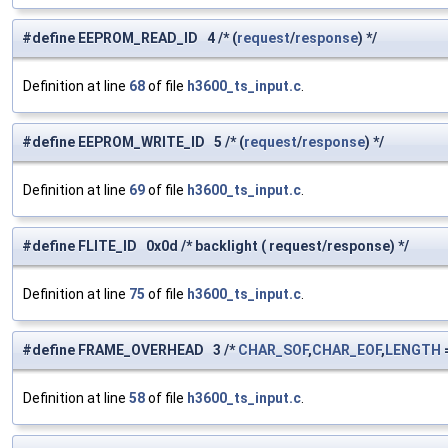
#define EEPROM_READ_ID 4 /* (
request
/
response
) */
Definition at line
68
of file
h3600_ts_input.c
.
#define EEPROM_WRITE_ID 5 /* (
request
/
response
) */
Definition at line
69
of file
h3600_ts_input.c
.
#define FLITE_ID 0x0d /* backlight ( request/response) */
Definition at line
75
of file
h3600_ts_input.c
.
#define FRAME_OVERHEAD 3 /*
CHAR_SOF
,
CHAR_EOF
,
LENGTH
=
Definition at line
58
of file
h3600_ts_input.c
.