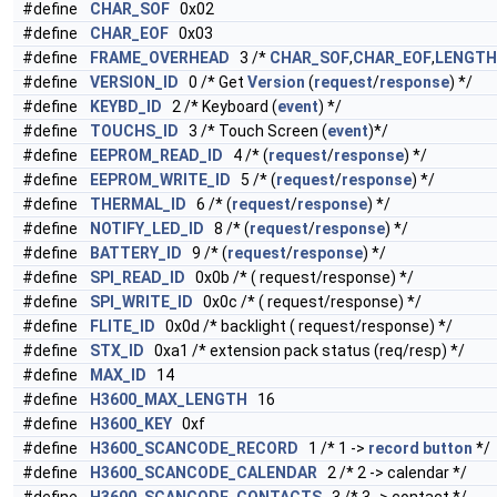
#define
CHAR_SOF
0x02
#define
CHAR_EOF
0x03
#define
FRAME_OVERHEAD
3 /*
CHAR_SOF
,
CHAR_EOF
,
LENGTH
#define
VERSION_ID
0 /* Get
Version
(
request
/
response
) */
#define
KEYBD_ID
2 /* Keyboard (
event
) */
#define
TOUCHS_ID
3 /* Touch Screen (
event
)*/
#define
EEPROM_READ_ID
4 /* (
request
/
response
) */
#define
EEPROM_WRITE_ID
5 /* (
request
/
response
) */
#define
THERMAL_ID
6 /* (
request
/
response
) */
#define
NOTIFY_LED_ID
8 /* (
request
/
response
) */
#define
BATTERY_ID
9 /* (
request
/
response
) */
#define
SPI_READ_ID
0x0b /* ( request/response) */
#define
SPI_WRITE_ID
0x0c /* ( request/response) */
#define
FLITE_ID
0x0d /* backlight ( request/response) */
#define
STX_ID
0xa1 /* extension pack status (req/resp) */
#define
MAX_ID
14
#define
H3600_MAX_LENGTH
16
#define
H3600_KEY
0xf
#define
H3600_SCANCODE_RECORD
1 /* 1 ->
record
button
*/
#define
H3600_SCANCODE_CALENDAR
2 /* 2 -> calendar */