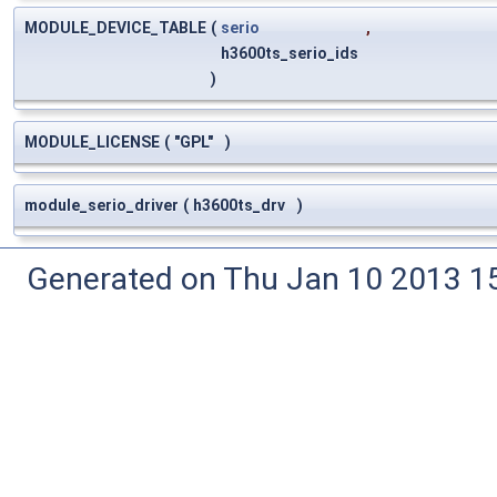
MODULE_DEVICE_TABLE
(
serio
,
h3600ts_serio_ids
)
MODULE_LICENSE
(
"GPL"
)
module_serio_driver
(
h3600ts_drv
)
Generated on Thu Jan 10 2013 15