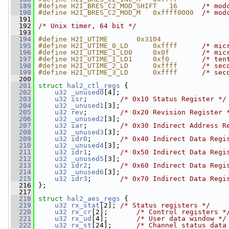
  189
#define H2I_BRES_C2_MOD_SHIFT   16      
/* mod
  190
#define H2I_BRES_C2_MOD_M   0xffff0000  
/* mod
  191
  192
/* Unix timer, 64 bit */
  193
  194
#define H2I_UTIME       0x3104
  195
#define H2I_UTIME_0_LD      0xffff      
/* mic
  196
#define H2I_UTIME_1_LD0     0x0f        
/* mic
  197
#define H2I_UTIME_1_LD1     0xf0        
/* ten
  198
#define H2I_UTIME_2_LD      0xffff      
/* sec
  199
#define H2I_UTIME_3_LD      0xffff      
/* sec
  200
  201
struct 
hal2_ctl_regs
 {
  202
u32
_unused0
[4];
  203
u32
isr
;        
/* 0x10 Status Register */
  204
u32
_unused1
[3];
  205
u32
rev
;        
/* 0x20 Revision Register 
  206
u32
_unused2
[3];
  207
u32
iar
;        
/* 0x30 Indirect Address R
  208
u32
_unused3
[3];
  209
u32
idr0
;       
/* 0x40 Indirect Data Regi
  210
u32
_unused4
[3];
  211
u32
idr1
;       
/* 0x50 Indirect Data Regi
  212
u32
_unused5
[3];
  213
u32
idr2
;       
/* 0x60 Indirect Data Regi
  214
u32
_unused6
[3];
  215
u32
idr3
;       
/* 0x70 Indirect Data Regi
  216
 };
  217
  218
struct 
hal2_aes_regs
 {
  219
u32
rx_stat
[2]; 
/* Status registers */
  220
u32
rx_cr
[2];       
/* Control registers *
  221
u32
rx_ud
[4];       
/* User data window */
  222
u32
rx_st
[24];      
/* Channel status data