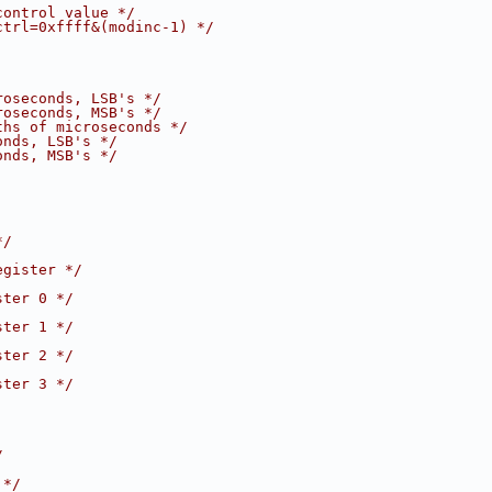
control value */
ctrl=0xffff&(modinc-1) */
roseconds, LSB's */
roseconds, MSB's */
ths of microseconds */
onds, LSB's */
onds, MSB's */
*/
egister */
ster 0 */
ster 1 */
ster 2 */
ster 3 */
/
 */