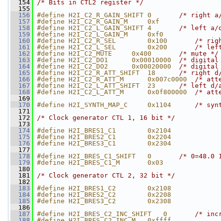
  154
/* Bits in CTL2 register */
  155
  156
#define H2I_C2_R_GAIN_SHIFT 0       
/* right a
  157
#define H2I_C2_R_GAIN_M     0xf
  158
#define H2I_C2_L_GAIN_SHIFT 4       
/* left a/
  159
#define H2I_C2_L_GAIN_M     0xf0
  160
#define H2I_C2_R_SEL        0x100       
/* rig
  161
#define H2I_C2_L_SEL        0x200       
/* lef
  162
#define H2I_C2_MUTE     0x400       
/* mute */
  163
#define H2I_C2_DO1      0x00010000  
/* digital
  164
#define H2I_C2_DO2      0x00020000  
/* digital
  165
#define H2I_C2_R_ATT_SHIFT  18      
/* right d
  166
#define H2I_C2_R_ATT_M      0x007c0000  
/* att
  167
#define H2I_C2_L_ATT_SHIFT  23      
/* left d/
  168
#define H2I_C2_L_ATT_M      0x0f800000  
/* att
  169
  170
#define H2I_SYNTH_MAP_C     0x1104      
/* syn
  171
  172
/* Clock generator CTL 1, 16 bit */
  173
  174
#define H2I_BRES1_C1        0x2104
  175
#define H2I_BRES2_C1        0x2204
  176
#define H2I_BRES3_C1        0x2304
  177
  178
#define H2I_BRES_C1_SHIFT   0       
/* 0=48.0 
  179
#define H2I_BRES_C1_M       0x03
  180
  181
/* Clock generator CTL 2, 32 bit */
  182
  183
#define H2I_BRES1_C2        0x2108
  184
#define H2I_BRES2_C2        0x2208
  185
#define H2I_BRES3_C2        0x2308
  186
  187
#define H2I_BRES_C2_INC_SHIFT   0       
/* inc
  188
#define H2I_BRES_C2_INC_M   0xffff