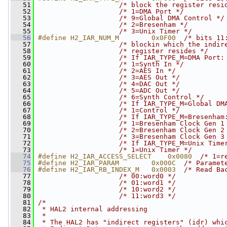
   51
/* block the register resi
   52
/* 1=DMA Port */
   53
/* 9=Global DMA Control */
   54
/* 2=Bresenham */
   55
/* 3=Unix Timer */
   56
#define H2_IAR_NUM_M        0x0F00  
/* bits 11
   57
/* blockin which the indir
   58
/* register resides */
   59
/* If IAR_TYPE_M=DMA Port:
   60
/* 1=Synth In */
   61
/* 2=AES In */
   62
/* 3=AES Out */
   63
/* 4=DAC Out */
   64
/* 5=ADC Out */
   65
/* 6=Synth Control */
   66
/* If IAR_TYPE_M=Global DM
   67
/* 1=Control */
   68
/* If IAR_TYPE_M=Bresenham
   69
/* 1=Bresenham Clock Gen 1
   70
/* 2=Bresenham Clock Gen 2
   71
/* 3=Bresenham Clock Gen 3
   72
/* If IAR_TYPE_M=Unix Time
   73
/* 1=Unix Timer */
   74
#define H2_IAR_ACCESS_SELECT    0x0080  
/* 1=r
   75
#define H2_IAR_PARAM        0x000C  
/* Paramet
   76
#define H2_IAR_RB_INDEX_M   0x0003  
/* Read Ba
   77
/* 00:word0 */
   78
/* 01:word1 */
   79
/* 10:word2 */
   80
/* 11:word3 */
   81
/*
   82
 * HAL2 internal addressing
   83
 *
   84
 * The HAL2 has "indirect registers" (idr) whi