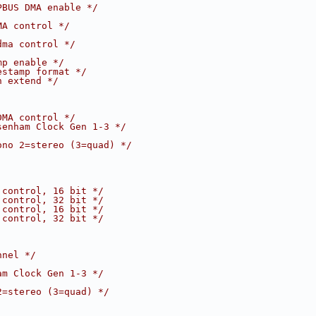
PBUS DMA enable */
MA control */
dma control */
mp enable */
estamp format */
n extend */
DMA control */
senham Clock Gen 1-3 */
ono 2=stereo (3=quad) */
 control, 16 bit */
 control, 32 bit */
 control, 16 bit */
 control, 32 bit */
nnel */
am Clock Gen 1-3 */
2=stereo (3=quad) */