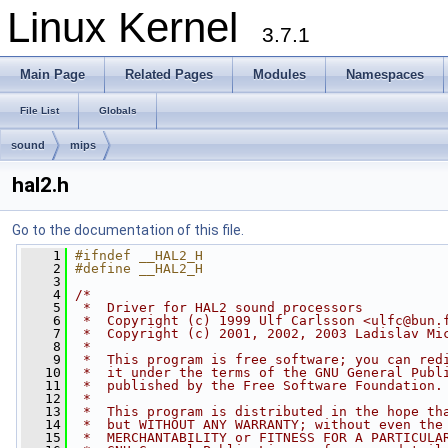
Linux Kernel
3.7.1
Main Page
Related Pages
Modules
Namespaces
File List
Globals
sound
mips
hal2.h
Go to the documentation of this file.
    1
#ifndef __HAL2_H
    2
#define __HAL2_H
    3
    4
/*
    5
 *  Driver for HAL2 sound processors
    6
 *  Copyright (c) 1999 Ulf Carlsson <
ulfc@bun.
    7
 *  Copyright (c) 2001, 2002, 2003 Ladislav Mi
    8
 *
    9
 *  This program is free software; you can red
   10
 *  it under the terms of the GNU General Publ
   11
 *  published by the Free Software Foundation.
   12
 *
   13
 *  This program is distributed in the hope th
   14
 *  but WITHOUT ANY WARRANTY; without even the
   15
 *  MERCHANTABILITY or FITNESS FOR A PARTICULA