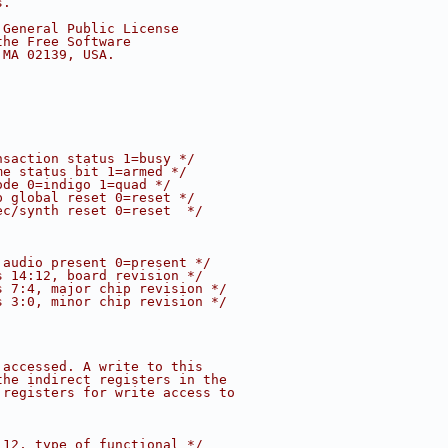
s.
 General Public License
the Free Software
 MA 02139, USA.
nsaction status 1=busy */
me status bit 1=armed */
ode 0=indigo 1=quad */
p global reset 0=reset */
ec/synth reset 0=reset  */
 audio present 0=present */
s 14:12, board revision */
s 7:4, major chip revision */
s 3:0, minor chip revision */
 accessed. A write to this
the indirect registers in the
 registers for write access to
:12, type of functional */