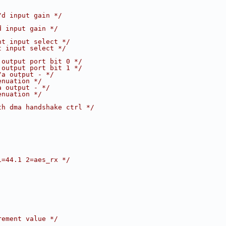
/d input gain */
d input gain */
ht input select */
t input select */
 output port bit 0 */
 output port bit 1 */
/a output - */
enuation */
a output - */
enuation */
th dma handshake ctrl */
1=44.1 2=aes_rx */
rement value */