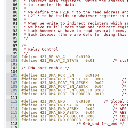
   85
 * Indirect Data registers. Write the address 
   86
 * to transfer the data.
   87
 *
   88
 * We define the H2IR_* to the read address an
   89
 * H2I_* to be fields in whatever register is 
   90
 *
   91
 * When we write to indirect registers which a
   92
 * we have to fill more than one indirect regi
   93
 * back however we have to read several times,
   94
 * Back Indexes (there are defs for doing this
   95
 */
   96
   97
/*
   98
 * Relay Control
   99
 */
  100
#define H2I_RELAY_C     0x9100
  101
#define H2I_RELAY_C_STATE   0x01        
/* sta
  102
  103
/* DMA port enable */
  104
  105
#define H2I_DMA_PORT_EN     0x9104
  106
#define H2I_DMA_PORT_EN_SY_IN   0x01        
/*
  107
#define H2I_DMA_PORT_EN_AESRX   0x02        
/*
  108
#define H2I_DMA_PORT_EN_AESTX   0x04        
/*
  109
#define H2I_DMA_PORT_EN_CODECTX 0x08        
/*
  110
#define H2I_DMA_PORT_EN_CODECR  0x10        
/*
  111
  112
#define H2I_DMA_END     0x9108      
/* global 
  113
#define H2I_DMA_END_SY_IN   0x01        
/* Syn
  114
#define H2I_DMA_END_AESRX   0x02        
/* AES
  115
#define H2I_DMA_END_AESTX   0x04        
/* AES
  116
#define H2I_DMA_END_CODECTX 0x08        
/* COD
  117
#define H2I_DMA_END_CODECR  0x10        
/* COD
  118
/* 0=b_end 1=l_end */
  119