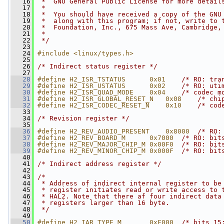
   16
 *  GNU General Public License for more detail
   17
 *
   18
 *  You should have received a copy of the GNU
   19
 *  along with this program; if not, write to 
   20
 *  Foundation, Inc., 675 Mass Ave, Cambridge,
   21
 *
   22
 */
   23
   24
#include <linux/types.h>
   25
   26
/* Indirect status register */
   27
   28
#define H2_ISR_TSTATUS      0x01    
/* RO: tra
   29
#define H2_ISR_USTATUS      0x02    
/* RO: uti
   30
#define H2_ISR_QUAD_MODE    0x04    
/* codec m
   31
#define H2_ISR_GLOBAL_RESET_N   0x08    
/* chi
   32
#define H2_ISR_CODEC_RESET_N    0x10    
/* cod
   33
   34
/* Revision register */
   35
   36
#define H2_REV_AUDIO_PRESENT    0x8000  
/* RO:
   37
#define H2_REV_BOARD_M      0x7000  
/* RO: bit
   38
#define H2_REV_MAJOR_CHIP_M 0x00F0  
/* RO: bit
   39
#define H2_REV_MINOR_CHIP_M 0x000F  
/* RO: bit
   40
   41
/* Indirect address register */
   42
   43
/*
   44
 * Address of indirect internal register to be
   45
 * register initiates read or write access to 
   46
 * HAL2. Note that there af four indirect data
   47
 * registers larger than 16 byte.
   48
 */
   49
   50
#define H2_IAR_TYPE_M       0xF000  
/* bits 15