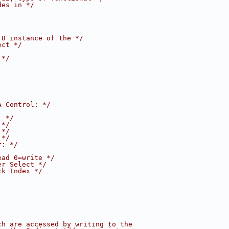
des in */
:8 instance of the */
ect */
 */
A Control: */
: */
 */
 */
 */
r: */
ead 0=write */
er Select */
ck Index */
ch are accessed by writing to the