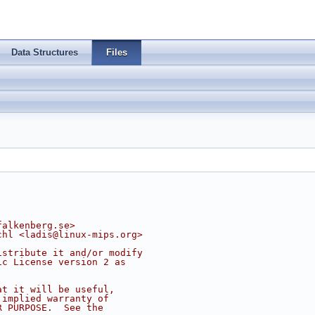
Data Structures
Files
falkenberg.se
>
chl <
ladis@linux-mips.org
>
istribute it and/or modify
ic License version 2 as
at it will be useful,
 implied warranty of
R PURPOSE.  See the