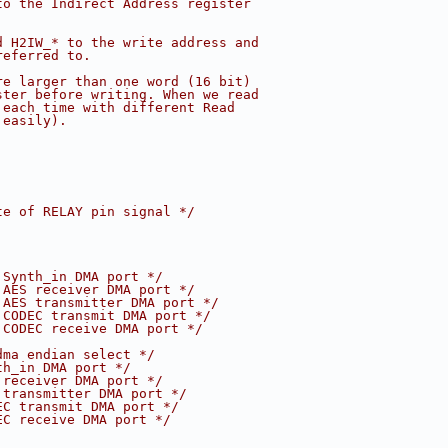
to the Indirect Address register
d H2IW_* to the write address and
referred to.
re larger than one word (16 bit)
ster before writing. When we read
 each time with different Read
 easily).
te of RELAY pin signal */
 Synth_in DMA port */
 AES receiver DMA port */
 AES transmitter DMA port */
 CODEC transmit DMA port */
 CODEC receive DMA port */
dma endian select */
th_in DMA port */
 receiver DMA port */
 transmitter DMA port */
EC transmit DMA port */
EC receive DMA port */