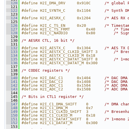
  120
#define H2I_DMA_DRV     0x910C      
/* global 
  121
  122
#define H2I_SYNTH_C     0x1104      
/* Synth D
  123
  124
#define H2I_AESRX_C     0x1204      
/* AES RX 
  125
  126
#define H2I_C_TS_EN     0x20        
/* Timesta
  127
#define H2I_C_TS_FRMT       0x40        
/* Tim
  128
#define H2I_C_NAUDIO        0x80        
/* Sig
  129
  130
/* AESRX CTL, 16 bit */
  131
  132
#define H2I_AESTX_C     0x1304      
/* AES TX 
  133
#define H2I_AESTX_C_CLKID_SHIFT 3       
/* Bre
  134
#define H2I_AESTX_C_CLKID_M 0x18
  135
#define H2I_AESTX_C_DATAT_SHIFT 8       
/* 1=m
  136
#define H2I_AESTX_C_DATAT_M 0x300
  137
  138
/* CODEC registers */
  139
  140
#define H2I_DAC_C1      0x1404      
/* DAC DMA
  141
#define H2I_DAC_C2      0x1408      
/* DAC DMA
  142
#define H2I_ADC_C1      0x1504      
/* ADC DMA
  143
#define H2I_ADC_C2      0x1508      
/* ADC DMA
  144
  145
/* Bits in CTL1 register */
  146
  147
#define H2I_C1_DMA_SHIFT    0       
/* DMA cha
  148
#define H2I_C1_DMA_M        0x7
  149
#define H2I_C1_CLKID_SHIFT  3       
/* Bresenh
  150
#define H2I_C1_CLKID_M      0x18
  151
#define H2I_C1_DATAT_SHIFT  8       
/* 1=mono 
  152
#define H2I_C1_DATAT_M      0x300
  153