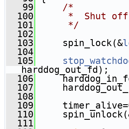
   99
/*
  100
     *  Shut off
  101
     */
  102
  103
     spin_lock(&
l
  104
  105
stop_watchdo
harddog_out_fd);
  106
     harddog_in_f
  107
     harddog_out_
  108
  109
     timer_alive=
  110
     spin_unlock(
  111