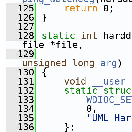
  125
return
 0;
  126
 }
  127
  128
static
int
 hardd
file *file,
  129
unsigned
long
arg
)
  130
 {
  131
void
__user
 
  132
static
struc
  133
WDIOC_SE
  134
         0,
  135
"UML Har
  136
     };