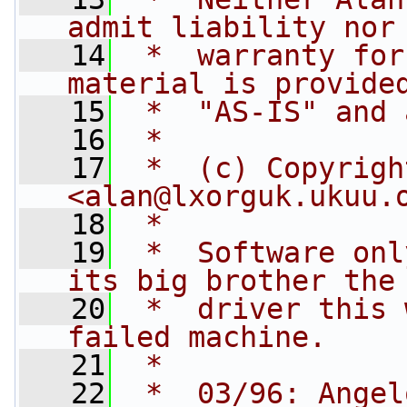
admit liability nor
   14
 *  warranty for
material is provide
   15
 *  "AS-IS" and 
   16
 *
   17
 *  (c) Copyrigh
<
alan@lxorguk.ukuu.
   18
 *
   19
 *  Software onl
its big brother the
   20
 *  driver this 
failed machine.
   21
 *
   22
 *  03/96: Angel