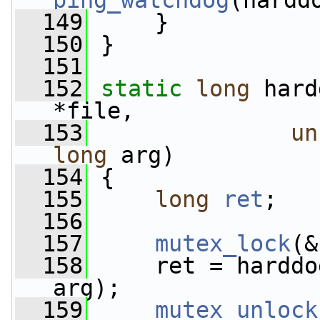
ping_watchdog
(hardd
  149
     }
  150
 }
  151
  152
static
long
 hard
*file,
  153
un
long
 arg)
  154
 {
  155
long
ret
;
  156
  157
mutex_lock
(&
  158
     ret = harddo
arg);
  159
mutex_unlock