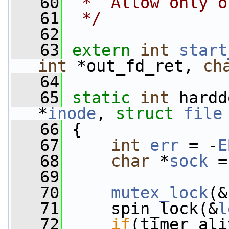
   60
 *  Allow only o
   61
 */
   62
   63
extern
int
start
int
 *out_fd_ret, 
ch
   64
   65
static
int
 hardd
*
inode
, 
struct
file
   66
 {
   67
int
err
 = -
E
   68
char
 *
sock
 =
   69
   70
mutex_lock
(&
   71
     spin_lock(&
l
   72
if
(timer_ali