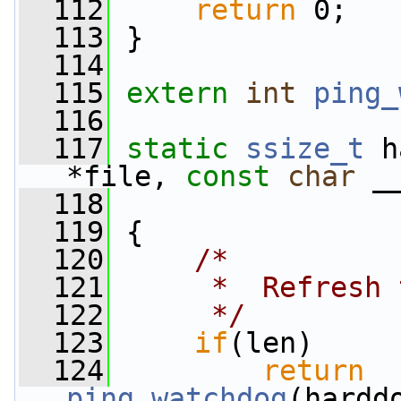
  112
return
 0;
  113
 }
  114
  115
extern
int
ping_
  116
  117
static
ssize_t
 h
*file, 
const
char
 _
  118
                 
  119
 {
  120
/*
  121
     *  Refresh 
  122
     */
  123
if
(len)
  124
return
ping_watchdog
(hardd