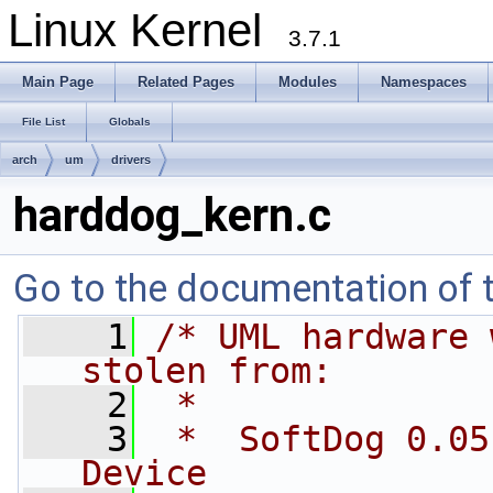
Linux Kernel
3.7.1
Main Page
Related Pages
Modules
Namespaces
File List
Globals
arch
um
drivers
harddog_kern.c
Go to the documentation of th
    1
/* UML hardware 
stolen from:
    2
 *
    3
 *  SoftDog 0.05
Device