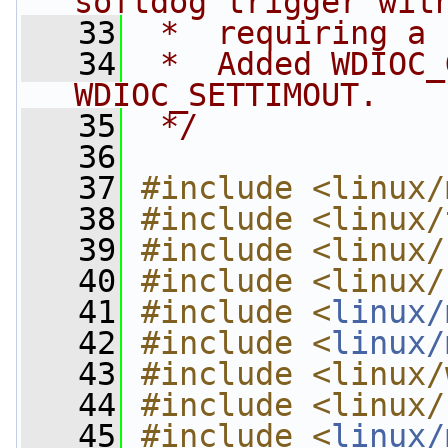
softdog trigger wit
   33
 *  requiring a 
   34
 *  Added WDIOC_
WDIOC_SETTIMOUT.
   35
 */
   36
   37
#include <linux/
   38
#include <linux/
   39
#include <linux/
   40
#include <linux/
   41
#include <
linux/
   42
#include <
linux/
   43
#include <linux/
   44
#include <linux/
   45
#include <
linux/