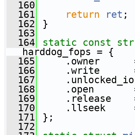
  160
  161
return
ret
;
  162
 }
  163
  164
static
const
str
harddog_fops = {
  165
     .owner      
  166
     .write      
  167
     .unlocked_io
  168
     .open       
  169
     .release    
  170
     .llseek     
  171
 };
  172