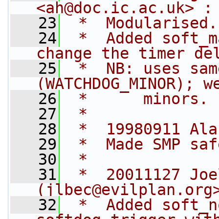
<
ah@doc.ic.ac.uk
> :
   23
 *  Modularised.
   24
 *  Added soft_m
change the timer de
   25
 *  NB: uses sam
(WATCHDOG_MINOR); w
   26
 *      minors.
   27
 *
   28
 *  19980911 Ala
   29
 *  Made SMP saf
   30
 *
   31
 *  20011127 Joe
(
jlbec@evilplan.org
   32
 *  Added soft_n