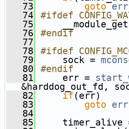
   73
goto
err
   74
#ifdef CONFIG_WA
   75
    __module_get
   76
#endif
   77
   78
#ifdef CONFIG_MC
   79
    sock = 
mcons
   80
#endif
   81
    err = 
start_
&harddog_out_fd, so
   82
if
(err)
   83
goto
err
   84
   85
     timer_alive 