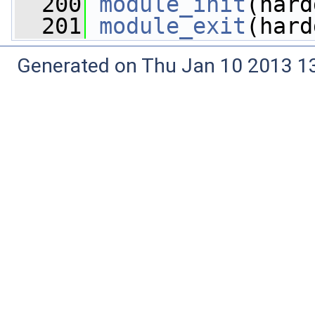
  200
module_init
(hard
  201
module_exit
(hard
Generated on Thu Jan 10 2013 13