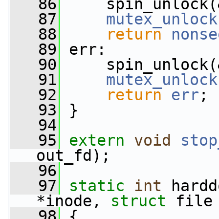
   86
     spin_unlock(
   87
mutex_unlock
   88
return
nonse
   89
 err:
   90
     spin_unlock(
   91
mutex_unlock
   92
return
err
;
   93
 }
   94
   95
extern
void
stop
out_fd);
   96
   97
static
int
 hardd
*inode, 
struct
 file
   98
 {