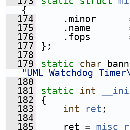
  173
static
struct 
mi
{
  174
     .minor      
  175
     .name       
  176
     .fops       
  177
 };
  178
  179
static
char
 bann
"UML Watchdog Timer
  180
  181
static
int
__ini
  182
 {
  183
int
ret
;
  184
  185
     ret = 
misc_r