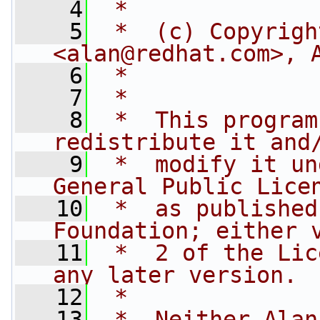
    4
 *
    5
 *  (c) Copyrigh
<
alan@redhat.com
>, 
    6
 *              
    7
 *
    8
 *  This program
redistribute it and
    9
 *  modify it un
General Public Lice
   10
 *  as published
Foundation; either 
   11
 *  2 of the Lic
any later version.
   12
 *
   13
 *  Neither Alan