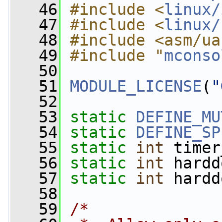
   46
#include <
linux/
   47
#include <
linux/
   48
#include <asm/ua
   49
#include "
mconso
   50
   51
MODULE_LICENSE
(
"
   52
   53
static
DEFINE_MU
   54
static
DEFINE_SP
   55
static
int
 timer
   56
static
int
 hardd
   57
static
int
 hardd
   58
   59
/*