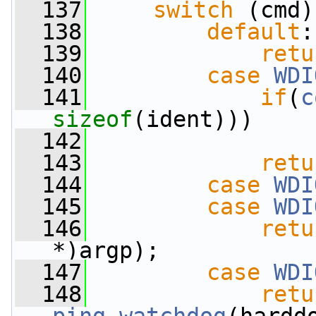
  137
switch
 (cmd)
  138
default
:
  139
retu
  140
case
WDI
  141
if
(
c
sizeof
(ident)))
  142
  143
retu
  144
case
WDI
  145
case
WDI
  146
retu
*)argp);
  147
case
WDI
  148
retu