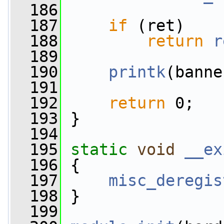
  186
  187
if
 (ret)
  188
return
r
  189
  190
printk
(banne
  191
  192
return
 0;
  193
 }
  194
  195
static
void
__ex
  196
 {
  197
misc_deregis
  198
 }
  199