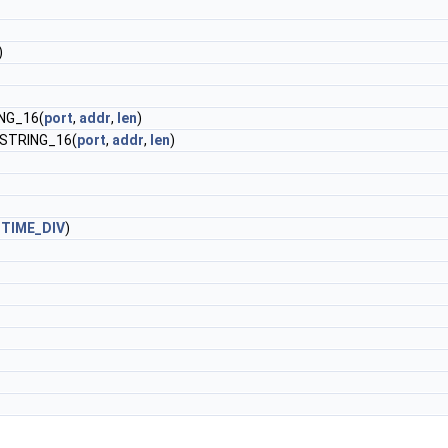
)
NG_16(
port
,
addr
,
len
)
STRING_16(
port
,
addr
,
len
)
TIME_DIV
)