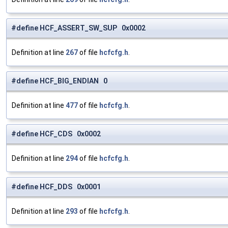
#define HCF_ASSERT_SW_SUP 0x0002
Definition at line
267
of file
hcfcfg.h
.
#define HCF_BIG_ENDIAN 0
Definition at line
477
of file
hcfcfg.h
.
#define HCF_CDS 0x0002
Definition at line
294
of file
hcfcfg.h
.
#define HCF_DDS 0x0001
Definition at line
293
of file
hcfcfg.h
.