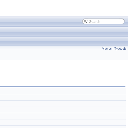
Macros
|
Typedefs