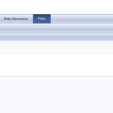
Data Structures
Files