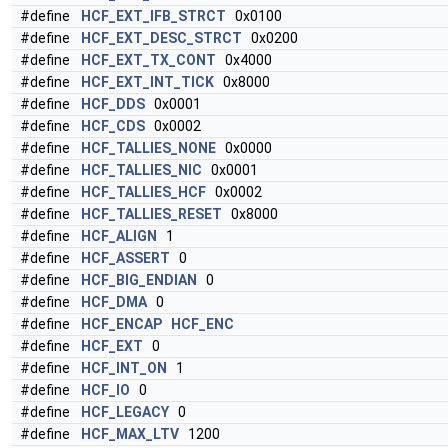
#define
HCF_EXT_IFB_STRCT
0x0100
#define
HCF_EXT_DESC_STRCT
0x0200
#define
HCF_EXT_TX_CONT
0x4000
#define
HCF_EXT_INT_TICK
0x8000
#define
HCF_DDS
0x0001
#define
HCF_CDS
0x0002
#define
HCF_TALLIES_NONE
0x0000
#define
HCF_TALLIES_NIC
0x0001
#define
HCF_TALLIES_HCF
0x0002
#define
HCF_TALLIES_RESET
0x8000
#define
HCF_ALIGN
1
#define
HCF_ASSERT
0
#define
HCF_BIG_ENDIAN
0
#define
HCF_DMA
0
#define
HCF_ENCAP
HCF_ENC
#define
HCF_EXT
0
#define
HCF_INT_ON
1
#define
HCF_IO
0
#define
HCF_LEGACY
0
#define
HCF_MAX_LTV
1200