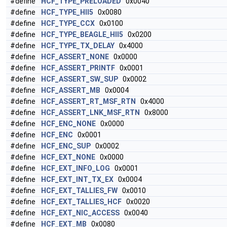
#define
HCF_TYPE_PRELOADED
0x0040
#define
HCF_TYPE_HII5
0x0080
#define
HCF_TYPE_CCX
0x0100
#define
HCF_TYPE_BEAGLE_HII5
0x0200
#define
HCF_TYPE_TX_DELAY
0x4000
#define
HCF_ASSERT_NONE
0x0000
#define
HCF_ASSERT_PRINTF
0x0001
#define
HCF_ASSERT_SW_SUP
0x0002
#define
HCF_ASSERT_MB
0x0004
#define
HCF_ASSERT_RT_MSF_RTN
0x4000
#define
HCF_ASSERT_LNK_MSF_RTN
0x8000
#define
HCF_ENC_NONE
0x0000
#define
HCF_ENC
0x0001
#define
HCF_ENC_SUP
0x0002
#define
HCF_EXT_NONE
0x0000
#define
HCF_EXT_INFO_LOG
0x0001
#define
HCF_EXT_INT_TX_EX
0x0004
#define
HCF_EXT_TALLIES_FW
0x0010
#define
HCF_EXT_TALLIES_HCF
0x0020
#define
HCF_EXT_NIC_ACCESS
0x0040
#define
HCF_EXT_MB
0x0080