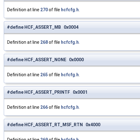
Definition at line
270
of file
hcfcfg.h
.
#define HCF_ASSERT_MB 0x0004
Definition at line
268
of file
hcfcfg.h
.
#define HCF_ASSERT_NONE 0x0000
Definition at line
265
of file
hcfcfg.h
.
#define HCF_ASSERT_PRINTF 0x0001
Definition at line
266
of file
hcfcfg.h
.
#define HCF_ASSERT_RT_MSF_RTN 0x4000
Definition at line
269
of file
hcfcfg.h
.