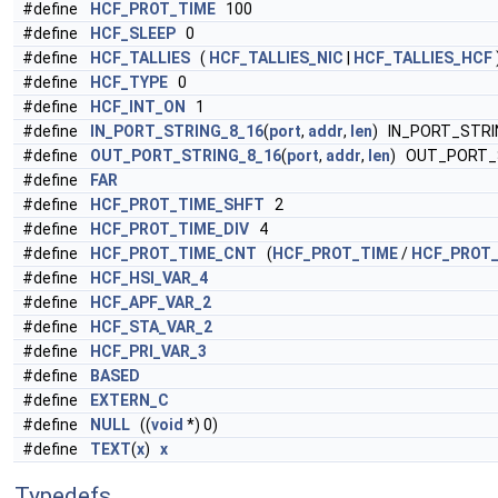
#define
HCF_PROT_TIME
100
#define
HCF_SLEEP
0
#define
HCF_TALLIES
(
HCF_TALLIES_NIC
|
HCF_TALLIES_HCF
#define
HCF_TYPE
0
#define
HCF_INT_ON
1
#define
IN_PORT_STRING_8_16
(
port
,
addr
,
len
) IN_PORT_STRI
#define
OUT_PORT_STRING_8_16
(
port
,
addr
,
len
) OUT_PORT_
#define
FAR
#define
HCF_PROT_TIME_SHFT
2
#define
HCF_PROT_TIME_DIV
4
#define
HCF_PROT_TIME_CNT
(
HCF_PROT_TIME
/
HCF_PROT_
#define
HCF_HSI_VAR_4
#define
HCF_APF_VAR_2
#define
HCF_STA_VAR_2
#define
HCF_PRI_VAR_3
#define
BASED
#define
EXTERN_C
#define
NULL
((
void
*) 0)
#define
TEXT
(
x
)
x
Typedefs