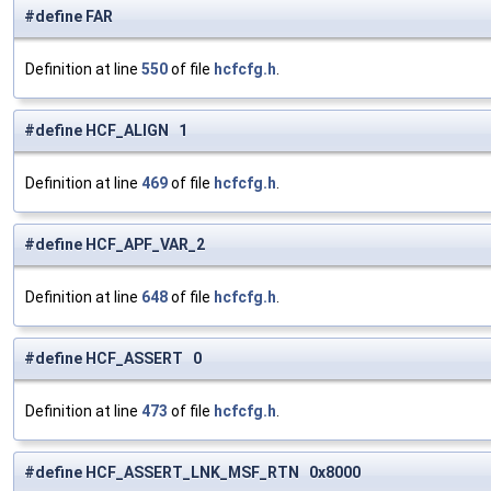
#define FAR
Definition at line
550
of file
hcfcfg.h
.
#define HCF_ALIGN 1
Definition at line
469
of file
hcfcfg.h
.
#define HCF_APF_VAR_2
Definition at line
648
of file
hcfcfg.h
.
#define HCF_ASSERT 0
Definition at line
473
of file
hcfcfg.h
.
#define HCF_ASSERT_LNK_MSF_RTN 0x8000