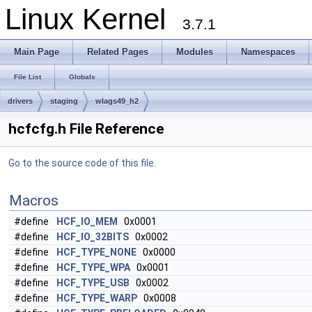
Linux Kernel
3.7.1
Main Page
Related Pages
Modules
Namespaces
File List
Globals
drivers
staging
wlags49_h2
hcfcfg.h File Reference
Go to the source code of this file.
Macros
#define
HCF_IO_MEM
0x0001
#define
HCF_IO_32BITS
0x0002
#define
HCF_TYPE_NONE
0x0000
#define
HCF_TYPE_WPA
0x0001
#define
HCF_TYPE_USB
0x0002
#define
HCF_TYPE_WARP
0x0008