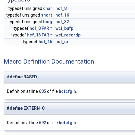
typedef unsigned
char
hcf_8
typedef unsigned
short
hcf_16
typedef unsigned
long
hcf_32
typedef
hcf_8
FAR
*
wci_bufp
typedef
hcf_16
FAR
*
wci_recordp
typedef
hcf_16
hcf_io
Macro Definition Documentation
#define BASED
Definition at line
685
of file
hcfcfg.h
.
#define EXTERN_C
Definition at line
692
of file
hcfcfg.h
.