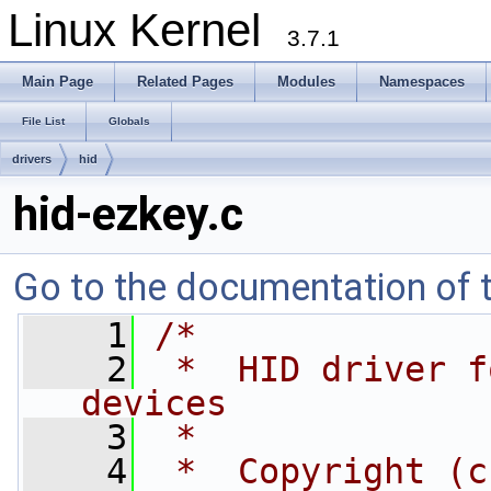
Linux Kernel
3.7.1
Main Page
Related Pages
Modules
Namespaces
File List
Globals
drivers
hid
hid-ezkey.c
Go to the documentation of th
    1
/*
    2
 *  HID driver f
devices
    3
 *
    4
 *  Copyright (c