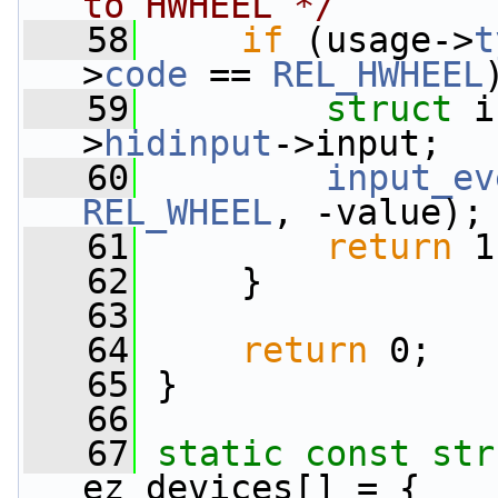
to HWHEEL */
   58
if
 (usage->
t
>
code
 == 
REL_HWHEEL
   59
struct 
i
>
hidinput
->input;
   60
input_ev
REL_WHEEL
, -value);
   61
return
 1
   62
     }
   63
   64
return
 0;
   65
 }
   66
   67
static
const
str
ez_devices[] = {