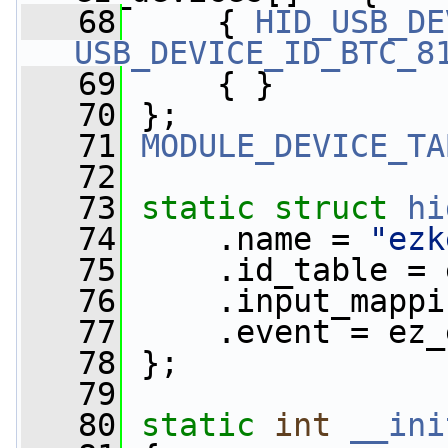
   68
     { 
HID_USB_DE
USB_DEVICE_ID_BTC_8
   69
     { }
   70
 };
   71
MODULE_DEVICE_TA
   72
   73
static
struct 
hi
   74
     .name = 
"ezk
   75
     .id_table = 
   76
     .input_mappi
   77
     .event = ez_
   78
 };
   79
   80
static
int
__ini