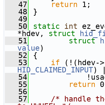
   47
return
 1;
   48
 }
   49
   50
static
int
 ez_ev
*hdev, 
struct
hid_f
   51
struct
h
value
)
   52
 {
   53
if
 (!(hdev->
HID_CLAIMED_INPUT
) 
   54
             !usa
   55
return
 0
   56
   57
/* handle th