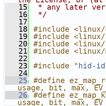
   15
 * any later ver
   16
 */
   17
   18
#include <linux/
   19
#include <linux/
   20
#include <linux/
   21
#include <linux/
   22
   23
#include "
hid-id
   24
   25
#define ez_map_r
usage, bit, max, EV
   26
#define ez_map_k
usage, bit, max, EV