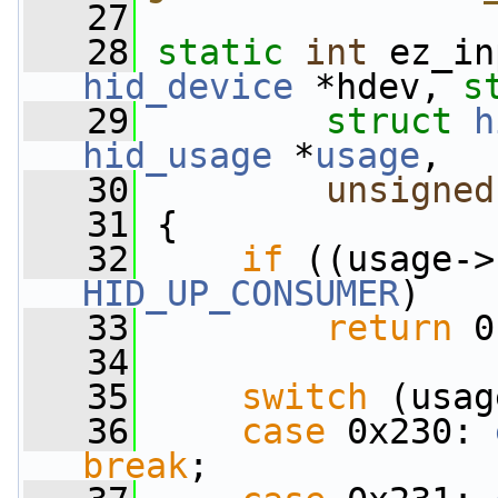
   27
   28
static
int
 ez_in
hid_device
 *hdev, 
s
   29
struct
h
hid_usage
 *
usage
,
   30
unsigned
   31
 {
   32
if
 ((usage->
HID_UP_CONSUMER
)
   33
return
 0
   34
   35
switch
 (usag
   36
case
 0x230: 
break
;