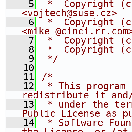
    5
 *  Copyright (c
<
vojtech@suse.cz
>
    6
 *  Copyright (c
<
mike-@cinci.rr.com
    7
 *  Copyright (c
    8
 *  Copyright (c
    9
 */
   10
   11
/*
   12
 * This program 
redistribute it and
   13
 * under the ter
Public License as p
   14
 * Software Foun
the License, or (at