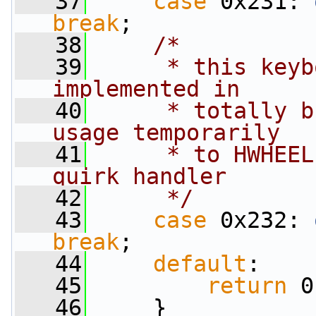
   37
case
 0x231: 
break
;
   38
/*
   39
     * this keyb
implemented in
   40
     * totally b
usage temporarily
   41
     * to HWHEEL
quirk handler
   42
     */
   43
case
 0x232: 
break
;
   44
default
:
   45
return
 0
   46
     }