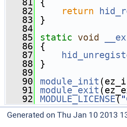
   81
 {
   82
return
hid_r
   83
 }
   84
   85
static
void
__ex
   86
 {
   87
hid_unregist
   88
 }
   89
   90
module_init
(ez_i
   91
module_exit
(ez_e
   92
MODULE_LICENSE
(
"
Generated on Thu Jan 10 2013 13