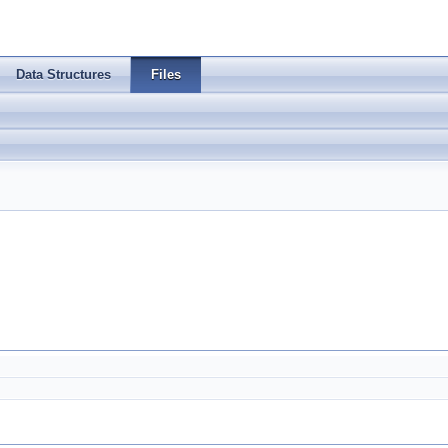
Data Structures
Files