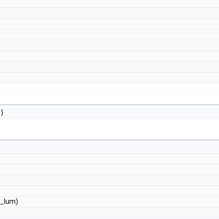
}
g_lum)