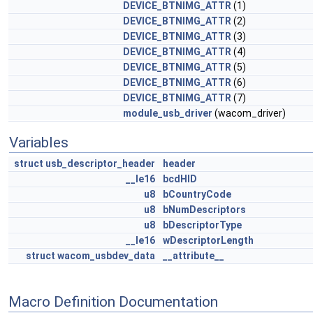
DEVICE_BTNIMG_ATTR
(1)
DEVICE_BTNIMG_ATTR
(2)
DEVICE_BTNIMG_ATTR
(3)
DEVICE_BTNIMG_ATTR
(4)
DEVICE_BTNIMG_ATTR
(5)
DEVICE_BTNIMG_ATTR
(6)
DEVICE_BTNIMG_ATTR
(7)
module_usb_driver
(wacom_driver)
Variables
struct
usb_descriptor_header
header
__le16
bcdHID
u8
bCountryCode
u8
bNumDescriptors
u8
bDescriptorType
__le16
wDescriptorLength
struct
wacom_usbdev_data
__attribute__
Macro Definition Documentation