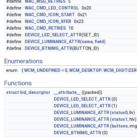
#define
WAC_MSG_RETRIES
5
#define
WAC_CMD_LED_CONTROL
0x20
#define
WAC_CMD_ICON_START
0x21
#define
WAC_CMD_ICON_XFER
0x23
#define
WAC_CMD_RETRIES
10
#define
DEVICE_LED_SELECT_ATTR
(SET_ID)
#define
DEVICE_LUMINANCE_ATTR
(
name
,
field
)
#define
DEVICE_BTNIMG_ATTR
(BUTTON_ID)
Enumerations
enum
{
WCM_UNDEFINED
= 0,
WCM_DESKTOP
,
WCM_DIGITIZER
Functions
struct
hid_descriptor
__attribute__
((packed))
DEVICE_LED_SELECT_ATTR
(0)
DEVICE_LED_SELECT_ATTR
(1)
DEVICE_LUMINANCE_ATTR
(
status0
, llv)
DEVICE_LUMINANCE_ATTR
(
status1
, hlv)
DEVICE_LUMINANCE_ATTR
(
buttons
, im
DEVICE_BTNIMG_ATTR
(0)