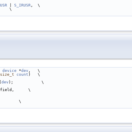
USR
 | 
S_IRUSR
,  \
      \
device
 *
dev
,   \
size_t
count
)   \
(
dev
);            \
.field,      \
        \