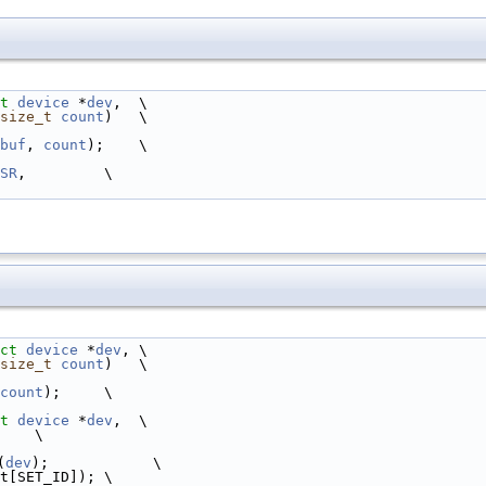
t
device
 *
dev
,  \
size_t
count
)   \
buf
, 
count
);    \
SR
,         \
ct
device
 *
dev
, \
size_t
count
)   \
count
);     \
t
device
 *
dev
,  \
    \
(
dev
);            \
t[SET_ID]); \