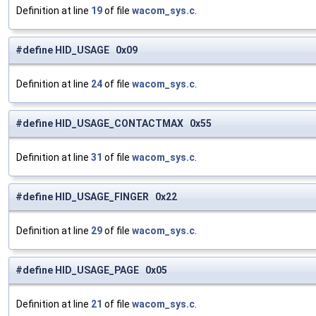
Definition at line
19
of file
wacom_sys.c
.
#define HID_USAGE 0x09
Definition at line
24
of file
wacom_sys.c
.
#define HID_USAGE_CONTACTMAX 0x55
Definition at line
31
of file
wacom_sys.c
.
#define HID_USAGE_FINGER 0x22
Definition at line
29
of file
wacom_sys.c
.
#define HID_USAGE_PAGE 0x05
Definition at line
21
of file
wacom_sys.c
.