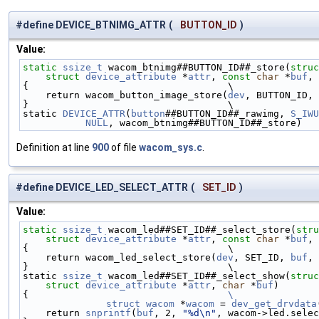
#define DEVICE_BTNIMG_ATTR
(
BUTTON_ID
)
Value:
static
ssize_t
 wacom_btnimg##BUTTON_ID##_store(
struc
struct
device_attribute
 *
attr
, 
const
char
 *
buf
, 
{                                   \
    return wacom_button_image_store(
dev
, BUTTON_ID, 
}                                   \
static 
DEVICE_ATTR
(
button
##BUTTON_ID##_rawimg, 
S_IWU
NULL
, wacom_btnimg##BUTTON_ID##_store)
Definition at line
900
of file
wacom_sys.c
.
#define DEVICE_LED_SELECT_ATTR
(
SET_ID
)
Value:
static
ssize_t
 wacom_led##SET_ID##_select_store(
stru
struct
device_attribute
 *
attr
, 
const
char
 *
buf
, 
{                                   \
    return wacom_led_select_store(
dev
, SET_ID, 
buf
, 
}                                   \
static 
ssize_t
 wacom_led##SET_ID##_select_show(
struc
struct
device_attribute
 *
attr
, 
char
 *
buf
)       
{                                   
\
	struct
wacom
 *
wacom
 = 
dev_get_drvdata
    return 
snprintf
(
buf
, 2, 
"%d\n"
, wacom->led.selec