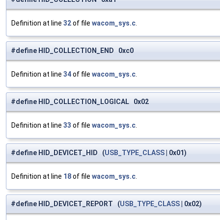
Definition at line
32
of file
wacom_sys.c
.
#define HID_COLLECTION_END 0xc0
Definition at line
34
of file
wacom_sys.c
.
#define HID_COLLECTION_LOGICAL 0x02
Definition at line
33
of file
wacom_sys.c
.
#define HID_DEVICET_HID (
USB_TYPE_CLASS
| 0x01)
Definition at line
18
of file
wacom_sys.c
.
#define HID_DEVICET_REPORT (
USB_TYPE_CLASS
| 0x02)