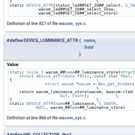
}                                   \
static 
DEVICE_ATTR
(status_led##SET_ID##_select, 
S_IW
            wacom_led##SET_ID##_select_show,      
            wacom_led##SET_ID##_select_store)
Definition at line
827
of file
wacom_sys.c
.
#define DEVICE_LUMINANCE_ATTR
(
name
,
field
)
Value:
static
ssize_t
 wacom_##
name
##_luminance_store(
struct
struct
device_attribute
 *
attr
, 
const
char
 *
buf
, 
{                                   
\
	struct
wacom
 *
wacom
 = 
dev_get_drvdata
                                    \
    return wacom_luminance_store(wacom, &wacom->led
buf
, 
count
);           \
}                                   \
static 
DEVICE_ATTR
(
name
##_luminance, 
S_IWUSR
,       
NULL
, wacom_##
name
##_luminance_store)
Definition at line
866
of file
wacom_sys.c
.
#define HID_COLLECTION 0xa1