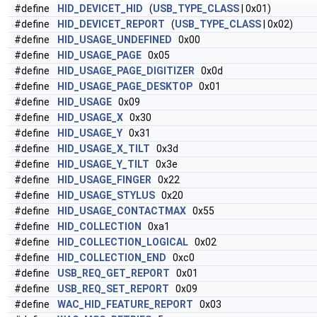
#define
HID_DEVICET_HID
(
USB_TYPE_CLASS
| 0x01)
#define
HID_DEVICET_REPORT
(
USB_TYPE_CLASS
| 0x02)
#define
HID_USAGE_UNDEFINED
0x00
#define
HID_USAGE_PAGE
0x05
#define
HID_USAGE_PAGE_DIGITIZER
0x0d
#define
HID_USAGE_PAGE_DESKTOP
0x01
#define
HID_USAGE
0x09
#define
HID_USAGE_X
0x30
#define
HID_USAGE_Y
0x31
#define
HID_USAGE_X_TILT
0x3d
#define
HID_USAGE_Y_TILT
0x3e
#define
HID_USAGE_FINGER
0x22
#define
HID_USAGE_STYLUS
0x20
#define
HID_USAGE_CONTACTMAX
0x55
#define
HID_COLLECTION
0xa1
#define
HID_COLLECTION_LOGICAL
0x02
#define
HID_COLLECTION_END
0xc0
#define
USB_REQ_GET_REPORT
0x01
#define
USB_REQ_SET_REPORT
0x09
#define
WAC_HID_FEATURE_REPORT
0x03