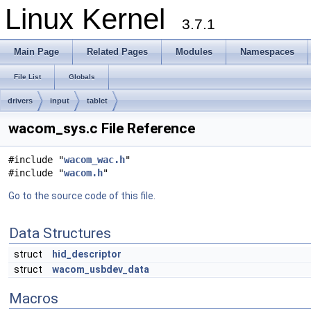
Linux Kernel
3.7.1
Main Page
Related Pages
Modules
Namespaces
File List
Globals
drivers
input
tablet
wacom_sys.c File Reference
#include "
wacom_wac.h
"
#include "
wacom.h
"
Go to the source code of this file.
Data Structures
struct
hid_descriptor
struct
wacom_usbdev_data
Macros