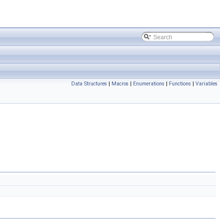
Data Structures
|
Macros
|
Enumerations
|
Functions
|
Variables