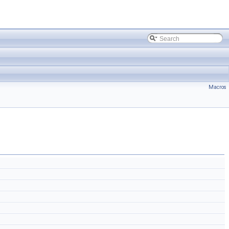
Macros