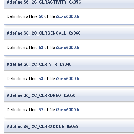
#define S6_I2C_CLRACTIVITY 0x05C
Definition at line
60
of file
i2c-s6000.h
.
#define S6_I2C_CLRGENCALL 0x068
Definition at line
63
of file
i2c-s6000.h
.
#define S6_I2C_CLRINTR 0x040
Definition at line
53
of file
i2c-s6000.h
.
#define S6_I2C_CLRRDREQ 0x050
Definition at line
57
of file
i2c-s6000.h
.
#define S6_I2C_CLRRXDONE 0x058