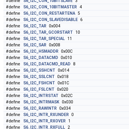
#define
S6_I2C_CON_10BITSLAVE
3
#define
S6_I2C_CON_10BITMASTER
4
#define
S6_I2C_CON_RESTARTENA
5
#define
S6_I2C_CON_SLAVEDISABLE
6
#define
S6_I2C_TAR
0x004
#define
S6_I2C_TAR_GCORSTART
10
#define
S6_I2C_TAR_SPECIAL
11
#define
S6_I2C_SAR
0x008
#define
S6_I2C_HSMADDR
0x00C
#define
S6_I2C_DATACMD
0x010
#define
S6_I2C_DATACMD_READ
8
#define
S6_I2C_SSHCNT
0x014
#define
S6_I2C_SSLCNT
0x018
#define
S6_I2C_FSHCNT
0x01C
#define
S6_I2C_FSLCNT
0x020
#define
S6_I2C_INTRSTAT
0x02C
#define
S6_I2C_INTRMASK
0x030
#define
S6_I2C_RAWINTR
0x034
#define
S6_I2C_INTR_RXUNDER
0
#define
S6_I2C_INTR_RXOVER
1
#define
S6_I2C_INTR_RXFULL
2