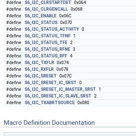
#define
S6_I2C_CLRSTARTDET
0x064
#define
S6_I2C_CLRGENCALL
0x068
#define
S6_I2C_ENABLE
0x06C
#define
S6_I2C_STATUS
0x070
#define
S6_I2C_STATUS_ACTIVITY
0
#define
S6_I2C_STATUS_TFNF
1
#define
S6_I2C_STATUS_TFE
2
#define
S6_I2C_STATUS_RFNE
3
#define
S6_I2C_STATUS_RFF
4
#define
S6_I2C_TXFLR
0x074
#define
S6_I2C_RXFLR
0x078
#define
S6_I2C_SRESET
0x07C
#define
S6_I2C_SRESET_IC_SRST
0
#define
S6_I2C_SRESET_IC_MASTER_SRST
1
#define
S6_I2C_SRESET_IC_SLAVE_SRST
2
#define
S6_I2C_TXABRTSOURCE
0x080
Macro Definition Documentation