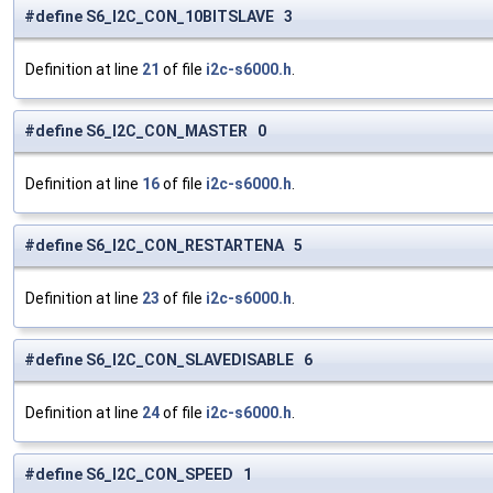
#define S6_I2C_CON_10BITSLAVE 3
Definition at line
21
of file
i2c-s6000.h
.
#define S6_I2C_CON_MASTER 0
Definition at line
16
of file
i2c-s6000.h
.
#define S6_I2C_CON_RESTARTENA 5
Definition at line
23
of file
i2c-s6000.h
.
#define S6_I2C_CON_SLAVEDISABLE 6
Definition at line
24
of file
i2c-s6000.h
.
#define S6_I2C_CON_SPEED 1