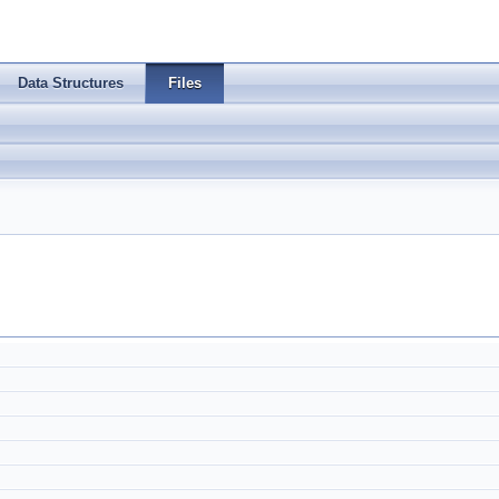
Data Structures
Files