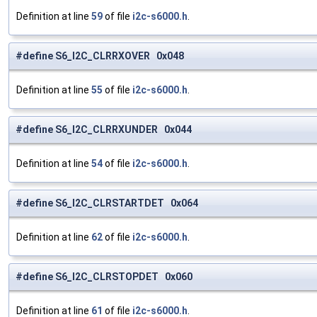
Definition at line
59
of file
i2c-s6000.h
.
#define S6_I2C_CLRRXOVER 0x048
Definition at line
55
of file
i2c-s6000.h
.
#define S6_I2C_CLRRXUNDER 0x044
Definition at line
54
of file
i2c-s6000.h
.
#define S6_I2C_CLRSTARTDET 0x064
Definition at line
62
of file
i2c-s6000.h
.
#define S6_I2C_CLRSTOPDET 0x060
Definition at line
61
of file
i2c-s6000.h
.