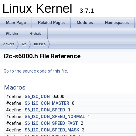
Linux Kernel
3.7.1
Main Page
Related Pages
Modules
Namespaces
File List
Globals
drivers
i2c
busses
i2c-s6000.h File Reference
Go to the source code of this file.
Macros
#define
S6_I2C_CON
0x000
#define
S6_I2C_CON_MASTER
0
#define
S6_I2C_CON_SPEED
1
#define
S6_I2C_CON_SPEED_NORMAL
1
#define
S6_I2C_CON_SPEED_FAST
2
#define
S6_I2C_CON_SPEED_MASK
3