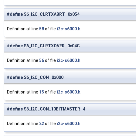
#define S6_I2C_CLRTXABRT 0x054
Definition at line
58
of file
i2c-s6000.h
.
#define S6_I2C_CLRTXOVER 0x04C
Definition at line
56
of file
i2c-s6000.h
.
#define S6_I2C_CON 0x000
Definition at line
15
of file
i2c-s6000.h
.
#define S6_I2C_CON_10BITMASTER 4
Definition at line
22
of file
i2c-s6000.h
.