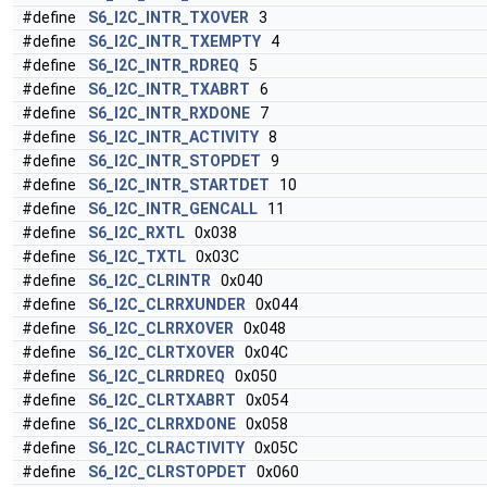
#define
S6_I2C_INTR_TXOVER
3
#define
S6_I2C_INTR_TXEMPTY
4
#define
S6_I2C_INTR_RDREQ
5
#define
S6_I2C_INTR_TXABRT
6
#define
S6_I2C_INTR_RXDONE
7
#define
S6_I2C_INTR_ACTIVITY
8
#define
S6_I2C_INTR_STOPDET
9
#define
S6_I2C_INTR_STARTDET
10
#define
S6_I2C_INTR_GENCALL
11
#define
S6_I2C_RXTL
0x038
#define
S6_I2C_TXTL
0x03C
#define
S6_I2C_CLRINTR
0x040
#define
S6_I2C_CLRRXUNDER
0x044
#define
S6_I2C_CLRRXOVER
0x048
#define
S6_I2C_CLRTXOVER
0x04C
#define
S6_I2C_CLRRDREQ
0x050
#define
S6_I2C_CLRTXABRT
0x054
#define
S6_I2C_CLRRXDONE
0x058
#define
S6_I2C_CLRACTIVITY
0x05C
#define
S6_I2C_CLRSTOPDET
0x060