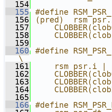
  154
  155
#define RSM_PSR_
  156
(pred)  rsm psr.
  157
    CLOBBER(clob
  158
    CLOBBER(clob
  159
  160
#define RSM_PSR_I
\
  161
    rsm psr.i | 
  162
    CLOBBER(clob
  163
    CLOBBER(clob
  164
    CLOBBER(clob
  165
  166
#define RSM_PSR_