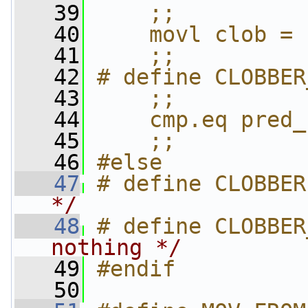
   39
    ;;          
   40
    movl clob = 
   41
    ;;
   42
# define CLOBBER
   43
    ;;          
   44
    cmp.eq pred_
   45
    ;;
   46
#else
   47
# define CLOBBER
*/
   48
# define CLOBBER
nothing */
   49
#endif
   50