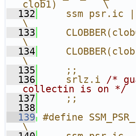
clob1)        \
  132
    ssm psr.ic | PSR_DEFA
\
  133
    CLOBBER(clob0)                     
\
  134
    CLOBBER(clob1)                     
\
  135
    ;;          
  136
    srlz.i 
/* gu
collectin is on */
 
  137
    ;;
  138
  139
#define SSM_PSR_
\