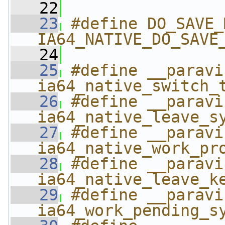
   22
   23
#define DO_SAVE_MIN 
IA64_NATIVE_DO_SAVE
   24
   25
#define __paravirt_swit
ia64_native_switch_
   26
#define __paravirt_l
ia64_native_leave_s
   27
#define __paravir
ia64_native_work_pr
   28
#define __paravirt_l
ia64_native_leave_k
   29
#define __paravirt
ia64_work_pending_s