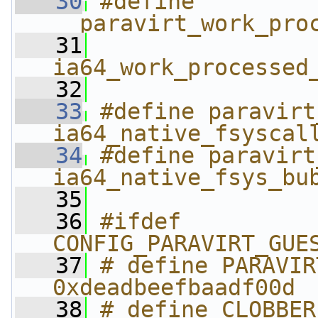
   30
#define 
__paravirt_work_pro
   31
ia64_work_processed
   32
   33
#define paravirt_fsy
ia64_native_fsyscal
   34
#define paravirt_fs
ia64_native_fsys_bu
   35
   36
#ifdef 
CONFIG_PARAVIRT_GUE
   37
# define PARAVIRT_
0xdeadbeefbaadf00d
   38
# define CLOBBER