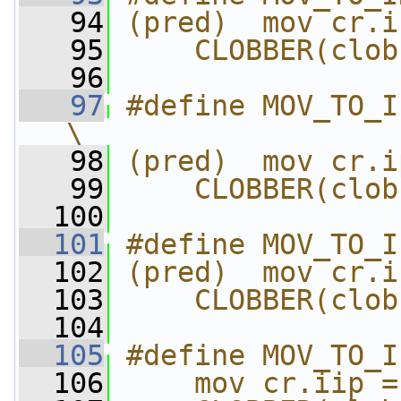
   94
(pred)  mov cr.i
   95
    CLOBBER(clob
   96
   97
#define MOV_TO_IPSR
\
   98
(pred)  mov cr.i
   99
    CLOBBER(clob
  100
  101
#define MOV_TO_I
  102
(pred)  mov cr.i
  103
    CLOBBER(clob
  104
  105
#define MOV_TO_I
  106
    mov cr.iip =