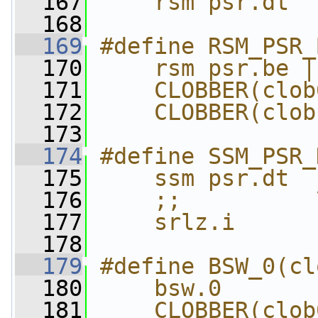
  167
    rsm psr.dt
  168
  169
#define RSM_PSR_
  170
    rsm psr.be |
  171
    CLOBBER(clob
  172
    CLOBBER(clob
  173
  174
#define SSM_PSR_
  175
    ssm psr.dt  
  176
    ;;          
  177
    srlz.i
  178
  179
#define BSW_0(cl
  180
    bsw.0       
  181
    CLOBBER(clob