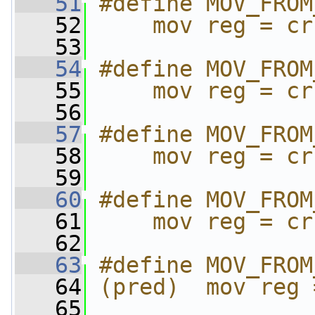
   51
#define MOV_FROM
   52
    mov reg = cr
   53
   54
#define MOV_FROM
   55
    mov reg = cr
   56
   57
#define MOV_FROM
   58
    mov reg = cr
   59
   60
#define MOV_FROM
   61
    mov reg = cr
   62
   63
#define MOV_FROM
   64
(pred)  mov reg 
   65