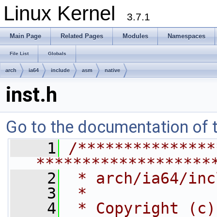
Linux Kernel
3.7.1
Main Page
Related Pages
Modules
Namespaces
File List
Globals
arch
ia64
include
asm
native
inst.h
Go to the documentation of th
    1
/***************
*******************
    2
 * arch/ia64/inc
    3
 *
    4
 * Copyright (c)