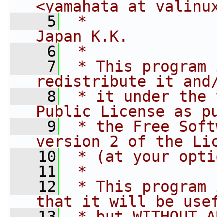
<yamahata at valinu
    5
 *              
Japan K.K.
    6
 *
    7
 * This program 
redistribute it and
    8
 * it under the 
Public License as p
    9
 * the Free Soft
version 2 of the Li
   10
 * (at your opti
   11
 *
   12
 * This program 
that it will be use
   13
 * but WITHOUT A