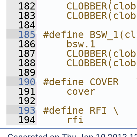
  182
    CLOBBER(clob
  183
    CLOBBER(clob
  184
  185
#define BSW_1(cl
  186
    bsw.1       
  187
    CLOBBER(clob
  188
    CLOBBER(clob
  189
  190
#define COVER   
  191
    cover
  192
  193
#define RFI \
  194
    rfi