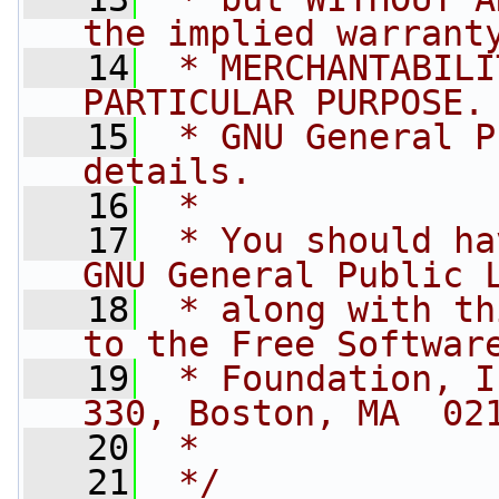
the implied warrant
   14
 * MERCHANTABILI
PARTICULAR PURPOSE.
   15
 * GNU General P
details.
   16
 *
   17
 * You should ha
GNU General Public 
   18
 * along with th
to the Free Softwar
   19
 * Foundation, I
330, Boston, MA  02
   20
 *
   21
 */