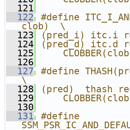
  121
  122
#define ITC_I_AN
clob)  \
  123
(pred_i) itc.i r
  124
(pred_d) itc.d r
  125
    CLOBBER(clob
  126
  127
#define THASH(pred,
\
  128
(pred)  thash re
  129
    CLOBBER(clob
  130
  131
#define 
SSM_PSR_IC_AND_DEFAU