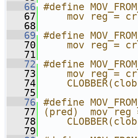
   66
#define MOV_FROM
   67
    mov reg = cr
   68
   69
#define MOV_FROM
   70
    mov reg = cr
   71
   72
#define MOV_FROM
   73
    mov reg = cr
   74
    CLOBBER(clob
   75
   76
#define MOV_FROM
   77
(pred)  mov reg 
   78
    CLOBBER(clob
   79