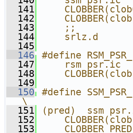
  140
    ssm psr.ic  
  141
    CLOBBER(clob
  142
    CLOBBER(clob
  143
    ;;          
  144
    srlz.d
  145
  146
#define RSM_PSR_
  147
    rsm psr.ic  
  148
    CLOBBER(clob
  149
  150
#define SSM_PSR_I
\
  151
(pred)  ssm psr.
  152
    CLOBBER(clob
  153
    CLOBBER_PRED