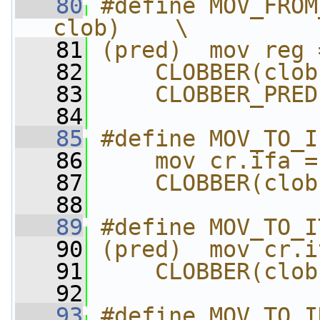
   80
#define MOV_FROM
clob)    \
   81
(pred)  mov reg 
   82
    CLOBBER(clob
   83
    CLOBBER_PRED
   84
   85
#define MOV_TO_I
   86
    mov cr.ifa =
   87
    CLOBBER(clob
   88
   89
#define MOV_TO_I
   90
(pred)  mov cr.i
   91
    CLOBBER(clob
   92
   93
#define MOV_TO_I