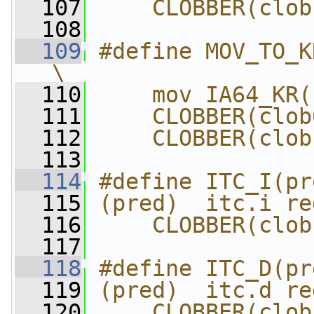
  107
    CLOBBER(clob
  108
  109
#define MOV_TO_KR
\
  110
    mov IA64_KR(
  111
    CLOBBER(clob
  112
    CLOBBER(clob
  113
  114
#define ITC_I(pr
  115
(pred)  itc.i re
  116
    CLOBBER(clob
  117
  118
#define ITC_D(pr
  119
(pred)  itc.d re
  120
    CLOBBER(clob