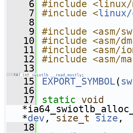
    6
#include <linux/
    7
#include <
linux/
    8
    9
#include <asm/sw
   10
#include <asm/dm
   11
#include <asm/io
   12
#include <asm/ma
   13
   14
int
swiotlb
__read_mostly
;
   15
EXPORT_SYMBOL
(
sw
   16
   17
static
void
*ia64_swiotlb_alloc
*
dev
, 
size_t
size
,
   18