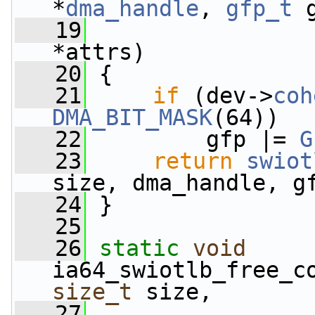
*
dma_handle
, 
gfp_t
 
   19
*attrs)
   20
 {
   21
if
 (dev->
coh
DMA_BIT_MASK
(64))
   22
         gfp |= 
G
   23
return
swiot
size, dma_handle, g
   24
 }
   25
   26
static
void
ia64_swiotlb_free_c
size_t
 size,
   27