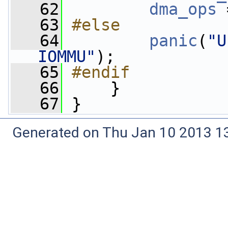
   62
dma_ops
 
   63
#else
   64
panic
(
"U
IOMMU"
);
   65
#endif
   66
    }
   67
 }
Generated on Thu Jan 10 2013 13