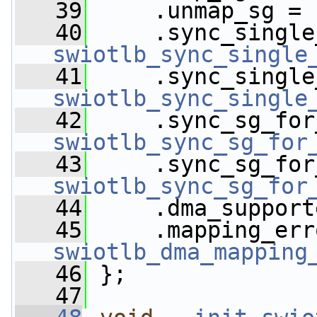
   39
     .unmap_sg = 
   40
swiotlb_sync_single
   41
swiotlb_sync_single
   42
swiotlb_sync_sg_for
   43
swiotlb_sync_sg_for
   44
     .dma_support
   45
swiotlb_dma_mapping
   46
 };
   47