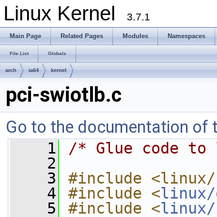
Linux Kernel
3.7.1
Main Page
Related Pages
Modules
Namespaces
File List
Globals
arch
ia64
kernel
pci-swiotlb.c
Go to the documentation of th
    1
/* Glue code to 
    2
    3
#include <linux/
    4
#include <
linux/
    5
#include <
linux/