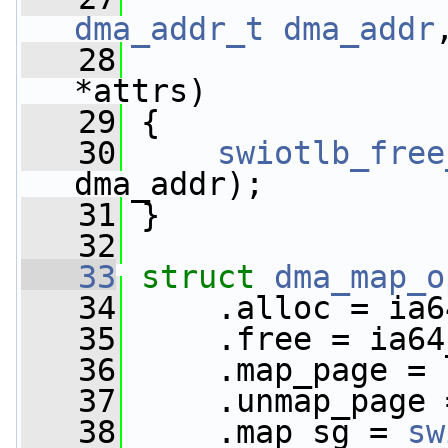
dma_addr_t
dma_addr
   28
*attrs)
   29
 {
   30
swiotlb_free
dma_addr);
   31
 }
   32
   33
struct 
dma_map_o
   34
     .alloc = ia6
   35
     .free = ia64
   36
     .map_page = 
   37
     .unmap_page 
   38
     .map_sg = 
sw