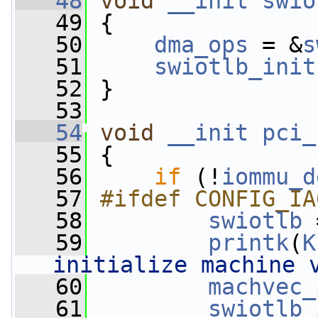
   48
void
__init
swio
   49
 {
   50
dma_ops
 = &
s
   51
swiotlb_init
   52
 }
   53
   54
void
__init
pci_
   55
 {
   56
if
 (!
iommu_d
   57
#ifdef CONFIG_IA
   58
swiotlb
 
   59
printk
(
K
initialize machine 
   60
machvec_
   61
swiotlb_