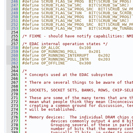
  246
#define SCRUB_FLAG_SW_PROG  BIT(SCRUB_SW_PROG)
  247
#define SCRUB_FLAG_SW_SRC   BIT(SCRUB_SW_SRC)
  248
#define SCRUB_FLAG_SW_PROG_SRC  BIT(SCRUB_SW_P
  249
#define SCRUB_FLAG_SW_TUN   BIT(SCRUB_SW_SCRUB
  250
#define SCRUB_FLAG_HW_PROG  BIT(SCRUB_HW_PROG)
  251
#define SCRUB_FLAG_HW_SRC   BIT(SCRUB_HW_SRC)
  252
#define SCRUB_FLAG_HW_PROG_SRC  BIT(SCRUB_HW_P
  253
#define SCRUB_FLAG_HW_TUN   BIT(SCRUB_HW_TUNAB
  254
  255
/* FIXME - should have notify capabilities: NM
  256
  257
/* EDAC internal operation states */
  258
#define OP_ALLOC        0x100
  259
#define OP_RUNNING_POLL     0x201
  260
#define OP_RUNNING_INTERRUPT    0x202
  261
#define OP_RUNNING_POLL_INTR    0x203
  262
#define OP_OFFLINE      0x300
  263
  264
/*
  265
 * Concepts used at the EDAC subsystem
  266
 *
  267
 * There are several things to be aware of tha
  268
 *
  269
 * SOCKETS, SOCKET SETS, BANKS, ROWS, CHIP-SEL
  270
 *
  271
 * These are some of the many terms that are t
  272
 * mean what people think they mean (Inconceiv
  273
 * creating a common ground for discussion, te
  274
 * will be established.
  275
 *
  276
 * Memory devices:  The individual DRAM chips 
  277
 *          devices commonly output 4 and 8 bi
  278
 *          Grouping several of these in paral
  279
 *          number of bits that the memory con
  280
 *          typically 72 bits, in order to pro