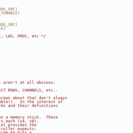
ROG_SRC)
_TUNABLE)
ROG_SRC)
LE)
I, LOG, PROC, etc */
t aren't at all obvious:
ECT ROWS, CHANNELS, etc..
hrown about that don't always
able!).  In the interest of
rms and their definitions
on a memory stick.  These
ts each (x4, x8).
lel provides the
troller expects:
vide 64 bits +