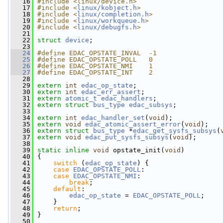
   16
#include <linux/device.h>
   17
#include <
linux/kobject.h
>
   18
#include <
linux/completion.h
>
   19
#include <
linux/workqueue.h
>
   20
#include <
linux/debugfs.h
>
   21
   22
struct 
device
;
   23
   24
#define EDAC_OPSTATE_INVAL  -1
   25
#define EDAC_OPSTATE_POLL   0
   26
#define EDAC_OPSTATE_NMI    1
   27
#define EDAC_OPSTATE_INT    2
   28
   29
extern
int
edac_op_state
;
   30
extern
int
edac_err_assert
;
   31
extern
atomic_t
edac_handlers
;
   32
extern
struct 
bus_type
edac_subsys
;
   33
   34
extern
int
edac_handler_set
(
void
);
   35
extern
void
edac_atomic_assert_error
(
void
);
   36
extern
struct 
bus_type
 *
edac_get_sysfs_subsys
(
   37
extern
void
edac_put_sysfs_subsys
(
void
);
   38
   39
static
inline
void
 opstate_init(
void
)
   40
 {
   41
switch
 (
edac_op_state
) {
   42
case
EDAC_OPSTATE_POLL
:
   43
case
EDAC_OPSTATE_NMI
:
   44
break
;
   45
default
:
   46
edac_op_state
 = 
EDAC_OPSTATE_POLL
;
   47
     }
   48
return
;
   49
 }
   50