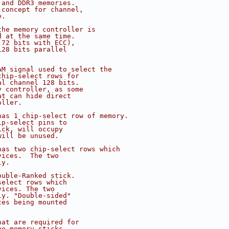
 and DDR3 memories.
 concept for channel,
e.
the memory controller is
d at the same time.
(72 bits with ECC),
128 bits parallel
AM signal used to select the
chip-select rows for
al channel 128 bits.
y controller, as some
at can hide direct
oller.
has 1 chip-select row of memory.
ip-select pins to
ick, will occupy
will be unused.
has two chip-select rows which
vices.  The two
ly.
ouble-Ranked stick.
select rows which
vices. The two
ly. "Double-sided"
ces being mounted
hat are required for
he memory sticks