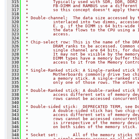
  315
 *          Typically used with SDR, DDR, DDR2
  316
 *          FB-DIMM and RAMBUS use a different
  317
 *          so this concept doesn't apply ther
  318
 *
  319
 * Double-channel:  The data size accessed by 
  320
 *          interlaced into two dimms, accesse
  321
 *          E. g. if the DIMM is 64 bits-wide 
  322
 *          the data flows to the CPU using a 
  323
 *          access.
  324
 *
  325
 * Chip-select row: This is the name of the DR
  326
 *          DRAM ranks to be accessed. Common 
  327
 *          single channel are 64 bits, for du
  328
 *          It may not be visible by the memor
  329
 *          DIMM types have a memory buffer th
  330
 *          access to it from the Memory Contr
  331
 *
  332
 * Single-Ranked stick: A Single-ranked stick 
  333
 *          Motherboards commonly drive two ch
  334
 *          a memory stick. A single-ranked st
  335
 *          only one of those rows. The other 
  336
 *
  337
 * Double-Ranked stick: A double-ranked stick 
  338
 *          access different sets of memory de
  339
 *          rows cannot be accessed concurrent
  340
 *
  341
 * Double-sided stick:  DEPRECATED TERM, see D
  342
 *          A double-sided stick has two chip-
  343
 *          access different sets of memory de
  344
 *          rows cannot be accessed concurrent
  345
 *          is irrespective of the memory devi
  346
 *          on both sides of the memory stick.
  347
 *
  348
 * Socket set:      All of the memory sticks t
  349
 *          a single memory access or all of t