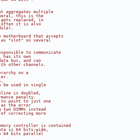
at aggregates multiple
neral, this is the
 gets replaced, in
 often it is also
dule).
e motherboard that accepts
 as "slot" on several
esponsible to communicate
l has its own
data bus, and can
ith other channels.
erarchy on a
ler.
s.
n be used in single
eline is doubled,
rmance penalty.
 to point to just one
 as the error
g two DIMMs instead
 of correcting more
emory controller is contained
ata is 64 bits-wide,
e 64 bits parallel