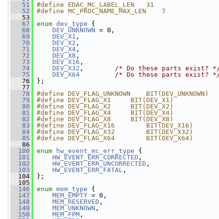
   51
#define EDAC_MC_LABEL_LEN   31
   52
#define MC_PROC_NAME_MAX_LEN    7
   53
   67
enum
dev_type
 {
   68
DEV_UNKNOWN
 = 0,
   69
DEV_X1
,
   70
DEV_X2
,
   71
DEV_X4
,
   72
DEV_X8
,
   73
DEV_X16
,
   74
DEV_X32
,        
/* Do these parts exist? *
   75
DEV_X64
/* Do these parts exist? *
   76
 };
   77
   78
#define DEV_FLAG_UNKNOWN    BIT(DEV_UNKNOWN)
   79
#define DEV_FLAG_X1     BIT(DEV_X1)
   80
#define DEV_FLAG_X2     BIT(DEV_X2)
   81
#define DEV_FLAG_X4     BIT(DEV_X4)
   82
#define DEV_FLAG_X8     BIT(DEV_X8)
   83
#define DEV_FLAG_X16        BIT(DEV_X16)
   84
#define DEV_FLAG_X32        BIT(DEV_X32)
   85
#define DEV_FLAG_X64        BIT(DEV_X64)
   86
  100
enum
hw_event_mc_err_type
 {
  101
HW_EVENT_ERR_CORRECTED
,
  102
HW_EVENT_ERR_UNCORRECTED
,
  103
HW_EVENT_ERR_FATAL
,
  104
 };
  105
  146
enum
mem_type
 {
  147
MEM_EMPTY
 = 0,
  148
MEM_RESERVED
,
  149
MEM_UNKNOWN
,
  150
MEM_FPM
,