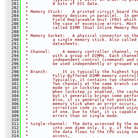
  281
 *          8 bits of ECC data.
  282
 *
  283
 * Memory Stick:    A printed circuit board th
  284
 *          memory devices in parallel.  In ge
  285
 *          Field Replaceable Unit (FRU) which
  286
 *          the case of excessive errors. Most
  287
 *          called DIMM (Dual Inline Memory Mo
  288
 *
  289
 * Memory Socket:   A physical connector on th
  290
 *          a single memory stick. Also called
  291
 *          datasheets.
  292
 *
  293
 * Channel:     A memory controller channel, r
  294
 *          with a group of DIMMs. Each channe
  295
 *          independent control (command) and 
  296
 *          be used independently or grouped w
  297
 *
  298
 * Branch:      It is typically the highest hi
  299
 *          Fully-Buffered DIMM memory control
  300
 *          Typically, it contains two channel
  301
 *          Two channels at the same branch ca
  302
 *          mode or in lockstep mode.
  303
 *          When lockstep is enabled, the cach
  304
 *          but it generally brings some perfo
  305
 *          Also, it is generally not possible
  306
 *          memory stick when an error occurs,
  307
 *          correction code is calculated usin
  308
 *          of one. Due to that, it is capable
  309
 *          errors than on single mode.
  310
 *
  311
 * Single-channel:  The data accessed by the m
  312
 *          into one dimm only. E. g. if the d
  313
 *          the data flows to the CPU using on
  314
 *          access.