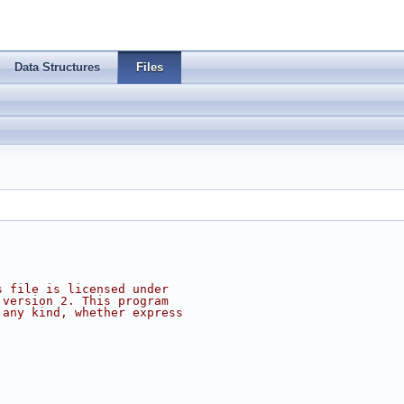
Data Structures
Files
s file is licensed under
 version 2. This program
 any kind, whether express