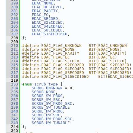
  199
EDAC_NONE
,
  200
EDAC_RESERVED
,
  201
EDAC_PARITY
,
  202
EDAC_EC
,
  203
EDAC_SECDED
,
  204
EDAC_S2ECD2ED
,
  205
EDAC_S4ECD4ED
,
  206
EDAC_S8ECD8ED
,
  207
EDAC_S16ECD16ED
,
  208
 };
  209
  210
#define EDAC_FLAG_UNKNOWN   BIT(EDAC_UNKNOWN)
  211
#define EDAC_FLAG_NONE      BIT(EDAC_NONE)
  212
#define EDAC_FLAG_PARITY    BIT(EDAC_PARITY)
  213
#define EDAC_FLAG_EC        BIT(EDAC_EC)
  214
#define EDAC_FLAG_SECDED    BIT(EDAC_SECDED)
  215
#define EDAC_FLAG_S2ECD2ED  BIT(EDAC_S2ECD2ED)
  216
#define EDAC_FLAG_S4ECD4ED  BIT(EDAC_S4ECD4ED)
  217
#define EDAC_FLAG_S8ECD8ED  BIT(EDAC_S8ECD8ED)
  218
#define EDAC_FLAG_S16ECD16ED    BIT(EDAC_S16EC
  219
  233
enum
scrub_type
 {
  234
SCRUB_UNKNOWN
 = 0,
  235
SCRUB_NONE
,
  236
SCRUB_SW_PROG
,
  237
SCRUB_SW_SRC
,
  238
SCRUB_SW_PROG_SRC
,
  239
SCRUB_SW_TUNABLE
,
  240
SCRUB_HW_PROG
,
  241
SCRUB_HW_SRC
,
  242
SCRUB_HW_PROG_SRC
,
  243
SCRUB_HW_TUNABLE
  244
 };
  245