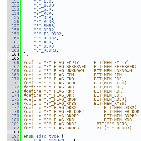
  151
MEM_EDO
,
  152
MEM_BEDO
,
  153
MEM_SDR
,
  154
MEM_RDR
,
  155
MEM_DDR
,
  156
MEM_RDDR
,
  157
MEM_RMBS
,
  158
MEM_DDR2
,
  159
MEM_FB_DDR2
,
  160
MEM_RDDR2
,
  161
MEM_XDR
,
  162
MEM_DDR3
,
  163
MEM_RDDR3
,
  164
 };
  165
  166
#define MEM_FLAG_EMPTY      BIT(MEM_EMPTY)
  167
#define MEM_FLAG_RESERVED   BIT(MEM_RESERVED)
  168
#define MEM_FLAG_UNKNOWN    BIT(MEM_UNKNOWN)
  169
#define MEM_FLAG_FPM        BIT(MEM_FPM)
  170
#define MEM_FLAG_EDO        BIT(MEM_EDO)
  171
#define MEM_FLAG_BEDO       BIT(MEM_BEDO)
  172
#define MEM_FLAG_SDR        BIT(MEM_SDR)
  173
#define MEM_FLAG_RDR        BIT(MEM_RDR)
  174
#define MEM_FLAG_DDR        BIT(MEM_DDR)
  175
#define MEM_FLAG_RDDR       BIT(MEM_RDDR)
  176
#define MEM_FLAG_RMBS       BIT(MEM_RMBS)
  177
#define MEM_FLAG_DDR2           BIT(MEM_DDR2)
  178
#define MEM_FLAG_FB_DDR2        BIT(MEM_FB_DDR
  179
#define MEM_FLAG_RDDR2          BIT(MEM_RDDR2)
  180
#define MEM_FLAG_XDR            BIT(MEM_XDR)
  181
#define MEM_FLAG_DDR3        BIT(MEM_DDR3)
  182
#define MEM_FLAG_RDDR3       BIT(MEM_RDDR3)
  183
  197
enum
edac_type
 {
  198
EDAC_UNKNOWN
 =  0,