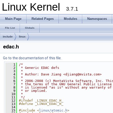
Linux Kernel
3.7.1
Main Page
Related Pages
Modules
Namespaces
File List
Globals
include
linux
edac.h
Go to the documentation of this file.
    1
/*
    2
 * Generic EDAC defs
    3
 *
    4
 * Author: Dave Jiang <
djiang@mvista.com
>
    5
 *
    6
 * 2006-2008 (c) MontaVista Software, Inc. Thi
    7
 * the terms of the GNU General Public License
    8
 * is licensed "as is" without any warranty of
    9
 * or implied.
   10
 *
   11
 */
   12
#ifndef _LINUX_EDAC_H_
   13
#define _LINUX_EDAC_H_
   14
   15
#include <
linux/atomic.h
>