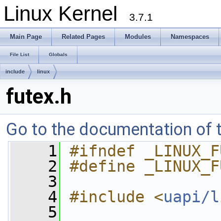
Linux Kernel
3.7.1
Main Page
Related Pages
Modules
Namespaces
File List
Globals
include
linux
futex.h
Go to the documentation of th
    1
#ifndef _LINUX_F
    2
#define _LINUX_F
    3
    4
#include <
uapi/l
    5