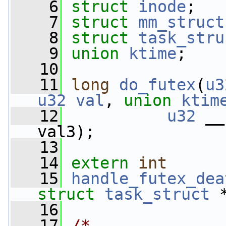
    6
struct 
inode
;
    7
struct 
mm_struct
    8
struct 
task_stru
    9
union 
ktime
;
   10
   11
long
do_futex
(
u3
u32
val
, 
union
ktim
   12
u32
 __
val3);
   13
   14
extern
int
   15
handle_futex_dea
struct
task_struct
 
   16
   17
/*