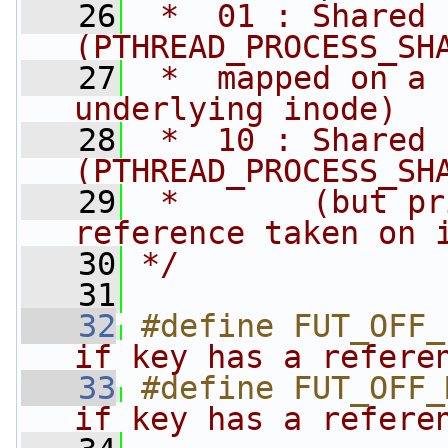
   26
 *  01 : Shared 
(PTHREAD_PROCESS_SH
   27
 *  mapped on a 
underlying inode)
   28
 *  10 : Shared 
(PTHREAD_PROCESS_SH
   29
 *       (but pr
reference taken on 
   30
*/
   31
   32
#define FUT_OFF_
if key has a refere
   33
#define FUT_OFF_
if key has a refere