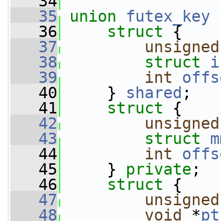
   34
   35
union 
futex_key
 
   36
struct 
{
   37
unsigned
   38
struct 
i
   39
int
offs
   40
     } 
shared
;
   41
struct 
{
   42
unsigned
   43
struct 
m
   44
int
offs
   45
     } 
private
;
   46
struct 
{
   47
unsigned
   48
void
 *
pt