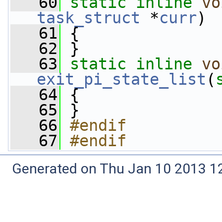
   60
static
inline
vo
task_struct
 *
curr
)
   61
 {
   62
 }
   63
static
inline
vo
exit_pi_state_list
(
   64
 {
   65
 }
   66
#endif
   67
#endif
Generated on Thu Jan 10 2013 12