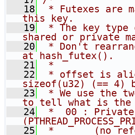
   18
 * Futexes are m
this key.
   19
 * The key type 
shared or private m
   20
 * Don't rearran
at hash_futex().
   21
 *
   22
 * offset is ali
sizeof(u32) (== 4) 
   23
 * We use the tw
to tell what is the
   24
 *  00 : Private
(PTHREAD_PROCESS_PR
   25
 *       (no ref