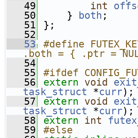
   49
int
offs
   50
     } 
both
;
   51
 };
   52
   53
#define FUTEX_KE
.both = { .ptr = NU
   54
   55
#ifdef CONFIG_FU
   56
extern
void
exit
task_struct
 *
curr
);
   57
extern
void
exit
task_struct
 *
curr
);
   58
extern
int
futex
   59
#else