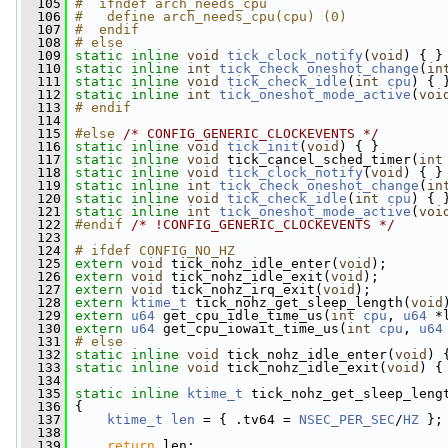
  105
#  ifndef arch_needs_cpu
  106
#   define arch_needs_cpu(cpu) (0)
  107
#  endif
  108
# else
  109
static
inline
void
tick_clock_notify
(
void
) { }
  110
static
inline
int
tick_check_oneshot_change
(
in
  111
static
inline
void
tick_check_idle
(
int
cpu
) { 
  112
static
inline
int
tick_oneshot_mode_active
(
voi
  113
# endif
  114
  115
#else 
/* CONFIG_GENERIC_CLOCKEVENTS */
  116
static
inline
void
tick_init
(
void
) { }
  117
static
inline
void
 tick_cancel_sched_timer(
int
  118
static
inline
void
tick_clock_notify
(
void
) { }
  119
static
inline
int
tick_check_oneshot_change
(
in
  120
static
inline
void
tick_check_idle
(
int
cpu
) { 
  121
static
inline
int
tick_oneshot_mode_active
(
voi
  122
#endif 
/* !CONFIG_GENERIC_CLOCKEVENTS */
  123
  124
# ifdef CONFIG_NO_HZ
  125
extern
void
 tick_nohz_idle_enter(
void
);
  126
extern
void
 tick_nohz_idle_exit(
void
);
  127
extern
void
 tick_nohz_irq_exit(
void
);
  128
extern
ktime_t
 tick_nohz_get_sleep_length(
void
  129
extern
u64
 get_cpu_idle_time_us(
int
cpu
, 
u64
 *
  130
extern
u64
 get_cpu_iowait_time_us(
int
cpu
, 
u64
  131
# else
  132
static
inline
void
 tick_nohz_idle_enter(
void
) 
  133
static
inline
void
 tick_nohz_idle_exit(
void
) {
  134
  135
static
inline
ktime_t
 tick_nohz_get_sleep_leng
  136
 {
  137
ktime_t
len
 = { .tv64 = 
NSEC_PER_SEC
/
HZ
 };
  138
  139
return
 len;