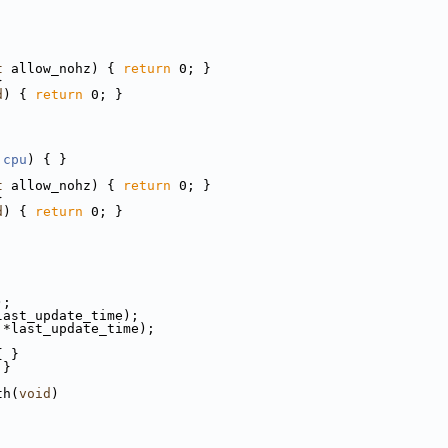
t
 allow_nohz) { 
return
 0; }
}
d
) { 
return
 0; }
cpu
) { }
t
 allow_nohz) { 
return
 0; }
}
d
) { 
return
 0; }
);
last_update_time);
 *last_update_time);
{ }
 }
th(
void
)