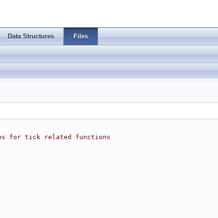
Data Structures
Files
ns for tick related functions