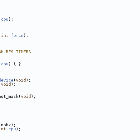
cpu
);
 
int
force
);
GH_RES_TIMERS
cpu
) { }
device
(
void
);
(
void
);
hot_mask(
void
);
_nohz);
int
cpu
);