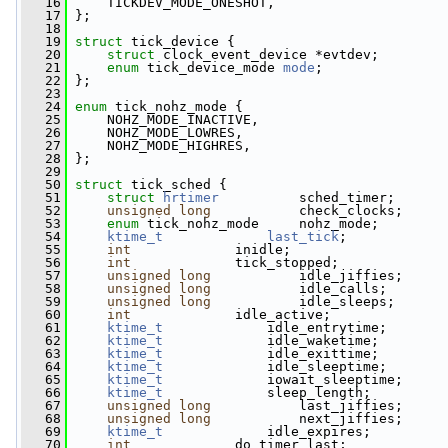
   16
     TICKDEV_MODE_ONESHOT,
   17
 };
   18
   19
struct 
tick_device {
   20
struct 
clock_event_device *evtdev;
   21
enum
 tick_device_mode 
mode
;
   22
 };
   23
   24
enum
 tick_nohz_mode {
   25
     NOHZ_MODE_INACTIVE,
   26
     NOHZ_MODE_LOWRES,
   27
     NOHZ_MODE_HIGHRES,
   28
 };
   29
   50
struct 
tick_sched {
   51
struct 
hrtimer
          sched_timer;
   52
unsigned
long
           check_clocks;
   53
enum
 tick_nohz_mode     nohz_mode;
   54
ktime_t
last_tick
;
   55
int
             inidle;
   56
int
             tick_stopped;
   57
unsigned
long
           idle_jiffies;
   58
unsigned
long
           idle_calls;
   59
unsigned
long
           idle_sleeps;
   60
int
             idle_active;
   61
ktime_t
             idle_entrytime;
   62
ktime_t
             idle_waketime;
   63
ktime_t
             idle_exittime;
   64
ktime_t
             idle_sleeptime;
   65
ktime_t
             iowait_sleeptime;
   66
ktime_t
             sleep_length;
   67
unsigned
long
           last_jiffies;
   68
unsigned
long
           next_jiffies;
   69
ktime_t
             idle_expires;
   70
int
             do_timer_last;