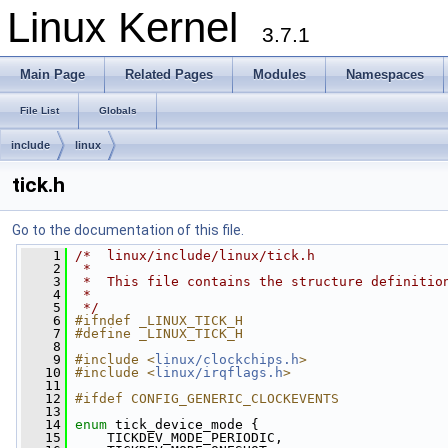
Linux Kernel
3.7.1
Main Page
Related Pages
Modules
Namespaces
File List
Globals
include
linux
tick.h
Go to the documentation of this file.
    1
/*  linux/include/linux/tick.h
    2
 *
    3
 *  This file contains the structure definitio
    4
 *
    5
 */
    6
#ifndef _LINUX_TICK_H
    7
#define _LINUX_TICK_H
    8
    9
#include <
linux/clockchips.h
>
   10
#include <
linux/irqflags.h
>
   11
   12
#ifdef CONFIG_GENERIC_CLOCKEVENTS
   13
   14
enum
 tick_device_mode {
   15
     TICKDEV_MODE_PERIODIC,