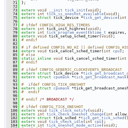
   71
 };
   72
   73
extern
void
__init
tick_init
(
void
);
   74
extern
int
tick_is_oneshot_available
(
void
);
   75
extern
struct 
tick_device *
tick_get_device
(
int
   76
   77
# ifdef CONFIG_HIGH_RES_TIMERS
   78
extern
int
 tick_init_highres(
void
);
   79
extern
int
tick_program_event
(
ktime_t
 expires,
   80
extern
void
 tick_setup_sched_timer(
void
);
   81
# endif
   82
   83
# if defined CONFIG_NO_HZ || defined CONFIG_HI
   84
extern
void
 tick_cancel_sched_timer(
int
cpu
);
   85
# else
   86
static
inline
void
 tick_cancel_sched_timer(
int
   87
# endif
   88
   89
# ifdef CONFIG_GENERIC_CLOCKEVENTS_BROADCAST
   90
extern
struct 
tick_device *
tick_get_broadcast_
   91
extern
struct 
cpumask
 *
tick_get_broadcast_mask
   92
   93
#  ifdef CONFIG_TICK_ONESHOT
   94
extern
struct 
cpumask
 *tick_get_broadcast_ones
   95
#  endif
   96
   97
# endif 
/* BROADCAST */
   98
   99
# ifdef CONFIG_TICK_ONESHOT
  100
extern
void
tick_clock_notify
(
void
);
  101
extern
int
tick_check_oneshot_change
(
int
 allow
  102
extern
struct 
tick_sched *
tick_get_tick_sched
(
  103
extern
void
tick_check_idle
(
int
cpu
);
  104
extern
int
tick_oneshot_mode_active
(
void
);