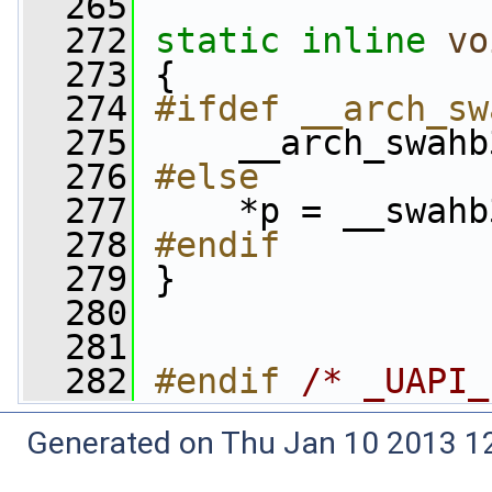
  265
  272
static
inline
vo
  273
 {
  274
#ifdef __arch_sw
  275
    __arch_swahb
  276
#else
  277
    *p = __swahb
  278
#endif
  279
}
  280
  281
  282
#endif 
/* _UAPI_
Generated on Thu Jan 10 2013 12