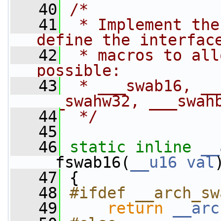
   40
/*
   41
 * Implement the
define the interfac
   42
 * macros to all
possible:
   43
 * ___swab16, __
___swahw32, ___swah
   44
 */
   45
   46
static
inline
__
__fswab16(
__u16
val
   47
 {
   48
#ifdef __arch_sw
   49
return
__arc