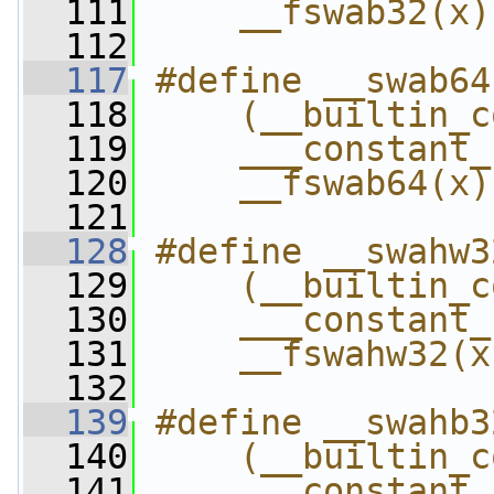
  111
    __fswab32(x)
  112
  117
#define __swab64
  118
    (__builtin_c
  119
    ___constant_
  120
    __fswab64(x)
  121
  128
#define __swahw3
  129
    (__builtin_c
  130
    ___constant_
  131
    __fswahw32(x
  132
  139
#define __swahb3
  140
    (__builtin_c
  141
    ___constant_