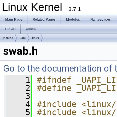
Linux Kernel
3.7.1
Main Page
Related Pages
Modules
Namespaces
File List
Globals
include
uapi
linux
swab.h
Go to the documentation of th
    1
#ifndef _UAPI_LI
    2
#define _UAPI_LI
    3
    4
#include <linux/
    5
#include <linux/