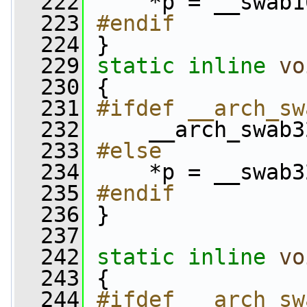
  222
    *p = __swab1
  223
#endif
  224
}
  229
static
inline
vo
  230
 {
  231
#ifdef __arch_sw
  232
    __arch_swab3
  233
#else
  234
    *p = __swab3
  235
#endif
  236
}
  237
  242
static
inline
vo
  243
 {
  244
#ifdef __arch_sw