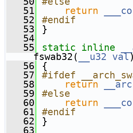
   50
#else
   51
return
___co
   52
#endif
   53
}
   54
   55
static
inline
__
__fswab32(
__u32
val
   56
 {
   57
#ifdef __arch_sw
   58
return
__arc
   59
#else
   60
return
___co
   61
#endif
   62
}
   63