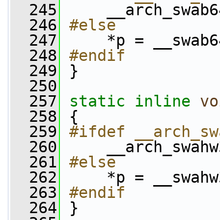
  245
    __arch_swab6
  246
#else
  247
    *p = __swab6
  248
#endif
  249
}
  250
  257
static
inline
vo
  258
 {
  259
#ifdef __arch_sw
  260
    __arch_swahw
  261
#else
  262
    *p = __swahw
  263
#endif
  264
}