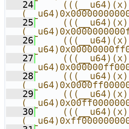
   24
    (((__u64)(x) 
(__u64)0x0000000000
   25
    (((__u64)(x) 
(__u64)0x0000000000
   26
    (((__u64)(x) 
(__u64)0x00000000ff
   27
    (((__u64)(x) 
(__u64)0x000000ff00
   28
    (((__u64)(x) 
(__u64)0x0000ff0000
   29
    (((__u64)(x) 
(__u64)0x00ff000000
   30
    (((__u64)(x) 
(__u64)0xff00000000