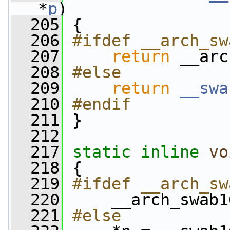
*
p
)
  205
 {
  206
#ifdef __arch_sw
  207
return
 __arc
  208
#else
  209
return
__swa
  210
#endif
  211
}
  212
  217
static
inline
vo
  218
 {
  219
#ifdef __arch_sw
  220
    __arch_swab1
  221
#else