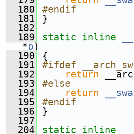
  179
return
__swa
  180
#endif
  181
}
  182
  189
static
inline
__
*
p
)
  190
 {
  191
#ifdef __arch_sw
  192
return
 __arc
  193
#else
  194
return
__swa
  195
#endif
  196
}
  197
  204
static
inline
__