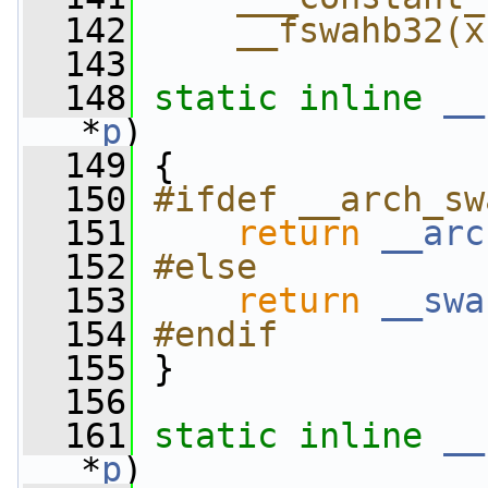
  142
    __fswahb32(x
  143
  148
static
inline
__
*
p
)
  149
 {
  150
#ifdef __arch_sw
  151
return
__arc
  152
#else
  153
return
__swa
  154
#endif
  155
}
  156
  161
static
inline
__
*
p
)