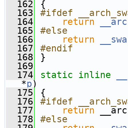
  162
 {
  163
#ifdef __arch_sw
  164
return
__arc
  165
#else
  166
return
__swa
  167
#endif
  168
}
  169
  174
static
inline
__
*
p
)
  175
 {
  176
#ifdef __arch_sw
  177
return
 __arc
  178
#else