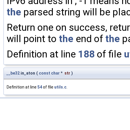
IPv6 address in , -1 means no
the
parsed string will be pla
Return one on success, retu
will point to
the
end of
the
pa
Definition at line
188
of file
u
__be32
in_aton
(
const
char
*
str
)
Definition at line
54
of file
utils.c
.