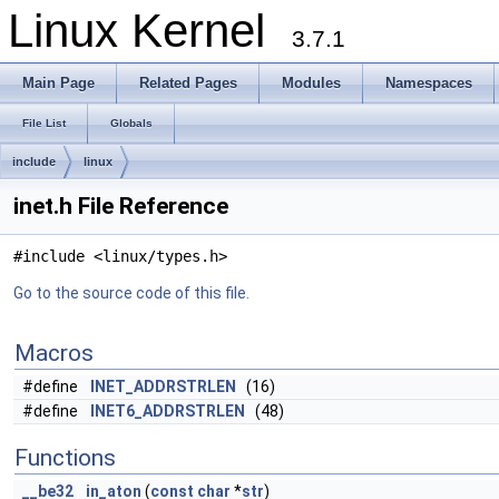
Linux Kernel
3.7.1
Main Page
Related Pages
Modules
Namespaces
File List
Globals
include
linux
inet.h File Reference
#include <linux/types.h>
Go to the source code of this file.
Macros
#define
INET_ADDRSTRLEN
(16)
#define
INET6_ADDRSTRLEN
(48)
Functions
__be32
in_aton
(
const
char
*
str
)