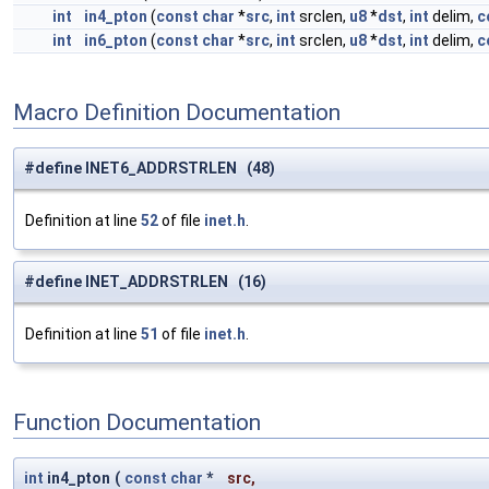
int
in4_pton
(
const
char
*
src
,
int
srclen,
u8
*
dst
,
int
delim,
c
int
in6_pton
(
const
char
*
src
,
int
srclen,
u8
*
dst
,
int
delim,
c
Macro Definition Documentation
#define INET6_ADDRSTRLEN (48)
Definition at line
52
of file
inet.h
.
#define INET_ADDRSTRLEN (16)
Definition at line
51
of file
inet.h
.
Function Documentation
int
in4_pton
(
const
char
*
src
,