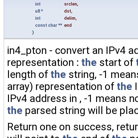
int
srclen
,
u8
*
dst
,
int
delim
,
const
char
**
end
)
in4_pton - convert an IPv4 ad
representation :
the
start of
length of
the
string, -1 mea
array) representation of
the
I
IPv4 address in , -1 means no
the
parsed string will be pla
Return one on success, retu