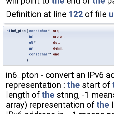
will point to
the
end of
the
pa
Definition at line
122
of file
u
int
in6_pton
(
const
char
*
src
,
int
srclen
,
u8
*
dst
,
int
delim
,
const
char
**
end
)
in6_pton - convert an IPv6 ad
representation :
the
start of
length of
the
string, -1 mea
array) representation of
the
I