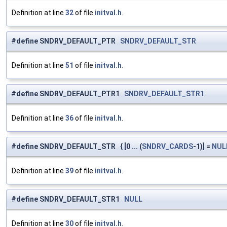
Definition at line
32
of file
initval.h
.
#define SNDRV_DEFAULT_PTR
SNDRV_DEFAULT_STR
Definition at line
51
of file
initval.h
.
#define SNDRV_DEFAULT_PTR1
SNDRV_DEFAULT_STR1
Definition at line
36
of file
initval.h
.
#define SNDRV_DEFAULT_STR { [0 ... (
SNDRV_CARDS
-1)] =
NUL
Definition at line
39
of file
initval.h
.
#define SNDRV_DEFAULT_STR1
NULL
Definition at line
30
of file
initval.h
.