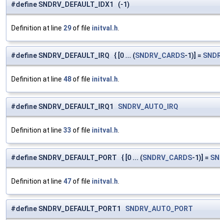
#define SNDRV_DEFAULT_IDX1 (-1)
Definition at line
29
of file
initval.h
.
#define SNDRV_DEFAULT_IRQ { [0 ... (
SNDRV_CARDS
-1)] =
SND
Definition at line
48
of file
initval.h
.
#define SNDRV_DEFAULT_IRQ1
SNDRV_AUTO_IRQ
Definition at line
33
of file
initval.h
.
#define SNDRV_DEFAULT_PORT { [0 ... (
SNDRV_CARDS
-1)] =
SN
Definition at line
47
of file
initval.h
.
#define SNDRV_DEFAULT_PORT1
SNDRV_AUTO_PORT