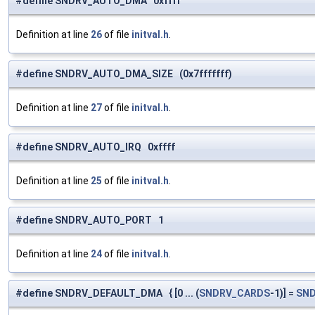
#define SNDRV_AUTO_DMA 0xffff
Definition at line
26
of file
initval.h
.
#define SNDRV_AUTO_DMA_SIZE (0x7fffffff)
Definition at line
27
of file
initval.h
.
#define SNDRV_AUTO_IRQ 0xffff
Definition at line
25
of file
initval.h
.
#define SNDRV_AUTO_PORT 1
Definition at line
24
of file
initval.h
.
#define SNDRV_DEFAULT_DMA { [0 ... (
SNDRV_CARDS
-1)] =
SN