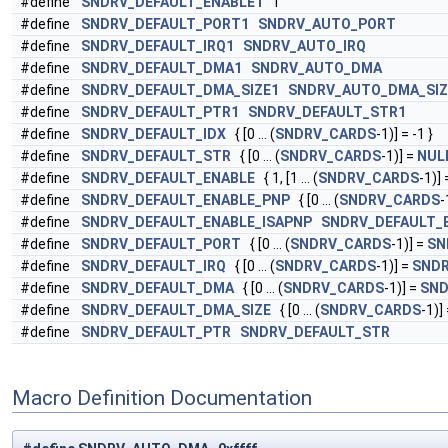
#define
SNDRV_DEFAULT_ENABLE1
1
#define
SNDRV_DEFAULT_PORT1
SNDRV_AUTO_PORT
#define
SNDRV_DEFAULT_IRQ1
SNDRV_AUTO_IRQ
#define
SNDRV_DEFAULT_DMA1
SNDRV_AUTO_DMA
#define
SNDRV_DEFAULT_DMA_SIZE1
SNDRV_AUTO_DMA_SIZ
#define
SNDRV_DEFAULT_PTR1
SNDRV_DEFAULT_STR1
#define
SNDRV_DEFAULT_IDX
{ [0 ... (
SNDRV_CARDS
-1)] = -1 }
#define
SNDRV_DEFAULT_STR
{ [0 ... (
SNDRV_CARDS
-1)] =
NUL
#define
SNDRV_DEFAULT_ENABLE
{ 1, [1 ... (
SNDRV_CARDS
-1)] 
#define
SNDRV_DEFAULT_ENABLE_PNP
{ [0 ... (
SNDRV_CARDS
-
#define
SNDRV_DEFAULT_ENABLE_ISAPNP
SNDRV_DEFAULT_
#define
SNDRV_DEFAULT_PORT
{ [0 ... (
SNDRV_CARDS
-1)] =
SN
#define
SNDRV_DEFAULT_IRQ
{ [0 ... (
SNDRV_CARDS
-1)] =
SNDR
#define
SNDRV_DEFAULT_DMA
{ [0 ... (
SNDRV_CARDS
-1)] =
SN
#define
SNDRV_DEFAULT_DMA_SIZE
{ [0 ... (
SNDRV_CARDS
-1)]
#define
SNDRV_DEFAULT_PTR
SNDRV_DEFAULT_STR
Macro Definition Documentation