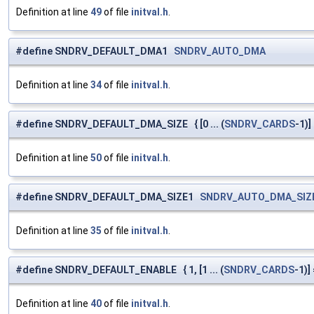
Definition at line
49
of file
initval.h
.
#define SNDRV_DEFAULT_DMA1
SNDRV_AUTO_DMA
Definition at line
34
of file
initval.h
.
#define SNDRV_DEFAULT_DMA_SIZE { [0 ... (
SNDRV_CARDS
-1)]
Definition at line
50
of file
initval.h
.
#define SNDRV_DEFAULT_DMA_SIZE1
SNDRV_AUTO_DMA_SIZ
Definition at line
35
of file
initval.h
.
#define SNDRV_DEFAULT_ENABLE { 1, [1 ... (
SNDRV_CARDS
-1)] 
Definition at line
40
of file
initval.h
.