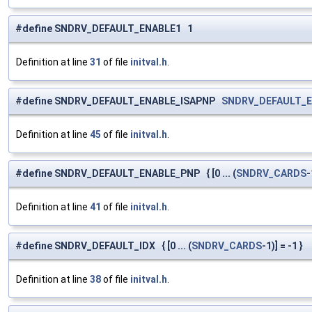
#define SNDRV_DEFAULT_ENABLE1 1
Definition at line
31
of file
initval.h
.
#define SNDRV_DEFAULT_ENABLE_ISAPNP
SNDRV_DEFAULT_
Definition at line
45
of file
initval.h
.
#define SNDRV_DEFAULT_ENABLE_PNP { [0 ... (
SNDRV_CARDS
-
Definition at line
41
of file
initval.h
.
#define SNDRV_DEFAULT_IDX { [0 ... (
SNDRV_CARDS
-1)] = -1 }
Definition at line
38
of file
initval.h
.