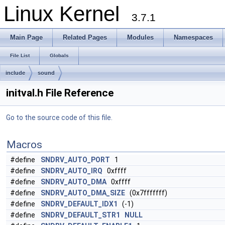
Linux Kernel
3.7.1
Main Page
Related Pages
Modules
Namespaces
File List
Globals
include
sound
initval.h File Reference
Go to the source code of this file.
Macros
#define
SNDRV_AUTO_PORT
1
#define
SNDRV_AUTO_IRQ
0xffff
#define
SNDRV_AUTO_DMA
0xffff
#define
SNDRV_AUTO_DMA_SIZE
(0x7fffffff)
#define
SNDRV_DEFAULT_IDX1
(-1)
#define
SNDRV_DEFAULT_STR1
NULL