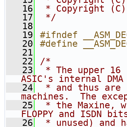
   16
 * Copyright (C)
   17
 */
   18
   19
#ifndef __ASM_DE
   20
#define __ASM_DE
   21
   22
/*
   23
 * The upper 16 
ASIC's internal DMA
   24
 * and thus are 
machines.  The exce
   25
 * the Maxine, w
FLOPPY and ISDN bit
   26
 * unused) and h