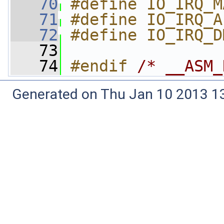
   70
#define IO_IRQ_M
   71
#define IO_IRQ_A
   72
#define IO_IRQ_D
   73
   74
#endif 
/* __ASM_
Generated on Thu Jan 10 2013 13