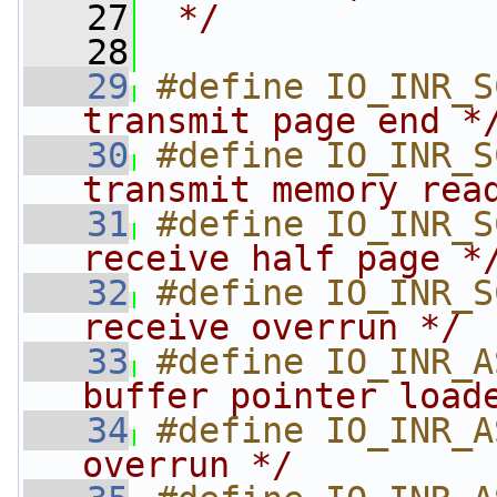
   27
 */
   28
   29
#define IO_INR_S
transmit page end *
   30
#define IO_INR_S
transmit memory rea
   31
#define IO_INR_S
receive half page *
   32
#define IO_INR_S
receive overrun */
   33
#define IO_INR_A
buffer pointer load
   34
#define IO_INR_A
overrun */