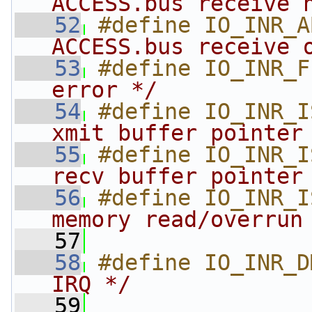
ACCESS.bus receive 
   52
#define IO_INR_A
ACCESS.bus receive 
   53
#define IO_INR_F
error */
   54
#define IO_INR_I
xmit buffer pointer
   55
#define IO_INR_I
recv buffer pointer
   56
#define IO_INR_I
memory read/overrun
   57
   58
#define IO_INR_D
IRQ */
   59