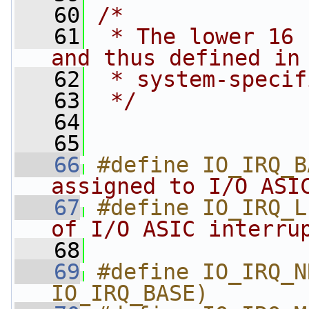
   60
/*
   61
 * The lower 16 
and thus defined in
   62
 * system-specif
   63
 */
   64
   65
   66
#define IO_IRQ_B
assigned to I/O ASI
   67
#define IO_IRQ_L
of I/O ASIC interru
   68
   69
#define IO_IRQ_N
IO_IRQ_BASE)