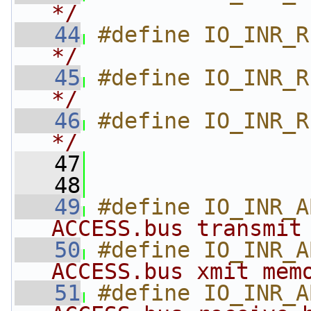
*/
   44
#define IO_INR_R
*/
   45
#define IO_INR_R
*/
   46
#define IO_INR_R
*/
   47
   48
   49
#define IO_INR_A
ACCESS.bus transmit
   50
#define IO_INR_A
ACCESS.bus xmit mem
   51
#define IO_INR_A