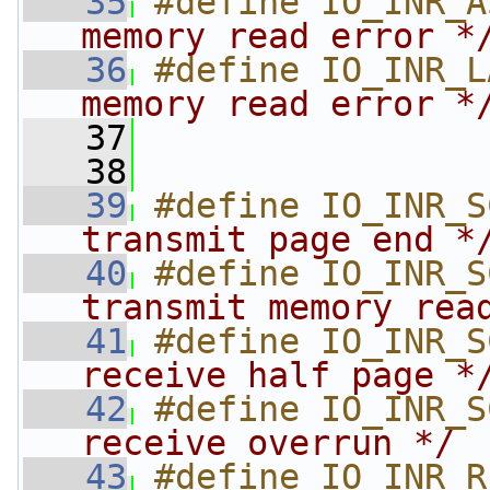
   35
#define IO_INR_A
memory read error *
   36
#define IO_INR_L
memory read error *
   37
   38
   39
#define IO_INR_S
transmit page end *
   40
#define IO_INR_S
transmit memory rea
   41
#define IO_INR_S
receive half page *
   42
#define IO_INR_S
receive overrun */
   43
#define IO_INR_R