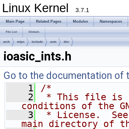
Linux Kernel
3.7.1
Main Page
Related Pages
Modules
Namespaces
File List
Globals
arch
mips
include
asm
dec
ioasic_ints.h
Go to the documentation of th
    1
/*
    2
 * This file is 
conditions of the G
    3
 * License.  See
main directory of t