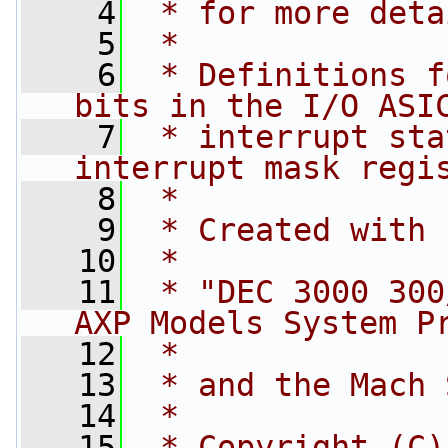
    4
 * for more deta
    5
 *
    6
 * Definitions f
bits in the I/O ASI
    7
 * interrupt sta
interrupt mask regi
    8
 *
    9
 * Created with 
   10
 *
   11
 * "DEC 3000 300
AXP Models System P
   12
 *
   13
 * and the Mach 
   14
 *
   15
 * Copyright (C)