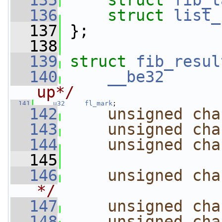
  135
struct 
fib_t
  136
struct 
list_
  137
 };
  138
  139
struct 
fib_resul
  140
__be32
up*/
  141
u32
fl_mark
;
  142
unsigned
cha
  143
unsigned
cha
  144
unsigned
cha
  145
  146
unsigned
cha
*/
  147
unsigned
cha
  148
unsigned
cha