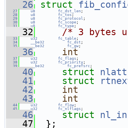
   26
struct 
fib_confi
   27
u8
fc_dst_len
;
   28
u8
fc_tos
;
   29
u8
fc_protocol
;
   30
u8
fc_scope
;
   31
u8
fc_type
;
   32
/* 3 bytes u
   33
u32
fc_table
;
   34
__be32
fc_dst
;
   35
__be32
fc_gw
;
   36
int
   37
u32
fc_flags
;
   38
u32
fc_priority
;
   39
__be32
fc_prefsrc
;
   40
struct 
nlatt
   41
struct 
rtnex
   42
int
   43
int
   44
u32
fc_flow
;
   45
u32
fc_nlflags
;
   46
struct 
nl_in
   47
  };