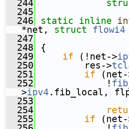
  244
stru
  245
  246
static
inline
in
*net, 
struct
flowi4
  247
  248
 {
  249
if
 (!net->
ip
  250
         res->
tcl
  251
if
 (net-
  252
             !
fib
>
ipv4
.fib_local, fl
  253
  254
retu
  255
if
 (net-
  256
             !
fib