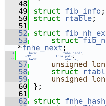
   48
   49
struct 
fib_info
;
   50
struct 
rtable
;
   51
   52
struct 
fib_nh_ex
   53
struct 
fib_n
*
fnhe_next
;
   54
__be32
fnhe_daddr
;
   55
u32
fnhe_pmtu
;
   56
__be32
fnhe_gw
;
   57
unsigned
lon
   58
struct 
rtabl
   59
unsigned
lon
   60
 };
   61
   62
struct 
fnhe_hash