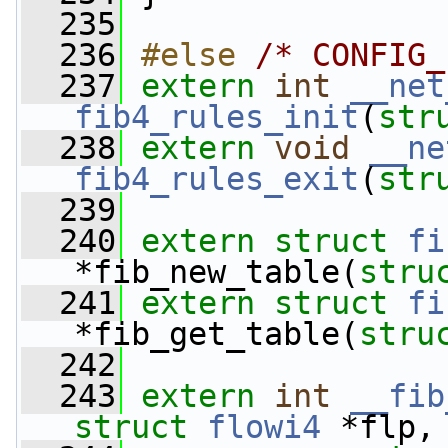
  235
  236
#else 
/* CONFIG_
  237
extern
int
__net
fib4_rules_init
(
str
  238
extern
void
__ne
fib4_rules_exit
(
str
  239
  240
extern
struct 
fi
*fib_new_table(
stru
  241
extern
struct 
fi
*fib_get_table(
stru
  242
  243
extern
int
__fib
struct
flowi4
 *flp,