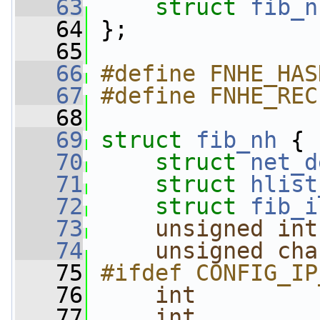
   63
struct 
fib_n
   64
 };
   65
   66
#define FNHE_HAS
   67
#define FNHE_REC
   68
   69
struct 
fib_nh
 {
   70
struct 
net_d
   71
struct 
hlist
   72
struct 
fib_i
   73
unsigned
int
   74
unsigned
cha
   75
#ifdef CONFIG_IP
   76
int
         
   77
int
         