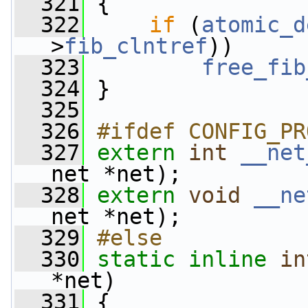
  321
 {
  322
if
 (
atomic_d
>
fib_clntref
))
  323
free_fib
  324
 }
  325
  326
#ifdef CONFIG_PR
  327
extern
int
__net
net *net);
  328
extern
void
__ne
net *net);
  329
#else
  330
static
inline
in
*net)
  331
 {