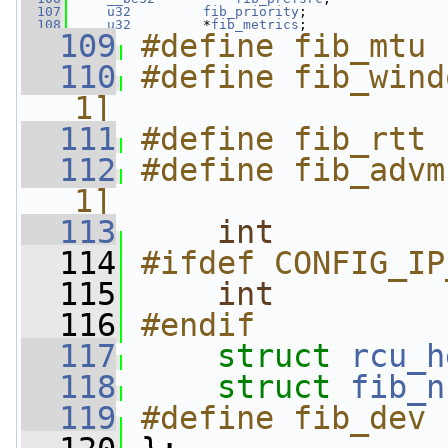
  107
u32
fib_priority
;
  108
u32
         *
fib_metrics
;
  109
#define fib_mtu 
  110
#define fib_wind
1]
  111
#define fib_rtt 
  112
#define fib_advm
1]
  113
int
  114
#ifdef CONFIG_IP
  115
int
         
  116
#endif
  117
struct 
rcu_h
  118
struct 
fib_n
  119
#define fib_dev 