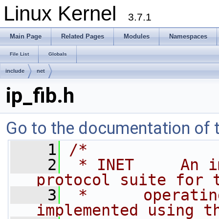
Linux Kernel
3.7.1
Main Page
Related Pages
Modules
Namespaces
File List
Globals
include
net
ip_fib.h
Go to the documentation of th
    1
/*
    2
 * INET     An i
protocol suite for 
    3
 *      operatin
implemented using t