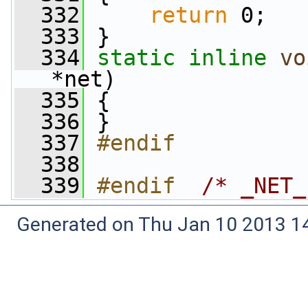
  332
return
 0;
  333
 }
  334
static
inline
vo
*net)
  335
 {
  336
 }
  337
#endif
  338
  339
#endif  
/* _NET_
Generated on Thu Jan 10 2013 14