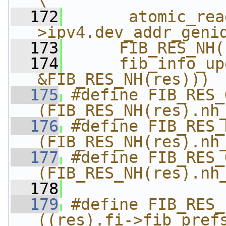
\
  172
      atomic_rea
>ipv4.dev_addr_geni
  173
     FIB_RES_NH(
  174
     fib_info_up
&FIB_RES_NH(res)))
  175
#define FIB_RES_GW(res
(FIB_RES_NH(res).nh
  176
#define FIB_RES_DEV(r
(FIB_RES_NH(res).nh
  177
#define FIB_RES_OIF(r
(FIB_RES_NH(res).nh
  178
  179
#define FIB_RES_P
((res).fi->fib_pref