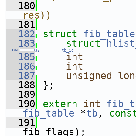
  180
                
res))
  181
  182
struct 
fib_table
  183
struct 
hlist
  184
u32
tb_id
;
  185
int
  186
int
  187
unsigned
lon
  188
 };
  189
  190
extern
int
fib_t
fib_table
 *
tb
, 
cons
  191
fib_flags);