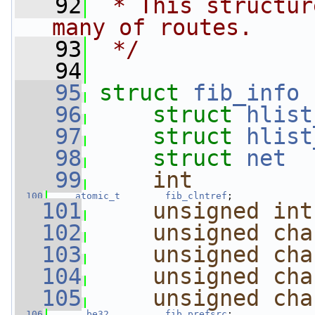
   92
 * This structur
many of routes.
   93
 */
   94
   95
struct 
fib_info
 
   96
struct 
hlist
   97
struct 
hlist
   98
struct 
net
  
   99
int
  100
atomic_t
fib_clntref
;
  101
unsigned
int
  102
unsigned
cha
  103
unsigned
cha
  104
unsigned
cha
  105
unsigned
cha
  106
__be32
fib_prefsrc
;