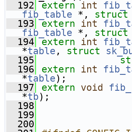
  192
extern
int
fib_t
fib_table
 *, 
struct
  193
extern
int
fib_t
fib_table
 *, 
struct
  194
extern
int
fib_t
*
table
, 
struct
sk_b
  195
st
  196
extern
int
fib_t
*
table
);
  197
extern
void
fib_
*
tb
);
  198
  199
  200