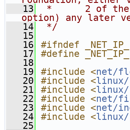
   13
 *      2 of the
option) any later v
   14
 */
   15
   16
#ifndef _NET_IP_
   17
#define _NET_IP_
   18
   19
#include <
net/fl
   20
#include <
linux/
   21
#include <
linux/
   22
#include <
net/fi
   23
#include <
net/in
   24
#include <
linux/
   25