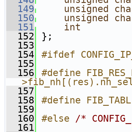
  149
unsigned
cha
  150
unsigned
cha
  151
int
  152
 };
  153
  154
#ifdef CONFIG_IP
  155
  156
#define FIB_RES_
>fib_nh[(res).nh_se
  157
  158
#define FIB_TABL
  159
  160
#else 
/* CONFIG_
  161