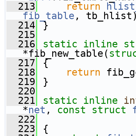
  213
return
hlist
fib_table
, tb_hlist
  214
 }
  215
  216
static
inline
st
*fib_new_table(
stru
  217
 {
  218
return
 fib_g
  219
 }
  220
  221
static
inline
in
*
net
, 
const
struct
  222
  223
 {