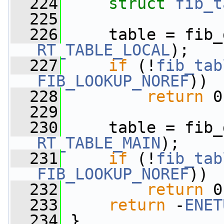
  224
struct 
fib_t
  225
  226
RT_TABLE_LOCAL
);
  227
if
 (!
fib_tab
FIB_LOOKUP_NOREF
))
  228
return
 0
  229
  230
RT_TABLE_MAIN
);
  231
if
 (!
fib_tab
FIB_LOOKUP_NOREF
))
  232
return
 0
  233
return
 -
ENET
  234
 }