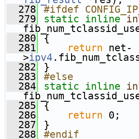
  278
#ifdef CONFIG_IP
  279
static
inline
in
fib_num_tclassid_us
  280
 {
  281
return
 net-
>
ipv4
.fib_num_tclas
  282
 }
  283
#else
  284
static
inline
in
fib_num_tclassid_us
  285
 {
  286
return
 0;
  287
 }
  288
#endif