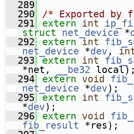
  289
  290
/* Exported by f
  291
extern
int
ip_fi
struct
net_device
 *
  292
extern
int
fib_s
net_device
 *
dev
, 
in
  293
extern
int
fib_s
*net, 
__be32
 local)
  294
extern
void
fib_
net_device
 *
dev
);
  295
extern
int
fib_s
*
dev
);
  296
extern
void
fib_
fib_result
 *res);