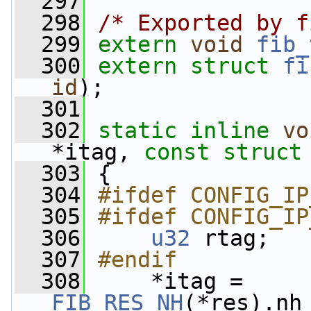
  297
  298
/* Exported by f
  299
extern
void
fib_
  300
extern
struct 
fi
id
);
  301
  302
static
inline
vo
*itag, 
const
struct
  303
 {
  304
#ifdef CONFIG_IP
  305
#ifdef CONFIG_IP
  306
u32
 rtag;
  307
#endif
  308
    *itag = 
FIB_RES_NH
(*res).nh