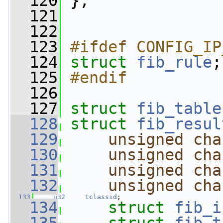
  120
};
  121
  122
  123
#ifdef CONFIG_IP
  124
struct 
fib_rule
;
  125
#endif
  126
  127
struct 
fib_table
  128
struct 
fib_resul
  129
unsigned
cha
  130
unsigned
cha
  131
unsigned
cha
  132
unsigned
cha
  133
u32
tclassid
;
  134
struct 
fib_i