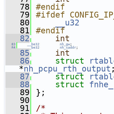
   78
#endif
   79
#ifdef CONFIG_IP
   80
__u32
       
   81
#endif
   82
int
   83
__be32
nh_gw
;
   84
__be32
nh_saddr
;
   85
int
   86
struct 
rtabl
*
nh_pcpu_rth_output
   87
struct 
rtabl
   88
struct 
fnhe_
   89
 };
   90
   91
/*