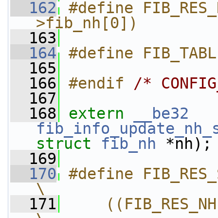
  162
#define FIB_RES_
>fib_nh[0])
  163
  164
#define FIB_TABL
  165
  166
#endif 
/* CONFIG
  167
  168
extern
__be32
fib_info_update_nh_
struct
fib_nh
 *nh);
  169
  170
#define FIB_RES_SADDR(
\
  171
    ((FIB_RES_NH(r