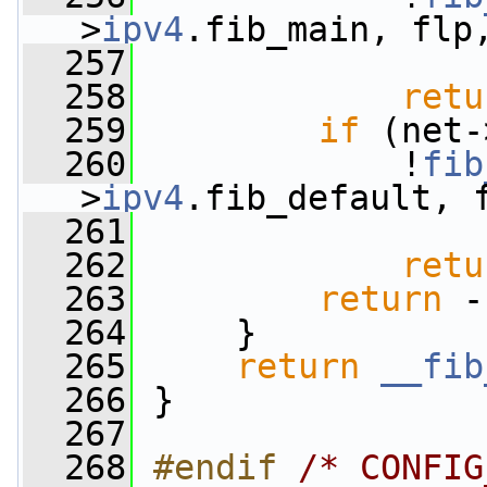
>
ipv4
.fib_main, flp
  257
  258
retu
  259
if
 (net-
  260
             !
fib
>
ipv4
.fib_default, 
  261
  262
retu
  263
return
 -
  264
     }
  265
return
__fib
  266
 }
  267
  268
#endif 
/* CONFIG