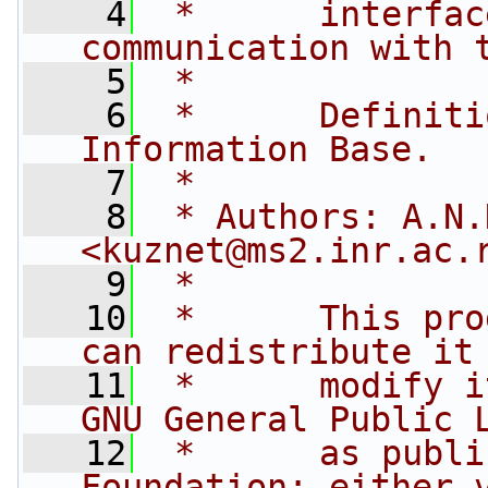
    4
 *      interfac
communication with 
    5
 *
    6
 *      Definiti
Information Base.
    7
 *
    8
 * Authors: A.N.
<
kuznet@ms2.inr.ac.
    9
 *
   10
 *      This pro
can redistribute it
   11
 *      modify i
GNU General Public 
   12
 *      as publi
Foundation; either 