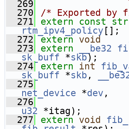
  269
  270
/* Exported by f
  271
extern
const
str
rtm_ipv4_policy
[];
  272
extern
void
  273
extern
__be32
fi
sk_buff
 *
skb
);
  274
extern
int
fib_v
sk_buff
 *
skb
, 
__be3
  275
net_device
 *
dev
,
  276
u32
 *itag);
  277
extern
void
fib_
fib_result
 *res);