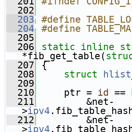
  201
#ifndef CONFIG_I
  202
  203
#define TABLE_LO
  204
#define TABLE_MA
  205
  206
static
inline
st
*fib_get_table(
stru
  207
 {
  208
struct 
hlist
  209
  210
     ptr = 
id
 == 
  211
         &net-
>
ipv4
.fib_table_has
  212
         &net-
>
ipv4
.fib_table_has