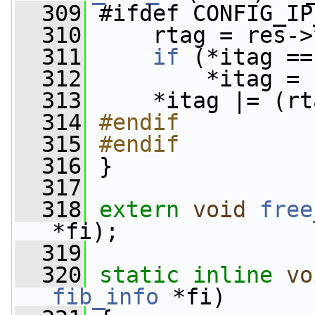
  309
 #ifdef CONFIG_IP
  310
     rtag = res->
  311
if
 (*itag ==
  312
         *itag = 
  313
     *itag |= (rt
  314
#endif
  315
#endif
  316
}
  317
  318
extern
void
free
*fi);
  319
  320
static
inline
vo
fib_info
 *fi)