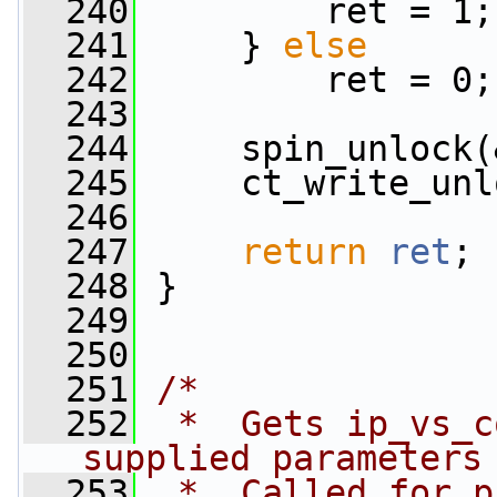
  240
         ret = 1;
  241
     } 
else
  242
         ret = 0;
  243
  244
     spin_unlock(
  245
     ct_write_unl
  246
  247
return
ret
;
  248
 }
  249
  250
  251
/*
  252
 *  Gets ip_vs_c
supplied parameters
  253
 *  Called for p