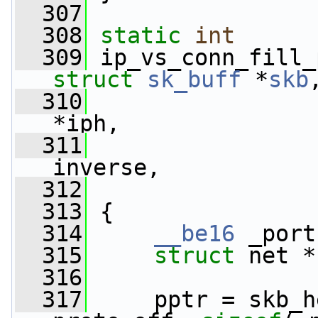
  307
  308
static
int
  309
 ip_vs_conn_fill_
struct
sk_buff
 *
skb
  310
*iph,
  311
inverse,
  312
  313
 {
  314
__be16
 _port
  315
struct 
net *
  316
  317
     pptr = skb_h