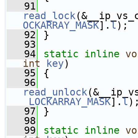
   91
read_lock
(&__ip_vs_
OCKARRAY_MASK
].
l
);
   92
 }
   93
   94
static
inline
vo
int
key
)
   95
 {
   96
read_unlock
(&__ip_v
_LOCKARRAY_MASK
].
l
)
   97
 }
   98
   99
static
inline
vo