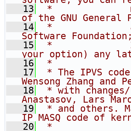
   13
 *              
of the GNU General 
   14
 *              
Software Foundation
   15
 *              
your option) any la
   16
 *
   17
 * The IPVS code
Wensong Zhang and P
   18
 * with changes/
Anastasov, Lars Mar
   19
 * and others. M
IP MASQ code of ker
   20
 *