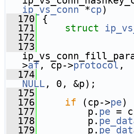
ip_vs_conn_hashkey_
ip_vs_conn
 *
cp
)
  170
 {
  171
struct 
ip_vs
  172
  173
ip_vs_conn_fill_par
>
af
, cp->
protocol
,
  174
                 
NULL
, 0, &p);
  175
  176
if
 (cp->
pe
) 
  177
         p.
pe
 = c
  178
         p.
pe_dat
  179
         p.
pe_dat