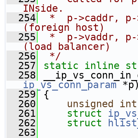
INside.
  254
 *  p->caddr, p-
(foreign host)
  255
 *  p->vaddr, p-
(load balancer)
  256
 */
  257
static
inline
st
  258
 __ip_vs_conn_in_
ip_vs_conn_param
 *p
  259
 {
  260
unsigned
int
  261
struct 
ip_vs
  262
struct 
hlist
  263