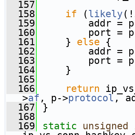
  157
  158
if
 (
likely
(!
  159
         addr = p
  160
         port = p
  161
     } 
else
 {
  162
         addr = p
  163
         port = p
  164
     }
  165
  166
return
 ip_vs
>
af
, p->
protocol
, a
  167
 }
  168
  169
static
unsigned