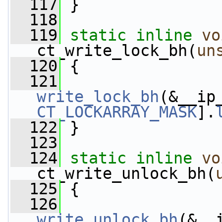
  117
 }
  118
  119
static
inline
vo
ct_write_lock_bh(
un
  120
 {
  121
write_lock_bh
(&__ip
CT_LOCKARRAY_MASK
].
  122
 }
  123
  124
static
inline
vo
ct_write_unlock_bh(
  125
 {
  126
write_unlock_bh
(&__