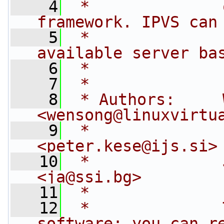
    4
 *              
framework. IPVS can
    5
 *              
available server ba
    6
 *              
    7
 *
    8
 * Authors:     
<
wensong@linuxvirtu
    9
 *              
<
peter.kese@ijs.si
>
   10
 *              
<
ja@ssi.bg
>
   11
 *
   12
 *              
software; you can r