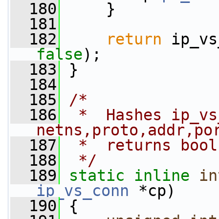
  180
     }
  181
  182
return
false
);
  183
 }
  184
  185
/*
  186
 *  Hashes ip_vs
netns,proto,addr,po
  187
 *  returns bool
  188
 */
  189
static
inline
in
ip_vs_conn
 *cp)
  190
 {