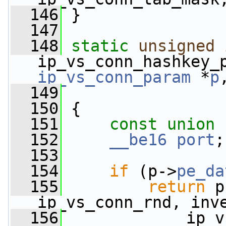
  146
 }
  147
  148
static
unsigned
ip_vs_conn_hashkey_
ip_vs_conn_param
 *
p
  149
  150
 {
  151
const
union 
  152
__be16
port
;
  153
  154
if
 (p->
pe_da
  155
return
 p
ip_vs_conn_rnd, inv
  156
             ip_v