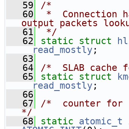
   59
/*
   60
 *  Connection h
output packets look
   61
 */
   62
static
struct 
hl
__read_mostly
;
   63
   64
/*  SLAB cache f
   65
static
struct 
km
__read_mostly
;
   66
   67
/*  counter for 
*/
   68
static
atomic_t