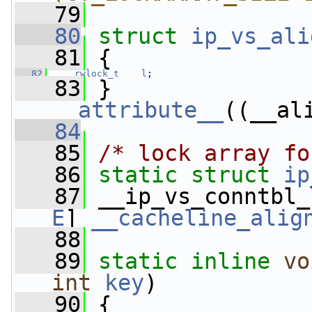
   79
   80
struct 
ip_vs_ali
   81
 {
   82
rwlock_t
l
;
   83
 } 
__attribute__
((__al
   84
   85
/* lock array fo
   86
static
struct 
ip
   87
 __ip_vs_conntbl_
E
] 
__cacheline_alig
   88
   89
static
inline
vo
int
key
)
   90
 {