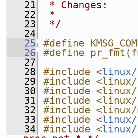
   21
 * Changes:
   22
 *
   23
 */
   24
   25
#define KMSG_COM
   26
#define pr_fmt(f
   27
   28
#include <
linux/
   29
#include <linux/
   30
#include <linux/
   31
#include <linux/
   32
#include <linux/
   33
#include <
linux/
   34
#include <
linux/