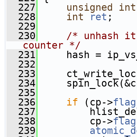
  227
unsigned
int
  228
int
ret
;
  229
  230
/* unhash it
counter */
  231
     hash = ip_vs
  232
  233
     ct_write_loc
  234
     spin_lock(&c
  235
  236
if
 (cp->
flag
  237
         hlist_de
  238
         cp->
flag
  239
atomic_d