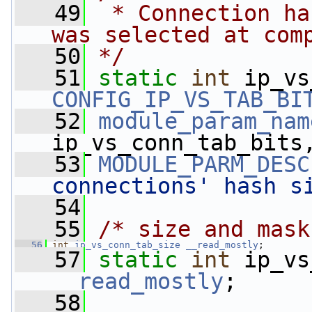
   49
 * Connection ha
was selected at com
   50
*/
   51
static
int
CONFIG_IP_VS_TAB_BI
   52
module_param_nam
ip_vs_conn_tab_bits
   53
MODULE_PARM_DESC
connections' hash s
   54
   55
/* size and mask
   56
int
ip_vs_conn_tab_size
__read_mostly
;
   57
static
int
__read_mostly
;
   58