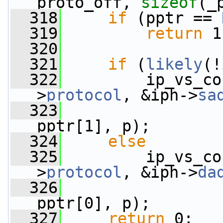
proto_off, 
sizeof
(_
  318
if
 (pptr == 
  319
return
 1
  320
  321
if
 (
likely
(!
  322
         ip_vs_co
>
protocol
, &iph->
sa
  323
                 
pptr[1], p);
  324
else
  325
         ip_vs_co
>
protocol
, &iph->
da
  326
                 
pptr[0], p);
  327
return
 0;