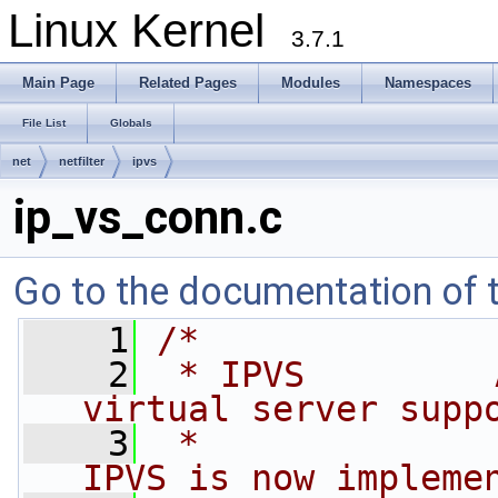
Linux Kernel
3.7.1
Main Page
Related Pages
Modules
Namespaces
File List
Globals
net
netfilter
ipvs
ip_vs_conn.c
Go to the documentation of th
    1
/*
    2
 * IPVS         
virtual server supp
    3
 *              
IPVS is now impleme