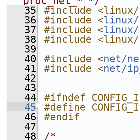
proc_net_* */
   35
#include <linux/
   36
#include <
linux/
   37
#include <
linux/
   38
#include <linux/
   39
   40
#include <
net/ne
   41
#include <
net/ip
   42
   43
   44
#ifndef CONFIG_I
   45
#define CONFIG_I
   46
#endif
   47
   48
/*