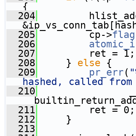
{
  204
         hlist_ad
&ip_vs_conn_tab[has
  205
         cp->
flag
  206
atomic_i
  207
         ret = 1;
  208
     } 
else
 {
  209
pr_err
(
"
hashed, called from
  210
                _
__builtin_return_ad
  211
         ret = 0;
  212
     }
  213