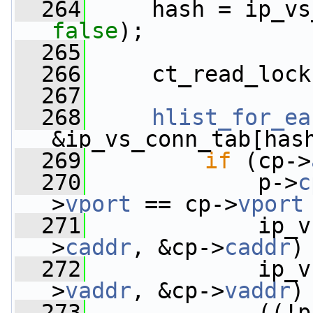
  264
false
);
  265
  266
     ct_read_lock
  267
  268
hlist_for_ea
&ip_vs_conn_tab[has
  269
if
 (cp->
  270
             p->
c
>
vport
 == cp->
vport
  271
             ip_v
>
caddr
, &cp->
caddr
)
  272
             ip_v
>
vaddr
, &cp->
vaddr
)
  273
             ((!p