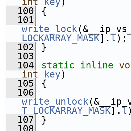
int
key
)
  100
 {
  101
write_lock
(&__ip_vs
LOCKARRAY_MASK
].
l
);
  102
 }
  103
  104
static
inline
vo
int
key
)
  105
 {
  106
write_unlock
(&__ip_
T_LOCKARRAY_MASK
].
l
  107
 }
  108