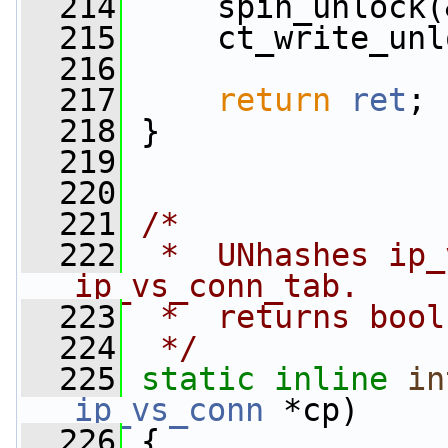
  214
     spin_unlock(
  215
     ct_write_unl
  216
  217
return
ret
;
  218
 }
  219
  220
  221
/*
  222
 *  UNhashes ip_
ip_vs_conn_tab.
  223
 *  returns bool
  224
 */
  225
static
inline
in
ip_vs_conn
 *cp)
  226
 {