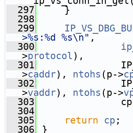
__ip_vs_conn_in_get
  297
     }
  298
  299
IP_VS_DBG_BU
>%s:%d %s\n"
,
  300
ip
>
protocol
),
  301
               IP
>
caddr
), 
ntohs
(p->
c
  302
               IP
>
vaddr
), 
ntohs
(p->
v
  303
               cp
  304
  305
return
cp
;
  306
 }