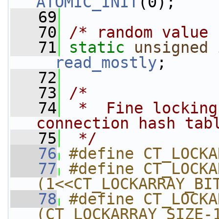
ATOMIC_INIT
(0);
   69
   70
/* random value 
   71
static
unsigned
__read_mostly
;
   72
   73
/*
   74
 *  Fine locking
connection hash tab
   75
 */
   76
#define CT_LOCKA
   77
#define CT_LOCKAR
(1<<CT_LOCKARRAY_BI
   78
#define CT_LOCKAR
(CT_LOCKARRAY_SIZE-