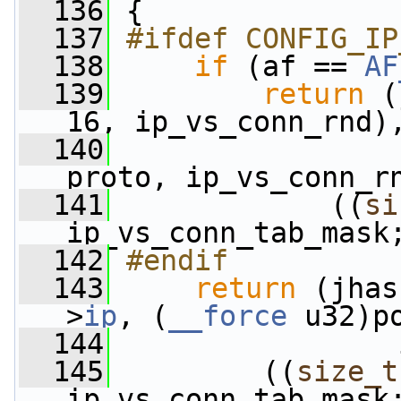
  136
 {
  137
#ifdef CONFIG_IP
  138
if
 (af == 
AF
  139
return
 (
16, ip_vs_conn_rnd)
  140
                 
proto, ip_vs_conn_r
  141
             ((
si
ip_vs_conn_tab_mask
  142
#endif
  143
return
 (jhas
>
ip
, (
__force
 u32)p
  144
                 
  145
         ((
size_t
ip_vs_conn_tab_mask