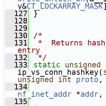
y&
CT_LOCKARRAY_MASK
  127
 }
  128
  129
  130
/*
  131
 *  Returns hash
entry
  132
 */
  133
static
unsigned
ip_vs_conn_hashkey(
unsigned
int
proto
,
  134
nf_inet_addr
 *
addr
,
  135