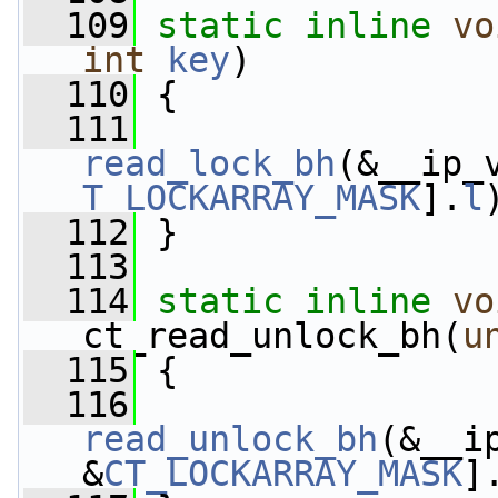
  109
static
inline
vo
int
key
)
  110
 {
  111
read_lock_bh
(&__ip_
T_LOCKARRAY_MASK
].
l
  112
 }
  113
  114
static
inline
vo
ct_read_unlock_bh(
u
  115
 {
  116
read_unlock_bh
(&__i
&
CT_LOCKARRAY_MASK
]