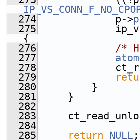
IP_VS_CONN_F_NO_CPO
  274
             p->
p
  275
             ip_v
{
  276
/* H
  277
atom
  278
             ct_r
  279
retu
  280
         }
  281
     }
  282
  283
     ct_read_unlo
  284
  285
return
NULL
;