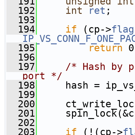
  191
unsigned
int
  192
int
ret
;
  193
  194
if
 (cp->
flag
IP_VS_CONN_F_ONE_PA
  195
return
 0
  196
  197
/* Hash by p
port */
  198
     hash = ip_vs
  199
  200
     ct_write_loc
  201
     spin_lock(&c
  202
  203
if
 (!(cp->
fl