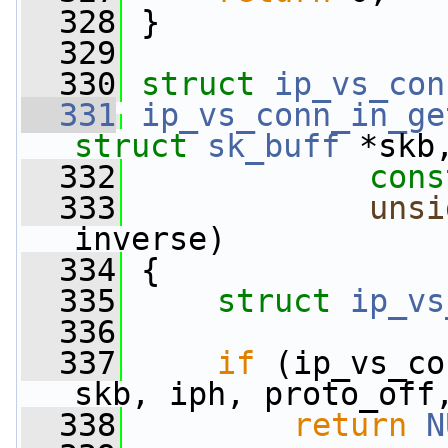
  328
 }
  329
  330
struct 
ip_vs_con
  331
ip_vs_conn_in_ge
struct
sk_buff
 *skb
  332
cons
  333
unsi
inverse)
  334
 {
  335
struct 
ip_vs
  336
  337
if
 (ip_vs_co
skb, iph, proto_off
  338
return
N