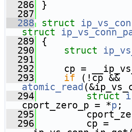
  286
 }
  287
  288
struct 
ip_vs_con
struct
ip_vs_conn_p
  289
 {
  290
struct 
ip_vs
  291
  292
     cp = __ip_vs
  293
if
 (!cp && 
atomic_read
(&ip_vs_
  294
struct 
i
cport_zero_p = *
p
;
  295
         cport_ze
  296
         cp = 