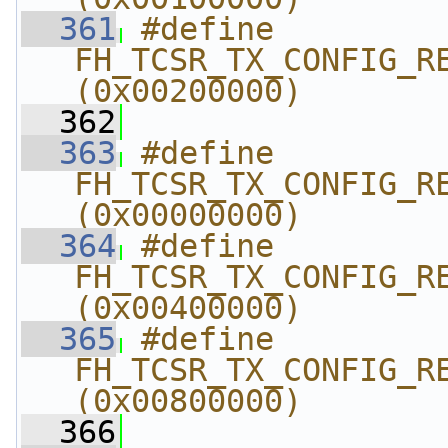
  361
#define 
FH_TCSR_TX_CONFIG_REG
(0x00200000)
  362
  363
#define 
FH_TCSR_TX_CONFIG_REG
(0x00000000)
  364
#define 
FH_TCSR_TX_CONFIG_REG
(0x00400000)
  365
#define 
FH_TCSR_TX_CONFIG_REG
(0x00800000)
  366