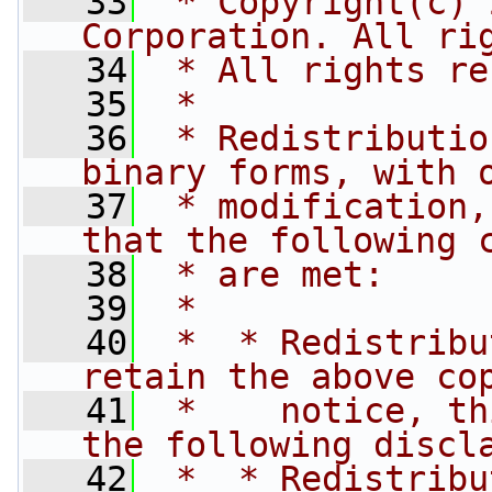
   33
 * Copyright(c) 
Corporation. All ri
   34
 * All rights re
   35
 *
   36
 * Redistributio
binary forms, with 
   37
 * modification,
that the following 
   38
 * are met:
   39
 *
   40
 *  * Redistribu
retain the above co
   41
 *    notice, th
the following discl
   42
 *  * Redistribu