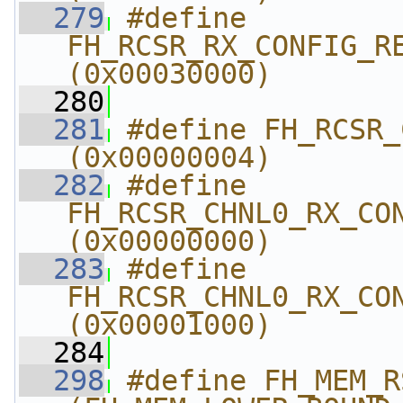
  279
#define 
FH_RCSR_RX_CONFIG_REG
(0x00030000)
  280
  281
#define FH_RCSR_CHNL0
(0x00000004)
  282
#define 
FH_RCSR_CHNL0_RX_CONF
(0x00000000)
  283
#define 
FH_RCSR_CHNL0_RX_CON
(0x00001000)
  284
  298
#define FH_MEM_RSSR_L