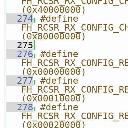
FH_RCSR_RX_CONFIG_CHNL
(0x40000000)
  274
#define 
FH_RCSR_RX_CONFIG_CHNL_E
(0x80000000)
  275
  276
#define 
FH_RCSR_RX_CONFIG_REG
(0x00000000)
  277
#define 
FH_RCSR_RX_CONFIG_REG
(0x00010000)
  278
#define 
FH_RCSR_RX_CONFIG_REG
(0x00020000)