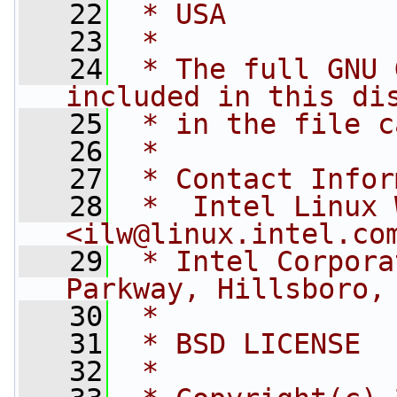
   22
 * USA
   23
 *
   24
 * The full GNU 
included in this di
   25
 * in the file c
   26
 *
   27
 * Contact Infor
   28
 *  Intel Linux 
<
ilw@linux.intel.co
   29
 * Intel Corpora
Parkway, Hillsboro,
   30
 *
   31
 * BSD LICENSE
   32
 *