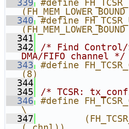
  339
#define FH_TCSR_L
(FH_MEM_LOWER_BOUND
  340
#define FH_TCSR_U
(FH_MEM_LOWER_BOUND
  341
  342
/* Find Control/
DMA/FIFO channel */
  343
#define FH_TCSR_CHNL_NUM           
(8)
  344
  345
/* TCSR: tx_conf
  346
#define FH_TCSR_C
\
  347
        (FH_TCSR
(_chnl))