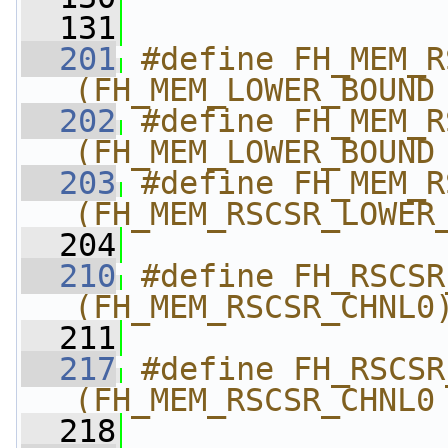
  131
  201
#define FH_MEM_RSC
(FH_MEM_LOWER_BOUND
  202
#define FH_MEM_RSC
(FH_MEM_LOWER_BOUND
  203
#define FH_MEM_RSCS
(FH_MEM_RSCSR_LOWER
  204
  210
#define FH_RSCSR_
(FH_MEM_RSCSR_CHNL0
  211
  217
#define FH_RSCSR_
(FH_MEM_RSCSR_CHNL0
  218