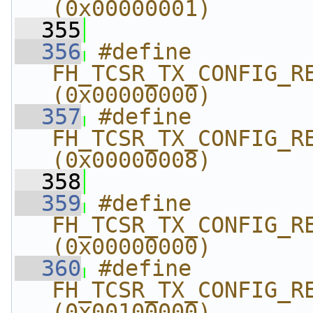
(0x00000001)
  355
  356
#define 
FH_TCSR_TX_CONFIG_REG
(0x00000000)
  357
#define 
FH_TCSR_TX_CONFIG_RE
(0x00000008)
  358
  359
#define 
FH_TCSR_TX_CONFIG_REG
(0x00000000)
  360
#define 
FH_TCSR_TX_CONFIG_RE
(0x00100000)