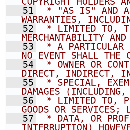
COPYRIGHT HOLDERS A
   51
 * "AS IS" AND A
WARRANTIES, INCLUDI
   52
 * LIMITED TO, T
MERCHANTABILITY AND
   53
 * A PARTICULAR 
NO EVENT SHALL THE 
   54
 * OWNER OR CONT
DIRECT, INDIRECT, I
   55
 * SPECIAL, EXEM
DAMAGES (INCLUDING,
   56
 * LIMITED TO, P
GOODS OR SERVICES; 
   57
 * DATA, OR PROF
INTERRUPTION) HOWEV