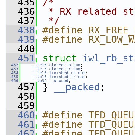
  435
/*
  436
 * RX related st
  437
 */
  438
#define RX_FREE_
  439
#define RX_LOW_W
  440
  451
struct 
iwl_rb_st
  452
__le16
closed_rb_num
;
  453
__le16
closed_fr_num
;
  454
__le16
finished_rb_num
;
  455
__le16
finished_fr_nam
;
  456
__le32
__unused
;
  457
 } 
__packed
;
  458
  459
  460
#define TFD_QUEU
  461
#define TFD_QUEU
  462
#define TFD_QUEUE_