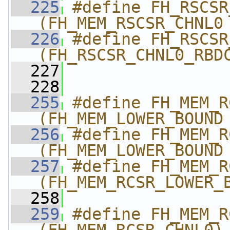
  225
#define FH_RSCSR_
(FH_MEM_RSCSR_CHNL0
  226
#define FH_RSCSR_CHN
(FH_RSCSR_CHNL0_RBD
  227
  228
  255
#define FH_MEM_RCSR
(FH_MEM_LOWER_BOUND
  256
#define FH_MEM_RCSR
(FH_MEM_LOWER_BOUND
  257
#define FH_MEM_RCSR_CHN
(FH_MEM_RCSR_LOWER_
  258
  259
#define FH_MEM_RC