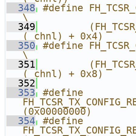
  348
#define FH_TCSR_C
\
  349
        (FH_TCSR
(_chnl) + 0x4)
  350
#define FH_TCSR_
\
  351
        (FH_TCSR
(_chnl) + 0x8)
  352
  353
#define 
FH_TCSR_TX_CONFIG_REG_
(0x00000000)
  354
#define 
FH_TCSR_TX_CONFIG_REG_