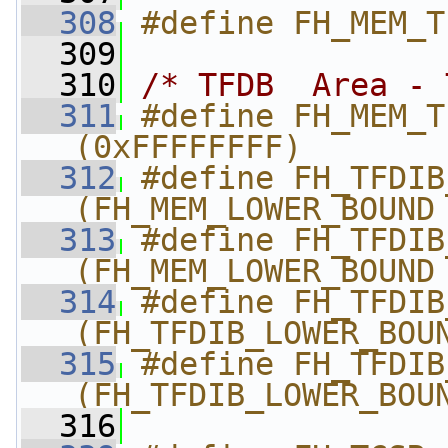
  308
#define FH_MEM_T
  309
  310
/* TFDB  Area - 
  311
#define FH_MEM_TFD
(0xFFFFFFFF)
  312
#define FH_TFDIB_LOW
(FH_MEM_LOWER_BOUND
  313
#define FH_TFDIB_UPP
(FH_MEM_LOWER_BOUND
  314
#define FH_TFDIB_
(FH_TFDIB_LOWER_BOU
  315
#define FH_TFDIB_
(FH_TFDIB_LOWER_BOU
  316