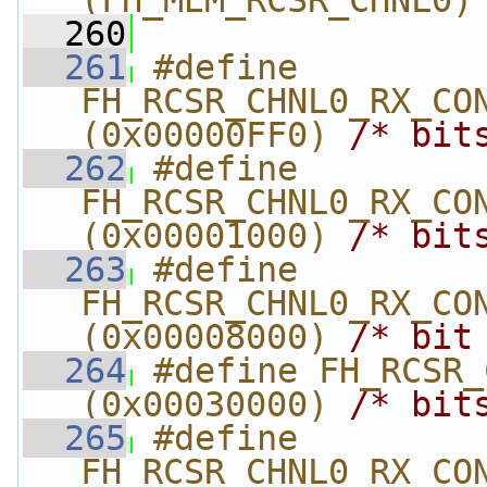
(FH_MEM_RCSR_CHNL0)
  260
  261
#define 
FH_RCSR_CHNL0_RX_CON
(0x00000FF0) 
/* bit
  262
#define 
FH_RCSR_CHNL0_RX_CONF
(0x00001000) 
/* bit
  263
#define 
FH_RCSR_CHNL0_RX_CON
(0x00008000) 
/* bit
  264
#define FH_RCSR_C
(0x00030000) 
/* bit
  265
#define 
FH_RCSR_CHNL0_RX_CON