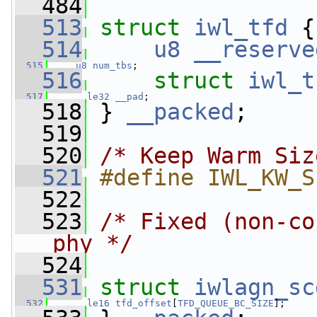
  484
  513
struct 
iwl_tfd
 {
  514
u8
__reserve
  515
u8
num_tbs
;
  516
struct 
iwl_t
  517
__le32
__pad
;
  518
 } 
__packed
;
  519
  520
/* Keep Warm Siz
  521
#define IWL_KW_S
  522
  523
/* Fixed (non-co
phy */
  524
  531
struct 
iwlagn_sc
  532
__le16
tfd_offset
[
TFD_QUEUE_BC_SIZE
];