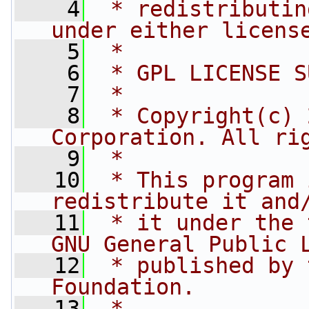
    4
 * redistributin
under either licens
    5
 *
    6
 * GPL LICENSE S
    7
 *
    8
 * Copyright(c) 
Corporation. All ri
    9
 *
   10
 * This program 
redistribute it and
   11
 * it under the 
GNU General Public 
   12
 * published by 
Foundation.
   13
 *