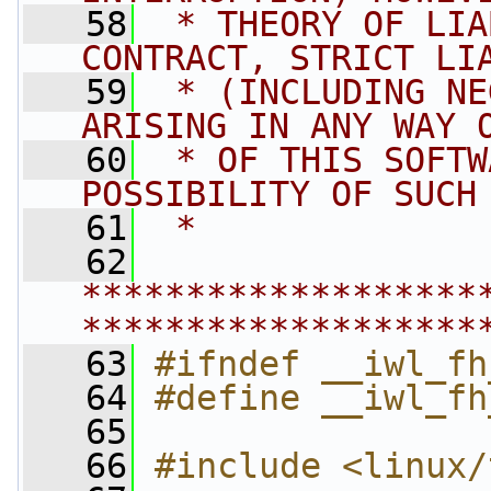
   58
 * THEORY OF LIA
CONTRACT, STRICT LI
   59
 * (INCLUDING NE
ARISING IN ANY WAY 
   60
 * OF THIS SOFTW
POSSIBILITY OF SUCH
   61
 *
   62
*******************
*******************
   63
#ifndef __iwl_fh
   64
#define __iwl_fh
   65
   66
#include <linux/