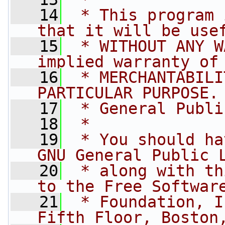
   14
 * This program 
that it will be use
   15
 * WITHOUT ANY W
implied warranty of
   16
 * MERCHANTABILI
PARTICULAR PURPOSE.
   17
 * General Publi
   18
 *
   19
 * You should ha
GNU General Public 
   20
 * along with th
to the Free Softwar
   21
 * Foundation, I
Fifth Floor, Boston