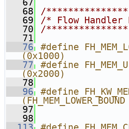
   67
   68
/***************
   69
/* Flow Handler 
   70
/***************
   71
   76
#define FH_MEM_LOWER_BOUND 
(0x1000)
   77
#define FH_MEM_UPPER_BOUND 
(0x2000)
   78
   96
#define FH_KW_MEM_ADDR
(FH_MEM_LOWER_BOUND
   97
   98
  113
#define FH_MEM_CBBC