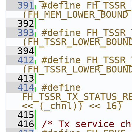
  391
#define FH_TSSR_UPP
(FH_MEM_LOWER_BOUND
  392
  393
#define FH_TSSR_TX_S
(FH_TSSR_LOWER_BOUN
  394
  412
#define FH_TSSR_TX_E
(FH_TSSR_LOWER_BOUN
  413
  414
#define 
FH_TSSR_TX_STATUS_RE
<< (_chnl)) << 16)
  415
  416
/* Tx service ch