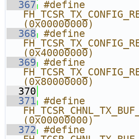
  367
#define 
FH_TCSR_TX_CONFIG_REG
(0x00000000)
  368
#define 
FH_TCSR_TX_CONFIG_REG
(0x40000000)
  369
#define 
FH_TCSR_TX_CONFIG_REG
(0x80000000)
  370
  371
#define 
FH_TCSR_CHNL_TX_BUF_
(0x00000000)
  372
#define 