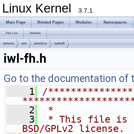
Linux Kernel
3.7.1
Main Page
Related Pages
Modules
Namespaces
File List
Globals
drivers
net
wireless
iwlwifi
iwl-fh.h
Go to the documentation of th
    1
/***************
*******************
    2
 *
    3
 * This file is 
BSD/GPLv2 license. 