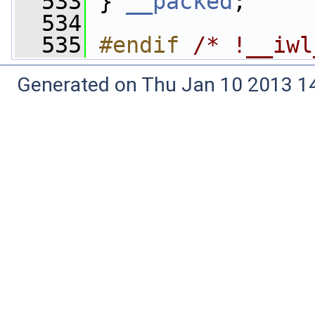
  533
 } 
__packed
;
  534
  535
#endif 
/* !__iwl
Generated on Thu Jan 10 2013 14