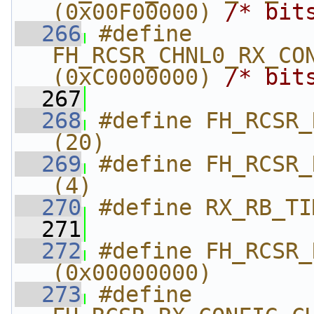
(0x00F00000) 
/* bit
  266
#define 
FH_RCSR_CHNL0_RX_CON
(0xC0000000) 
/* bit
  267
  268
#define FH_RCSR_R
(20)
  269
#define FH_RCSR_
(4)
  270
#define RX_RB_TI
  271
  272
#define FH_RCSR_RX_
(0x00000000)
  273
#define 