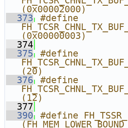
FH_TCSR_CHNL_TX_BUF_S
(0x00002000)
  373
#define 
FH_TCSR_CHNL_TX_BUF_
(0x00000003)
  374
  375
#define 
FH_TCSR_CHNL_TX_BUF_ST
(20)
  376
#define 
FH_TCSR_CHNL_TX_BUF_ST
(12)
  377
  390
#define FH_TSSR_LOW
(FH_MEM_LOWER_BOUND