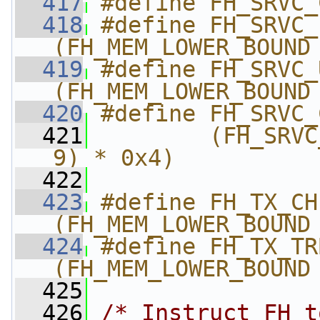
  417
#define FH_SRVC_
  418
#define FH_SRVC_
(FH_MEM_LOWER_BOUND
  419
#define FH_SRVC_
(FH_MEM_LOWER_BOUND
  420
#define FH_SRVC_
  421
        (FH_SRVC
9) * 0x4)
  422
  423
#define FH_TX_CHI
(FH_MEM_LOWER_BOUND
  424
#define FH_TX_TRB_
(FH_MEM_LOWER_BOUND
  425
  426
/* Instruct FH t