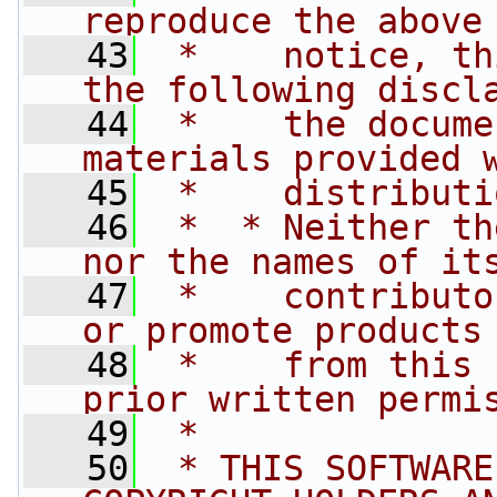
reproduce the above
   43
 *    notice, th
the following discl
   44
 *    the docume
materials provided 
   45
 *    distributi
   46
 *  * Neither th
nor the names of it
   47
 *    contributo
or promote products
   48
 *    from this 
prior written permi
   49
 *
   50
 * THIS SOFTWARE