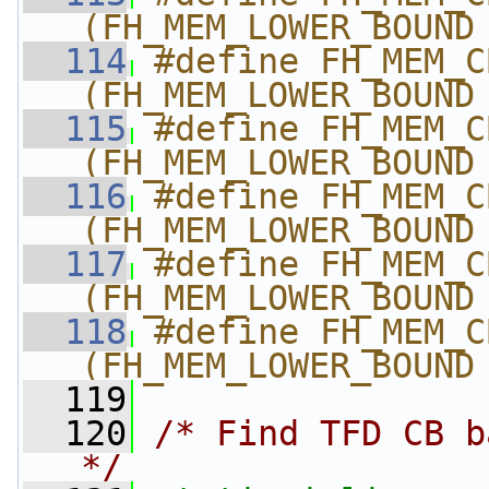
(FH_MEM_LOWER_BOUND
  114
#define FH_MEM_CBBC
(FH_MEM_LOWER_BOUND
  115
#define FH_MEM_CBBC
(FH_MEM_LOWER_BOUND
  116
#define FH_MEM_CBBC
(FH_MEM_LOWER_BOUND
  117
#define FH_MEM_CBBC
(FH_MEM_LOWER_BOUND
  118
#define FH_MEM_CBBC
(FH_MEM_LOWER_BOUND
  119
  120
/* Find TFD CB b
*/