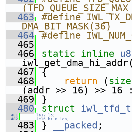
(TFD_QUEUE_SIZE_MAX
  463
#define IWL_TX_DMA_MA
DMA_BIT_MASK(36)
  464
#define IWL_NUM_
  465
  466
static
inline
u8
iwl_get_dma_hi_addr
  467
 {
  468
return
 (
size
(addr >> 16) >> 16 
  469
 }
  480
struct 
iwl_tfd_t
  481
__le32
lo
;
  482
__le16
hi_n_len
;
  483
 } 
__packed
;