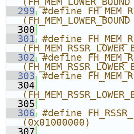
(FH_MEM_LOWER_BOUND
  299
#define FH_MEM_RSSR_U
(FH_MEM_LOWER_BOUND
  300
  301
#define FH_MEM_RSSR
(FH_MEM_RSSR_LOWER_
  302
#define FH_MEM_RS
(FH_MEM_RSSR_LOWER_
  303
#define FH_MEM_R
  304
(FH_MEM_RSSR_LOWER_
  305
  306
#define FH_RSSR_C
(0x01000000)
  307