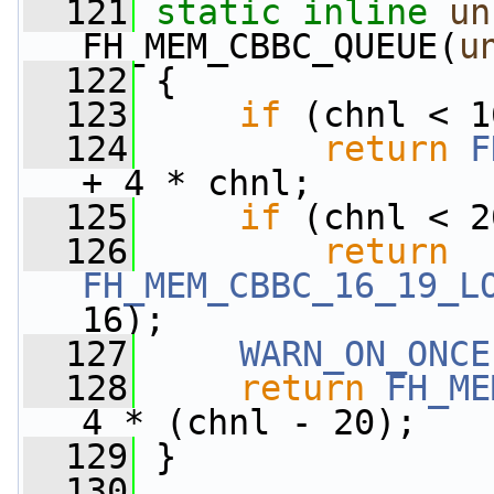
  121
static
inline
un
FH_MEM_CBBC_QUEUE(
u
  122
 {
  123
if
 (chnl < 1
  124
return
F
+ 4 * chnl;
  125
if
 (chnl < 2
  126
return
FH_MEM_CBBC_16_19_L
16);
  127
WARN_ON_ONCE
  128
return
FH_ME
4 * (chnl - 20);
  129
 }
  130