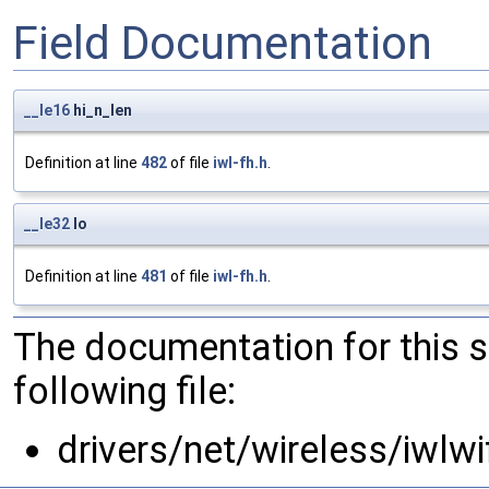
Field Documentation
__le16
hi_n_len
Definition at line
482
of file
iwl-fh.h
.
__le32
lo
Definition at line
481
of file
iwl-fh.h
.
The documentation for this 
following file:
drivers/net/wireless/iwlwi