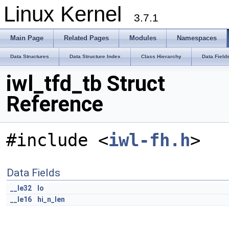
Linux Kernel
3.7.1
Main Page
Related Pages
Modules
Namespaces
Data Structures
Data Structure Index
Class Hierarchy
Data Field
iwl_tfd_tb Struct
Reference
#include <
iwl-fh.h
>
Data Fields
__le32
lo
__le16
hi_n_len