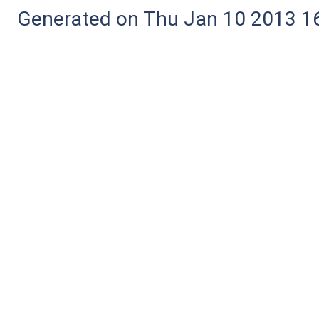
Generated on Thu Jan 10 2013 16