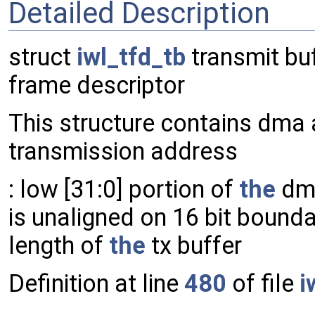
Detailed Description
struct
iwl_tfd_tb
transmit buf
frame descriptor
This structure contains dma 
transmission address
: low [31:0] portion of
the
dma
is unaligned on 16 bit bounda
length of
the
tx buffer
Definition at line
480
of file
i