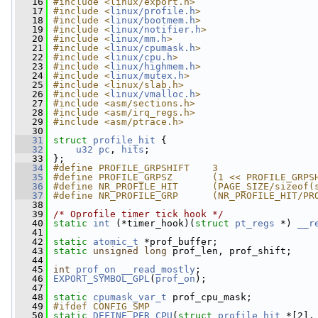
   16
#include <linux/export.h>
   17
#include <
linux/profile.h
>
   18
#include <
linux/bootmem.h
>
   19
#include <
linux/notifier.h
>
   20
#include <
linux/mm.h
>
   21
#include <
linux/cpumask.h
>
   22
#include <
linux/cpu.h
>
   23
#include <
linux/highmem.h
>
   24
#include <
linux/mutex.h
>
   25
#include <linux/slab.h>
   26
#include <
linux/vmalloc.h
>
   27
#include <asm/sections.h>
   28
#include <asm/irq_regs.h>
   29
#include <asm/ptrace.h>
   30
   31
struct 
profile_hit
 {
   32
u32
pc
, 
hits
;
   33
 };
   34
#define PROFILE_GRPSHIFT    3
   35
#define PROFILE_GRPSZ       (1 << PROFILE_GRPS
   36
#define NR_PROFILE_HIT      (PAGE_SIZE/sizeof(
   37
#define NR_PROFILE_GRP      (NR_PROFILE_HIT/PR
   38
   39
/* Oprofile timer tick hook */
   40
static
int
 (*timer_hook)(
struct 
pt_regs
 *) 
__r
   41
   42
static
atomic_t
 *prof_buffer;
   43
static
unsigned
long
 prof_len, prof_shift;
   44
   45
int
prof_on
__read_mostly
;
   46
EXPORT_SYMBOL_GPL
(
prof_on
);
   47
   48
static
cpumask_var_t
 prof_cpu_mask;
   49
#ifdef CONFIG_SMP
   50
static
DEFINE_PER_CPU
(
struct
profile_hit
 *[2],