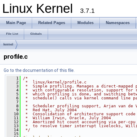
Linux Kernel
3.7.1
Main Page
Related Pages
Modules
Namespaces
File List
Globals
kernel
profile.c
Go to the documentation of this file.
    1
/*
    2
 *  linux/kernel/profile.c
    3
 *  Simple profiling. Manages a direct-mapped 
    4
 *  with configurable resolution, support for 
    5
 *  which profiling is done, and switching bet
    6
 *  schedule() calls via kernel command line p
    7
 *
    8
 *  Scheduler profiling support, Arjan van de 
    9
 *  Red Hat, July 2004
   10
 *  Consolidation of architecture support code
   11
 *  William Irwin, Oracle, July 2004
   12
 *  Amortized hit count accounting via per-cpu
   13
 *  to resolve timer interrupt livelocks, Will
   14
 */
   15