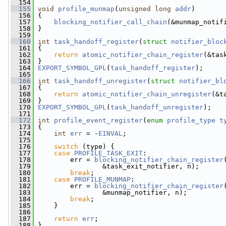
  154
  155
void
profile_munmap
(
unsigned
long
addr
)
  156
 {
  157
blocking_notifier_call_chain
(&munmap_notif
  158
 }
  159
  160
int
task_handoff_register
(
struct
notifier_bloc
  161
 {
  162
return
atomic_notifier_chain_register
(&tas
  163
 }
  164
EXPORT_SYMBOL_GPL
(
task_handoff_register
);
  165
  166
int
task_handoff_unregister
(
struct
notifier_bl
  167
 {
  168
return
atomic_notifier_chain_unregister
(&t
  169
 }
  170
EXPORT_SYMBOL_GPL
(
task_handoff_unregister
);
  171
  172
int
profile_event_register
(
enum
profile_type
t
  173
 {
  174
int
err
 = -
EINVAL
;
  175
  176
switch
 (type) {
  177
case
PROFILE_TASK_EXIT
:
  178
         err = 
blocking_notifier_chain_register
  179
                 &task_exit_notifier, n);
  180
break
;
  181
case
PROFILE_MUNMAP
:
  182
         err = 
blocking_notifier_chain_register
  183
                 &munmap_notifier, n);
  184
break
;
  185
     }
  186
  187
return
err
;
  188
 }