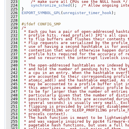
  223
/* make sure all CPUs see the NULL hook */
  224
synchronize_sched
();  
/* Allow ongoing int
  225
 }
  226
EXPORT_SYMBOL_GPL
(
unregister_timer_hook
);
  227
  228
  229
#ifdef CONFIG_SMP
  230
/*
  231
 * Each cpu has a pair of open-addressed hasht
  232
 * profile hits. read_profile() IPI's all cpus
  233
 * to flip buffers and flushes their contents 
  234
 * Flip requests are serialized by the profile
  235
 * use of having a second hashtable is for avo
  236
 * contention that would otherwise happen duri
  237
 * profile hits required for the accuracy of r
  238
 * and so resurrect the interrupt livelock iss
  239
 *
  240
 * The open-addressed hashtables are indexed b
  241
 * and hold the number of pending hits to that
  242
 * a cpu in an entry. When the hashtable overf
  243
 * are accounted to their corresponding profil
  244
 * atomic_add() and the hashtable emptied. As 
  245
 * may be accounted to a profile buffer slot i
  246
 * this amortizes a number of atomic profile b
  247
 * to be far larger than the number of entries
  248
 * particularly given that the number of disti
  249
 * positions to which hits are accounted durin
  250
 * several seconds) is usually very small. Exc
  251
 * flipping is provided by interrupt disableme
  252
 * SCHED_PROFILING or SLEEP_PROFILING profile_
  253
 * process context).
  254
 * The hash function is meant to be lightweigh
  255
 * and was vaguely inspired by ppc64 firmware-
  256
 * pagetable hash functions, but uses a full h
  257
 * collision chains, not just pairs of them.