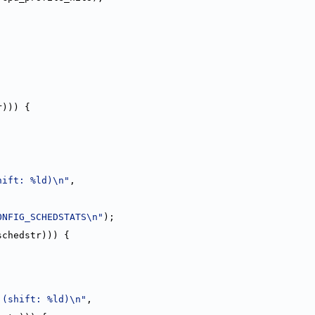
r))) {
hift: %ld)\n"
,
ONFIG_SCHEDSTATS\n"
);
schedstr))) {
 (shift: %ld)\n"
,