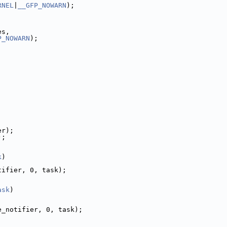
RNEL
|
__GFP_NOWARN
);
es,
P_NOWARN
);
er);
);
;
k
)
tifier, 0, task);
ask
)
e_notifier, 0, task);