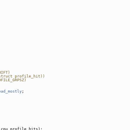
HIFT)
struct profile_hit))
OFILE_GRPSZ)
ead_mostly
;
 cpu_profile_hits);