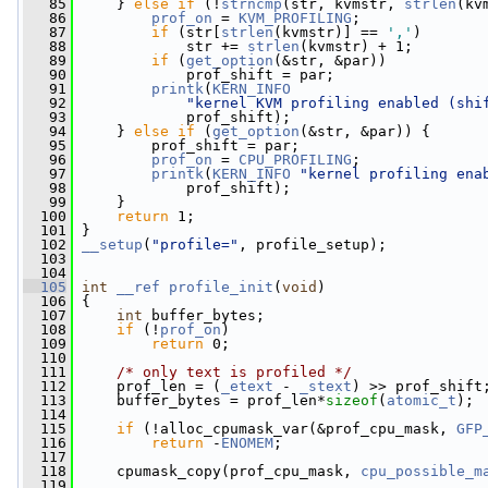
   85
     } 
else
if
 (!
strncmp
(str, kvmstr, 
strlen
(kv
   86
prof_on
 = 
KVM_PROFILING
;
   87
if
 (str[
strlen
(kvmstr)] == 
','
)
   88
             str += 
strlen
(kvmstr) + 1;
   89
if
 (
get_option
(&str, &par))
   90
             prof_shift = par;
   91
printk
(
KERN_INFO
   92
"kernel KVM profiling enabled (shi
   93
             prof_shift);
   94
     } 
else
if
 (
get_option
(&str, &par)) {
   95
         prof_shift = par;
   96
prof_on
 = 
CPU_PROFILING
;
   97
printk
(
KERN_INFO
"kernel profiling ena
   98
             prof_shift);
   99
     }
  100
return
 1;
  101
 }
  102
__setup
(
"profile="
, profile_setup);
  103
  104
  105
int
__ref
profile_init
(
void
)
  106
 {
  107
int
 buffer_bytes;
  108
if
 (!
prof_on
)
  109
return
 0;
  110
  111
/* only text is profiled */
  112
     prof_len = (
_etext
 - 
_stext
) >> prof_shift
  113
     buffer_bytes = prof_len*
sizeof
(
atomic_t
);
  114
  115
if
 (!alloc_cpumask_var(&prof_cpu_mask, 
GFP
  116
return
 -
ENOMEM
;
  117
  118
     cpumask_copy(prof_cpu_mask, 
cpu_possible_m
  119