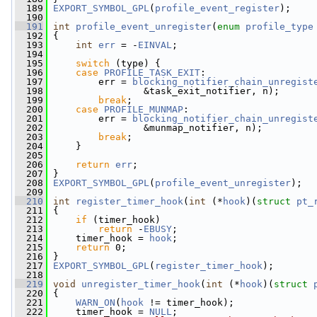
  189
EXPORT_SYMBOL_GPL
(
profile_event_register
);
  190
  191
int
profile_event_unregister
(
enum
profile_type
  192
 {
  193
int
err
 = -
EINVAL
;
  194
  195
switch
 (type) {
  196
case
PROFILE_TASK_EXIT
:
  197
         err = 
blocking_notifier_chain_unregist
  198
                 &task_exit_notifier, n);
  199
break
;
  200
case
PROFILE_MUNMAP
:
  201
         err = 
blocking_notifier_chain_unregist
  202
                 &munmap_notifier, n);
  203
break
;
  204
     }
  205
  206
return
err
;
  207
 }
  208
EXPORT_SYMBOL_GPL
(
profile_event_unregister
);
  209
  210
int
register_timer_hook
(
int
 (*
hook
)(
struct
pt_
  211
 {
  212
if
 (timer_hook)
  213
return
 -
EBUSY
;
  214
     timer_hook = 
hook
;
  215
return
 0;
  216
 }
  217
EXPORT_SYMBOL_GPL
(
register_timer_hook
);
  218
  219
void
unregister_timer_hook
(
int
 (*
hook
)(
struct
  220
 {
  221
WARN_ON
(
hook
 != timer_hook);
  222
     timer_hook = 
NULL
;