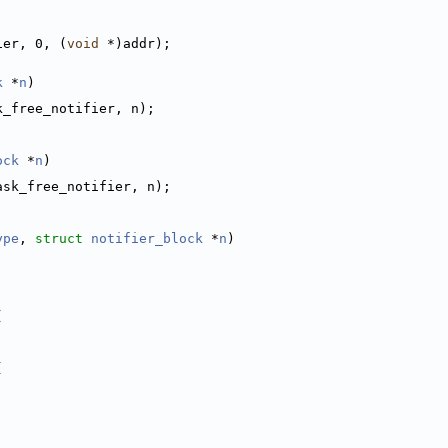
ier, 0, (
void
 *)addr);
k
 *
n
)
k_free_notifier, n);
ock
 *
n
)
ask_free_notifier, n);
ype
, 
struct
notifier_block
 *
n
)
(
(