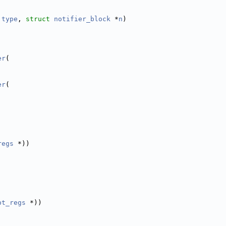
type
, 
struct
notifier_block
 *
n
)
er
(
er
(
regs
 *))
pt_regs
 *))