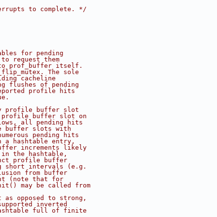
errupts to complete. */
ables for pending
 to request them
to prof_buffer itself.
_flip_mutex. The sole
iding cacheline
ng flushes of pending
eported profile hits
ue.
y profile buffer slot
 profile buffer slot on
lows, all pending hits
e buffer slots with
numerous pending hits
n a hashtable entry,
uffer increments likely
 in the hashtable,
nct profile buffer
g short intervals (e.g.
lusion from buffer
nt (note that for
hit() may be called from
t as opposed to strong,
supported inverted
ashtable full of finite