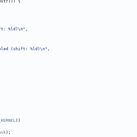
mstr))) {
ft: %ld)\n"
,
bled (shift: %ld)\n"
,
;
_KERNEL
))
ask
);