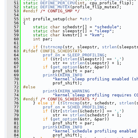
   51
static
DEFINE_PER_CPU
(
int
, cpu_profile_flip);
   52
static
DEFINE_MUTEX
(profile_flip_mutex);
   53
#endif 
/* CONFIG_SMP */
   54
   55
int
 profile_setup(
char
 *
str
)
   56
 {
   57
static
char
 schedstr[] = 
"schedule"
;
   58
static
char
 sleepstr[] = 
"sleep"
;
   59
static
char
 kvmstr[] = 
"kvm"
;
   60
int
 par;
   61
   62
if
 (!
strncmp
(str, sleepstr, 
strlen
(sleepst
   63
#ifdef CONFIG_SCHEDSTATS
   64
prof_on
 = 
SLEEP_PROFILING
;
   65
if
 (str[
strlen
(sleepstr)] == 
','
)
   66
             str += 
strlen
(sleepstr) + 1;
   67
if
 (
get_option
(&str, &par))
   68
             prof_shift = par;
   69
printk
(
KERN_INFO
   70
"kernel sleep profiling enabled (s
   71
             prof_shift);
   72
#else
   73
printk
(
KERN_WARNING
   74
"kernel sleep profiling requires C
   75
#endif 
/* CONFIG_SCHEDSTATS */
   76
    } 
else
if
 (!
strncmp
(str, schedstr, 
strlen
(
   77
prof_on
 = 
SCHED_PROFILING
;
   78
if
 (str[
strlen
(schedstr)] == 
','
)
   79
             str += 
strlen
(schedstr) + 1;
   80
if
 (
get_option
(&str, &par))
   81
             prof_shift = par;
   82
printk
(
KERN_INFO
   83
"kernel schedule profiling enabled
   84
             prof_shift);