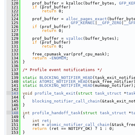
  120
     prof_buffer = kzalloc(buffer_bytes, 
GFP_KE
  121
if
 (prof_buffer)
  122
return
 0;
  123
  124
     prof_buffer = 
alloc_pages_exact
(buffer_byt
  125
GFP_KERNEL
|
__GFP_ZERO
|
__GF
  126
if
 (prof_buffer)
  127
return
 0;
  128
  129
     prof_buffer = 
vzalloc
(buffer_bytes);
  130
if
 (prof_buffer)
  131
return
 0;
  132
  133
     free_cpumask_var(prof_cpu_mask);
  134
return
 -
ENOMEM
;
  135
 }
  136
  137
/* Profile event notifications */
  138
  139
static
BLOCKING_NOTIFIER_HEAD
(task_exit_notifi
  140
static
ATOMIC_NOTIFIER_HEAD
(task_free_notifier
  141
static
BLOCKING_NOTIFIER_HEAD
(munmap_notifier)
  142
  143
void
profile_task_exit
(
struct
task_struct
 *
tas
  144
 {
  145
blocking_notifier_call_chain
(&task_exit_no
  146
 }
  147
  148
int
profile_handoff_task
(
struct
task_struct
 *
t
  149
 {
  150
int
ret
;
  151
     ret = 
atomic_notifier_call_chain
(&task_fre
  152
return
 (ret == NOTIFY_OK) ? 1 : 0;
  153
 }