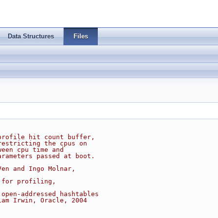
Data Structures
Files
profile hit count buffer,
restricting the cpus on
ween cpu time and
arameters passed at boot.
Ven and Ingo Molnar,
 for profiling,
 open-addressed hashtables
iam Irwin, Oracle, 2004