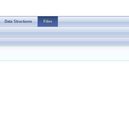
Data Structures
Files