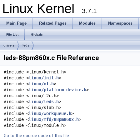
Linux Kernel
3.7.1
Main Page
Related Pages
Modules
Namespaces
File List
Globals
drivers
leds
leds-88pm860x.c File Reference
#include <linux/kernel.h>
#include <
linux/init.h
>
#include <
linux/of.h
>
#include <
linux/platform_device.h
>
#include <linux/i2c.h>
#include <
linux/leds.h
>
#include <linux/slab.h>
#include <
linux/workqueue.h
>
#include <
linux/mfd/88pm860x.h
>
#include <linux/module.h>
Go to the source code of this file.