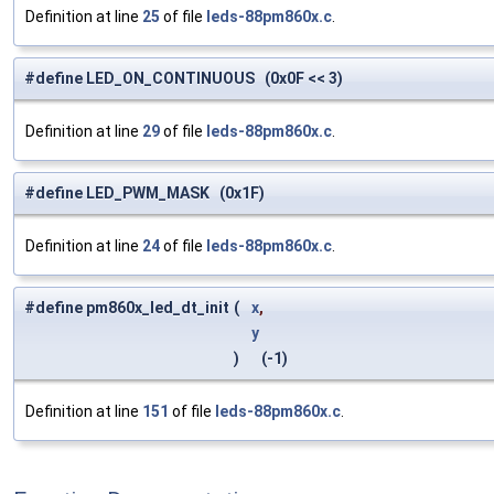
Definition at line
25
of file
leds-88pm860x.c
.
#define LED_ON_CONTINUOUS (0x0F << 3)
Definition at line
29
of file
leds-88pm860x.c
.
#define LED_PWM_MASK (0x1F)
Definition at line
24
of file
leds-88pm860x.c
.
#define pm860x_led_dt_init
(
x
,
y
)
(-1)
Definition at line
151
of file
leds-88pm860x.c
.