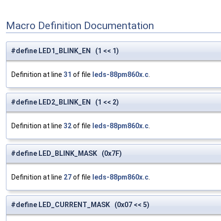
Macro Definition Documentation
#define LED1_BLINK_EN (1 << 1)
Definition at line
31
of file
leds-88pm860x.c
.
#define LED2_BLINK_EN (1 << 2)
Definition at line
32
of file
leds-88pm860x.c
.
#define LED_BLINK_MASK (0x7F)
Definition at line
27
of file
leds-88pm860x.c
.
#define LED_CURRENT_MASK (0x07 << 5)