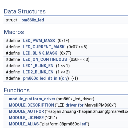
Data Structures
struct
pm860x_led
Macros
#define
LED_PWM_MASK
(0x1F)
#define
LED_CURRENT_MASK
(0x07 << 5)
#define
LED_BLINK_MASK
(0x7F)
#define
LED_ON_CONTINUOUS
(0x0F << 3)
#define
LED1_BLINK_EN
(1 << 1)
#define
LED2_BLINK_EN
(1 << 2)
#define
pm860x_led_dt_init
(
x
,
y
) (-1)
Functions
module_platform_driver
(pm860x_led_driver)
MODULE_DESCRIPTION
("LED
driver
for
Marvell PM860x")
MODULE_AUTHOR
("Haojian Zhuang <
haojian.zhuang@marvell.
MODULE_LICENSE
("GPL")
MODULE_ALIAS
("platform:88pm860x-
led
")