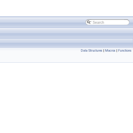
Data Structures
|
Macros
|
Functions