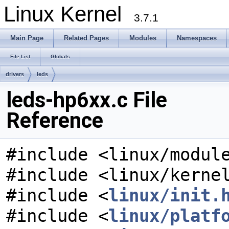
Linux Kernel
3.7.1
Main Page
Related Pages
Modules
Namespaces
File List
Globals
drivers
leds
leds-hp6xx.c File
Reference
#include <linux/modul
#include <linux/kerne
#include <
linux/init.
#include <
linux/platf