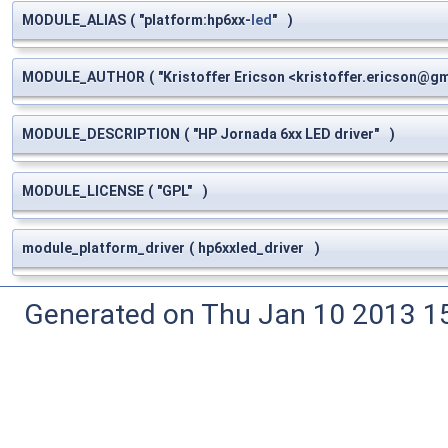
MODULE_ALIAS
(
"platform:hp6xx-
led
"
)
MODULE_AUTHOR
(
"Kristoffer Ericson <
kristoffer.ericson@g
MODULE_DESCRIPTION
(
"HP Jornada 6xx LED driver"
)
MODULE_LICENSE
(
"GPL"
)
module_platform_driver
(
hp6xxled_driver
)
Generated on Thu Jan 10 2013 15