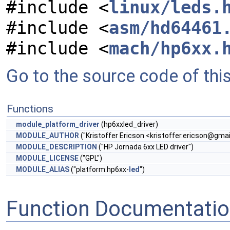
#include <
linux/leds.
#include <
asm/hd64461
#include <
mach/hp6xx.
Go to the source code of this 
Functions
module_platform_driver
(hp6xxled_driver)
MODULE_AUTHOR
("Kristoffer Ericson <
kristoffer.ericson@gma
MODULE_DESCRIPTION
("HP Jornada 6xx LED driver")
MODULE_LICENSE
("GPL")
MODULE_ALIAS
("platform:hp6xx-
led
")
Function Documentati